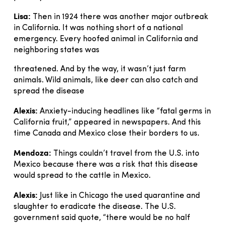
Lisa:
Then in 1924 there was another major outbreak
in California. It was nothing short of a national
emergency. Every hoofed animal in California and
neighboring states was
threatened. And by the way, it wasn’t just farm
animals. Wild animals, like deer can also catch and
spread the disease
Alexis:
Anxiety-inducing headlines like “fatal germs in
California fruit,” appeared in newspapers. And this
time Canada and Mexico close their borders to us.
Mendoza:
Things couldn’t travel from the U.S. into
Mexico because there was a risk that this disease
would spread to the cattle in Mexico.
Alexis:
Just like in Chicago the used quarantine and
slaughter to eradicate the disease. The U.S.
government said quote, “there would be no half