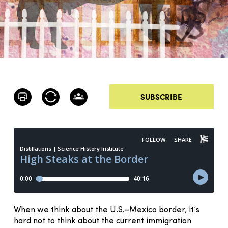
SUBSCRIBE
When we think about the U.S.–Mexico border, it’s
hard not to think about the current immigration