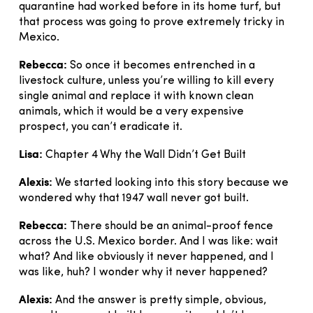
quarantine had worked before in its home turf, but
that process was going to prove extremely tricky in
Mexico.
Rebecca:
So once it becomes entrenched in a
livestock culture, unless you’re willing to kill every
single animal and replace it with known clean
animals, which it would be a very expensive
prospect, you can’t eradicate it.
Lisa:
Chapter 4 Why the Wall Didn’t Get Built
Alexis:
We started looking into this story because we
wondered why that 1947 wall never got built.
Rebecca:
There should be an animal-proof fence
across the U.S. Mexico border. And I was like: wait
what? And like obviously it never happened, and I
was like, huh? I wonder why it never happened?
Alexis:
And the answer is pretty simple, obvious,