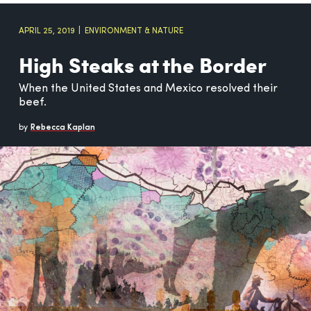
APRIL 25, 2019
ENVIRONMENT & NATURE
High Steaks at the Border
When the United States and Mexico resolved their
beef.
by
Rebecca Kaplan