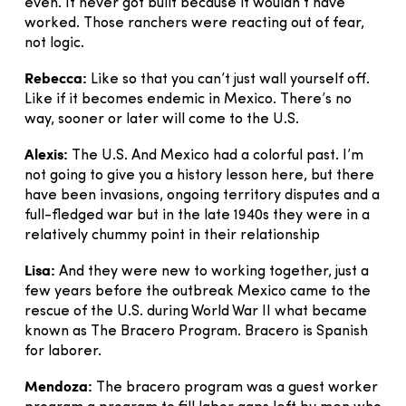
even. It never got built because it wouldn’t have
worked. Those ranchers were reacting out of fear,
not logic.
Rebecca:
Like so that you can’t just wall yourself off.
Like if it becomes endemic in Mexico. There’s no
way, sooner or later will come to the U.S.
Alexis:
The U.S. And Mexico had a colorful past. I’m
not going to give you a history lesson here, but there
have been invasions, ongoing territory disputes and a
full-fledged war but in the late 1940s they were in a
relatively chummy point in their relationship
Lisa:
And they were new to working together, just a
few years before the outbreak Mexico came to the
rescue of the U.S. during World War II what became
known as The Bracero Program. Bracero is Spanish
for laborer.
Mendoza:
The bracero program was a guest worker