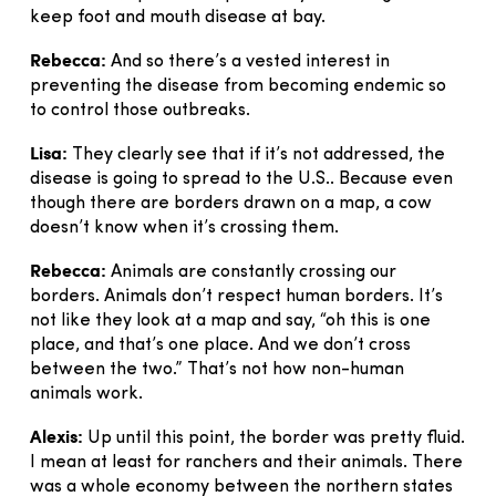
keep foot and mouth disease at bay.
Rebecca:
And so there’s a vested interest in
preventing the disease from becoming endemic so
to control those outbreaks.
Lisa:
They clearly see that if it’s not addressed, the
disease is going to spread to the U.S.. Because even
though there are borders drawn on a map, a cow
doesn’t know when it’s crossing them.
Rebecca:
Animals are constantly crossing our
borders. Animals don’t respect human borders. It’s
not like they look at a map and say, “oh this is one
place, and that’s one place. And we don’t cross
between the two.” That’s not how non-human
animals work.
Alexis:
Up until this point, the border was pretty fluid.
I mean at least for ranchers and their animals. There
was a whole economy between the northern states