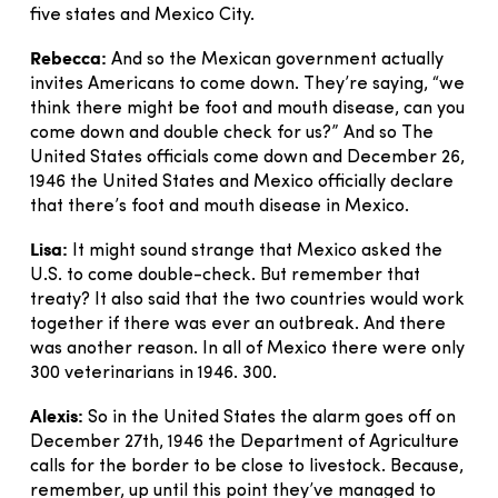
five states and Mexico City.
Rebecca:
And so the Mexican government actually
invites Americans to come down. They’re saying, “we
think there might be foot and mouth disease, can you
come down and double check for us?” And so The
United States officials come down and December 26,
1946 the United States and Mexico officially declare
that there’s foot and mouth disease in Mexico.
Lisa:
It might sound strange that Mexico asked the
U.S. to come double-check. But remember that
treaty? It also said that the two countries would work
together if there was ever an outbreak. And there
was another reason. In all of Mexico there were only
300 veterinarians in 1946. 300.
Alexis:
So in the United States the alarm goes off on
December 27th, 1946 the Department of Agriculture
calls for the border to be close to livestock. Because,
remember, up until this point they’ve managed to