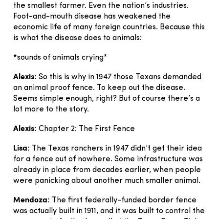
the smallest farmer. Even the nation’s industries.
Foot-and-mouth disease has weakened the
economic life of many foreign countries. Because this
is what the disease does to animals:
*
sounds of animals crying*
Alexis:
So this is why in 1947 those Texans demanded
an animal proof fence. To keep out the disease.
Seems simple enough, right? But of course there’s a
lot more to the story.
Alexis:
Chapter 2: The First Fence
Lisa:
The Texas ranchers in 1947 didn’t get their idea
for a fence out of nowhere. Some infrastructure was
already in place from decades earlier, when people
were panicking about another much smaller animal.
Mendoza:
The first federally-funded border fence
was actually built in 1911, and it was built to control the