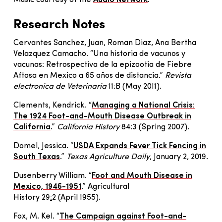
Music courtesy of the
Audio Network
.
Research Notes
Cervantes Sanchez, Juan, Roman Diaz, Ana Bertha
Velazquez Camacho. “Una historia de vacunos y
vacunas: Retrospectiva de la epizootia de Fiebre
Aftosa en Mexico a 65 años de distancia.”
Revista
electronica de Veterinaria
11:B (May 2011).
Clements, Kendrick. “
Managing a National Crisis:
The 1924 Foot-a
n
d-Mouth Disease Outbreak in
California
.”
California History
84:3
(
Spring 2007
)
.
Domel, Jessica. “
USDA Expands Fever Tick Fencing in
South Texas
.”
Texas Agriculture Daily
, January 2, 2019.
Dusenberry William. “
Foot and Mouth Disease in
Mexico, 1946-1951
.” Agricultural
History 29
:
2
(
April 1955
)
.
Fox, M. Kel. “
The Campaign against Foot-and-