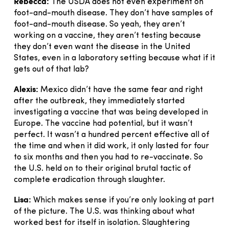
Rebecca:
The USDA does not even experiment on
foot-and-mouth disease. They don’t have samples of
foot-and-mouth disease. So yeah, they aren’t
working on a vaccine, they aren’t testing because
they don’t even want the disease in the United
States, even in a laboratory setting because what if it
gets out of that lab?
Alexis:
Mexico didn’t have the same fear and right
after the outbreak, they immediately started
investigating a vaccine that was being developed in
Europe. The vaccine had potential, but it wasn’t
perfect. It wasn’t a hundred percent effective all of
the time and when it did work, it only lasted for four
to six months and then you had to re-vaccinate. So
the U.S. held on to their original brutal tactic of
complete eradication through slaughter.
Lisa:
Which makes sense if you’re only looking at part
of the picture. The U.S. was thinking about what
worked best for itself in isolation. Slaughtering