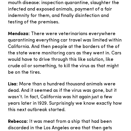
mouth disease: inspection quarantine, slaughter the
infected and exposed animals, payment of a fair
indemnity for them, and finally disinfection and
testing of the premises.
Mendoza:
There were veterinarians everywhere
quarantining everything car travel was limited within
California. And then people at the borders of the of
the state were monitoring cars as they went in. Cars
would have to drive through this like solution, like
crude oil or something, to kill the virus as that might
be on the tires.
Lisa:
More than a hundred thousand animals were
dead. And it seemed as if the virus was gone, but it
wasn’t. In fact, California was hit again just a few
years later in 1929. Surprisingly we know exactly how
this next outbreak started.
Rebecca:
It was meat from a ship that had been
discarded in the Los Angeles area that then gets