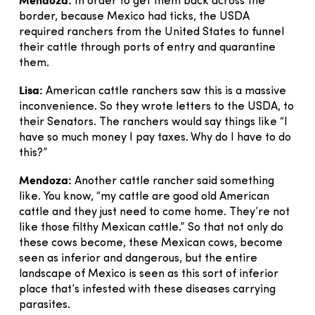
In order to get them back across the
border, because Mexico had ticks, the USDA
required ranchers from the United States to funnel
their cattle through ports of entry and quarantine
them.
Lisa:
American cattle ranchers saw this is a massive
inconvenience. So they wrote letters to the USDA, to
their Senators. The ranchers would say things like “I
have so much money I pay taxes. Why do I have to do
this?”
Mendoza:
Another cattle rancher said something
like. You know, “my cattle are good old American
cattle and they just need to come home. They’re not
like those filthy Mexican cattle.” So that not only do
these cows become, these Mexican cows, become
seen as inferior and dangerous, but the entire
landscape of Mexico is seen as this sort of inferior
place that’s infested with these diseases carrying
parasites.