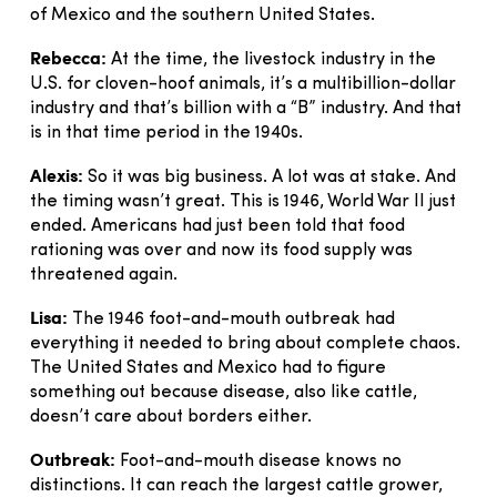
of Mexico and the southern United States.
Rebecca:
At the time, the livestock industry in the
U.S. for cloven-hoof animals, it’s a multibillion-dollar
industry and that’s billion with a “B” industry. And that
is in that time period in the 1940s.
Alexis:
So it was big business. A lot was at stake. And
the timing wasn’t great. This is 1946, World War II just
ended. Americans had just been told that food
rationing was over and now its food supply was
threatened again.
Lisa:
The 1946 foot-and-mouth outbreak had
everything it needed to bring about complete chaos.
The United States and Mexico had to figure
something out because disease, also like cattle,
doesn’t care about borders either.
Outbreak:
Foot-and-mouth disease knows no
distinctions. It can reach the largest cattle grower,