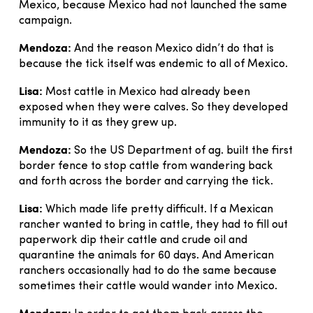
Mexico, because Mexico had not launched the same
campaign.
Mendoza:
And the reason Mexico didn’t do that is
because the tick itself was endemic to all of Mexico.
Lisa:
Most cattle in Mexico had already been
exposed when they were calves. So they developed
immunity to it as they grew up.
Mendoza:
So the US Department of ag. built the first
border fence to stop cattle from wandering back
and forth across the border and carrying the tick.
Lisa:
Which made life pretty difficult. If a Mexican
rancher wanted to bring in cattle, they had to fill out
paperwork dip their cattle and crude oil and
quarantine the animals for 60 days. And American
ranchers occasionally had to do the same because
sometimes their cattle would wander into Mexico.
Mendoza: