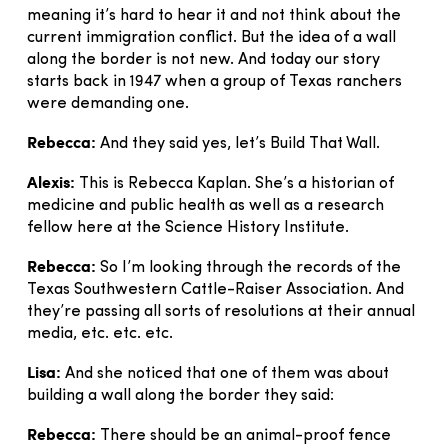
meaning it’s hard to hear it and not think about the
current immigration conflict. But the idea of a wall
along the border is not new. And today our story
starts back in 1947 when a group of Texas ranchers
were demanding one.
Rebecca:
And they said yes, let’s Build That Wall.
Alexis:
This is Rebecca Kaplan. She’s a historian of
medicine and public health as well as a research
fellow here at the Science History Institute.
Rebecca:
So I’m looking through the records of the
Texas Southwestern Cattle-Raiser Association. And
they’re passing all sorts of resolutions at their annual
media, etc. etc. etc.
Lisa:
And she noticed that one of them was about
building a wall along the border they said:
Rebecca:
There should be an animal-proof fence