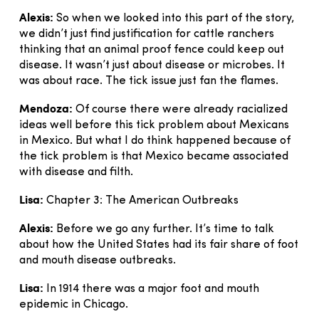
Alexis:
So when we looked into this part of the story,
we didn’t just find justification for cattle ranchers
thinking that an animal proof fence could keep out
disease. It wasn’t just about disease or microbes. It
was about race. The tick issue just fan the flames.
Mendoza:
Of course there were already racialized
ideas well before this tick problem about Mexicans
in Mexico. But what I do think happened because of
the tick problem is that Mexico became associated
with disease and filth.
Lisa:
Chapter 3: The American Outbreaks
Alexis:
Before we go any further. It’s time to talk
about how the United States had its fair share of foot
and mouth disease outbreaks.
Lisa:
In 1914 there was a major foot and mouth
epidemic in Chicago.