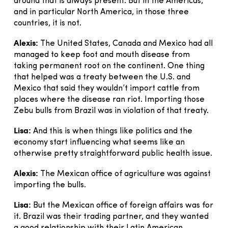
around that is always present. But in the Americas,
and in particular North America, in those three
countries, it is not.
Alexis:
The United States, Canada and Mexico had all
managed to keep foot and mouth disease from
taking permanent root on the continent. One thing
that helped was a treaty between the U.S. and
Mexico that said they wouldn’t import cattle from
places where the disease ran riot. Importing those
Zebu bulls from Brazil was in violation of that treaty.
Lisa:
And this is when things like politics and the
economy start influencing what seems like an
otherwise pretty straightforward public health issue.
Alexis:
The Mexican office of agriculture was against
importing the bulls.
Lisa:
But the Mexican office of foreign affairs was for
it. Brazil was their trading partner, and they wanted