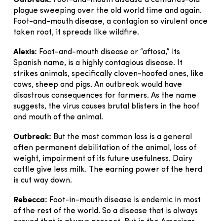
Foot-and-mouth disease a centuries-old
plague sweeping over the old world time and again.
Foot-and-mouth disease, a contagion so virulent once
taken root, it spreads like wildfire.
Alexis:
Foot-and-mouth disease or “aftosa,” its
Spanish name, is a highly contagious disease. It
strikes animals, specifically cloven-hoofed ones, like
cows, sheep and pigs. An outbreak would have
disastrous consequences for farmers. As the name
suggests, the virus causes brutal blisters in the hoof
and mouth of the animal.
Outbreak:
But the most common loss is a general
often permanent debilitation of the animal, loss of
weight, impairment of its future usefulness. Dairy
cattle give less milk. The earning power of the herd
is cut way down.
Rebecca:
Foot-in-mouth disease is endemic in most
of the rest of the world. So a disease that is always