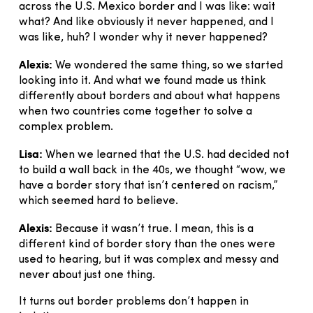
across the U.S. Mexico border and I was like: wait
what? And like obviously it never happened, and I
was like, huh? I wonder why it never happened?
Alexis:
We wondered the same thing, so we started
looking into it. And what we found made us think
differently about borders and about what happens
when two countries come together to solve a
complex problem.
Lisa:
When we learned that the U.S. had decided not
to build a wall back in the 40s, we thought “wow, we
have a border story that isn’t centered on racism,”
which seemed hard to believe.
Alexis:
Because it wasn’t true. I mean, this is a
different kind of border story than the ones were
used to hearing, but it was complex and messy and
never about just one thing.
It turns out border problems don’t happen in