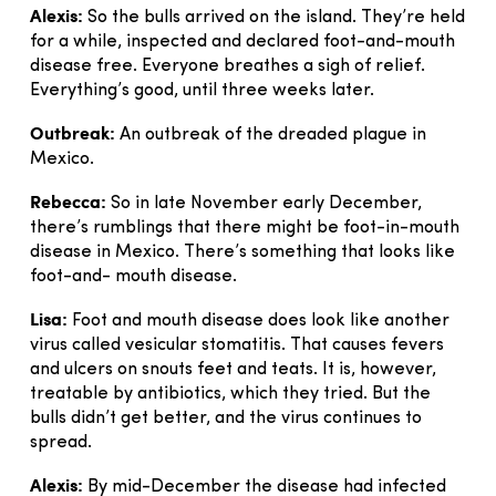
Alexis:
So the bulls arrived on the island. They’re held
for a while, inspected and declared foot-and-mouth
disease free. Everyone breathes a sigh of relief.
Everything’s good, until three weeks later.
Outbreak:
An outbreak of the dreaded plague in
Mexico.
Rebecca:
So in late November early December,
there’s rumblings that there might be foot-in-mouth
disease in Mexico. There’s something that looks like
foot-and- mouth disease.
Lisa:
Foot and mouth disease does look like another
virus called vesicular stomatitis. That causes fevers
and ulcers on snouts feet and teats. It is, however,
treatable by antibiotics, which they tried. But the
bulls didn’t get better, and the virus continues to
spread.
Alexis:
By mid-December the disease had infected