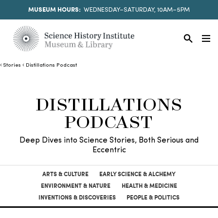
MUSEUM HOURS:
WEDNESDAY–SATURDAY, 10AM–5PM
Stories
Distillations Podcast
DISTILLATIONS
PODCAST
Deep Dives into Science Stories, Both Serious and
Eccentric
ARTS & CULTURE
EARLY SCIENCE & ALCHEMY
ENVIRONMENT & NATURE
HEALTH & MEDICINE
INVENTIONS & DISCOVERIES
PEOPLE & POLITICS