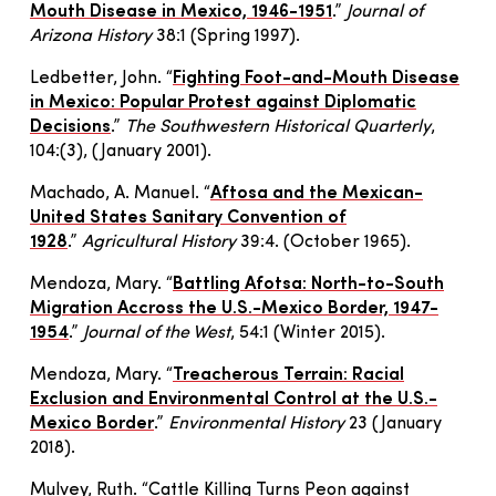
Mouth Disease in Mexico, 1946-1951
.”
Journal of
Arizona History
38:1
(
Spring 1997
)
.
Ledbetter, John. “
Fighting Foot-and-Mouth Disease
in Mexico: Popular Protest against Diplomatic
Decisions
.”
The Southwestern Historical Quarterly
,
104:(3), (January 2001).
Machado, A. Manuel. “
Aftosa and the Mexican-
United States Sanitary Convention of
1928
.”
Agricultural History
39:4. (October 1965).
Mendoza, Mary. “
Battling Afotsa: North-to-South
Migration Accross the U.S.-Mexico Border, 1947-
1954
.”
Journal of the West
, 54:1 (Winter 2015).
Mendoza, Mary. “
Treacherous Terrain: Racial
Exclusion and Environmental Control at the U.S.-
Mexico Border
.”
Environmental History
23 (January
2018).
Mulvey, Ruth. “Cattle Killing Turns Peon against