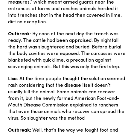
measures,” which meant armed guards near the
entrances of farms and ranches animals herded it
into trenches shot in the head then covered in lime,
dirt no exception.
Outbreak:
By noon of the next day the trench was
ready. The cattle had been appraised. By nightfall
the herd was slaughtered and buried. Before burial
the body cavities were exposed. The carcasses were
blanketed with quicklime, a precaution against
scavenging animals. But this was only the first step.
Lisa:
At the time people thought the solution seemed
rash considering that the disease itself doesn’t
usually kill the animal. Some animals can recover
from it, but the newly formed American Foot-and-
Mouth Disease Commission explained to ranchers
that even those animals who recover can spread the
virus. So slaughter was the method
Outbreak:
Well, that’s the way we fought foot and