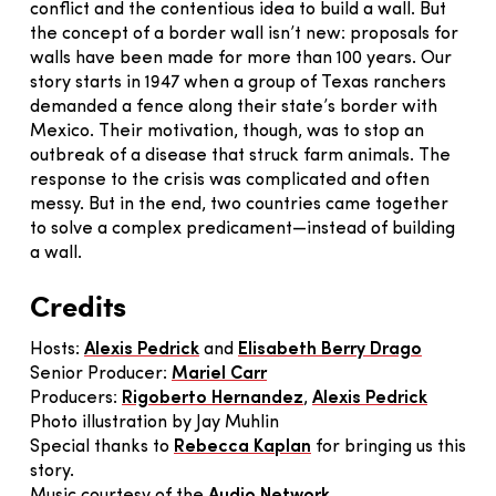
conflict and the contentious idea to build a wall. But
the concept of a border wall isn’t new: proposals for
walls have been made for more than 100 years. Our
story starts in 1947 when a group of Texas ranchers
demanded a fence along their state’s border with
Mexico. Their motivation, though, was to stop an
outbreak of a disease that struck farm animals. The
response to the crisis was complicated and often
messy. But in the end, two countries came together
to solve a complex predicament—instead of building
a wall.
Credits
Hosts:
Alexis Pedrick
and
Elisabeth Berry Drago
Senior Producer:
Mariel Carr
Producers:
Rigoberto Hernandez
,
Alexis Pedrick
Photo illustration by Jay Muhlin
Special thanks to
Rebecca Kaplan
for bringing us this
story.