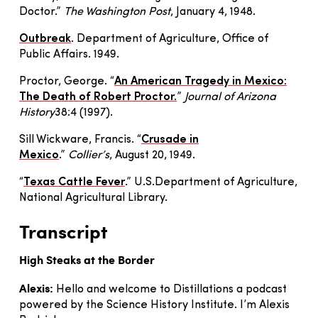
Doctor.”
The Washington Post
, January 4, 1948.
Outbreak
. Department of Agriculture, Office of
Public Affairs. 1949.
Proctor, George. “
An American Tragedy in Mexico:
The Death of Robert Proctor
.
”
Journal of Arizona
History
38:4 (1997).
Sill Wickware, Francis. “
Crusade in
Mexico
.”
Collier’s
, August 20, 1949.
“
Texas Cattle Fever
.” U.S.Department of Agriculture,
National Agricultural Library.
Transcript
High Steaks at the Border
Alexis:
Hello and welcome to Distillations a podcast
powered by the Science History Institute. I’m Alexis