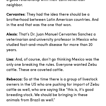
a good relationship with their Latin American
neighbor.
Cervantes:
They had the idea there should be a
brotherhood between Latin American countries. And
in the end that was the one that won.
Alexis:
That’s Dr. Juan Manuel Cervantes Sanchez a
veterinarian and university professor in Mexico who
studied foot-and-mouth disease for more than 20
years.
Lisa:
And, of course, don’t go thinking Mexico was the
only one breaking the rules. Everyone wanted Zebu
cattle. These are coveted cattle.
Rebecca:
So at the time there is a group of livestock
owners in the US who are pushing for import of Zebu
cattle as well, who are saying like “this is, it’s good
breeding stock. We should be bringing in these
animals from Brazil as well.”