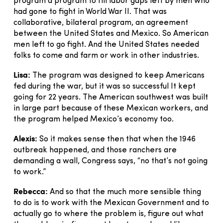
program a program to fill labor gaps left by men who
had gone to fight in World War II. That was
collaborative, bilateral program, an agreement
between the United States and Mexico. So American
men left to go fight. And the United States needed
folks to come and farm or work in other industries.
Lisa:
The program was designed to keep Americans
fed during the war, but it was so successful It kept
going for 22 years. The American southwest was built
in large part because of these Mexican workers, and
the program helped Mexico’s economy too.
Alexis:
So it makes sense then that when the 1946
outbreak happened, and those ranchers are
demanding a wall, Congress says, “no that’s not going
to work.”
Rebecca:
And so that the much more sensible thing
to do is to work with the Mexican Government and to
actually go to where the problem is, figure out what