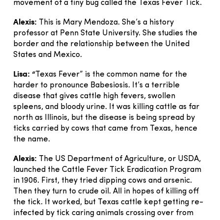
movement of a tiny bug called the Texas Fever Tick.
Alexis:
This is Mary Mendoza. She’s a history
professor at Penn State University. She studies the
border and the relationship between the United
States and Mexico.
Lisa: “
Texas Fever” is the common name for the
harder to pronounce Babesiosis. It’s a terrible
disease that gives cattle high fevers, swollen
spleens, and bloody urine. It was killing cattle as far
north as Illinois, but the disease is being spread by
ticks carried by cows that came from Texas, hence
the name.
Alexis:
The US Department of Agriculture, or USDA,
launched the Cattle Fever Tick Eradication Program
in 1906. First, they tried dipping cows and arsenic.
Then they turn to crude oil. All in hopes of killing off
the tick. It worked, but Texas cattle kept getting re-
infected by tick caring animals crossing over from