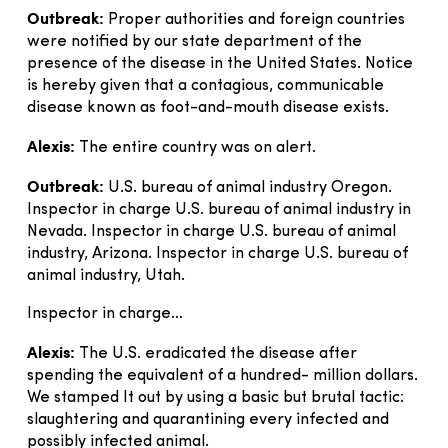
Outbreak:
Proper authorities and foreign countries
were notified by our state department of the
presence of the disease in the United States. Notice
is hereby given that a contagious, communicable
disease known as foot-and-mouth disease exists.
Alexis:
The entire country was on alert.
Outbreak:
U.S. bureau of animal industry Oregon.
Inspector in charge U.S. bureau of animal industry in
Nevada. Inspector in charge U.S. bureau of animal
industry, Arizona. Inspector in charge U.S. bureau of
animal industry, Utah.
Inspector in charge…
Alexis:
The U.S. eradicated the disease after
spending the equivalent of a hundred- million dollars.
We stamped It out by using a basic but brutal tactic:
slaughtering and quarantining every infected and
possibly infected animal.