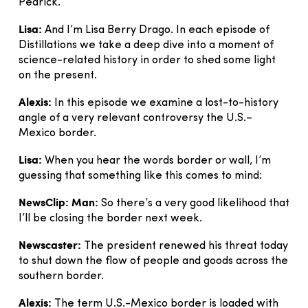
Pedrick.
Lisa:
And I’m Lisa Berry Drago. In each episode of
Distillations we take a deep dive into a moment of
science-related history in order to shed some light
on the present.
Alexis:
In this episode we examine a lost-to-history
angle of a very relevant controversy the U.S.–
Mexico border.
Lisa:
When you hear the words border or wall, I’m
guessing that something like this comes to mind:
NewsClip: Man:
So there’s a very good likelihood that
I’ll be closing the border next week.
Newscaster:
The president renewed his threat today
to shut down the flow of people and goods across the
southern border.
Alexis:
The term U.S.-Mexico border is loaded with