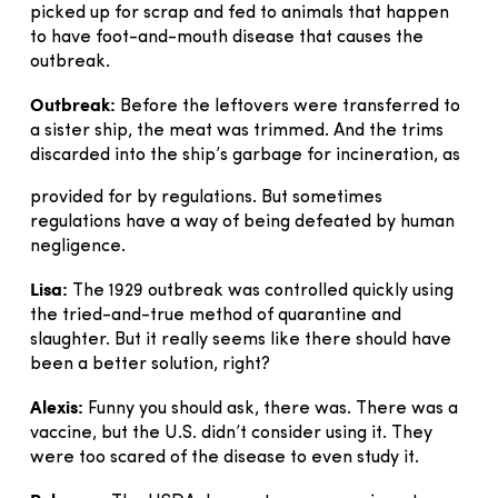
picked up for scrap and fed to animals that happen
to have foot-and-mouth disease that causes the
outbreak.
Outbreak:
Before the leftovers were transferred to
a sister ship, the meat was trimmed. And the trims
discarded into the ship’s garbage for incineration, as
provided for by regulations. But sometimes
regulations have a way of being defeated by human
negligence.
Lisa:
The 1929 outbreak was controlled quickly using
the tried-and-true method of quarantine and
slaughter. But it really seems like there should have
been a better solution, right?
Alexis:
Funny you should ask, there was. There was a
vaccine, but the U.S. didn’t consider using it. They
were too scared of the disease to even study it.