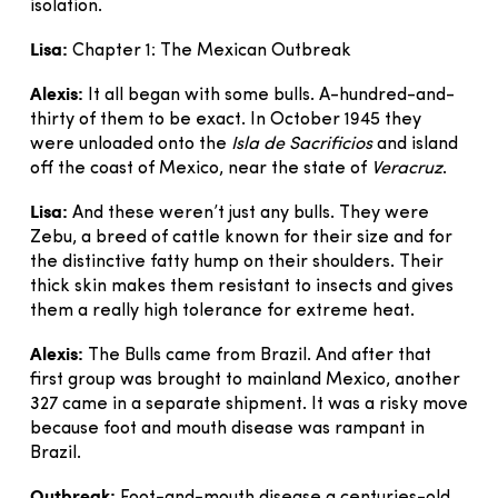
isolation.
Lisa:
Chapter 1: The Mexican Outbreak
Alexis:
It all began with some bulls. A-hundred-and-
thirty of them to be exact. In October 1945 they
were unloaded onto the
Isla de Sacrificios
and island
off the coast of Mexico, near the state of
Veracruz
.
Lisa:
And these weren’t just any bulls. They were
Zebu, a breed of cattle known for their size and for
the distinctive fatty hump on their shoulders. Their
thick skin makes them resistant to insects and gives
them a really high tolerance for extreme heat.
Alexis:
The Bulls came from Brazil. And after that
first group was brought to mainland Mexico, another
327 came in a separate shipment. It was a risky move
because foot and mouth disease was rampant in
Brazil.
Outbreak: