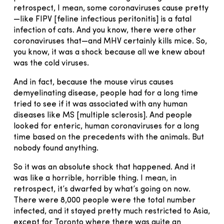
retrospect, I mean, some coronaviruses cause pretty
—like FIPV [feline infectious peritonitis] is a fatal
infection of cats. And you know, there were other
coronaviruses that—and MHV certainly kills mice. So,
you know, it was a shock because all we knew about
was the cold viruses.
And in fact, because the mouse virus causes
demyelinating disease, people had for a long time
tried to see if it was associated with any human
diseases like MS [multiple sclerosis]. And people
looked for enteric, human coronaviruses for a long
time based on the precedents with the animals. But
nobody found anything.
So it was an absolute shock that happened. And it
was like a horrible, horrible thing. I mean, in
retrospect, it’s dwarfed by what’s going on now.
There were 8,000 people were the total number
infected, and it stayed pretty much restricted to Asia,
except for Toronto where there was quite an