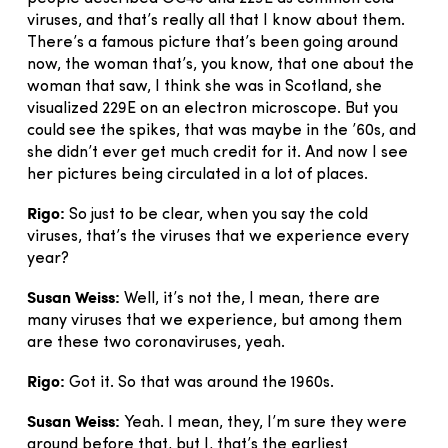
viruses, and that’s really all that I know about them.
There’s a famous picture that’s been going around
now, the woman that’s, you know, that one about the
woman that saw, I think she was in Scotland, she
visualized 229E on an electron microscope. But you
could see the spikes, that was maybe in the ’60s, and
she didn’t ever get much credit for it. And now I see
her pictures being circulated in a lot of places.
Rigo:
So just to be clear, when you say the cold
viruses, that’s the viruses that we experience every
year?
Susan Weiss:
Well, it’s not the, I mean, there are
many viruses that we experience, but among them
are these two coronaviruses, yeah.
Rigo:
Got it. So that was around the 1960s.
Susan Weiss:
Yeah. I mean, they, I’m sure they were
around before that, but I, that’s the earliest