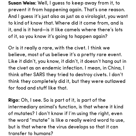
Susan Weiss:
Well, I guess to keep away from it, to
prevent it from happening again. That’s one reason.
And I guess it’s just also as just as a virologist, you want
to kind of know that. Where did it come from, and is
it, and is it hard—is it like camels where there’s lots
of it, so you know it’s going to happen again?
Or is it really a rare, with the civet. I think we
believe, most of us believe it’s a pretty rare event.
Like it didn’t, you know, it didn’t, it doesn’t hang out in
the civet as an endemic infection. I mean, in China, I
think after SARS they tried to destroy civets. I don’t
think they completely did it, but they were outlawed
for food and stuff like that.
Rigo:
Oh, I see. So is part of it, is part of the
intermediary animal’s function, is that where it kind
of mutates? I don’t know if I’m using the right, even
the word “mutate” is like a really weird word to use,
but is that where the virus develops so that it can
transfer to humans?