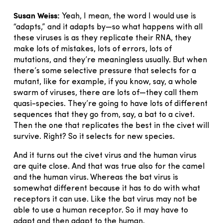
Susan Weiss:
Yeah, I mean, the word I would use is
“adapts,” and it adapts by—so what happens with all
these viruses is as they replicate their RNA, they
make lots of mistakes, lots of errors, lots of
mutations, and they’re meaningless usually. But when
there’s some selective pressure that selects for a
mutant, like for example, if you know, say, a whole
swarm of viruses, there are lots of—they call them
quasi-species. They’re going to have lots of different
sequences that they go from, say, a bat to a civet.
Then the one that replicates the best in the civet will
survive. Right? So it selects for new species.
And it turns out the civet virus and the human virus
are quite close. And that was true also for the camel
and the human virus. Whereas the bat virus is
somewhat different because it has to do with what
receptors it can use. Like the bat virus may not be
able to use a human receptor. So it may have to
adapt and then adapt to the human.