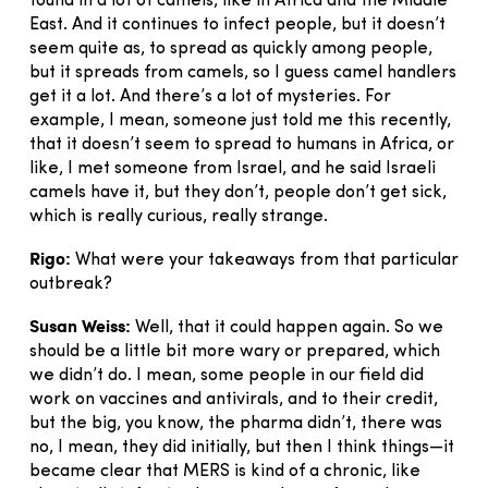
found in a lot of camels, like in Africa and the Middle
East. And it continues to infect people, but it doesn’t
seem quite as, to spread as quickly among people,
but it spreads from camels, so I guess camel handlers
get it a lot. And there’s a lot of mysteries. For
example, I mean, someone just told me this recently,
that it doesn’t seem to spread to humans in Africa, or
like, I met someone from Israel, and he said Israeli
camels have it, but they don’t, people don’t get sick,
which is really curious, really strange.
Rigo:
What were your takeaways from that particular
outbreak?
Susan Weiss:
Well, that it could happen again. So we
should be a little bit more wary or prepared, which
we didn’t do. I mean, some people in our field did
work on vaccines and antivirals, and to their credit,
but the big, you know, the pharma didn’t, there was
no, I mean, they did initially, but then I think things—it
became clear that MERS is kind of a chronic, like