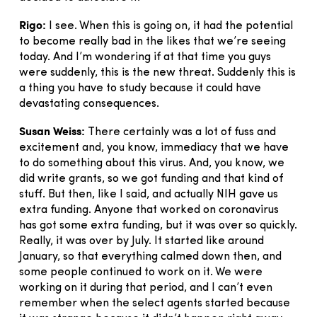
Rigo:
I see. When this is going on, it had the potential
to become really bad in the likes that we’re seeing
today. And I’m wondering if at that time you guys
were suddenly, this is the new threat. Suddenly this is
a thing you have to study because it could have
devastating consequences.
Susan Weiss:
There certainly was a lot of fuss and
excitement and, you know, immediacy that we have
to do something about this virus. And, you know, we
did write grants, so we got funding and that kind of
stuff. But then, like I said, and actually NIH gave us
extra funding. Anyone that worked on coronavirus
has got some extra funding, but it was over so quickly.
Really, it was over by July. It started like around
January, so that everything calmed down then, and
some people continued to work on it. We were
working on it during that period, and I can’t even
remember when the select agents started because