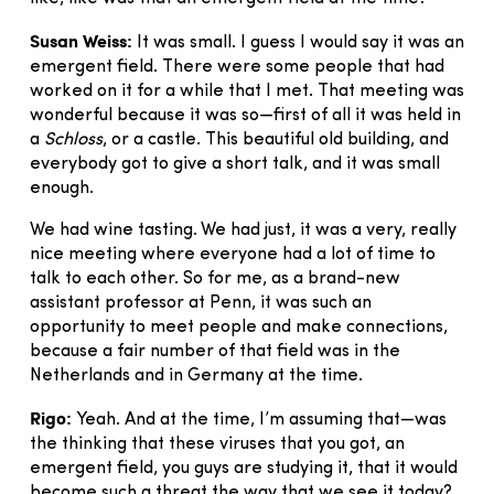
Susan Weiss:
It was small. I guess I would say it was an
emergent field. There were some people that had
worked on it for a while that I met. That meeting was
wonderful because it was so—first of all it was held in
a
Schloss
, or a castle. This beautiful old building, and
everybody got to give a short talk, and it was small
enough.
We had wine tasting. We had just, it was a very, really
nice meeting where everyone had a lot of time to
talk to each other. So for me, as a brand-new
assistant professor at Penn, it was such an
opportunity to meet people and make connections,
because a fair number of that field was in the
Netherlands and in Germany at the time.
Rigo:
Yeah. And at the time, I’m assuming that—was
the thinking that these viruses that you got, an
emergent field, you guys are studying it, that it would
become such a threat the way that we see it today?