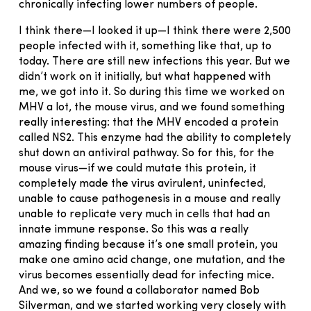
chronically infecting lower numbers of people.
I think there—I looked it up—I think there were 2,500
people infected with it, something like that, up to
today. There are still new infections this year. But we
didn’t work on it initially, but what happened with
me, we got into it. So during this time we worked on
MHV a lot, the mouse virus, and we found something
really interesting: that the MHV encoded a protein
called NS2. This enzyme had the ability to completely
shut down an antiviral pathway. So for this, for the
mouse virus—if we could mutate this protein, it
completely made the virus avirulent, uninfected,
unable to cause pathogenesis in a mouse and really
unable to replicate very much in cells that had an
innate immune response. So this was a really
amazing finding because it’s one small protein, you
make one amino acid change, one mutation, and the
virus becomes essentially dead for infecting mice.
And we, so we found a collaborator named Bob
Silverman, and we started working very closely with