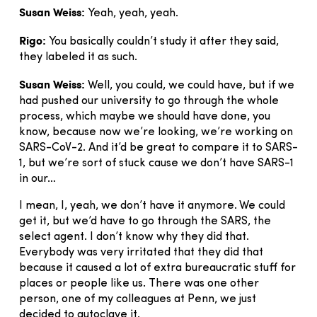
Susan Weiss:
Yeah, yeah, yeah.
Rigo:
You basically couldn’t study it after they said,
they labeled it as such.
Susan Weiss:
Well, you could, we could have, but if we
had pushed our university to go through the whole
process, which maybe we should have done, you
know, because now we’re looking, we’re working on
SARS-CoV-2. And it’d be great to compare it to SARS-
1, but we’re sort of stuck cause we don’t have SARS-1
in our…
I mean, I, yeah, we don’t have it anymore. We could
get it, but we’d have to go through the SARS, the
select agent. I don’t know why they did that.
Everybody was very irritated that they did that
because it caused a lot of extra bureaucratic stuff for
places or people like us. There was one other
person, one of my colleagues at Penn, we just
decided to autoclave it.