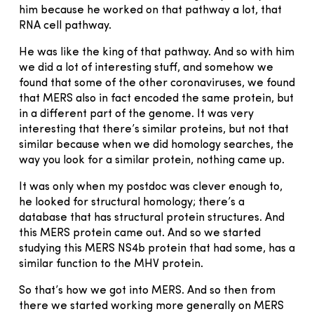
him because he worked on that pathway a lot, that
RNA cell pathway.
He was like the king of that pathway. And so with him
we did a lot of interesting stuff, and somehow we
found that some of the other coronaviruses, we found
that MERS also in fact encoded the same protein, but
in a different part of the genome. It was very
interesting that there’s similar proteins, but not that
similar because when we did homology searches, the
way you look for a similar protein, nothing came up.
It was only when my postdoc was clever enough to,
he looked for structural homology; there’s a
database that has structural protein structures. And
this MERS protein came out. And so we started
studying this MERS NS4b protein that had some, has a
similar function to the MHV protein.
So that’s how we got into MERS. And so then from
there we started working more generally on MERS