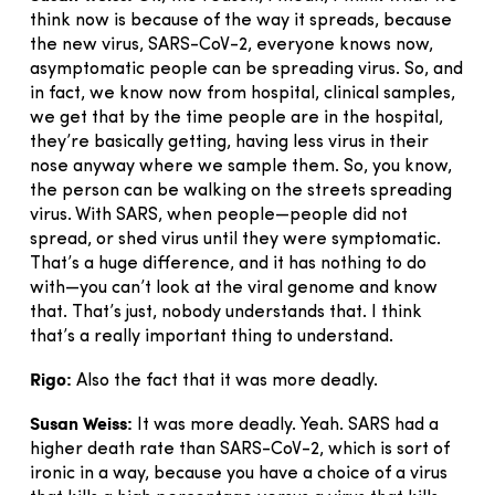
think now is because of the way it spreads, because
the new virus, SARS-CoV-2, everyone knows now,
asymptomatic people can be spreading virus. So, and
in fact, we know now from hospital, clinical samples,
we get that by the time people are in the hospital,
they’re basically getting, having less virus in their
nose anyway where we sample them. So, you know,
the person can be walking on the streets spreading
virus. With SARS, when people—people did not
spread, or shed virus until they were symptomatic.
That’s a huge difference, and it has nothing to do
with—you can’t look at the viral genome and know
that. That’s just, nobody understands that. I think
that’s a really important thing to understand.
Rigo:
Also the fact that it was more deadly.
Susan Weiss:
It was more deadly. Yeah. SARS had a
higher death rate than SARS-CoV-2, which is sort of
ironic in a way, because you have a choice of a virus