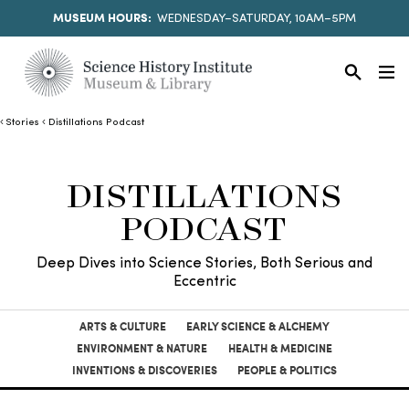
MUSEUM HOURS:
WEDNESDAY–SATURDAY, 10AM–5PM
Stories
Distillations Podcast
DISTILLATIONS
PODCAST
Deep Dives into Science Stories, Both Serious and
Eccentric
ARTS & CULTURE
EARLY SCIENCE & ALCHEMY
ENVIRONMENT & NATURE
HEALTH & MEDICINE
INVENTIONS & DISCOVERIES
PEOPLE & POLITICS