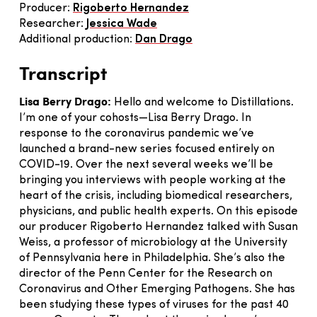
Producer:
Rigoberto Hernandez
Researcher:
Jessica Wade
Additional production:
Dan Drago
Transcript
Lisa Berry Drago:
Hello and welcome to Distillations.
I’m one of your cohosts—Lisa Berry Drago. In
response to the coronavirus pandemic we’ve
launched a brand-new series focused entirely on
COVID-19. Over the next several weeks we’ll be
bringing you interviews with people working at the
heart of the crisis, including biomedical researchers,
physicians, and public health experts. On this episode
our producer Rigoberto Hernandez talked with Susan
Weiss, a professor of microbiology at the University
of Pennsylvania here in Philadelphia. She’s also the
director of the Penn Center for the Research on
Coronavirus and Other Emerging Pathogens. She has
been studying these types of viruses for the past 40