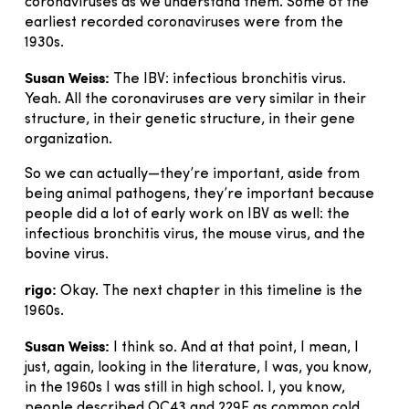
coronaviruses as we understand them. Some of the
earliest recorded coronaviruses were from the
1930s.
Susan Weiss:
The IBV: infectious bronchitis virus.
Yeah. All the coronaviruses are very similar in their
structure, in their genetic structure, in their gene
organization.
So we can actually—they’re important, aside from
being animal pathogens, they’re important because
people did a lot of early work on IBV as well: the
infectious bronchitis virus, the mouse virus, and the
bovine virus.
rigo:
Okay. The next chapter in this timeline is the
1960s.
Susan Weiss:
I think so. And at that point, I mean, I
just, again, looking in the literature, I was, you know,
in the 1960s I was still in high school. I, you know,
people described OC43 and 229E as common cold