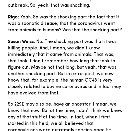
outbreak. So, yeah, that was shocking.
Rigo:
Yeah. So was the shocking part the fact that it
was a zoonotic disease, that the coronavirus went
from animals to humans? Was that the shocking part?
Susan Weiss:
No. The shocking part was that it was
killing people. And, I mean, we didn’t know
immediately that it came from animals. That was,
that took, I don’t remember how long that took to
figure out. Maybe not that long, but yeah, that was
another shocking part. But in retrospect, we now
know that, for example, the human OC43 is very
closely related to bovine coronavirus and in fact may
have evolved from that.
So 229E may also be, have an ancestor. I mean, we
know that now. But at the time, I don’t think we knew
any of that stuff at the time. In fact, when I first
started in this field, we all believed that
coronaviruses were extremely species-specific