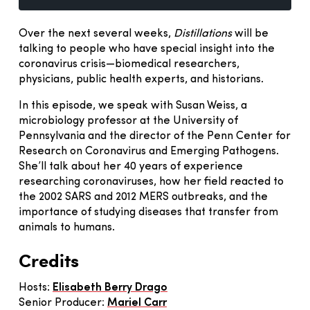
Over the next several weeks,
Distillations
will be
talking to people who have special insight into the
coronavirus crisis—biomedical researchers,
physicians, public health experts, and historians.
In this episode, we speak with Susan Weiss, a
microbiology professor at the University of
Pennsylvania and the director of the Penn Center for
Research on Coronavirus and Emerging Pathogens.
She’ll talk about her 40 years of experience
researching coronaviruses, how her field reacted to
the 2002 SARS and 2012 MERS outbreaks, and the
importance of studying diseases that transfer from
animals to humans.
Credits
Hosts:
Elisabeth Berry Drago
Senior Producer:
Mariel Carr