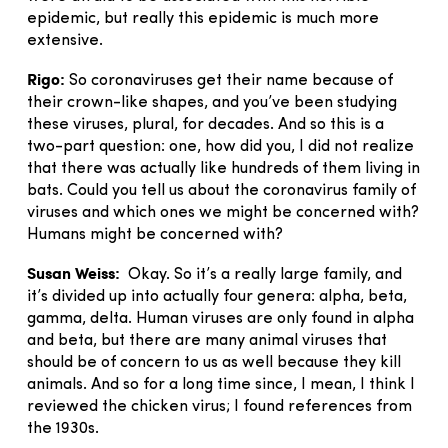
epidemic, but really this epidemic is much more
extensive.
Rigo:
So coronaviruses get their name because of
their crown-like shapes, and you’ve been studying
these viruses, plural, for decades. And so this is a
two-part question: one, how did you, I did not realize
that there was actually like hundreds of them living in
bats. Could you tell us about the coronavirus family of
viruses and which ones we might be concerned with?
Humans might be concerned with?
Susan Weiss:
Okay. So it’s a really large family, and
it’s divided up into actually four genera: alpha, beta,
gamma, delta. Human viruses are only found in alpha
and beta, but there are many animal viruses that
should be of concern to us as well because they kill
animals. And so for a long time since, I mean, I think I
reviewed the chicken virus; I found references from
the 1930s.