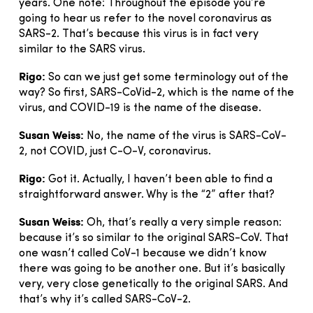
years. One note: Throughout the episode you’re
going to hear us refer to the novel coronavirus as
SARS-2. That’s because this virus is in fact very
similar to the SARS virus.
Rigo:
So can we just get some terminology out of the
way? So first, SARS-CoVid-2, which is the name of the
virus, and COVID-19 is the name of the disease.
Susan Weiss:
No, the name of the virus is SARS-CoV-
2, not COVID, just C-O-V, coronavirus.
Rigo:
Got it. Actually, I haven’t been able to find a
straightforward answer. Why is the “2” after that?
Susan Weiss:
Oh, that’s really a very simple reason:
because it’s so similar to the original SARS-CoV. That
one wasn’t called CoV-1 because we didn’t know
there was going to be another one. But it’s basically
very, very close genetically to the original SARS. And
that’s why it’s called SARS-CoV-2.