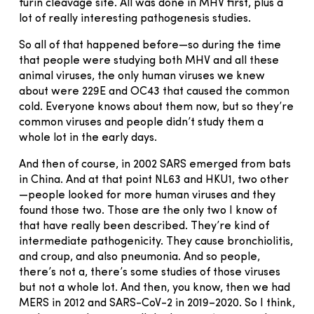
furin cleavage site. All was done in MHV first, plus a
lot of really interesting pathogenesis studies.
So all of that happened before—so during the time
that people were studying both MHV and all these
animal viruses, the only human viruses we knew
about were 229E and OC43 that caused the common
cold. Everyone knows about them now, but so they’re
common viruses and people didn’t study them a
whole lot in the early days.
And then of course, in 2002 SARS emerged from bats
in China. And at that point NL63 and HKU1, two other
—people looked for more human viruses and they
found those two. Those are the only two I know of
that have really been described. They’re kind of
intermediate pathogenicity. They cause bronchiolitis,
and croup, and also pneumonia. And so people,
there’s not a, there’s some studies of those viruses
but not a whole lot. And then, you know, then we had
MERS in 2012 and SARS-CoV-2 in 2019–2020. So I think,