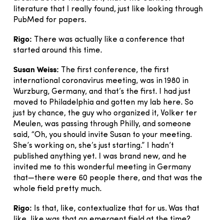
literature that I really found, just like looking through
PubMed for papers.
Rigo:
There was actually like a conference that
started around this time.
Susan Weiss:
The first conference, the first
international coronavirus meeting, was in 1980 in
Wurzburg, Germany, and that’s the first. I had just
moved to Philadelphia and gotten my lab here. So
just by chance, the guy who organized it, Volker ter
Meulen, was passing through Philly, and someone
said, “Oh, you should invite Susan to your meeting.
She’s working on, she’s just starting.” I hadn’t
published anything yet. I was brand new, and he
invited me to this wonderful meeting in Germany
that—there were 60 people there, and that was the
whole field pretty much.
Rigo:
Is that, like, contextualize that for us. Was that
like, like was that an emergent field at the time?