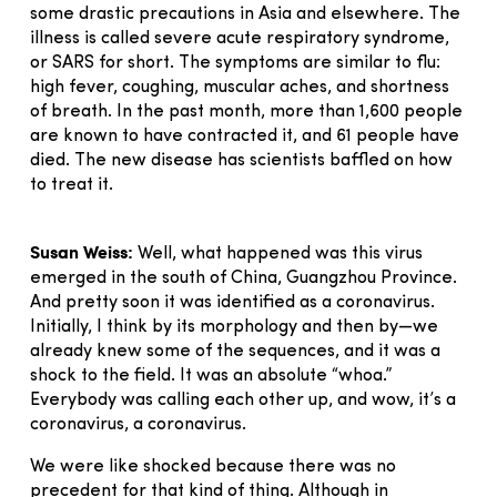
some drastic precautions in Asia and elsewhere. The
illness is called severe acute respiratory syndrome,
or SARS for short. The symptoms are similar to flu:
high fever, coughing, muscular aches, and shortness
of breath. In the past month, more than 1,600 people
are known to have contracted it, and 61 people have
died. The new disease has scientists baffled on how
to treat it.
Susan Weiss:
Well, what happened was this virus
emerged in the south of China, Guangzhou Province.
And pretty soon it was identified as a coronavirus.
Initially, I think by its morphology and then by—we
already knew some of the sequences, and it was a
shock to the field. It was an absolute “whoa.”
Everybody was calling each other up, and wow, it’s a
coronavirus, a coronavirus.
We were like shocked because there was no
precedent for that kind of thing. Although in