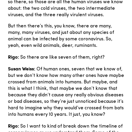
so there, so those are all the human viruses we know
about: the two cold viruses, the two intermediate
viruses, and the three really virulent viruses.
But then there’s this, you know, there are many,
many, many viruses, and just about any species of
animal can be infected by some coronavirus. So,
yeah, even wild animals, deer, ruminants.
Rigo:
So there are like seven of them, right?
Susan Weiss:
Of human ones, seven that we know of,
but we don’t know how many other ones have maybe
crossed from animals into humans. But maybe, and
this is what I think, that maybe we don’t know that
because they didn’t cause any really obvious diseases
or bad diseases, so they’re just unnoticed because it’s
hard to imagine why they would’ve crossed from bats
into humans every 10 years. It just, you know?
Rigo:
So I want to kind of break down the timeline of