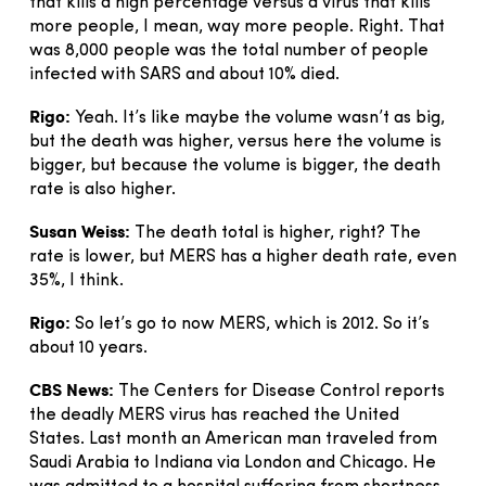
that kills a high percentage versus a virus that kills
more people, I mean, way more people. Right. That
was 8,000 people was the total number of people
infected with SARS and about 10% died.
Rigo:
Yeah. It’s like maybe the volume wasn’t as big,
but the death was higher, versus here the volume is
bigger, but because the volume is bigger, the death
rate is also higher.
Susan Weiss:
The death total is higher, right? The
rate is lower, but MERS has a higher death rate, even
35%, I think.
Rigo:
So let’s go to now MERS, which is 2012. So it’s
about 10 years.
CBS News:
The Centers for Disease Control reports
the deadly MERS virus has reached the United
States. Last month an American man traveled from
Saudi Arabia to Indiana via London and Chicago. He