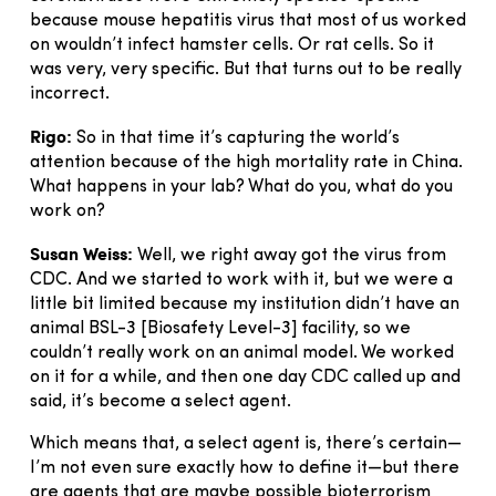
because mouse hepatitis virus that most of us worked
on wouldn’t infect hamster cells. Or rat cells. So it
was very, very specific. But that turns out to be really
incorrect.
Rigo:
So in that time it’s capturing the world’s
attention because of the high mortality rate in China.
What happens in your lab? What do you, what do you
work on?
Susan Weiss:
Well, we right away got the virus from
CDC. And we started to work with it, but we were a
little bit limited because my institution didn’t have an
animal BSL-3 [Biosafety Level-3] facility, so we
couldn’t really work on an animal model. We worked
on it for a while, and then one day CDC called up and
said, it’s become a select agent.
Which means that, a select agent is, there’s certain—
I’m not even sure exactly how to define it—but there
are agents that are maybe possible bioterrorism