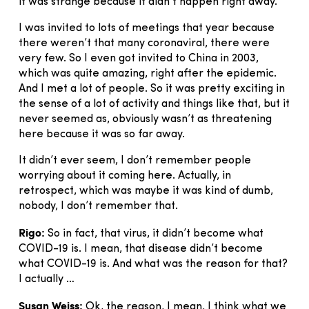
it was strange because it didn’t happen right away.
I was invited to lots of meetings that year because
there weren’t that many coronaviral, there were
very few. So I even got invited to China in 2003,
which was quite amazing, right after the epidemic.
And I met a lot of people. So it was pretty exciting in
the sense of a lot of activity and things like that, but it
never seemed as, obviously wasn’t as threatening
here because it was so far away.
It didn’t ever seem, I don’t remember people
worrying about it coming here. Actually, in
retrospect, which was maybe it was kind of dumb,
nobody, I don’t remember that.
Rigo:
So in fact, that virus, it didn’t become what
COVID-19 is. I mean, that disease didn’t become
what COVID-19 is. And what was the reason for that?
I actually …
Susan Weiss:
Ok, the reason, I mean, I think what we