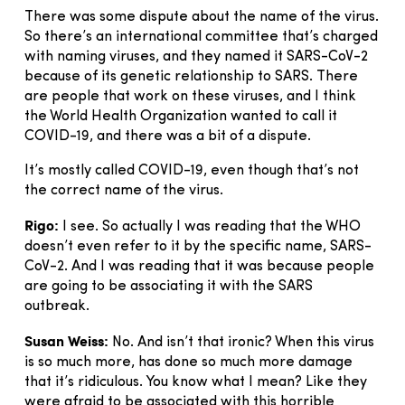
There was some dispute about the name of the virus.
So there’s an international committee that’s charged
with naming viruses, and they named it SARS-CoV-2
because of its genetic relationship to SARS. There
are people that work on these viruses, and I think
the World Health Organization wanted to call it
COVID-19, and there was a bit of a dispute.
It’s mostly called COVID-19, even though that’s not
the correct name of the virus.
Rigo:
I see. So actually I was reading that the WHO
doesn’t even refer to it by the specific name, SARS-
CoV-2. And I was reading that it was because people
are going to be associating it with the SARS
outbreak.
Susan Weiss:
No. And isn’t that ironic? When this virus
is so much more, has done so much more damage
that it’s ridiculous. You know what I mean? Like they
were afraid to be associated with this horrible