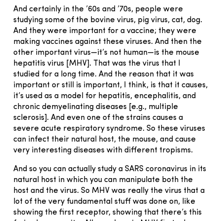
And certainly in the ’60s and ’70s, people were
studying some of the bovine virus, pig virus, cat, dog.
And they were important for a vaccine; they were
making vaccines against these viruses. And then the
other important virus—it’s not human—is the mouse
hepatitis virus [MHV]. That was the virus that I
studied for a long time. And the reason that it was
important or still is important, I think, is that it causes,
it’s used as a model for hepatitis, encephalitis, and
chronic demyelinating diseases [e.g., multiple
sclerosis]. And even one of the strains causes a
severe acute respiratory syndrome. So these viruses
can infect their natural host, the mouse, and cause
very interesting diseases with different tropisms.
And so you can actually study a SARS coronavirus in its
natural host in which you can manipulate both the
host and the virus. So MHV was really the virus that a
lot of the very fundamental stuff was done on, like
showing the first receptor, showing that there’s this