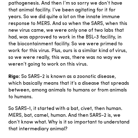
pathogenesis. And then I’m so sorry we don’t have
that animal facility. I’ve been agitating for it for
years. So we did quite a lot on the innate immune
response to MERS. And so when the SARS, when this
new virus came, we were only one of two labs that
had, was approved to work in the BSL-3 facility, in
the biocontainment facility. So we were primed to
work for this virus. Plus, ours is a similar kind of virus,
so we were really, this was, there was no way we
weren’t going to work on this virus.
Rigo:
So SARS-2 is known as a zoonotic disease,
which basically means that it’s a disease that spreads
between, among animals to humans or from animals
to humans.
So SARS-1, it started with a bat, civet, then human.
MERS, bat, camel, human. And then SARS-2 is, we
don’t know what. Why is it so important to understand
that intermediary animal?