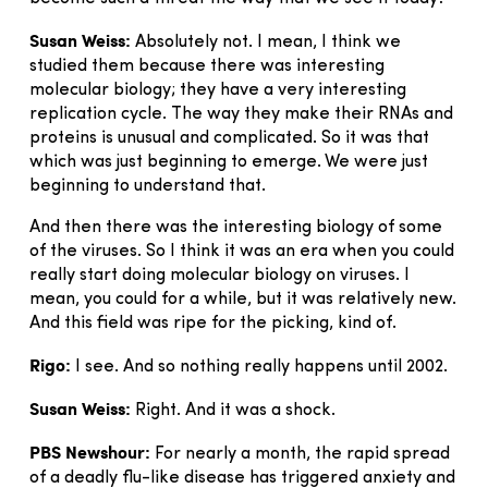
Susan Weiss:
Absolutely not. I mean, I think we
studied them because there was interesting
molecular biology; they have a very interesting
replication cycle. The way they make their RNAs and
proteins is unusual and complicated. So it was that
which was just beginning to emerge. We were just
beginning to understand that.
And then there was the interesting biology of some
of the viruses. So I think it was an era when you could
really start doing molecular biology on viruses. I
mean, you could for a while, but it was relatively new.
And this field was ripe for the picking, kind of.
Rigo:
I see. And so nothing really happens until 2002.
Susan Weiss:
Right. And it was a shock.
PBS Newshour:
For nearly a month, the rapid spread
of a deadly flu-like disease has triggered anxiety and