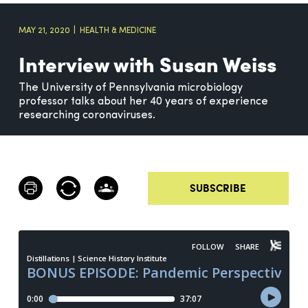
MAY 21, 2020
HEALTH & MEDICINE
Interview with Susan Weiss
The University of Pennsylvania microbiology
professor talks about her 40 years of experience
researching coronaviruses.
SUBSCRIBE