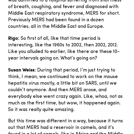
was admitted to a hospital suffering from shortness
of breath, coughing, and fever and diagnosed with
Middle East respiratory syndrome, MERS for short.
Previously MERS had been found in a dozen
countries, all in the Middle East and Europe.
Rigo:
So first of all, like that time period is
interesting, like the 1960s to 2002, then 2002, 2012.
Like you alluded to earlier, like there are these 10-
year intervals going on. What’s going on?
Susan Weiss:
During that period, I’m just trying to
think, I mean, we continued to work on the mouse
hepatitis virus mostly, a little bit on SARS, until we
couldn’t anymore. And then MERS arose, and
everybody else went crazy again. Like, whoa, not as
much as the first time, but wow, it happened again.
So it was really quite amazing.
But this time was different in a way, because it turns
out that MERS had a reservoir in camels, and it’s