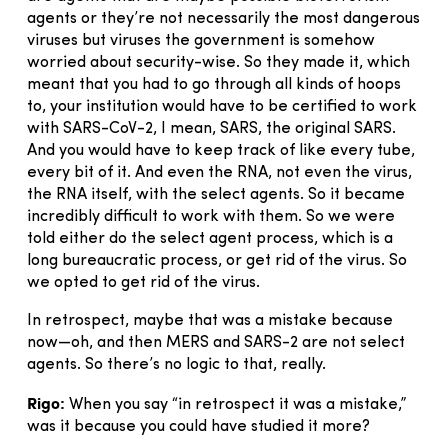
agents or they’re not necessarily the most dangerous
viruses but viruses the government is somehow
worried about security-wise. So they made it, which
meant that you had to go through all kinds of hoops
to, your institution would have to be certified to work
with SARS-CoV-2, I mean, SARS, the original SARS.
And you would have to keep track of like every tube,
every bit of it. And even the RNA, not even the virus,
the RNA itself, with the select agents. So it became
incredibly difficult to work with them. So we were
told either do the select agent process, which is a
long bureaucratic process, or get rid of the virus. So
we opted to get rid of the virus.
In retrospect, maybe that was a mistake because
now—oh, and then MERS and SARS-2 are not select
agents. So there’s no logic to that, really.
Rigo:
When you say “in retrospect it was a mistake,”
was it because you could have studied it more?