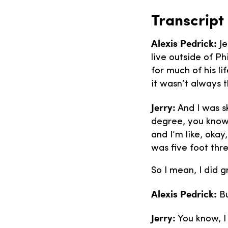
Transcript
Alexis Pedrick:
Je
live outside of Ph
for much of his li
it wasn’t always t
Jerry:
And I was sk
degree, you know?
and I’m like, okay
was five foot thre
So I mean, I did 
Alexis Pedrick:
Bu
Jerry:
You know, I 