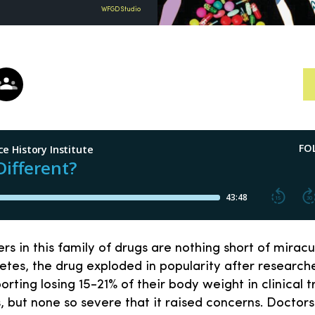
WFGD Studio
s in this family of drugs are nothing short of mirac
etes, the drug exploded in popularity after research
rting losing 15-21% of their body weight in clinical t
, but none so severe that it raised concerns. Doctor