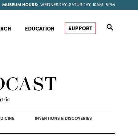
MUSEUM HOURS:
WEDNESDAY–SATURDAY, 10AM–5PM
SUPPORT
ARCH
EDUCATION
DCAST
tric
DICINE
INVENTIONS & DISCOVERIES