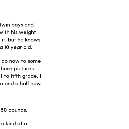
e twin boys and
 with his weight
 it, but he knows
a 10 year old.
ds do now to some
those pictures
 to fifth grade, I
wo and a half now.
 280 pounds.
 a kind of a