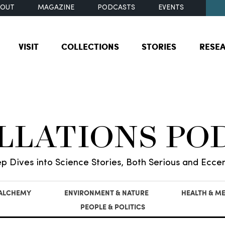
BOUT
MAGAZINE
PODCASTS
EVENTS
VISIT
COLLECTIONS
STORIES
RESE
ILLATIONS PO
p Dives into Science Stories, Both Serious and Eccen
 ALCHEMY
ENVIRONMENT & NATURE
HEALTH & ME
PEOPLE & POLITICS