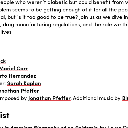
 people who weren’t diabetic but could benefit from w
blem seems to be getting enough of it for all the peo
al, but is it too good to be true? Join us as we dive in
, drug manufacturing regulations, and the role we t
lives.
ick
Mariel Carr
rto Hernandez
er:
Sarah Kaplan
onathan Pfeffer
omposed by
Jonathan Pfeffer
. Additional music by
Bl
ist
,