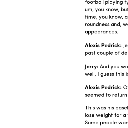
football playing t
um, you know, but
time, you know, a
roundness and, w
appearances.
Alexis Pedrick:
Je
past couple of de
Jerry:
And you work
well, I guess thi
Alexis Pedrick:
Ov
seemed to return
This was his base
lose weight for a
Some people want 