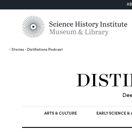
A
Stories
Distillations Podcast
DIST
Dee
ARTS & CULTURE
EARLY SCIENCE &