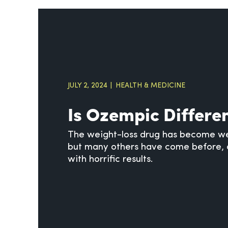
JULY 2, 2024
HEALTH & MEDICINE
Is Ozempic Differe
The weight-loss drug has become we
but many others have come before, 
with horrific results.