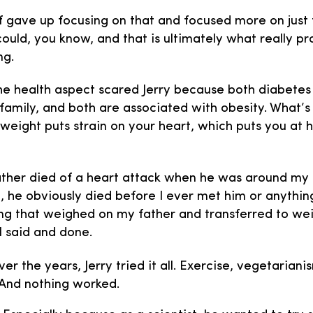
of gave up focusing on that and focused more on just 
 could, you know, and that is ultimately what really 
ng.
e health aspect scared Jerry because both diabetes
s family, and both are associated with obesity. What’s
weight puts strain on your heart, which puts you at hi
her died of a heart attack when he was around m
. I, he obviously died before I ever met him or anything
ng that weighed on my father and transferred to we
ll said and done.
er the years, Jerry tried it all. Exercise, vegetariani
And nothing worked.