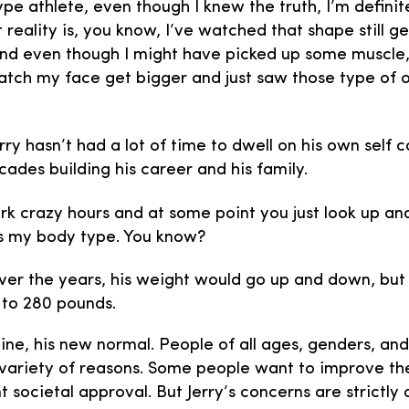
ype athlete, even though I knew the truth, I’m definite
 reality is, you know, I’ve watched that shape still g
nd even though I might have picked up some muscle, y
atch my face get bigger and just saw those type of
rry hasn’t had a lot of time to dwell on his own self 
cades building his career and his family.
 crazy hours and at some point you just look up and 
s is my body type. You know?
er the years, his weight would go up and down, but
 to 280 pounds.
line, his new normal. People of all ages, genders, an
 variety of reasons. Some people want to improve their
societal approval. But Jerry’s concerns are strictly 