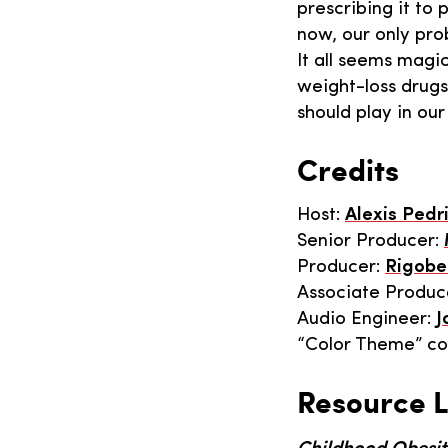
prescribing it to
now, our only pro
It all seems magic
weight-loss drugs
should play in our 
Credits
Host:
Alexis Pedr
Senior Producer:
Producer:
Rigobe
Associate Produc
Audio Engineer:
J
“Color Theme” c
Resource L