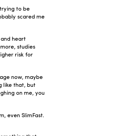
trying to be
probably scared me
 and heart
 more, studies
gher risk for
y age now, maybe
 like that, but
ighing on me, you
sm, even SlimFast.