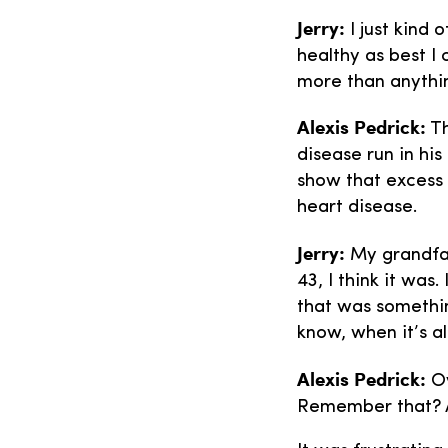
Jerry:
I just kind 
healthy as best I
more than anythi
Alexis Pedrick:
Th
disease run in hi
show that excess 
heart disease.
Jerry:
My grandfat
43, I think it was
that was somethi
know, when it’s a
Alexis Pedrick:
Ov
Remember that? 