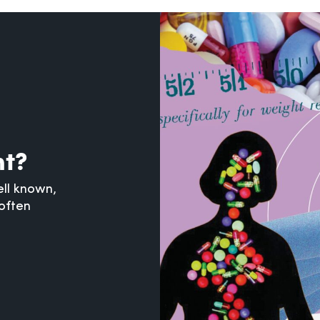
nt?
ll known,
often