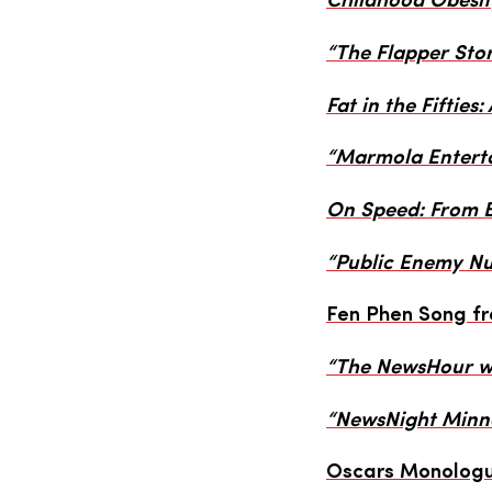
Childhood Obesit
“The Flapper Sto
Fat in the Fifties:
“Marmola Enterta
On Speed: From B
“Public Enemy N
Fen Phen Song f
“The NewsHour wi
“NewsNight Minne
Oscars Monologu