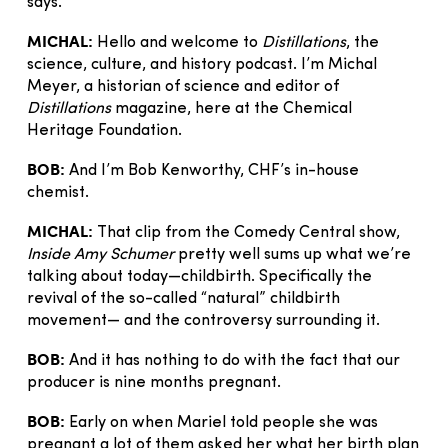
says.”
MICHAL:
Hello and welcome to
Distillations
, the
science, culture, and history podcast. I’m Michal
Meyer, a historian of science and editor of
Distillations
magazine, here at the Chemical
Heritage Foundation.
BOB:
And I’m Bob Kenworthy, CHF’s in-house
chemist.
MICHAL:
That clip from the Comedy Central show,
Inside Amy Schumer
pretty well sums up what we’re
talking about today—childbirth. Specifically the
revival of the so-called “natural” childbirth
movement— and the controversy surrounding it.
BOB:
And it has nothing to do with the fact that our
producer is nine months pregnant.
BOB:
Early on when Mariel told people she was
pregnant a lot of them asked her what her birth plan