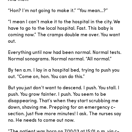
“Hon? I’m not going to make it.” “You mean…?”
“I mean I can’t make it to the hospital in the city. We
have to go to the local hospital. Fast. This baby is
coming now.” The cramps double me over. You want
out.
Everything until now had been normal. Normal tests.
Normal sonograms. Normal normal. “All normal.”
By ten a.m. I lay in a hospital bed, trying to push you
out. “Come on, hon. You can do this.”
But you just don’t want to descend. I push. You stall. I
push. You grow fainter. I push. You seem to be
disappearing. That’s when they start scrubbing me
down, shaving me. Prepping for an emergency c-
section. Just five more minutes! I ask. The nurses say
no. He needs to come out now.
“The patient was born on 7/10/13 at 15:01 p.m. via c-