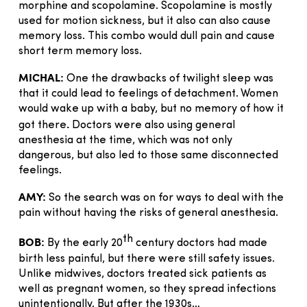
morphine and scopolamine. Scopolamine is mostly
used for motion sickness, but it also can also cause
memory loss. This combo would dull pain and cause
short term memory loss.
MICHAL:
One the drawbacks of twilight sleep was
that it could lead to feelings of detachment. Women
would wake up with a baby, but no memory of how it
.
got there
Doctors were also using general
anesthesia at the time, which was not only
dangerous, but also led to those same disconnected
feelings.
AMY:
So the search was on for ways to deal with the
pain without having the risks of general anesthesia.
th
BOB:
By the early 20
century doctors had made
birth less painful, but there were still safety issues.
Unlike midwives, doctors treated sick patients as
well as pregnant women, so they spread infections
unintentionally. But after the 1930s…