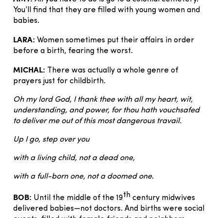
You’ll find that they are filled with young women and
babies.
LARA:
Women sometimes put their affairs in order
before a birth, fearing the worst.
MICHAL:
There was actually a whole genre of
prayers just for childbirth.
Oh my lord God, I thank thee with all my heart, wit,
understanding, and power, for thou hath vouchsafed
to deliver me out of this most dangerous travail.
Up I go, step over you
with a living child, not a dead one,
with a full-born one, not a doomed one
.
th
BOB:
Until the middle of the 19
century midwives
delivered babies—not doctors. And births were social