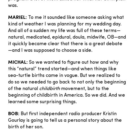
was.
MARIEL:
To me it sounded like someone asking what
kind of weather I was planning for my wedding day.
And all of a sudden my life was full of these terms—
natural, medicated, epidural, doula, midwife, OB—and
it quickly became clear that there is a great debate
—and I was supposed to choose a side.
MICHAL:
So we wanted to figure out how and why
this “natural” trend started—and when things like
sea-turtle births came in vogue. But we realized to
do so we needed to go back to not only the beginning
of the natural
childbirth
movement, but to the
beginning of childbirth in America. So we did. And we
learned some surprising things.
BOB:
But first independent radio producer Kristin
Gourlay is going to tell us a personal story about the
birth of her son.