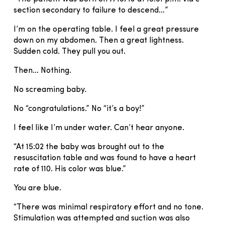
section secondary to failure to descend…”
I’m on the operating table. I feel a great pressure
down on my abdomen. Then a great lightness.
Sudden cold. They pull you out.
Then… Nothing.
No screaming baby.
No “congratulations.” No “it’s a boy!”
I feel like I’m under water. Can’t hear anyone.
“At 15:02 the baby was brought out to the
resuscitation table and was found to have a heart
rate of 110. His color was blue.”
You are blue.
“There was minimal respiratory effort and no tone.
Stimulation was attempted and suction was also