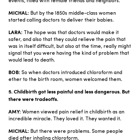
events, filled with female friends and neighbors.
MICHAL:
But by the 1850s middle-class women
started calling doctors to deliver their babies.
LARA:
The hope was that doctors would make it
safer, and also that they could relieve the pain that
was in itself difficult, but also at the time, really might
signal that you were having the kind of problem that
would lead to death.
BOB:
So when doctors introduced chloroform and
ether to the birth room, women welcomed them.
5. Childbirth got less painful and less dangerous. But
there were tradeoffs.
AMY:
Women viewed pain relief in childbirth as an
incredible miracle. They loved it. They wanted it.
MICHAL:
But there were problems. Some people
died after inhaling chloroform.