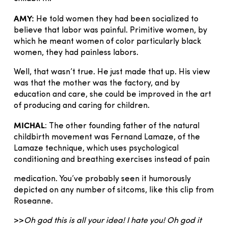
AMY:
He told women they had been socialized to
believe that labor was painful. Primitive women, by
which he meant women of color particularly black
women, they had painless labors.
Well, that wasn’t true. He just made that up. His view
was that the mother was the factory, and by
education and care, she could be improved in the art
of producing and caring for children.
MICHAL
: The other founding father of the natural
childbirth movement was Fernand Lamaze, of the
Lamaze technique, which uses psychological
conditioning and breathing exercises instead of pain
medication. You’ve probably seen it humorously
depicted on any number of sitcoms, like this clip from
Roseanne.
>>
Oh god this is all your idea! I hate you! Oh god it