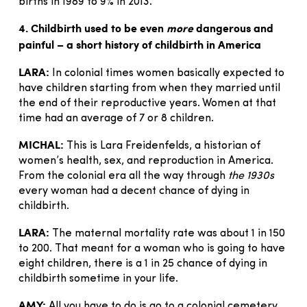
births in 1989 to 9% in 2013.
4. Childbirth used to be even
more
dangerous and
painful – a short history of childbirth in America
LARA:
In colonial times women basically expected to
have children starting from when they married until
the end of their reproductive years. Women at that
time had an average of 7 or 8 children.
MICHAL:
This is Lara Freidenfelds, a historian of
women’s health, sex, and reproduction in America.
From the colonial era all the way through
the 1930s
every woman had a decent chance of dying in
childbirth.
LARA:
The maternal mortality rate was about 1 in 150
to 200. That meant for a woman who is going to have
eight children, there is a 1 in 25 chance of dying in
childbirth sometime in your life.
AMY:
All you have to do is go to a colonial cemetery.