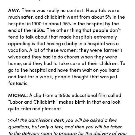
AMY:
There was really no contest. Hospitals were
much safer, and childbirth went from about 5% in the
hospital in 1900 to about 95% in the hospital by the
end of the 1950s. The other thing that people don’t
tend to talk about that made hospitals extremely
appealing is that having a baby in a hospital was a
vacation. A lot of these women: they were farmer’s
wives and they had to do chores when they were
home, and they had to take care of their children. To
go to the hospital and have them wait on you hand
and foot for a week, people thought that was just
fantastic.
MICHAL:
A clip from a 1950s educational film called
“Labor and Childbirth” makes birth in that era look
quite calm and pleasant.
>>
At the admissions desk you will be asked a few
questions, but only a few, and then you will be taken
to the delivery room to prepare for the delivery of your