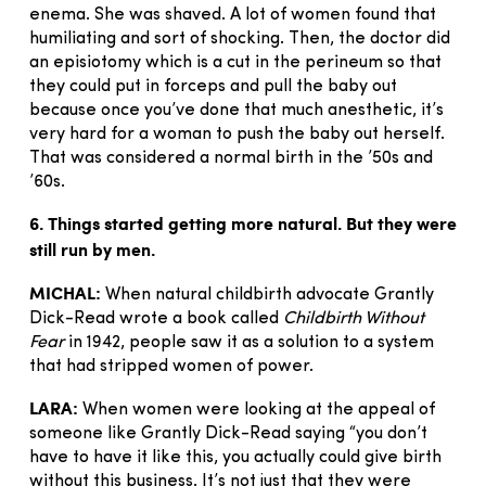
enema. She was shaved. A lot of women found that
humiliating and sort of shocking. Then, the doctor did
an episiotomy which is a cut in the perineum so that
they could put in forceps and pull the baby out
because once you’ve done that much anesthetic, it’s
very hard for a woman to push the baby out herself.
That was considered a normal birth in the ’50s and
’60s.
6. Things started getting more natural. But they were
still run by men.
MICHAL:
When natural childbirth advocate Grantly
Dick-Read wrote a book called
Childbirth Without
Fear
in 1942, people saw it as a solution to a system
that had stripped women of power.
LARA:
When women were looking at the appeal of
someone like Grantly Dick-Read saying “you don’t
have to have it like this, you actually could give birth
without this business. It’s not just that they were