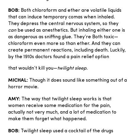
BOB:
Both chloroform and ether are volatile liquids
that can induce temporary comas when inhaled.
They depress the central nervous system, so they
can
be used as anesthetics. But inhaling either one is
as dangerous as sniffing glue. They’re Both toxic—
chloroform even more so than ether. And they can
create permanent reactions, including death. Luckily,
by the 1910s doctors found a pain relief option
that wouldn’t kill you—
twilight sleep
.
MICHAL:
Though it does sound like something out of a
horror movie.
AMY:
The way that twilight sleep works is that
women receive some medication for the pain,
actually not very much, and a lot of medication to
make them forget what happened.
BOB:
Twilight sleep used a cocktail of the drugs