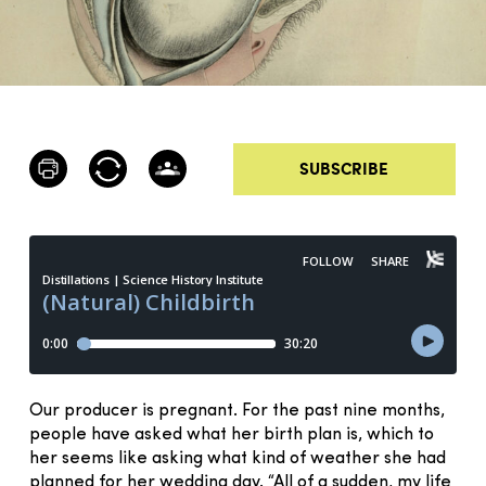
SUBSCRIBE
Our producer is pregnant. For the past nine months,
people have asked what her birth plan is, which to
her seems like asking what kind of weather she had
planned for her wedding day. “All of a sudden, my life