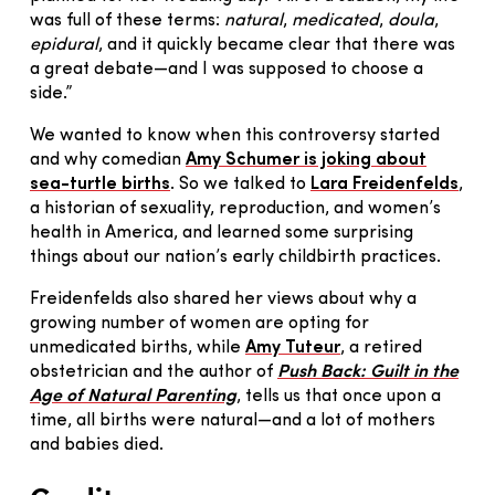
was full of these terms:
natural
,
medicated
,
doula
,
epidural
, and it quickly became clear that there was
a great debate—and I was supposed to choose a
side.”
We wanted to know when this controversy started
and why comedian
Amy Schumer is joking about
sea-turtle births
. So we talked to
Lara Freidenfelds
,
a historian of sexuality, reproduction, and women’s
health in America, and learned some surprising
things about our nation’s early childbirth practices.
Freidenfelds also shared her views about why a
growing number of women are opting for
unmedicated births, while
Amy Tuteur
, a retired
obstetrician and the author of
Push Back: Guilt in the
Age of Natural Parenting
, tells us that once upon a
time, all births were natural—and a lot of mothers
and babies died.