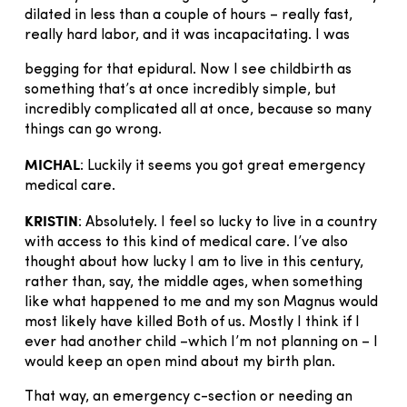
dilated in less than a couple of hours – really fast,
really hard labor, and it was incapacitating. I was
begging for that epidural. Now I see childbirth as
something that’s at once incredibly simple, but
incredibly complicated all at once, because so many
things can go wrong.
MICHAL
: Luckily it seems you got great emergency
medical care.
KRISTIN
: Absolutely. I feel so lucky to live in a country
with access to this kind of medical care. I’ve also
thought about how lucky I am to live in this century,
rather than, say, the middle ages, when something
like what happened to me and my son Magnus would
most likely have killed Both of us. Mostly I think if I
ever had another child –which I’m not planning on – I
would keep an open mind about my birth plan.
That way, an emergency c-section or needing an