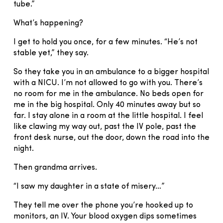
tube.”
What’s happening?
I get to hold you once, for a few minutes. “He’s not
stable yet,” they say.
So they take you in an ambulance to a bigger hospital
with a NICU. I’m not allowed to go with you. There’s
no room for me in the ambulance. No beds open for
me in the big hospital. Only 40 minutes away but so
far. I stay alone in a room at the little hospital. I feel
like clawing my way out, past the IV pole, past the
front desk nurse, out the door, down the road into the
night.
Then grandma arrives.
“I saw my daughter in a state of misery…”
They tell me over the phone you’re hooked up to
monitors, an IV. Your blood oxygen dips sometimes