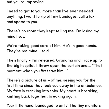
but you’re improving.
I need to get to you more than I’ve ever needed
anything. I want to rip off my bandages, call a taxi,
and speed to you.
There’s no room they kept telling me. I’m losing my
mind I say.
We’re taking good care of him. He’s in good hands.
They’re not mine, I said.
Then finally – I’m released. Grandma and I race up to
the big hospital. I throw open the curtain and…. “That
moment when you first saw him…”
There’s a picture of us – of me, seeing you for the
first time since they took you away in the ambulance.
My face is cracking into sobs. My heart is breaking,
knitting back together, breaking again.
Your little hand, bandaged to an IV. The tiny monitors