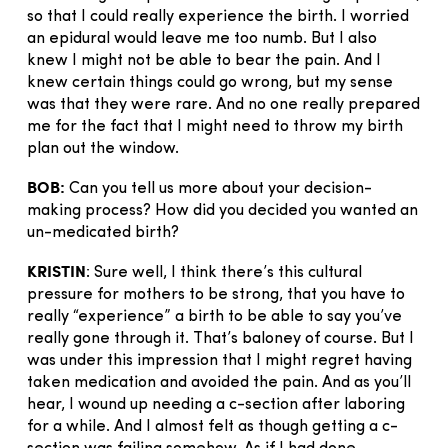
so that I could really experience the birth. I worried
an epidural would leave me too numb. But I also
knew I might not be able to bear the pain. And I
knew certain things could go wrong, but my sense
was that they were rare. And no one really prepared
me for the fact that I might need to throw my birth
plan out the window.
BOB:
Can you tell us more about your decision-
making process? How did you decided you wanted an
un-medicated birth?
KRISTIN
: Sure well, I think there’s this cultural
pressure for mothers to be strong, that you have to
really “experience” a birth to be able to say you’ve
really gone through it. That’s baloney of course. But I
was under this impression that I might regret having
taken medication and avoided the pain. And as you’ll
hear, I wound up needing a c-section after laboring
for a while. And I almost felt as though getting a c-