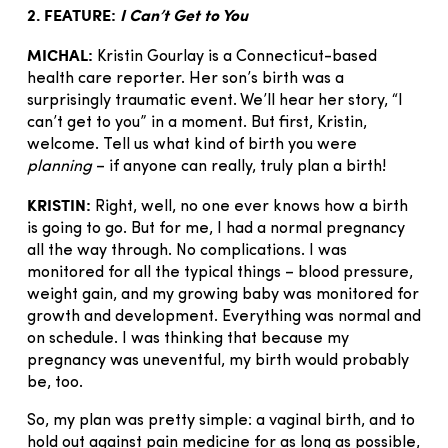
2. FEATURE:
I Can’t Get to You
MICHAL:
Kristin Gourlay is a Connecticut-based
health care reporter. Her son’s birth was a
surprisingly traumatic event. We’ll hear her story, “I
can’t get to you” in a moment. But first, Kristin,
welcome. Tell us what kind of birth you were
planning
– if anyone can really, truly plan a birth!
KRISTIN:
Right, well, no one ever knows how a birth
is going to go. But for me, I had a normal pregnancy
all the way through. No complications. I was
monitored for all the typical things – blood pressure,
weight gain, and my growing baby was monitored for
growth and development. Everything was normal and
on schedule. I was thinking that because my
pregnancy was uneventful, my birth would probably
be, too.
So, my plan was pretty simple: a vaginal birth, and to
hold out against pain medicine for as long as possible,