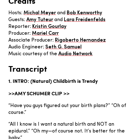
Credits
Hosts:
Michal Meyer
and
Bob Kenworthy
Guests:
Amy Tuteur
and
Lara Freidenfelds
Reporter:
Kristin Gourlay
Producer:
Mariel Carr
Associate Producer:
Rigoberto Hernandez
Audio Engineer:
Seth G. Samuel
Music courtesy of the
Audio Network
Transcript
1. INTRO: (Natural) Childbirth is Trendy
>>AMY SCHUMER CLIP >>
“Have you guys figured out your birth plans?” “Oh of
course.”
“All I know is I want a natural birth and NOT an
epidural.” “Oh my—of course not. It’s better for the
baby.”