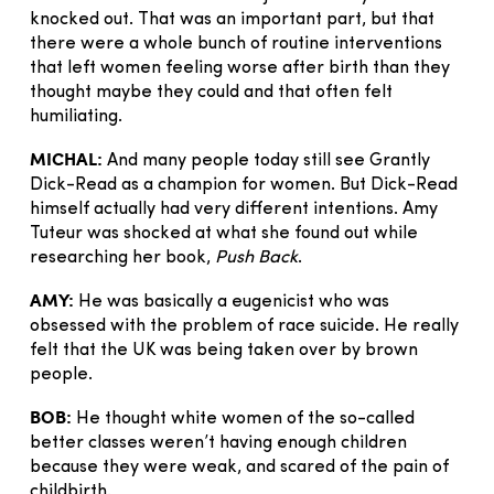
knocked out. That was an important part, but that
there were a whole bunch of routine interventions
that left women feeling worse after birth than they
thought maybe they could and that often felt
humiliating.
MICHAL:
And many people today still see Grantly
Dick-Read as a champion for women. But Dick-Read
himself actually had very different intentions. Amy
Tuteur was shocked at what she found out while
researching her book,
Push Back
.
AMY:
He was basically a eugenicist who was
obsessed with the problem of race suicide. He really
felt that the UK was being taken over by brown
people.
BOB:
He thought white women of the so-called
better classes weren’t having enough children
because they were weak, and scared of the pain of
childbirth.