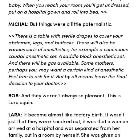
baby. When you reach your room you’ll get undressed,
put on a hospital gown and roll into bed. >>
MICHAL:
But things were a little paternalistic.
>>
There is a table with sterile drapes to cover your
abdomen, legs, and buttocks
.
There will also be
various sorts of anesthetics, for example a continuous
caudal anesthetic set. A saddle block anesthetic set.
And there will be gas available. Some mothers,
perhaps you, may want a certain kind of anesthetic.
Feel free to ask for it. But by all means leave the final
decision to your doctor
.>>
BOB:
And they weren’t always so pleasant. This is
Lara again.
LARA:
It became almost like factory birth. It wasn’t
just that they were knocked out, it was that a woman
arrived at a hospital and was separated from her
family, put in a room by herself. She was given an