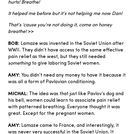
hurts! Breathe!
It helped me before but it’s not helping me now Dan!
That’s ‘cause you’re not doing it, come on honey
breathe!
>>
BOB:
Lamaze was invented in the Soviet Union after
WWII. They didn’t have access to the same effective
pain relief as the west, but they still needed
something
to give laboring Soviet women.
AMY:
You didn’t need any money to have it because it
was all a form of Pavlovian conditioning.
MICHAL:
The idea was that just like Pavlov’s dog and
his bell, women could learn to associate pain relief
with patterned breathing. Everyone thought it was
great. Except for the pregnant women.
AMY:
Lamaze came to France, and interestingly, it
was never very successful in the Soviet Union. It