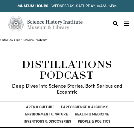
MUSEUM HOURS:
WEDNESDAY–SATURDAY, 10AM–5PM
Stories
Distillations Podcast
DISTILLATIONS
PODCAST
Deep Dives into Science Stories, Both Serious and
Eccentric
ARTS & CULTURE
EARLY SCIENCE & ALCHEMY
ENVIRONMENT & NATURE
HEALTH & MEDICINE
INVENTIONS & DISCOVERIES
PEOPLE & POLITICS