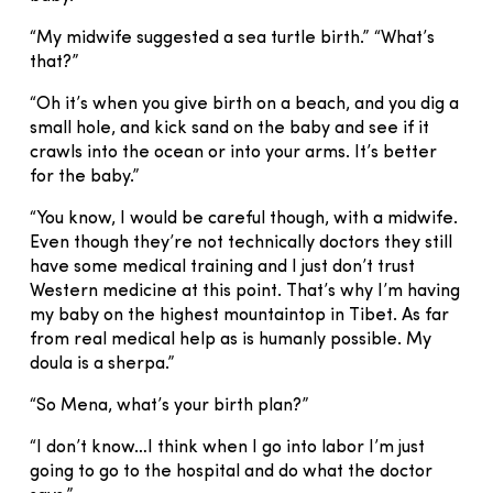
“My midwife suggested a sea turtle birth.” “What’s
that?”
“Oh it’s when you give birth on a beach, and you dig a
small hole, and kick sand on the baby and see if it
crawls into the ocean or into your arms. It’s better
for the baby.”
“You know, I would be careful though, with a midwife.
Even though they’re not technically doctors they still
have some medical training and I just don’t trust
Western medicine at this point. That’s why I’m having
my baby on the highest mountaintop in Tibet. As far
from real medical help as is humanly possible. My
doula is a sherpa.”
“So Mena, what’s your birth plan?”
“I don’t know…I think when I go into labor I’m just
going to go to the hospital and do what the doctor