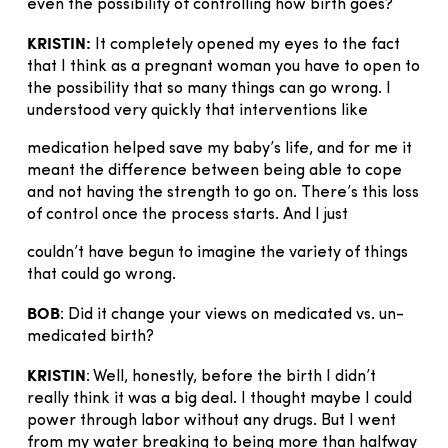
even the possibility of controlling how birth goes?
KRISTIN:
It completely opened my eyes to the fact
that I think as a pregnant woman you have to open to
the possibility that so many things can go wrong. I
understood very quickly that interventions like
medication helped save my baby’s life, and for me it
meant the difference between being able to cope
and not having the strength to go on. There’s this loss
of control once the process starts. And I just
couldn’t have begun to imagine the variety of things
that could go wrong.
BOB
: Did it change your views on medicated vs. un-
medicated birth?
KRISTIN
: Well, honestly, before the birth I didn’t
really think it was a big deal. I thought maybe I could
power through labor without any drugs. But I went
from my water breaking to being more than halfway