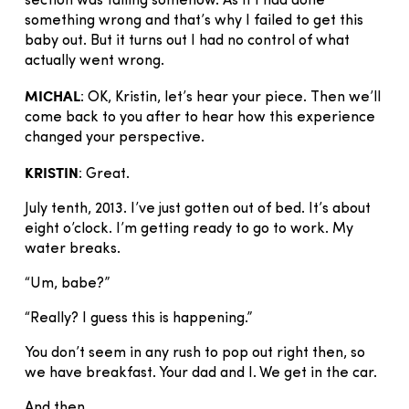
section was failing somehow. As if I had done
something wrong and that’s why I failed to get this
baby out. But it turns out I had no control of what
actually went wrong.
MICHAL
: OK, Kristin, let’s hear your piece. Then we’ll
come back to you after to hear how this experience
changed your perspective.
KRISTIN
: Great.
July tenth, 2013. I’ve just gotten out of bed. It’s about
eight o’clock. I’m getting ready to go to work. My
water breaks.
“Um, babe?”
“Really? I guess this is happening.”
You don’t seem in any rush to pop out right then, so
we have breakfast. Your dad and I. We get in the car.
And then.