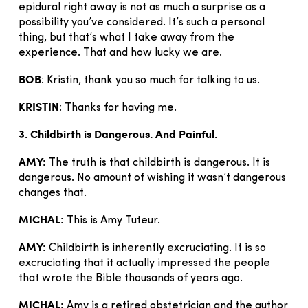
epidural right away is not as much a surprise as a
possibility you’ve considered. It’s such a personal
thing, but that’s what I take away from the
experience. That and how lucky we are.
BOB
: Kristin, thank you so much for talking to us.
KRISTIN
: Thanks for having me.
3. Childbirth is Dangerous. And Painful.
AMY:
The truth is that childbirth is dangerous. It is
dangerous. No amount of wishing it wasn’t dangerous
changes that.
MICHAL:
This is Amy Tuteur.
AMY:
Childbirth is inherently excruciating. It is so
excruciating that it actually impressed the people
that wrote the Bible thousands of years ago.
MICHAL:
Amy is a retired obstetrician and the author