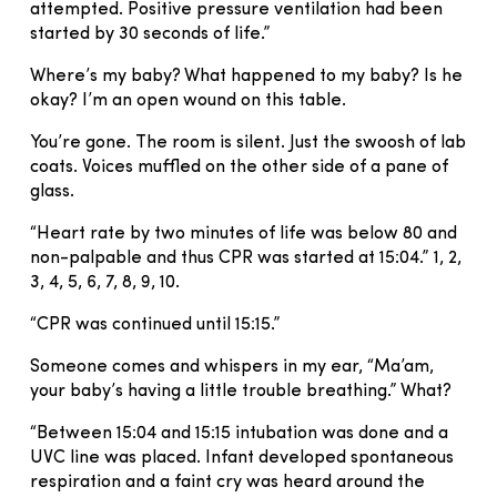
attempted. Positive pressure ventilation had been
started by 30 seconds of life.”
Where’s my baby? What happened to my baby? Is he
okay? I’m an open wound on this table.
You’re gone. The room is silent. Just the swoosh of lab
coats. Voices muffled on the other side of a pane of
glass.
“Heart rate by two minutes of life was below 80 and
non-palpable and thus CPR was started at 15:04.” 1, 2,
3, 4, 5, 6, 7, 8, 9, 10.
“CPR was continued until 15:15.”
Someone comes and whispers in my ear, “Ma’am,
your baby’s having a little trouble breathing.” What?
“Between 15:04 and 15:15 intubation was done and a
UVC line was placed. Infant developed spontaneous
respiration and a faint cry was heard around the