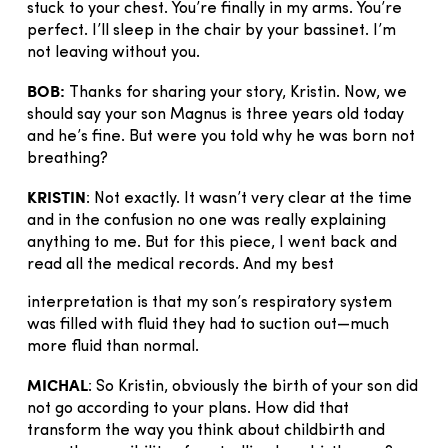
stuck to your chest. You’re finally in my arms. You’re
perfect. I’ll sleep in the chair by your bassinet. I’m
not leaving without you.
BOB:
Thanks for sharing your story, Kristin. Now, we
should say your son Magnus is three years old today
and he’s fine. But were you told why he was born not
breathing?
KRISTIN
: Not exactly. It wasn’t very clear at the time
and in the confusion no one was really explaining
anything to me. But for this piece, I went back and
read all the medical records. And my best
interpretation is that my son’s respiratory system
was filled with fluid they had to suction out—much
more fluid than normal.
MICHAL
: So Kristin, obviously the birth of your son did
not go according to your plans. How did that
transform the way you think about childbirth and