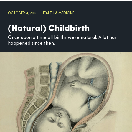
OCTOBER 4, 2016
HEALTH & MEDICINE
(Natural) Childbirth
Once upon a time all births were natural. A lot has
happened since then.