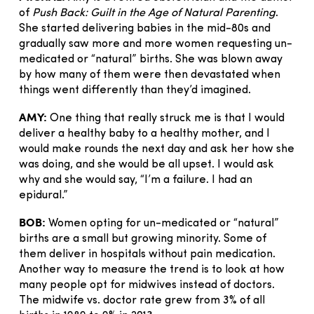
of
Push Back: Guilt in the Age of Natural Parenting
.
She started delivering babies in the mid-80s and
gradually saw more and more women requesting un-
medicated or “natural” births. She was blown away
by how many of them were then devastated when
things went differently than they’d imagined.
AMY:
One thing that really struck me is that I would
deliver a healthy baby to a healthy mother, and I
would make rounds the next day and ask her how she
was doing, and she would be all upset. I would ask
why and she would say, “I’m a failure. I had an
epidural.”
BOB:
Women opting for un-medicated or “natural”
births are a small but growing minority. Some of
them deliver in hospitals without pain medication.
Another way to measure the trend is to look at how
many people opt for midwives instead of doctors.
The midwife vs. doctor rate grew from 3% of all