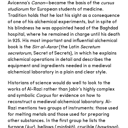
Avicenna’s
Canon
—became the basis of the
cursus
studiorum
for European students of medicine.
Tradition holds that he lost his sight as a consequence
of one of his alchemical experiments, but in spite of
his blindness he was appointed head of the Baghdad
hospital, where he remained in charge until his death
in 925. His most important and influential alchemical
book is the
Sirr al-Asrar
(the Latin
Secretum
secretorum
, Secret of Secrets), in which he explains
alchemical operations in detail and describes the
equipment and ingredients needed in a medieval
alchemical laboratory in a plain and clear style.
Historians of science would do well to look to the
works of Al-Razi rather than Jabir’s highly complex
and symbolic
Corpus
for evidence on how to
reconstruct a medieval alchemical laboratory. Al-
Razi mentions two groups of instruments: those used
for melting metals and those used for preparing
other substances. In the first group he lists the
furnace (
kur
), bellows (
minfakh
), crucible (
bawtaqa
),