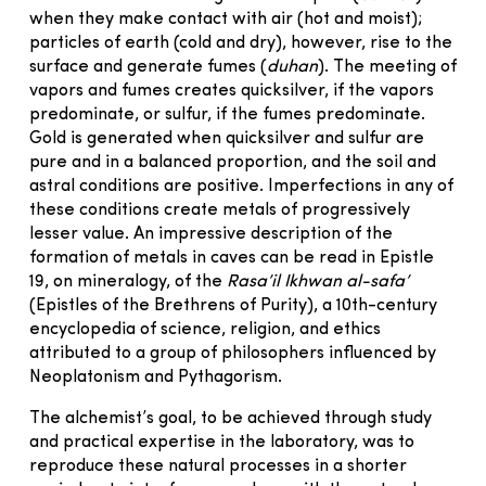
when they make contact with air (hot and moist);
particles of earth (cold and dry), however, rise to the
surface and generate fumes (
duhan
). The meeting of
vapors and fumes creates quicksilver, if the vapors
predominate, or sulfur, if the fumes predominate.
Gold is generated when quicksilver and sulfur are
pure and in a balanced proportion, and the soil and
astral conditions are positive. Imperfections in any of
these conditions create metals of progressively
lesser value. An impressive description of the
formation of metals in caves can be read in Epistle
19, on mineralogy, of the
Rasa’il Ikhwan al-safa’
(Epistles of the Brethrens of Purity), a 10th-century
encyclopedia of science, religion, and ethics
attributed to a group of philosophers influenced by
Neoplatonism and Pythagorism.
The alchemist’s goal, to be achieved through study
and practical expertise in the laboratory, was to
reproduce these natural processes in a shorter