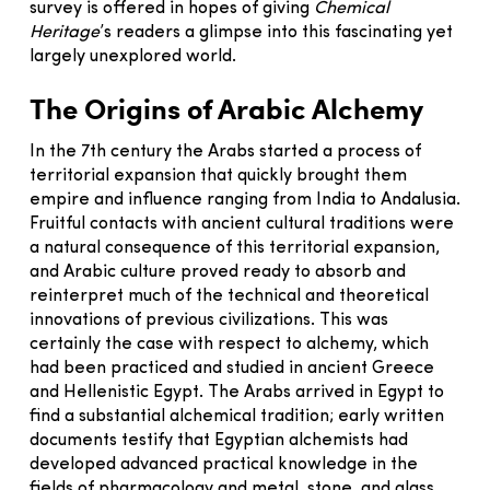
survey is offered in hopes of giving
Chemical
Heritage
’s readers a glimpse into this fascinating yet
largely unexplored world.
The Origins of Arabic Alchemy
In the 7th century the Arabs started a process of
territorial expansion that quickly brought them
empire and influence ranging from India to Andalusia.
Fruitful contacts with ancient cultural traditions were
a natural consequence of this territorial expansion,
and Arabic culture proved ready to absorb and
reinterpret much of the technical and theoretical
innovations of previous civilizations. This was
certainly the case with respect to alchemy, which
had been practiced and studied in ancient Greece
and Hellenistic Egypt. The Arabs arrived in Egypt to
find a substantial alchemical tradition; early written
documents testify that Egyptian alchemists had
developed advanced practical knowledge in the
fields of pharmacology and metal, stone, and glass