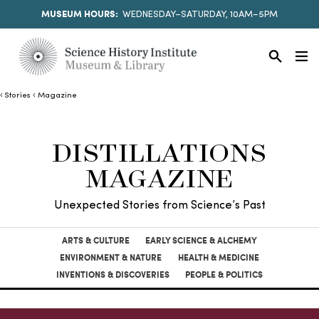
MUSEUM HOURS:
WEDNESDAY–SATURDAY, 10AM–5PM
Stories
Magazine
DISTILLATIONS
MAGAZINE
Unexpected Stories from Science’s Past
ARTS & CULTURE
EARLY SCIENCE & ALCHEMY
ENVIRONMENT & NATURE
HEALTH & MEDICINE
INVENTIONS & DISCOVERIES
PEOPLE & POLITICS