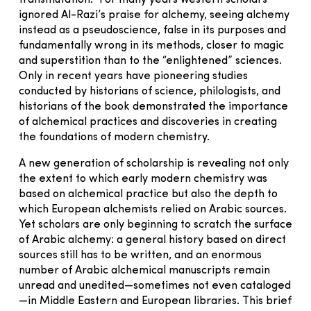
transmutation.” For many years Western scholars
ignored Al-Razi’s praise for alchemy, seeing alchemy
instead as a pseudoscience, false in its purposes and
fundamentally wrong in its methods, closer to magic
and superstition than to the “enlightened” sciences.
Only in recent years have pioneering studies
conducted by historians of science, philologists, and
historians of the book demonstrated the importance
of alchemical practices and discoveries in creating
the foundations of modern chemistry.
A new generation of scholarship is revealing not only
the extent to which early modern chemistry was
based on alchemical practice but also the depth to
which European alchemists relied on Arabic sources.
Yet scholars are only beginning to scratch the surface
of Arabic alchemy: a general history based on direct
sources still has to be written, and an enormous
number of Arabic alchemical manuscripts remain
unread and unedited—sometimes not even cataloged
—in Middle Eastern and European libraries. This brief