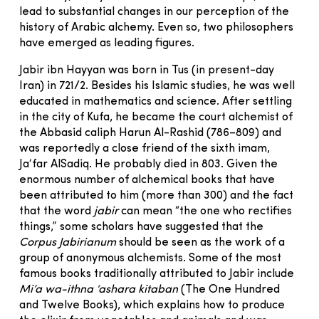
lead to substantial changes in our perception of the
history of Arabic alchemy. Even so, two philosophers
have emerged as leading figures.
Jabir ibn Hayyan was born in Tus (in present-day
Iran) in 721/2. Besides his Islamic studies, he was well
educated in mathematics and science. After settling
in the city of Kufa, he became the court alchemist of
the Abbasid caliph Harun Al-Rashid (786–809) and
was reportedly a close friend of the sixth imam,
Ja‘far AlSadiq. He probably died in 803. Given the
enormous number of alchemical books that have
been attributed to him (more than 300) and the fact
that the word
jabir
can mean “the one who rectifies
things,” some scholars have suggested that the
Corpus Jabirianum
should be seen as the work of a
group of anonymous alchemists. Some of the most
famous books traditionally attributed to Jabir include
Mi’a wa-ithna
‘ashara kitaban
(The One Hundred
and Twelve Books), which explains how to produce