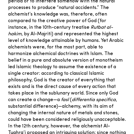
period or to interfere somehow with the natural
processes to produce “natural accidents.” The
alchemist’s knowledge was, therefore, often
compared to the creative power of God (for
instance, in the 10th-century treatise
Rutbat al-
hakim
, by Al-Majriti) and represented the highest
level of knowledge attainable by humans. Yet Arabic
alchemists were, for the most part, able to
harmonize alchemical doctrines with Islam. The
belief in a pure and absolute version of monotheism
led Islamic theology to assume the existence of a
single creator: according to classical Islamic
philosophy, God is the creator of everything that
exists and is the direct cause of every action that
takes place in the sublunary world. Since only God
can create a change—a
fasl
(
differentia specifica
,
substantial difference)—alchemy, with its aim of
changing the internal nature of metals and stones,
could have been considered religiously unacceptable.
In the 12th century, however, the alchemist Al-
Tughra’i proposed an intriguing solution: since nothing