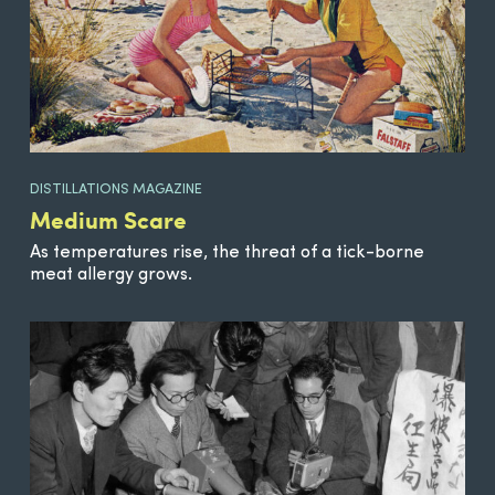
DISTILLATIONS MAGAZINE
Medium Scare
As temperatures rise, the threat of a tick-borne
meat allergy grows.