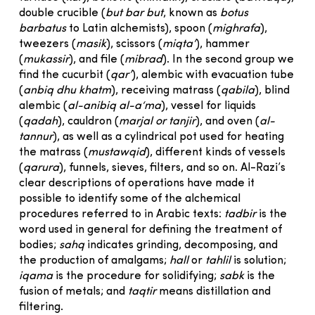
double crucible (
but bar but
, known as
botus
barbatus
to Latin alchemists), spoon (
mighrafa
),
tweezers (
masik
), scissors (
miqta‘
), hammer
(
mukassir
), and file (
mibrad
). In the second group we
find the cucurbit (
qar’
), alembic with evacuation tube
(
anbiq dhu khatm
), receiving matrass (
qabila
), blind
alembic (
al-anibiq al-a‘ma
), vessel for liquids
(
qadah
), cauldron (
marjal or tanjir
), and oven (
al-
tannur
), as well as a cylindrical pot used for heating
the matrass (
mustawqid
), different kinds of vessels
(
qarura
), funnels, sieves, filters, and so on. Al-Razi’s
clear descriptions of operations have made it
possible to identify some of the alchemical
procedures referred to in Arabic texts:
tadbir
is the
word used in general for defining the treatment of
bodies;
sahq
indicates grinding, decomposing, and
the production of amalgams;
hall
or
tahlil
is solution;
iqama
is the procedure for solidifying;
sabk
is the
fusion of metals; and
taqtir
means distillation and
filtering.