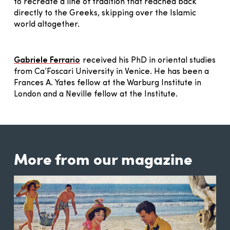
to recreate a line of tradition that reached back
directly to the Greeks, skipping over the Islamic
world altogether.
Gabriele Ferrario
received his PhD in oriental studies
from Ca’Foscari University in Venice. He has been a
Frances A. Yates fellow at the Warburg Institute in
London and a Neville fellow at the Institute.
More from our magazine