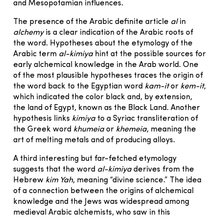
and Mesopotamian influences.
The presence of the Arabic definite article
al
in
alchemy
is a clear indication of the Arabic roots of
the word. Hypotheses about the etymology of the
Arabic term
al-kimiya
hint at the possible sources for
early alchemical knowledge in the Arab world. One
of the most plausible hypotheses traces the origin of
the word back to the Egyptian word
kam-it
or
kem-it
,
which indicated the color black and, by extension,
the land of Egypt, known as the Black Land. Another
hypothesis links
kimiya
to a Syriac transliteration of
the Greek word
khumeia
or
khemeia
, meaning the
art of melting metals and of producing alloys.
A third interesting but far-fetched etymology
suggests that the word
al-kimiya
derives from the
Hebrew
kim Yah
, meaning “divine science.” The idea
of a connection between the origins of alchemical
knowledge and the Jews was widespread among
medieval Arabic alchemists, who saw in this