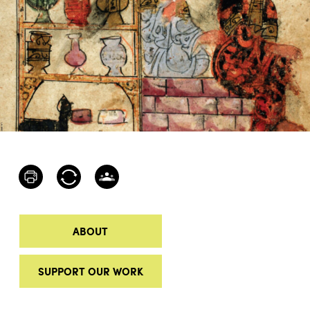
ABOUT
SUPPORT OUR WORK