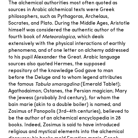
The alchemical authorities most often quoted as
sources in Arabic alchemical texts were Greek
philosophers, such as Pythagoras, Archelaus,
Socrates, and Plato. During the Middle Ages, Aristotle
himself was considered the authentic author of the
fourth book of
Meteorologica
, which deals
extensively with the physical interactions of earthly
phenomena, and of one letter on alchemy addressed
to his pupil Alexander the Great. Arabic language
sources also quoted Hermes, the supposed
repository of the knowledge God gave to man
before the Deluge and to whom legend attributes
the famous
Tabula smaragdina
(Emerald Tablet);
Agathodaimon; Ostanes, the Persian magician; Mary
the Jewess (probably 3rd century), for whom the
bain marie (akin to a double boiler) is named; and
Zosimus of Panopolis (3rd–4th centuries), believed to
be the author of an alchemical encyclopedia in 28
books. Indeed, Zosimus is said to have introduced
religious and mystical elements into the alchemical