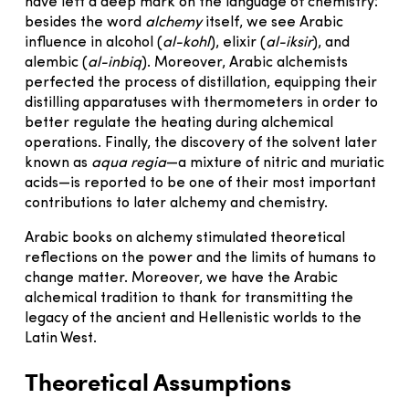
have left a deep mark on the language of chemistry:
besides the word
alchemy
itself, we see Arabic
influence in alcohol (
al-kohl
), elixir (
al-iksir
), and
alembic (
al-inbiq
). Moreover, Arabic alchemists
perfected the process of distillation, equipping their
distilling apparatuses with thermometers in order to
better regulate the heating during alchemical
operations. Finally, the discovery of the solvent later
known as
aqua regia
—a mixture of nitric and muriatic
acids—is reported to be one of their most important
contributions to later alchemy and chemistry.
Arabic books on alchemy stimulated theoretical
reflections on the power and the limits of humans to
change matter. Moreover, we have the Arabic
alchemical tradition to thank for transmitting the
legacy of the ancient and Hellenistic worlds to the
Latin West.
Theoretical Assumptions