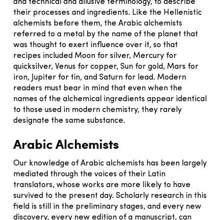
and technical and allusive terminology, to describe
their processes and ingredients. Like the Hellenistic
alchemists before them, the Arabic alchemists
referred to a metal by the name of the planet that
was thought to exert influence over it, so that
recipes included Moon for silver, Mercury for
quicksilver, Venus for copper, Sun for gold, Mars for
iron, Jupiter for tin, and Saturn for lead. Modern
readers must bear in mind that even when the
names of the alchemical ingredients appear identical
to those used in modern chemistry, they rarely
designate the same substance.
Arabic Alchemists
Our knowledge of Arabic alchemists has been largely
mediated through the voices of their Latin
translators, whose works are more likely to have
survived to the present day. Scholarly research in this
field is still in the preliminary stages, and every new
discovery, every new edition of a manuscript, can