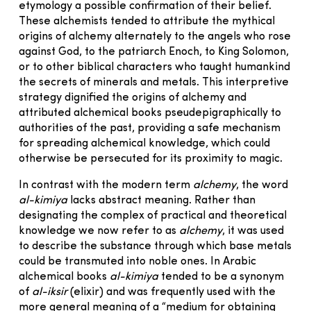
etymology a possible confirmation of their belief.
These alchemists tended to attribute the mythical
origins of alchemy alternately to the angels who rose
against God, to the patriarch Enoch, to King Solomon,
or to other biblical characters who taught humankind
the secrets of minerals and metals. This interpretive
strategy dignified the origins of alchemy and
attributed alchemical books pseudepigraphically to
authorities of the past, providing a safe mechanism
for spreading alchemical knowledge, which could
otherwise be persecuted for its proximity to magic.
In contrast with the modern term
alchemy
, the word
al-kimiya
lacks abstract meaning. Rather than
designating the complex of practical and theoretical
knowledge we now refer to as
alchemy
, it was used
to describe the substance through which base metals
could be transmuted into noble ones. In Arabic
alchemical books
al-kimiya
tended to be a synonym
of
al-iksir
(elixir) and was frequently used with the
more general meaning of a “medium for obtaining