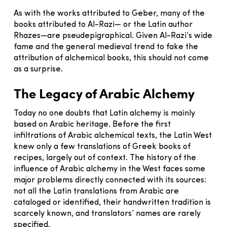
As with the works attributed to Geber, many of the
books attributed to Al-Razi— or the Latin author
Rhazes—are pseudepigraphical. Given Al-Razi’s wide
fame and the general medieval trend to fake the
attribution of alchemical books, this should not come
as a surprise.
The Legacy of Arabic Alchemy
Today no one doubts that Latin alchemy is mainly
based on Arabic heritage. Before the first
infiltrations of Arabic alchemical texts, the Latin West
knew only a few translations of Greek books of
recipes, largely out of context. The history of the
influence of Arabic alchemy in the West faces some
major problems directly connected with its sources:
not all the Latin translations from Arabic are
cataloged or identified, their handwritten tradition is
scarcely known, and translators’ names are rarely
specified.