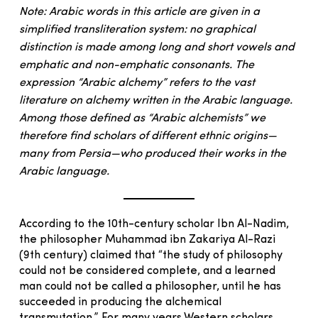
Note: Arabic words in this article are given in a
simplified transliteration system: no graphical
distinction is made among long and short vowels and
emphatic and non-emphatic consonants. The
expression “Arabic alchemy” refers to the vast
literature on alchemy written in the Arabic language.
Among those defined as “Arabic alchemists” we
therefore find scholars of different ethnic origins—
many from Persia—who produced their works in the
Arabic language.
According to the 10th-century scholar Ibn Al-Nadim,
the philosopher Muhammad ibn Zakariya Al-Razi
(9th century) claimed that “the study of philosophy
could not be considered complete, and a learned
man could not be called a philosopher, until he has
succeeded in producing the alchemical