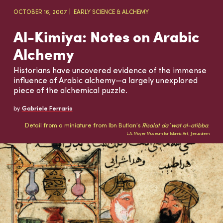
OCTOBER 16, 2007
EARLY SCIENCE & ALCHEMY
Al-Kimiya: Notes on Arabic
Alchemy
Historians have uncovered evidence of the immense
influence of Arabic alchemy—a largely unexplored
piece of the alchemical puzzle.
by
Gabriele Ferrario
Detail from a miniature from Ibn Butlan’s
Risalat da`wat al-atibba
.
L.A. Mayer Museum for Islamic Art, Jerusalem