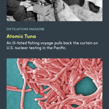
DISTILLATIONS MAGAZINE
Atomic Tuna
An ill-fated fishing voyage pulls back the curtain on
U.S. nuclear testing in the Pacific.