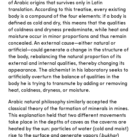
of Arabic origins that survives only in Latin
translation. According to this treatise, every existing
body is a compound of the four elements: if a body is
defined as cold and dry, this means that the qualities
of coldness and dryness predominate, while heat and
moisture occur in minor proportions and thus remain
concealed. An external cause—either natural or
artificial—could generate a change in the structure of
the body, rebalancing the natural proportion of its
external and internal qualities, thereby changing its
appearance. The alchemist in his laboratory seeks to
artificially overturn the balance of qualities in the
body he is trying to transmute by adding or removing
heat, coldness, dryness, or moisture.
Arabic natural philosophy similarly accepted the
classical theory of the formation of minerals in mines.
This explanation held that two different movements
take place in the depths of caves as the caverns are
heated by the sun: particles of water (cold and moist)
rise to the surface and generate vapors (
bukhar
)