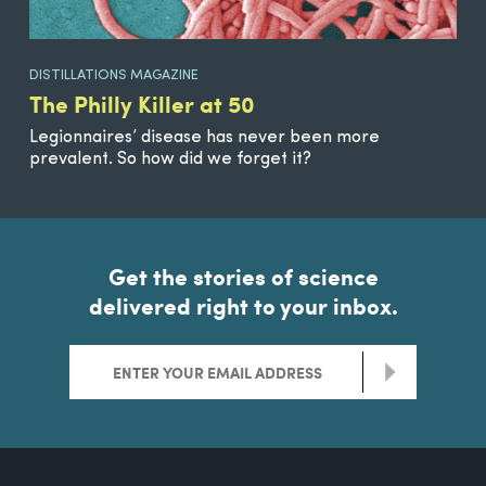
DISTILLATIONS MAGAZINE
The Philly Killer at 50
Legionnaires’ disease has never been more
prevalent. So how did we forget it?
Get the stories of science
delivered right to your inbox.
>