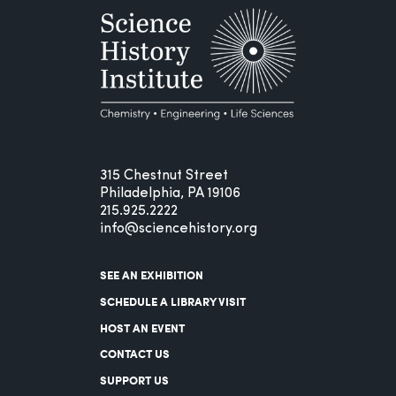
315 Chestnut Street
Philadelphia, PA 19106
215.925.2222
info@sciencehistory.org
SEE AN EXHIBITION
SCHEDULE A LIBRARY VISIT
HOST AN EVENT
CONTACT US
SUPPORT US