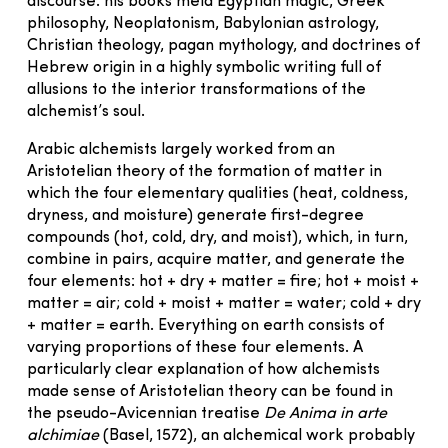
discourse: his books meld Egyptian magic, Greek
philosophy, Neoplatonism, Babylonian astrology,
Christian theology, pagan mythology, and doctrines of
Hebrew origin in a highly symbolic writing full of
allusions to the interior transformations of the
alchemist’s soul.
Arabic alchemists largely worked from an
Aristotelian theory of the formation of matter in
which the four elementary qualities (heat, coldness,
dryness, and moisture) generate first-degree
compounds (hot, cold, dry, and moist), which, in turn,
combine in pairs, acquire matter, and generate the
four elements: hot + dry + matter = fire; hot + moist +
matter = air; cold + moist + matter = water; cold + dry
+ matter = earth. Everything on earth consists of
varying proportions of these four elements. A
particularly clear explanation of how alchemists
made sense of Aristotelian theory can be found in
the pseudo-Avicennian treatise
De Anima in arte
alchimiae
(Basel, 1572), an alchemical work probably