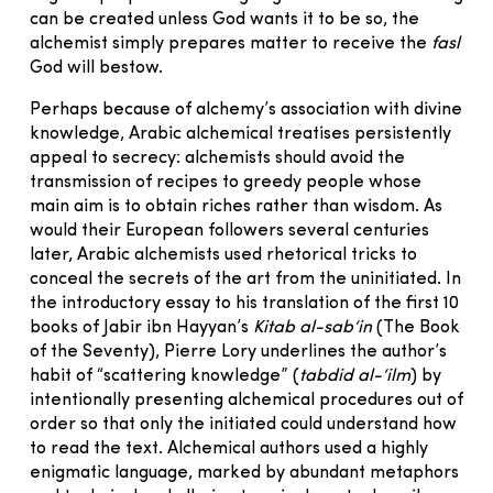
can be created unless God wants it to be so, the
alchemist simply prepares matter to receive the
fasl
God will bestow.
Perhaps because of alchemy’s association with divine
knowledge, Arabic alchemical treatises persistently
appeal to secrecy: alchemists should avoid the
transmission of recipes to greedy people whose
main aim is to obtain riches rather than wisdom. As
would their European followers several centuries
later, Arabic alchemists used rhetorical tricks to
conceal the secrets of the art from the uninitiated. In
the introductory essay to his translation of the first 10
books of Jabir ibn Hayyan’s
Kitab al-sab‘in
(The Book
of the Seventy), Pierre Lory underlines the author’s
habit of “scattering knowledge” (
tabdid al-‘ilm
) by
intentionally presenting alchemical procedures out of
order so that only the initiated could understand how
to read the text. Alchemical authors used a highly
enigmatic language, marked by abundant metaphors