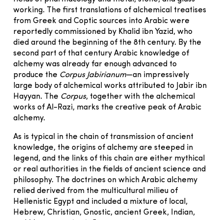
working. The first translations of alchemical treatises
from Greek and Coptic sources into Arabic were
reportedly commissioned by Khalid ibn Yazid, who
died around the beginning of the 8th century. By the
second part of that century Arabic knowledge of
alchemy was already far enough advanced to
produce the
Corpus Jabirianum
—an impressively
large body of alchemical works attributed to Jabir ibn
Hayyan. The
Corpus
, together with the alchemical
works of Al-Razi, marks the creative peak of Arabic
alchemy.
As is typical in the chain of transmission of ancient
knowledge, the origins of alchemy are steeped in
legend, and the links of this chain are either mythical
or real authorities in the fields of ancient science and
philosophy. The doctrines on which Arabic alchemy
relied derived from the multicultural milieu of
Hellenistic Egypt and included a mixture of local,
Hebrew, Christian, Gnostic, ancient Greek, Indian,