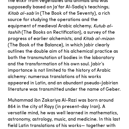
the elixir from vegetables and animals and was
supposedly based on Ja‘far Al-Sadiq’s teachings;
Kitab al-sab’in
(The Book of the Seventy), a rich
source for studying the operations and the
equipment of medieval Arabic alchemy;
Kutub al-
tashih
(The Books on Rectification), a survey of the
progress of earlier alchemists; and
Kitab al-mizan
(The Book of the Balance), in which Jabir clearly
outlines the double aim of his alchemical practice as
both the transmutation of bodies in the laboratory
and the transformation of his own soul. Jabir’s
importance is not limited to the history of Arabic
alchemy: numerous translations of his works
appeared in Latin, and an abundant pseudo-Jabirian
literature was transmitted under the name of Geber.
Muhammad ibn Zakariya Al-Razi was born around
864 in the city of Rayy (in present-day Iran). A
versatile mind, he was well learned in mathematics,
astronomy, astrology, music, and medicine. In this last
field Latin translations of his works— together with