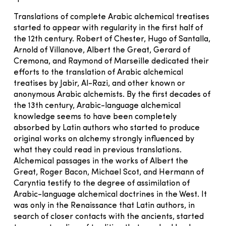
Translations of complete Arabic alchemical treatises
started to appear with regularity in the first half of
the 12th century. Robert of Chester, Hugo of Santalla,
Arnold of Villanove, Albert the Great, Gerard of
Cremona, and Raymond of Marseille dedicated their
efforts to the translation of Arabic alchemical
treatises by Jabir, Al-Razi, and other known or
anonymous Arabic alchemists. By the first decades of
the 13th century, Arabic-language alchemical
knowledge seems to have been completely
absorbed by Latin authors who started to produce
original works on alchemy strongly influenced by
what they could read in previous translations.
Alchemical passages in the works of Albert the
Great, Roger Bacon, Michael Scot, and Hermann of
Caryntia testify to the degree of assimilation of
Arabic-language alchemical doctrines in the West. It
was only in the Renaissance that Latin authors, in
search of closer contacts with the ancients, started