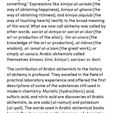
something.” Expressions like
kimiya al-sa‘ada
(the
way of obtaining happiness),
kimiya al-ghana
(the
way of obtaining richness), and
kimiya alqulub
(the
way of touching hearts) testify to the broad meaning
of this word. What we now call alchemy was called by
other words:
san‘at al-kimiya
or
san‘at al-iksir
(the
art or production of the elixir),
‘ilm al-sina‘a
(the
knowledge of the art or production),
al-hikma
(the
wisdom),
al-‘amal al-a‘zam
(the great work), or
simply
al-sana‘a
. Arabic alchemists called
themselves
kimawi, kimi, kimiya’i, san‘awi,
or
iksiri.
The contribution of Arabic alchemists to the history
of alchemy is profound. They excelled in the field of
practical laboratory experience and offered the first
descriptions of some of the substances still used in
modern chemistry. Muriatic (hydrochloric) acid,
sulfuric acid, and nitric acid are discoveries of Arabic
alchemists, as are soda (
al-natrun
) and potassium
(
al-qali
). The words used in Arabic alchemical books