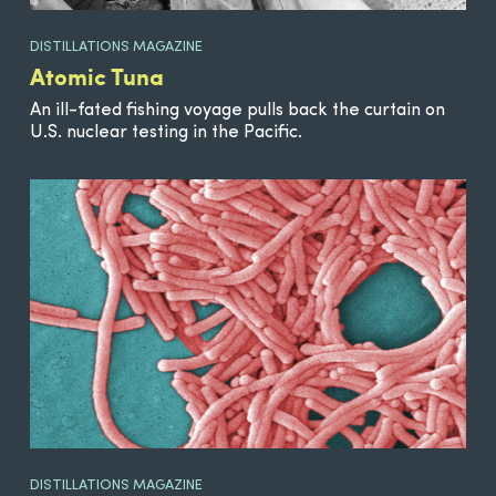
DISTILLATIONS MAGAZINE
Atomic Tuna
An ill-fated fishing voyage pulls back the curtain on
U.S. nuclear testing in the Pacific.
DISTILLATIONS MAGAZINE