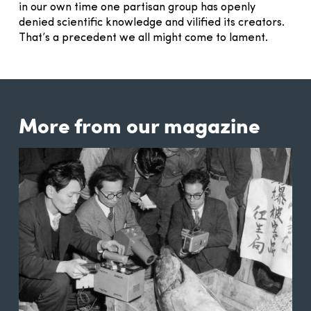
in our own time one partisan group has openly
denied scientific knowledge and vilified its creators.
That’s a precedent we all might come to lament.
More from our magazine