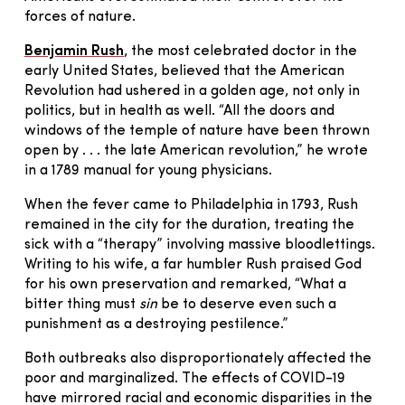
forces of nature.
Benjamin Rush
, the most celebrated doctor in the
early United States, believed that the American
Revolution had ushered in a golden age, not only in
politics, but in health as well. “All the doors and
windows of the temple of nature have been thrown
open by . . . the late American revolution,” he wrote
in a 1789 manual for young physicians.
When the fever came to Philadelphia in 1793, Rush
remained in the city for the duration, treating the
sick with a “therapy” involving massive bloodlettings.
Writing to his wife, a far humbler Rush praised God
for his own preservation and remarked, “What a
bitter thing must
sin
be to deserve even such a
punishment as a destroying pestilence.”
Both outbreaks also disproportionately affected the
poor and marginalized. The effects of COVID-19
have mirrored racial and economic disparities in the