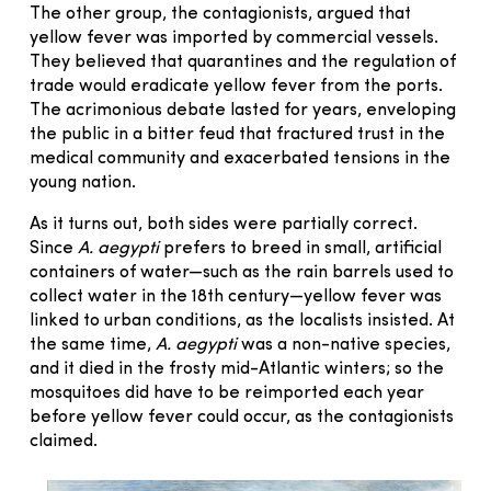
The other group, the contagionists, argued that
yellow fever was imported by commercial vessels.
They believed that quarantines and the regulation of
trade would eradicate yellow fever from the ports.
The acrimonious debate lasted for years, enveloping
the public in a bitter feud that fractured trust in the
medical community and exacerbated tensions in the
young nation.
As it turns out, both sides were partially correct.
Since
A. aegypti
prefers to breed in small, artificial
containers of water—such as the rain barrels used to
collect water in the 18th century—yellow fever was
linked to urban conditions, as the localists insisted. At
the same time,
A. aegypti
was a non-native species,
and it died in the frosty mid-Atlantic winters; so the
mosquitoes did have to be reimported each year
before yellow fever could occur, as the contagionists
claimed.