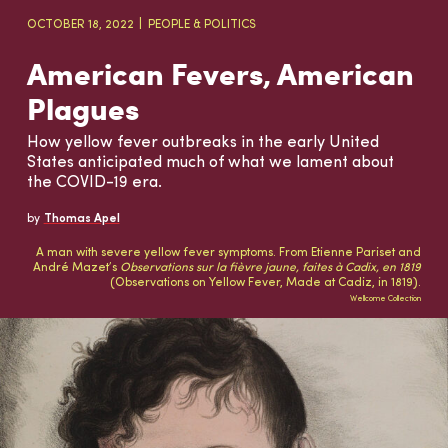
OCTOBER 18, 2022
PEOPLE & POLITICS
American Fevers, American
Plagues
How yellow fever outbreaks in the early United
States anticipated much of what we lament about
the COVID-19 era.
by
Thomas Apel
A man with severe yellow fever symptoms. From Etienne Pariset and
André Mazet’s
Observations sur la fièvre jaune, faites à Cadix, en 1819
(Observations on Yellow Fever, Made at Cadiz, in 1819).
Wellcome Collection