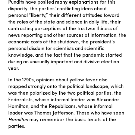
Pundits have posited
many explanations
for this
disparity: the parties’ conflicting ideas about
personal “liberty,” their different attitudes toward
the roles of the state and science in daily life, their
contrasting perceptions of the trustworthiness of
news reporting and other sources of information, the
economic costs of the shutdown, the president’s
personal disdain for scientists and scientific
knowledge, and the fact that the pandemic started
during an unusually important and divisive election
year.
In the 1790s, opinions about yellow fever also
mapped strongly onto the political landscape, which
was then polarized by the two political parties, the
Federalists, whose informal leader was Alexander
Hamilton, and the Republicans, whose informal
leader was Thomas Jefferson. Those who have seen
Hamilton
may remember the basic tenets of the
parties.