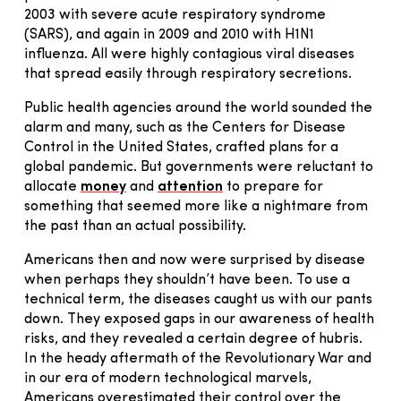
2003 with severe acute respiratory syndrome
(SARS), and again in 2009 and 2010 with H1N1
influenza. All were highly contagious viral diseases
that spread easily through respiratory secretions.
Public health agencies around the world sounded the
alarm and many, such as the Centers for Disease
Control in the United States, crafted plans for a
global pandemic. But governments were reluctant to
allocate
money
and
attention
to prepare for
something that seemed more like a nightmare from
the past than an actual possibility.
Americans then and now were surprised by disease
when perhaps they shouldn’t have been. To use a
technical term, the diseases caught us with our pants
down. They exposed gaps in our awareness of health
risks, and they revealed a certain degree of hubris.
In the heady aftermath of the Revolutionary War and
in our era of modern technological marvels,
Americans overestimated their control over the