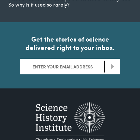
So why is it used so rarely?
Get the stories of science
delivered right to your inbox.
>