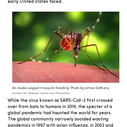
early United States faced.
An
Aedes aegypti
mosquito feeding. Photo by James Gathany.
Centers for Disease Control and Prevention
While the virus known as SARS-CoV-2 first crossed
over from bats to humans in 2019, the specter of a
global pandemic had haunted the world for years.
The global community narrowly avoided wasting
pandemics in 1997 with avian influenza, in 2002 and