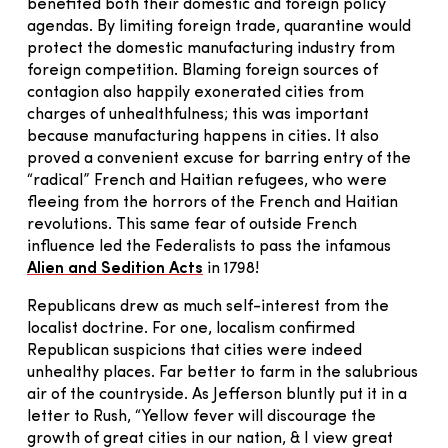
benefited both their domestic and foreign policy
agendas. By limiting foreign trade, quarantine would
protect the domestic manufacturing industry from
foreign competition. Blaming foreign sources of
contagion also happily exonerated cities from
charges of unhealthfulness; this was important
because manufacturing happens in cities. It also
proved a convenient excuse for barring entry of the
“radical” French and Haitian refugees, who were
fleeing from the horrors of the French and Haitian
revolutions. This same fear of outside French
influence led the Federalists to pass the infamous
Alien and Sedition Acts
in 1798!
Republicans drew as much self-interest from the
localist doctrine. For one, localism confirmed
Republican suspicions that cities were indeed
unhealthy places. Far better to farm in the salubrious
air of the countryside. As Jefferson bluntly put it in a
letter to Rush, “Yellow fever will discourage the
growth of great cities in our nation, & I view great