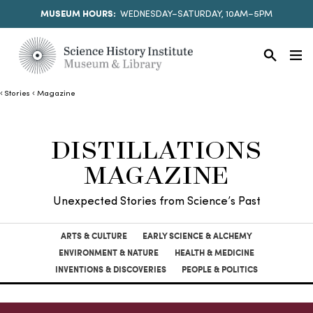
MUSEUM HOURS:
WEDNESDAY–SATURDAY, 10AM–5PM
Stories
Magazine
DISTILLATIONS
MAGAZINE
Unexpected Stories from Science’s Past
ARTS & CULTURE
EARLY SCIENCE & ALCHEMY
ENVIRONMENT & NATURE
HEALTH & MEDICINE
INVENTIONS & DISCOVERIES
PEOPLE & POLITICS