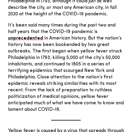
Philadelphia in 1793, although it could just as well
describe the city, or most any American city, in fall
2020 at the height of the COVID-19 pandemic.
It’s been said many times during the past two and
half years that the COVID-19 pandemic is
unprecedented
in American history. But the nation’s
history has now been bookended by two great
outbreaks. The first began when yellow fever struck
Philadelphia in 1793, killing 5,000 of the city’s 50,000
inhabitants, and continued to 1805 in a series of
terrifying epidemics that scourged New York and
Philadelphia. Close attention to the nation’s first
epidemic reveals striking similarities with its most
recent. From the lack of preparation to ruthless
politicization of medical opinions, yellow fever
anticipated much of what we have come to know and
lament about COVID-19.
Yellow fever is caused by a virus that spreads through