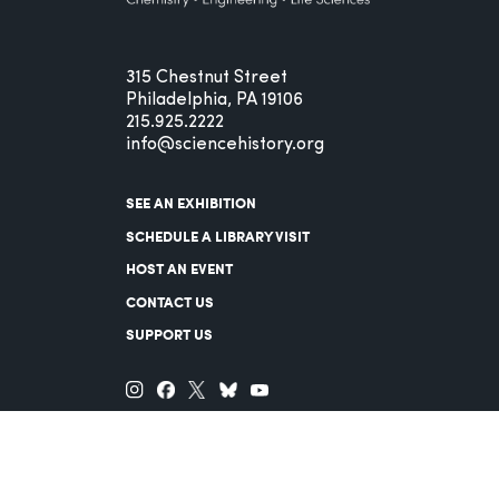
315 Chestnut Street
Philadelphia, PA 19106
215.925.2222
info@sciencehistory.org
SEE AN EXHIBITION
SCHEDULE A LIBRARY VISIT
HOST AN EVENT
CONTACT US
SUPPORT US
© 2026 Science History Institute
Registered 501(c)(3)
EIN: 22-2817365
Privacy Policy
Terms of Use