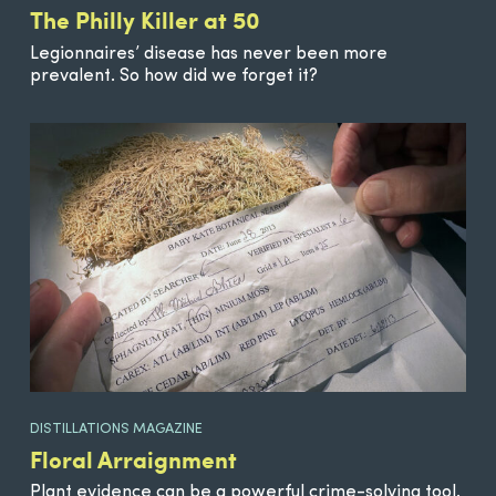
The Philly Killer at 50
Legionnaires’ disease has never been more
prevalent. So how did we forget it?
DISTILLATIONS MAGAZINE
Floral Arraignment
Plant evidence can be a powerful crime-solving tool.