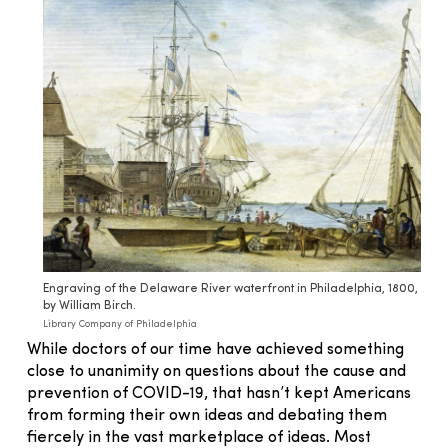
Engraving of the Delaware River waterfront in Philadelphia, 1800,
by William Birch.
Library Company of Philadelphia
While doctors of our time have achieved something
close to unanimity on questions about the cause and
prevention of COVID-19, that hasn’t kept Americans
from forming their own ideas and debating them
fiercely in the vast marketplace of ideas. Most