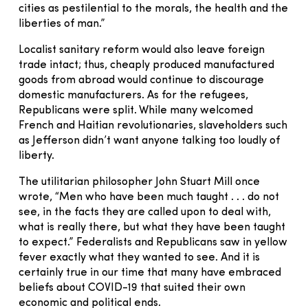
cities as pestilential to the morals, the health and the
liberties of man.”
Localist sanitary reform would also leave foreign
trade intact; thus, cheaply produced manufactured
goods from abroad would continue to discourage
domestic manufacturers. As for the refugees,
Republicans were split. While many welcomed
French and Haitian revolutionaries, slaveholders such
as Jefferson didn’t want anyone talking too loudly of
liberty.
The utilitarian philosopher John Stuart Mill once
wrote, “Men who have been much taught . . . do not
see, in the facts they are called upon to deal with,
what is really there, but what they have been taught
to expect.” Federalists and Republicans saw in yellow
fever exactly what they wanted to see. And it is
certainly true in our time that many have embraced
beliefs about COVID-19 that suited their own
economic and political ends.