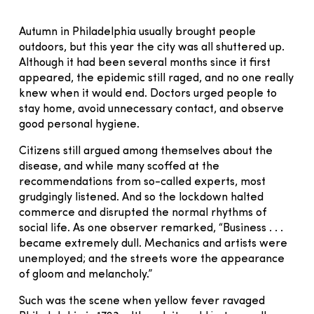
Autumn in Philadelphia usually brought people
outdoors, but this year the city was all shuttered up.
Although it had been several months since it first
appeared, the epidemic still raged, and no one really
knew when it would end. Doctors urged people to
stay home, avoid unnecessary contact, and observe
good personal hygiene.
Citizens still argued among themselves about the
disease, and while many scoffed at the
recommendations from so-called experts, most
grudgingly listened. And so the lockdown halted
commerce and disrupted the normal rhythms of
social life. As one observer remarked, “Business . . .
became extremely dull. Mechanics and artists were
unemployed; and the streets wore the appearance
of gloom and melancholy.”
Such was the scene when yellow fever ravaged