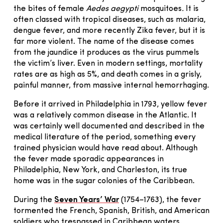
the bites of female
Aedes aegypti
mosquitoes
.
It is
often classed with tropical diseases, such as malaria,
dengue fever, and more recently Zika fever, but it is
far more violent. The name of the disease comes
from the jaundice it produces as the virus pummels
the victim’s liver. Even in modern settings, mortality
rates are as high as 5%, and death comes in a grisly,
painful manner, from massive internal hemorrhaging.
Before it arrived in Philadelphia in 1793, yellow fever
was a relatively common disease in the Atlantic. It
was certainly well documented and described in the
medical literature of the period, something every
trained physician would have read about. Although
the fever made sporadic appearances in
Philadelphia, New York, and Charleston, its true
home was in the sugar colonies of the Caribbean.
During the
Seven Years’ War
(1754–1763), the fever
tormented the French, Spanish, British, and American
soldiers who trespassed in Caribbean waters.