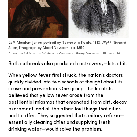
Left
, Absalom Jones, portrait by Raphaelle Peale, 1810.
Right
, Richard
Allen, lithograph by Albert Newsam, ca. 1850.
Delaware Art Museum/Wikimedia Commons; Library Company of Philadelphia
Both outbreaks also produced controversy—lots of it.
When yellow fever first struck, the nation’s doctors
quickly divided into two schools of thought about its
cause and prevention. One group, the localists,
believed that yellow fever arose from the
pestilential miasmas that emanated from dirt, decay,
excrement, and all the other foul things that cities
had to offer. They suggested that sanitary reform—
essentially cleaning cities and supplying fresh
drinking water—would solve the problem.