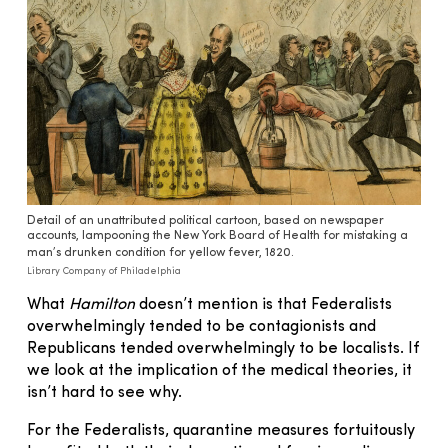
Detail of an unattributed political cartoon, based on newspaper
accounts, lampooning the New York Board of Health for mistaking a
man’s drunken condition for yellow fever, 1820.
Library Company of Philadelphia
What
Hamilton
doesn’t mention is that Federalists
overwhelmingly tended to be contagionists and
Republicans tended overwhelmingly to be localists. If
we look at the implication of the medical theories, it
isn’t hard to see why.
For the Federalists, quarantine measures fortuitously