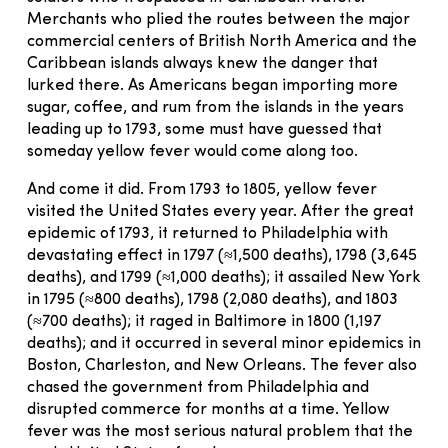
Merchants who plied the routes between the major
commercial centers of British North America and the
Caribbean islands always knew the danger that
lurked there. As Americans began importing more
sugar, coffee, and rum from the islands in the years
leading up to 1793, some must have guessed that
someday yellow fever would come along too.
And come it did. From 1793 to 1805, yellow fever
visited the United States every year. After the great
epidemic of 1793, it returned to Philadelphia with
devastating effect in 1797 (≈1,500 deaths), 1798 (3,645
deaths), and 1799 (≈1,000 deaths); it assailed New York
in 1795 (≈800 deaths), 1798 (2,080 deaths), and 1803
(≈700 deaths); it raged in Baltimore in 1800 (1,197
deaths); and it occurred in several minor epidemics in
Boston, Charleston, and New Orleans. The fever also
chased the government from Philadelphia and
disrupted commerce for months at a time. Yellow
fever was the most serious natural problem that the