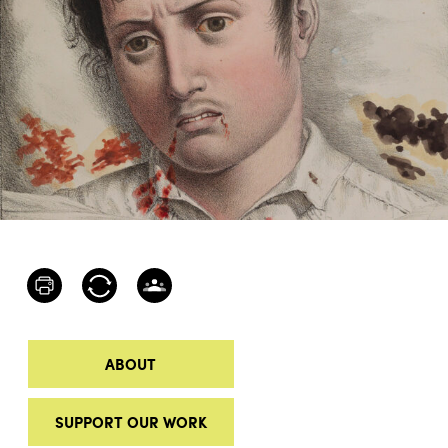
ABOUT
SUPPORT OUR WORK