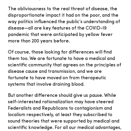
The obliviousness to the real threat of disease, the
disproportionate impact it had on the poor, and the
way politics influenced the public’s understanding of
disease—all are key features of the COVID-19
pandemic that were anticipated by yellow fever
more than 200 years before.
Of course, those looking for differences will find
them too. We are fortunate to have a medical and
scientific community that agrees on the principles of
disease cause and transmission, and we are
fortunate to have moved on from therapeutic
systems that involve draining blood.
But another difference should give us pause. While
self-interested rationalization may have steered
Federalists and Republicans to contagionism and
localism respectively, at least they subscribed to
sound theories that were supported by medical and
scientific knowledge. For all our medical advantages,