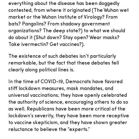
everything about the disease has been doggedly
contested, from where it originated (The Wuhan wet
market or the Wuhan Institute of Virology? From
bats? Pangolins? From shadowy government
organizations? The deep state?) to what we should
do about it (Shut down? Stay open? Wear masks?
Take ivermectin? Get vaccines?).
The existence of such debates isn’t particularly
remarkable, but the fact that these debates fell
clearly along political lines is.
In the time of COVID-19, Democrats have favored
stiff lockdown measures, mask mandates, and
universal vaccinations; they have openly celebrated
the authority of science, encouraging others to do so
as well. Republicans have been more critical of the
lockdown’s severity, they have been more receptive
to vaccine skepticism, and they have shown greater
reluctance to believe the “experts.”