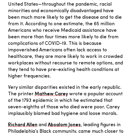
United States—throughout the pandemic, racial
minorities and economically disadvantaged have
been much more likely to get the disease and to die
from it. According to one estimate, the 65 million
Americans who receive Medicaid assistance have
been more than four times more likely to die from
complications of COVID-19. This is because
impoverished Americans often lack access to
healthcare, they are more likely to work in crowded
workplaces without recourse to remote options, and
they tend to have pre-existing health conditions at
higher frequencies.
Very similar disparities existed in the early republic.
The printer
Mathew Carey
wrote a popular account
of the 1793 epidemic in which he estimated that
seven-eighths of those who died were poor. Carey
implausibly blamed bad hygiene and loose morals.
Richard Allen
and
Absalom Jones
, leading figures in
Philadelphia’s Black community, came much closer to