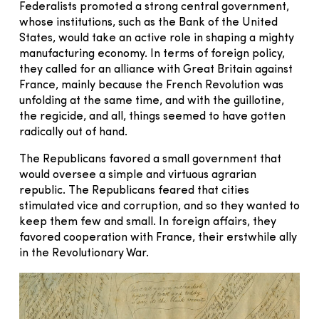
Federalists promoted a strong central government,
whose institutions, such as the Bank of the United
States, would take an active role in shaping a mighty
manufacturing economy. In terms of foreign policy,
they called for an alliance with Great Britain against
France, mainly because the French Revolution was
unfolding at the same time, and with the guillotine,
the regicide, and all, things seemed to have gotten
radically out of hand.
The Republicans favored a small government that
would oversee a simple and virtuous agrarian
republic. The Republicans feared that cities
stimulated vice and corruption, and so they wanted to
keep them few and small. In foreign affairs, they
favored cooperation with France, their erstwhile ally
in the Revolutionary War.