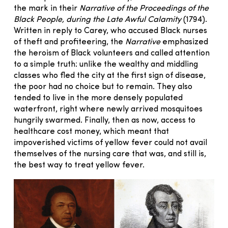
the mark in their
Narrative of the Proceedings of the
Black People, during the Late Awful Calamity
(1794).
Written in reply to Carey, who accused Black nurses
of theft and profiteering, the
Narrative
emphasized
the heroism of Black volunteers and called attention
to a simple truth: unlike the wealthy and middling
classes who fled the city at the first sign of disease,
the poor had no choice but to remain. They also
tended to live in the more densely populated
waterfront, right where newly arrived mosquitoes
hungrily swarmed. Finally, then as now, access to
healthcare cost money, which meant that
impoverished victims of yellow fever could not avail
themselves of the nursing care that was, and still is,
the best way to treat yellow fever.