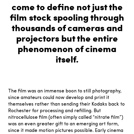
come to define not just the
film stock spooling through
thousands of cameras and
projectors but the entire
phenomenon of cinema
itself.
The film was an immense boon to still photography,
since amateurs could now develop and print it
themselves rather than sending their Kodaks back to
Rochester for processing and refilling. But
nitrocellulose film (often simply called “nitrate film”)
was an even greater gift to an emerging art form,
since it made motion pictures possible. Early cinema