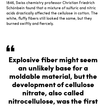
1846, Swiss chemistry professor Christian Friedrich
Schönbein found that a mixture of sulfuric and nitric
acids drastically affected the cellulose in cotton. The
white, fluffy fibers still looked the same, but they
burned swiftly and fiercely.
Explosive fiber might seem
an unlikely base for a
moldable material, but the
development of cellulose
nitrate, also called
nitrocellulose, was the first