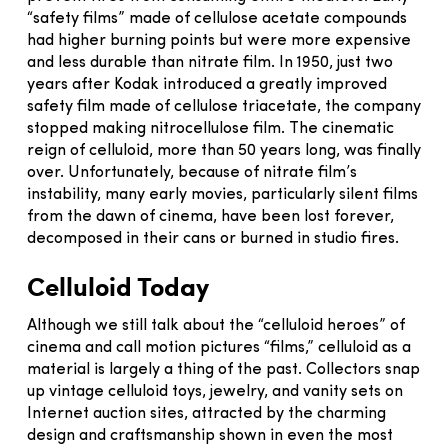
“safety films” made of cellulose acetate compounds
had higher burning points but were more expensive
and less durable than nitrate film. In 1950, just two
years after Kodak introduced a greatly improved
safety film made of cellulose triacetate, the company
stopped making nitrocellulose film. The cinematic
reign of celluloid, more than 50 years long, was finally
over. Unfortunately, because of nitrate film’s
instability, many early movies, particularly silent films
from the dawn of cinema, have been lost forever,
decomposed in their cans or burned in studio fires.
Celluloid Today
Although we still talk about the “celluloid heroes” of
cinema and call motion pictures “films,” celluloid as a
material is largely a thing of the past. Collectors snap
up vintage celluloid toys, jewelry, and vanity sets on
Internet auction sites, attracted by the charming
design and craftsmanship shown in even the most