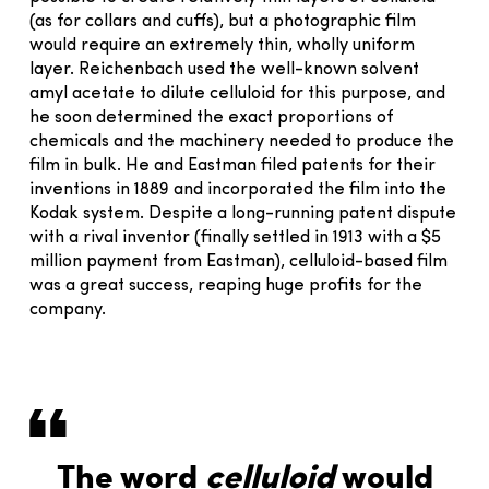
(as for collars and cuffs), but a photographic film
would require an extremely thin, wholly uniform
layer. Reichenbach used the well-known solvent
amyl acetate to dilute celluloid for this purpose, and
he soon determined the exact proportions of
chemicals and the machinery needed to produce the
film in bulk. He and Eastman filed patents for their
inventions in 1889 and incorporated the film into the
Kodak system. Despite a long-running patent dispute
with a rival inventor (finally settled in 1913 with a $5
million payment from Eastman), celluloid-based film
was a great success, reaping huge profits for the
company.
The word
celluloid
would