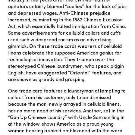
status.) In the years after the Civil War nativist
agitators unfairly blamed “coolies” for the lack of jobs
and depressed wages. Anti-Chinese prejudice
increased, culminating in the 1882 Chinese Exclusion
Act, which essentially halted immigration from China.
Some advertisements for celluloid collars and cuffs
used such widespread racism as an advertising
gimmick. On these trade cards wearers of celluloid
linens celebrate the supposed American genius for
technological innovation. They triumph over the
stereotyped Chinese laundrymen, who speak pidgin
English, have exaggerated “Oriental” features, and
are shown as greedy and grasping.
One trade card features a laundryman attempting to
collect from his customer, only to be dismissed
because the man, newly arrayed in celluloid linens,
has no more need of his services. Another, set in the
“Gon Up Chinese Laundry” with Uncle Sam smiling in
at the window, shows America as a proud young
woman bearing a shield emblazoned with the word