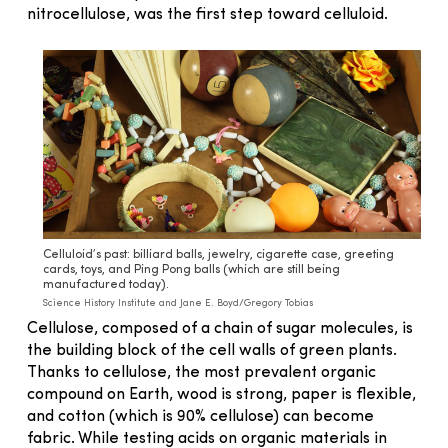
nitrocellulose, was the first step toward celluloid.
Celluloid’s past: billiard balls, jewelry, cigarette case, greeting
cards, toys, and Ping Pong balls (which are still being
manufactured today).
Science History Institute and Jane E. Boyd/Gregory Tobias
Cellulose, composed of a chain of sugar molecules, is
the building block of the cell walls of green plants.
Thanks to cellulose, the most prevalent organic
compound on Earth, wood is strong, paper is flexible,
and cotton (which is 90% cellulose) can become
fabric. While testing acids on organic materials in