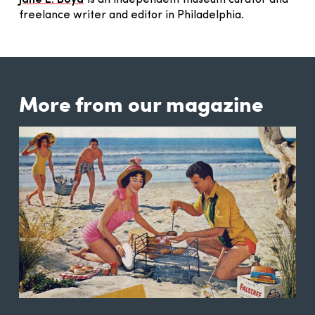
freelance writer and editor in Philadelphia.
More from our magazine