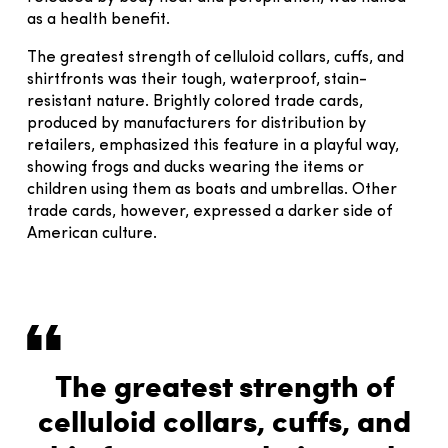
as a health benefit.
The greatest strength of celluloid collars, cuffs, and
shirtfronts was their tough, waterproof, stain-
resistant nature. Brightly colored trade cards,
produced by manufacturers for distribution by
retailers, emphasized this feature in a playful way,
showing frogs and ducks wearing the items or
children using them as boats and umbrellas. Other
trade cards, however, expressed a darker side of
American culture.
The greatest strength of
celluloid collars, cuffs, and