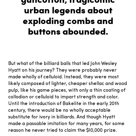
urban legends about
exploding combs and
buttons abounded.
But what of the billiard balls that led John Wesley
Hyatt on his journey? They were probably never
made wholly of celluloid. Instead, they were most
likely composed of lighter, cheaper shellac and wood
pulp, like his game pieces, with only a thin coating of
collodion or celluloid to impart strength and color.
Until the introduction of Bakelite in the early 20th
century, there would be no wholly acceptable
substitute for ivory in billiards. And though Hyatt
made a passable imitation for many years, for some
reason he never tried to claim the $10,000 prize.