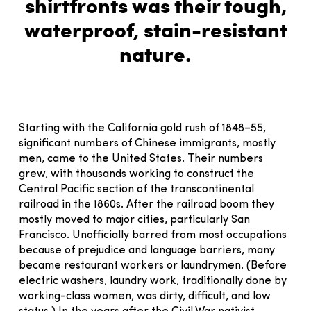
shirtfronts was their tough,
waterproof, stain-resistant
nature.
Starting with the California gold rush of 1848–55,
significant numbers of Chinese immigrants, mostly
men, came to the United States. Their numbers
grew, with thousands working to construct the
Central Pacific section of the transcontinental
railroad in the 1860s. After the railroad boom they
mostly moved to major cities, particularly San
Francisco. Unofficially barred from most occupations
because of prejudice and language barriers, many
became restaurant workers or laundrymen. (Before
electric washers, laundry work, traditionally done by
working-class women, was dirty, difficult, and low