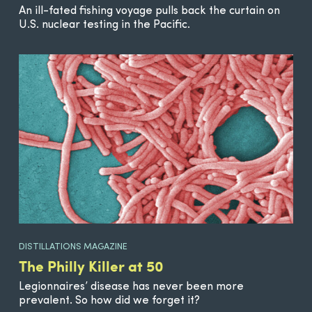
An ill-fated fishing voyage pulls back the curtain on
U.S. nuclear testing in the Pacific.
DISTILLATIONS MAGAZINE
The Philly Killer at 50
Legionnaires’ disease has never been more
prevalent. So how did we forget it?