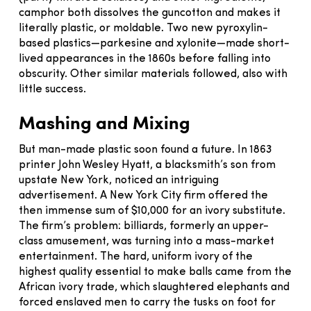
camphor both dissolves the guncotton and makes it
literally plastic, or moldable. Two new pyroxylin-
based plastics—parkesine and xylonite—made short-
lived appearances in the 1860s before falling into
obscurity. Other similar materials followed, also with
little success.
Mashing and Mixing
But man-made plastic soon found a future. In 1863
printer John Wesley Hyatt, a blacksmith’s son from
upstate New York, noticed an intriguing
advertisement. A New York City firm offered the
then immense sum of $10,000 for an ivory substitute.
The firm’s problem: billiards, formerly an upper-
class amusement, was turning into a mass-market
entertainment. The hard, uniform ivory of the
highest quality essential to make balls came from the
African ivory trade, which slaughtered elephants and
forced enslaved men to carry the tusks on foot for