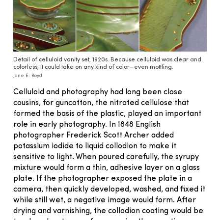
Detail of celluloid vanity set, 1920s. Because celluloid was clear and
colorless, it could take on any kind of color—even mottling.
Jane E. Boyd
Celluloid and photography had long been close
cousins, for guncotton, the nitrated cellulose that
formed the basis of the plastic, played an important
role in early photography. In 1848 En­glish
photographer Frederick Scott Archer added
potassium iod­ide to liquid collodion to make it
sensitive to light. When poured carefully, the syrupy
mixture would form a thin, adhesive layer on a glass
plate. If the photographer exposed the plate in a
camera, then quickly developed, washed, and fixed it
while still wet, a negative image would form. After
drying and varnishing, the collodion coating would be