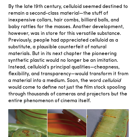
By the late 19th century, celluloid seemed destined to
remain a second-class material—the stuff of
inexpensive collars, hair combs, billiard balls, and
baby rattles for the masses. Another development,
however, was in store for this versatile substance.
Previously, people had appreciated celluloid as a
substitute, a plausible counterfeit of natural
materials. But in its next chapter the pioneering
synthetic plastic would no longer be an imitation.
Instead, celluloid’s principal qualities—cheapness,
flexibility, and transparency—would transform it from
a material into a medium. Soon, the word
celluloid
would come to define not just the film stock spooling
through thousands of cameras and projectors but the
entire phenomenon of cinema itself.