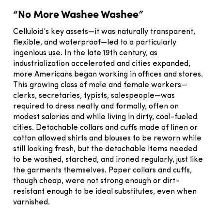
“No More Washee Washee”
Celluloid’s key assets—it was naturally transparent,
flexible, and waterproof—led to a particularly
ingenious use. In the late 19th century, as
industrialization accelerated and cities expanded,
more Americans began working in offices and stores.
This growing class of male and female workers—
clerks, secretaries, typists, salespeople—was
required to dress neatly and formally, often on
modest salaries and while living in dirty, coal-fueled
cities. Detachable collars and cuffs made of linen or
cotton allowed shirts and blouses to be reworn while
still looking fresh, but the detachable items needed
to be washed, starched, and ironed regularly, just like
the garments themselves. Paper collars and cuffs,
though cheap, were not strong enough or dirt-
resistant enough to be ideal substitutes, even when
varnished.