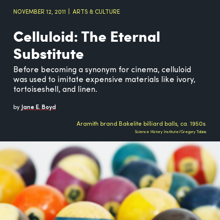
NOVEMBER 12, 2011
ARTS & CULTURE
Celluloid: The Eternal
Substitute
Before becoming a synonym for cinema, celluloid
was used to imitate expensive materials like ivory,
tortoiseshell, and linen.
by
Jane E. Boyd
Aramith brand Bakelite billiard balls, ca. 1950s.
Science History Institute/Gregory Tobias