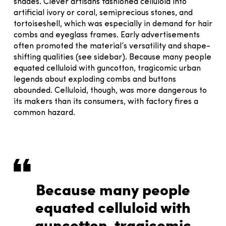
shades. Clever artisans fashioned celluloid into
artificial ivory or coral, semiprecious stones, and
tortoiseshell, which was especially in demand for hair
combs and eyeglass frames. Early advertisements
often promoted the material’s versatility and shape-
shifting qualities (see sidebar). Because many people
equat­ed celluloid with guncotton, tragicomic urban
legends about exploding combs and buttons
abounded. Celluloid, though, was more dangerous to
its makers than its consumers, with factory fires a
common hazard.
Because many people
equat­ed celluloid with
guncotton, tragicomic