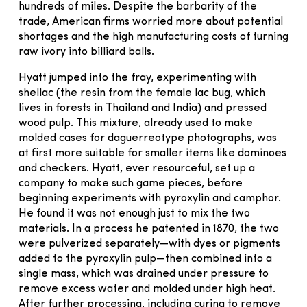
hundreds of miles. Despite the barbarity of the
trade, American firms worried more about potential
shortages and the high manufacturing costs of turning
raw ivory into billiard balls.
Hyatt jumped into the fray, experimenting with
shellac (the resin from the female lac bug, which
lives in forests in Thailand and India) and pressed
wood pulp. This mixture, already used to make
molded cases for daguerreotype photographs, was
at first more suitable for smaller items like dominoes
and checkers. Hyatt, ever resourceful, set up a
company to make such game pieces, before
beginning experiments with pyroxylin and camphor.
He found it was not enough just to mix the two
materials. In a process he patented in 1870, the two
were pulverized separately—with dyes or pigments
added to the pyroxylin pulp—then combined into a
single mass, which was drained under pressure to
remove excess water and molded under high heat.
After further processing, including curing to remove