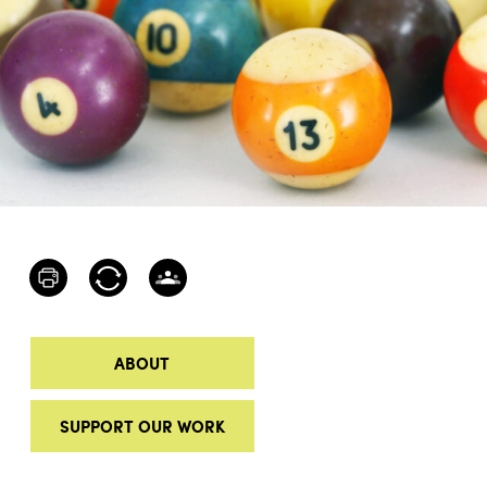
ABOUT
SUPPORT OUR WORK