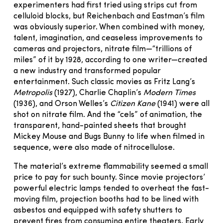
experimenters had first tried using strips cut from
celluloid blocks, but Reichenbach and Eastman’s film
was obviously superior. When combined with money,
talent, imagination, and ceaseless improvements to
cameras and projectors, nitrate film—“trillions of
miles” of it by 1928, according to one writer—created
a new industry and transformed popular
entertainment. Such classic movies as Fritz Lang’s
Metropolis
(1927), Charlie Chaplin’s
Modern Times
(1936), and Orson Welles’s
Citizen Kane
(1941) were all
shot on nitrate film. And the “cels” of animation, the
transparent, hand-painted sheets that brought
Mickey Mouse and Bugs Bunny to life when filmed in
sequence, were also made of nitrocellulose.
The material’s extreme flammability seemed a small
price to pay for such bounty. Since movie projectors’
powerful electric lamps tended to overheat the fast-
moving film, projection booths had to be lined with
asbestos and equi­pped with safety shutters to
prevent fires from consuming entire theaters. Early