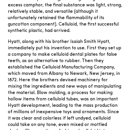
excess camphor, the final substance was light, strong,
relatively stable, and versatile (although it
unfortunately retained the flammability of its
guncotton component). Celluloid, the first successful
synthetic plastic, had arrived.
Hyatt, along with his brother Isaiah Smith Hyatt,
immediately put his invention to use. First they set up
a company to make celluloid dental plates for false
teeth, as an alternative to rubber. Then they
established the Celluloid Manufacturing Company,
which moved from Albany to Newark, New Jersey, in
1872. Here the brothers devised machinery for
mixing the ingredients and new ways of manipulating
the material. Blow molding, a process for making
hollow items from celluloid tubes, was an important
Hyatt development, leading to the mass production
of millions of inexpensive toys and ornaments. Since
it was clear and colorless if left undyed, celluloid
could take on any tone, even mixed or mottled