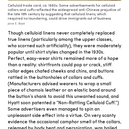
Celluloid trade card, ca. 1880s. Some advertisements for celluloid
collars and cuffs reflected the widespread anti-Chinese prejudice of
the late 19th century by suggesting that celluloid linens, which
required no laundering, could drive immigrants out of business.
Jane E. Boyd
Though celluloid linens never completely replaced
true linens (particularly among the upper classes,
who scorned such artificiality), they were moderately
popular until shirt styles changed in the 1930s.
Perfect, easy-wear shirts remained more of a hope
than a reality: shirtfronts could pop or crack, stiff
collar edges chafed cheeks and chins, and buttons
rattled in the buttonholes of collars and cuffs.
(Manufacturers advised wearers to wrap a small
piece of chamois leather or an elastic band around
the button’s shank to avoid this unwanted sound, and
Hyatt soon patented a “Non-Rattling Celluloid Cuff.”)
Some advertisers even managed to spin an
unpleasant side effect into a virtue. On very scanty
evidence the occasional camphor smell of the collars,
released by body heat and perspiration, was hailed