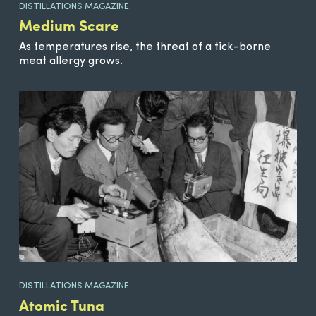
DISTILLATIONS MAGAZINE
Medium Scare
As temperatures rise, the threat of a tick-borne
meat allergy grows.
DISTILLATIONS MAGAZINE
Atomic Tuna