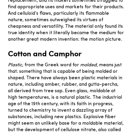
replacement, and its makers sometimes struggled to
find appropriate uses and markets for their products.
And celluloid’s flaws, particularly its flammable
nature, sometimes outweighed its virtues of
cheapness and versatility. The material only found its
true identity when it literally became the medium for
another great modern invention: the motion picture.
Cotton and Camphor
Plastic
, from the Greek word for
molded
, means just
that: something that is capable of being molded or
shaped. There have always been plastic materials in
nature, including amber, rubber, and gutta-percha,
all derived from tree sap. Even glass, moldable at
high temperatures, is a natural plastic. The industrial
age of the 19th century, with its faith in progress,
turned to chemistry to invent a dazzling array of
substances, including new plastics. Explosive fiber
might seem an unlikely base for a moldable material,
but the development of cellulose nitrate, also called