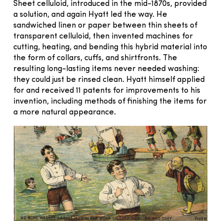
Sheet celluloid, introduced in the mid-1870s, provided
a solution, and again Hyatt led the way. He
sandwiched linen or paper between thin sheets of
transparent celluloid, then invented machines for
cutting, heating, and bending this hybrid material into
the form of collars, cuffs, and shirtfronts. The
resulting long-lasting items never needed washing:
they could just be rinsed clean. Hyatt himself applied
for and received 11 patents for improvements to his
invention, including methods of finishing the items for
a more natural appearance.