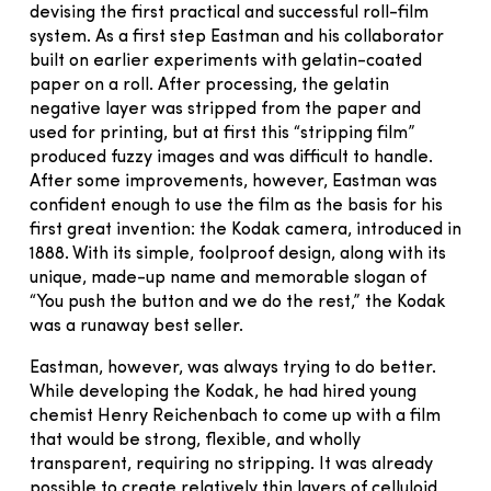
devising the first practical and successful roll-film
system. As a first step Eastman and his collaborator
built on earlier experiments with gelatin-coated
paper on a roll. After processing, the gelatin
negative layer was stripped from the paper and
used for printing, but at first this “stripping film”
produced fuzzy images and was difficult to handle.
After some improvements, however, Eastman was
confident enough to use the film as the basis for his
first great invention: the Kodak camera, introduced in
1888. With its simple, foolproof design, along with its
unique, made-up name and memorable slogan of
“You push the button and we do the rest,” the Kodak
was a runaway best seller.
Eastman, however, was always trying to do better.
While developing the Kodak, he had hired young
chemist Henry Reichenbach to come up with a film
that would be strong, flexible, and wholly
transparent, requiring no stripping. It was already
possible to create relatively thin layers of celluloid