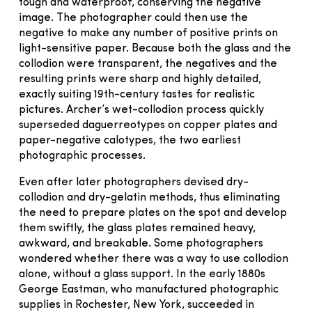
tough and waterproof, conserving the negative
image. The photographer could then use the
negative to make any number of positive prints on
light-sensitive paper. Because both the glass and the
collodion were transparent, the negatives and the
resulting prints were sharp and highly detailed,
exactly suiting 19th-century tastes for realistic
pictures. Archer’s wet-collodion process quickly
superseded daguerreotypes on copper plates and
paper-negative calotypes, the two earliest
photographic processes.
Even after later photographers devised dry-
collodion and dry-gelatin methods, thus eliminating
the need to prepare plates on the spot and develop
them swiftly, the glass plates remained heavy,
awkward, and breakable. Some photographers
wondered whether there was a way to use collodion
alone, without a glass support. In the early 1880s
George Eastman, who manufactured photographic
supplies in Rochester, New York, succeeded in