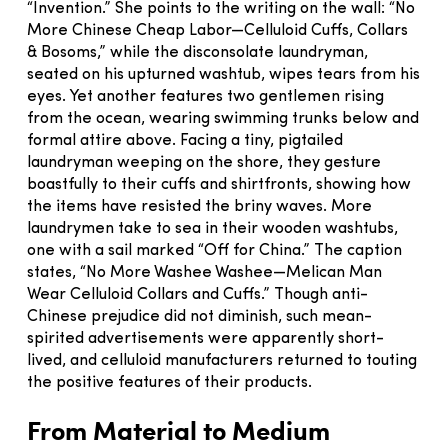
“Invention.” She points to the writing on the wall: “No
More Chinese Cheap Labor—Celluloid Cuffs, Collars
& Bosoms,” while the disconsolate laundryman,
seated on his upturned washtub, wipes tears from his
eyes. Yet another features two gentlemen rising
from the ocean, wearing swimming trunks below and
formal attire above. Facing a tiny, pigtailed
laundryman weeping on the shore, they gesture
boastfully to their cuffs and shirtfronts, showing how
the items have resisted the briny waves. More
laundrymen take to sea in their wooden washtubs,
one with a sail marked “Off for China.” The caption
states, “No More Washee Washee—Melican Man
Wear Celluloid Collars and Cuffs.” Though anti-
Chinese prejudice did not diminish, such mean-
spirited advertisements were apparently short-
lived, and celluloid manufacturers returned to touting
the positive features of their products.
From Material to Medium