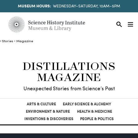
MUSEUM HOURS:
WEDNESDAY–SATURDAY, 10AM–5PM
Stories
Magazine
DISTILLATIONS
MAGAZINE
Unexpected Stories from Science’s Past
ARTS & CULTURE
EARLY SCIENCE & ALCHEMY
ENVIRONMENT & NATURE
HEALTH & MEDICINE
INVENTIONS & DISCOVERIES
PEOPLE & POLITICS