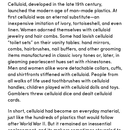
Celluloid, developed in the late 19th century,
launched the modern age of man-made plastics. At
first celluloid was an eternal substitute—an
inexpensive imitation of ivory, tortoiseshell, and even
linen. Women adorned themselves with celluloid
jewelry and hair combs. Some had lavish celluloid
“toilet sets” on their vanity tables: hand mirrors,
combs, hairbrushes, nail buffers, and other grooming
items manufactured in classic ivory tones or, later, in
gleaming pearlescent hues set with rhinestones.
Men and women alike wore detachable collars, cuffs,
and shirtfronts stiffened with celluloid. People from
all walks of life used toothbrushes with celluloid
handles; children played with celluloid dolls and toys.
Gamblers threw celluloid dice and dealt celluloid
cards.
In short, celluloid had become an everyday material,
just like the hundreds of plastics that would follow
after World War II. But it remained an inessential