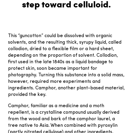
step toward celluloid.
This “guncotton” could be dissolved with organic
solvents, and the resulting thick, syrupy liquid, called
collodion, dried to a flexible film or a hard sheet,
depending on the proportion of solvent. Collodion,
first used in the late 1840s as a liquid bandage to
protect skin, soon became important for
photography. Turning this substance into a solid mass,
however, required more experiments and
ingredients. Camphor, another plant-based material,
provided the key.
Camphor, familiar as a medicine and a moth
repellent, is a crystalline compound usually derived
from the wood and bark of the camphor laurel, a
tree native to Asia. When combined with pyroxylin
(partly nitrated cellulose) and other ingredients,