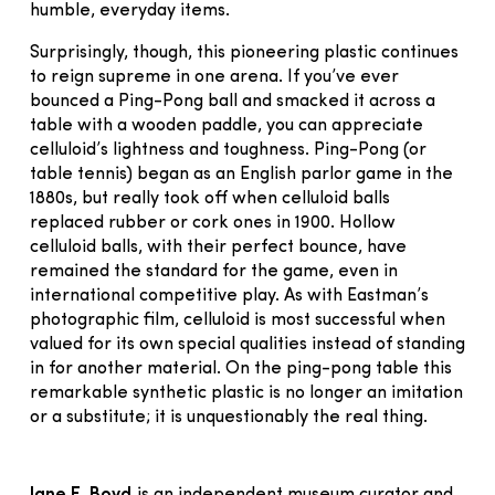
humble, everyday items.
Surprisingly, though, this pioneering plastic continues
to reign supreme in one arena. If you’ve ever
bounced a Ping-Pong ball and smacked it across a
table with a wooden paddle, you can appreciate
celluloid’s lightness and toughness. Ping-Pong (or
table tennis) began as an English parlor game in the
1880s, but really took off when celluloid balls
replaced rubber or cork ones in 1900. Hollow
celluloid balls, with their perfect bounce, have
remained the standard for the game, even in
international competitive play. As with Eastman’s
photographic film, celluloid is most successful when
valued for its own special qualities instead of standing
in for another material. On the ping-pong table this
remarkable synthetic plastic is no longer an imitation
or a substitute; it is unquestionably the real thing.
Jane E. Boyd
is an independent museum curator and