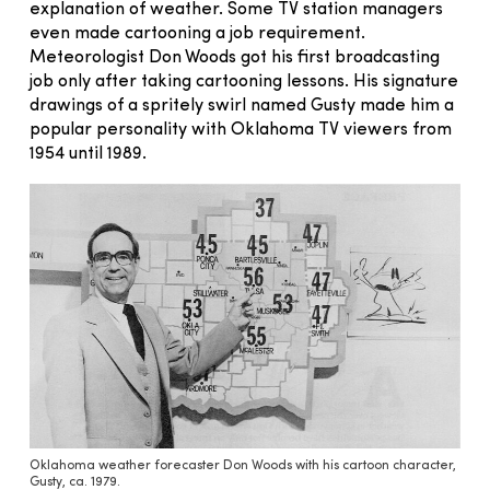
explanation of weather. Some TV station managers
even made cartooning a job requirement.
Meteorologist Don Woods got his first broadcasting
job only after taking cartooning lessons. His signature
drawings of a spritely swirl named Gusty made him a
popular personality with Oklahoma TV viewers from
1954 until 1989.
Oklahoma weather forecaster Don Woods with his cartoon character,
Gusty, ca. 1979.