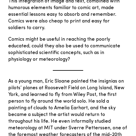
This integration of image and text, combined with
humorous elements familiar to comic art, made
essential lessons easy to absorb and remember.
Comics were also cheap to print and easy for
soldiers to carry.
Comics might be useful in reaching the poorly
educated; could they also be used to communicate
sophisticated scientific concepts, such as in
physiology or meteorology?
As a young man, Eric Sloane painted the insignias on
pilots’ planes at Roosevelt Field on Long Island, New
York, and learned to fly from Wiley Post, the first
person to fly around the world solo. He sold a
painting of clouds to Amelia Earhart, and the sky
became a subject the artist would return to
throughout his life. He even informally studied
meteorology at MIT under Sverre Petterssen, one of
the foremost weather forecasters of the mid-20th