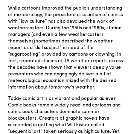
While cartoons improved the public’s understanding
of meteorology, the persistent association of comics
with “low culture” has also devalued the work of
weathercasters. During the 1950s and 1960s, station
managers (and even a few weathercasters
themselves) sometimes described the weather
report as a “dull subject” in need of the
“sugarcoating” provided by cartoons or clowning. In
fact, repeated studies of TV weather reports across
the decades have shown that viewers deeply value
presenters who can engagingly deliver a bit of
meteorological education mixed with the desired
information about tomorrow’s weather.
Today comic art is as vibrant and popular as ever.
Comic books remain widely read, and cartoons and
comic book characters dominate summer
blockbusters. Creators of graphic novels have
succeeded in getting what Will Eisner called
“sequential art” taken seriously as high culture. Yet