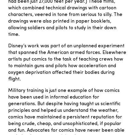
had been just 27,000 feet per year.) These films,
which combined technical drawings with cartoon
characters, veered in tone from serious to silly. The
drawings were also printed in paper booklets,
allowing soldiers and pilots to study in their down
time.
Disney’s work was part of an unplanned experiment
that spanned the American armed forces. Elsewhere
artists put comics to the task of teaching crews how
to maintain guns and pilots how acceleration and
oxygen deprivation affected their bodies during
flight.
Military training is just one example of how comics
have been used in informal education for
generations. But despite having taught us scientific
principles and helped us understand the weather,
comics have maintained a persistent reputation for
being crude, cheap, and unsophisticated, if popular
and fun. Advocates for comics have never been able