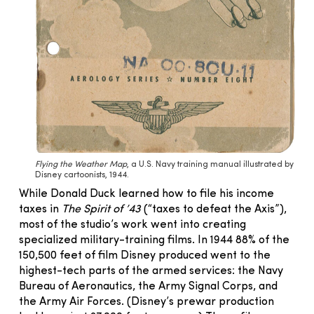
Flying the Weather Map
, a U.S. Navy training manual illustrated by
Disney cartoonists, 1944.
While Donald Duck learned how to file his income
taxes in
The Spirit of ’43
(“taxes to defeat the Axis”),
most of the studio’s work went into creating
specialized military-training films. In 1944 88% of the
150,500 feet of film Disney produced went to the
highest-tech parts of the armed services: the Navy
Bureau of Aeronautics, the Army Signal Corps, and
the Army Air Forces. (Disney’s prewar production