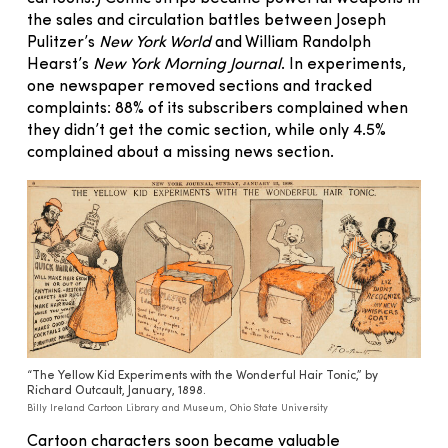
the sales and circulation battles between Joseph
Pulitzer’s
New York World
and William Randolph
Hearst’s
New York Morning Journal
. In experiments,
one newspaper removed sections and tracked
complaints: 88% of its subscribers complained when
they didn’t get the comic section, while only 4.5%
complained about a missing news section.
“The Yellow Kid Experiments with the Wonderful Hair Tonic,” by
Richard Outcault, January, 1898.
Billy Ireland Cartoon Library and Museum, Ohio State University
Cartoon characters soon became valuable