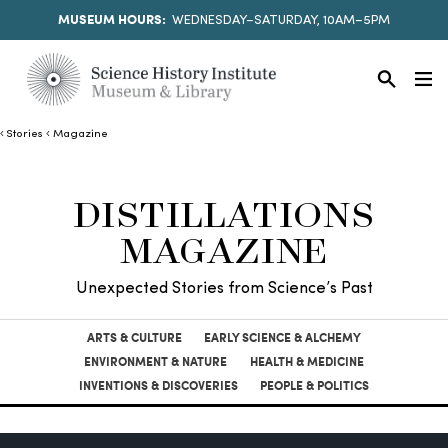
MUSEUM HOURS:
WEDNESDAY–SATURDAY, 10AM–5PM
Stories
Magazine
DISTILLATIONS
MAGAZINE
Unexpected Stories from Science’s Past
ARTS & CULTURE
EARLY SCIENCE & ALCHEMY
ENVIRONMENT & NATURE
HEALTH & MEDICINE
INVENTIONS & DISCOVERIES
PEOPLE & POLITICS