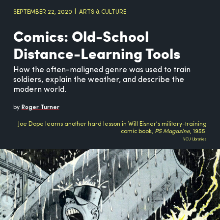
SEPTEMBER 22, 2020
ARTS & CULTURE
Comics: Old-School
Distance-Learning Tools
How the often-maligned genre was used to train
soldiers, explain the weather, and describe the
modern world.
by
Roger Turner
Joe Dope learns another hard lesson in Will Eisner’s military-training
comic book,
PS Magazine
, 1955.
VCU Libraries