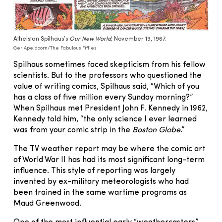
Athelstan Spilhaus’s
Our New World,
November 19, 1967.
Ger Apeldoorn/The Fabulous Fifties
Spilhaus sometimes faced skepticism from his fellow
scientists. But to the professors who questioned the
value of writing comics, Spilhaus said, “Which of you
has a class of five million every Sunday morning?”
When Spilhaus met President John F. Kennedy in 1962,
Kennedy told him, “the only science I ever learned
was from your comic strip in the
Boston Globe
.”
The TV weather report may be where the comic art
of World War II has had its most significant long-term
influence. This style of reporting was largely
invented by ex-military meteorologists who had
been trained in the same wartime programs as
Maud Greenwood.