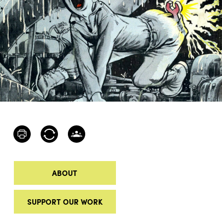
ABOUT
SUPPORT OUR WORK