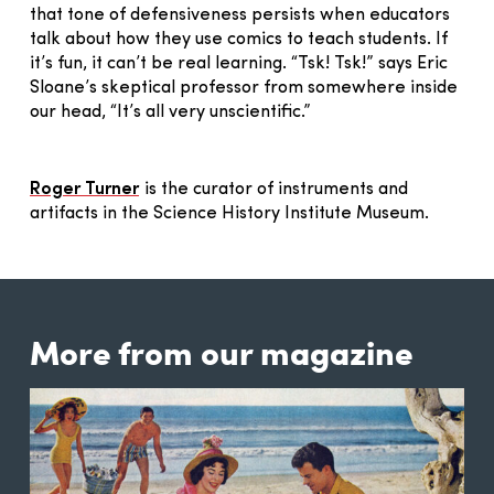
that tone of defensiveness persists when educators
talk about how they use comics to teach students. If
it’s fun, it can’t be real learning. “Tsk! Tsk!” says Eric
Sloane’s skeptical professor from somewhere inside
our head, “It’s all very unscientific.”
Roger Turner
is the curator of instruments and
artifacts in the Science History Institute Museum.
More from our magazine