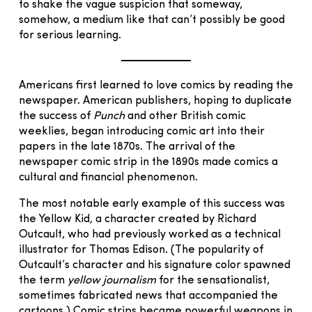
to shake the vague suspicion that someway,
somehow, a medium like that can’t possibly be good
for serious learning.
Americans first learned to love comics by reading the
newspaper. American publishers, hoping to duplicate
the success of
Punch
and other British comic
weeklies, began introducing comic art into their
papers in the late 1870s. The arrival of the
newspaper comic strip in the 1890s made comics a
cultural and financial phenomenon.
The most notable early example of this success was
the Yellow Kid
,
a character created by Richard
Outcault, who had previously worked as a technical
illustrator for Thomas Edison. (The popularity of
Outcault’s character and his signature color spawned
the term
yellow journalism
for the sensationalist,
sometimes fabricated news that accompanied the
cartoons.) Comic strips became powerful weapons in