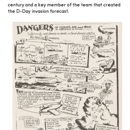
century and a key member of the team that created
the D-Day invasion forecast.