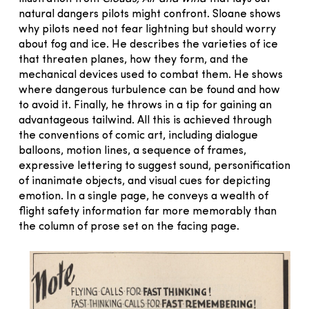
natural dangers pilots might confront. Sloane shows
why pilots need not fear lightning but should worry
about fog and ice. He describes the varieties of ice
that threaten planes, how they form, and the
mechanical devices used to combat them. He shows
where dangerous turbulence can be found and how
to avoid it. Finally, he throws in a tip for gaining an
advantageous tailwind. All this is achieved through
the conventions of comic art, including dialogue
balloons, motion lines, a sequence of frames,
expressive lettering to suggest sound, personification
of inanimate objects, and visual cues for depicting
emotion. In a single page, he conveys a wealth of
flight safety information far more memorably than
the column of prose set on the facing page.