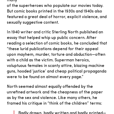
many
of the superheroes who populate our movies today.
But comic books printed in the 1930s and 1940s also
featured a great deal of horror, explicit violence, and
sexually suggestive content.
In 1940 writer and critic Sterling North published an
essay that helped whip up public concern. After
reading a selection of comic books, he concluded that
“these lurid publications depend for their appeal
upon mayhem, murder, torture and abduction—often
with a child as the victim. Superman heroics,
voluptuous females in scanty attire, blazing machine
guns, hooded ‘justice’ and cheap political propaganda
were to be found on almost every page.”
North seemed almost equally offended by the
unrefined artwork and the cheapness of the paper
as by the sex and violence. Like many others, he
framed his critique in “think of the children” terms:
Badly drawn, badly written and badly printed—