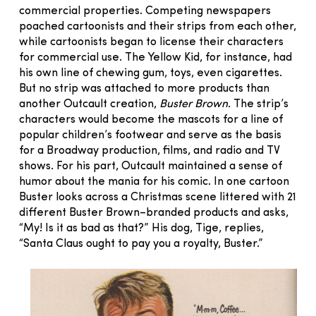
commercial properties. Competing newspapers
poached cartoonists and their strips from each other,
while cartoonists began to license their characters
for commercial use. The Yellow Kid, for instance, had
his own line of chewing gum, toys, even cigarettes.
But no strip was attached to more products than
another Outcault creation,
Buster Brown
. The strip’s
characters would become the mascots for a line of
popular children’s footwear and serve as the basis
for a Broadway production, films, and radio and TV
shows. For his part, Outcault maintained a sense of
humor about the mania for his comic. In one cartoon
Buster looks across a Christmas scene littered with 21
different Buster Brown–branded products and asks,
“My! Is it as bad as that?” His dog, Tige, replies,
“Santa Claus ought to pay you a royalty, Buster.”