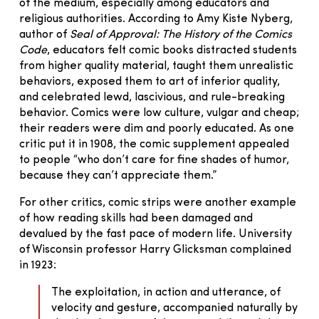
of the medium, especially among educators and
religious authorities. According to Amy Kiste Nyberg,
author of
Seal of Approval: The History of the Comics
Code
, educators felt comic books distracted students
from higher quality material, taught them unrealistic
behaviors, exposed them to art of inferior quality,
and celebrated lewd, lascivious, and rule-breaking
behavior. Comics were low culture, vulgar and cheap;
their readers were dim and poorly educated. As one
critic put it in 1908, the comic supplement appealed
to people “who don’t care for fine shades of humor,
because they can’t appreciate them.”
For other critics, comic strips were another example
of how reading skills had been damaged and
devalued by the fast pace of modern life. University
of Wisconsin professor Harry Glicksman complained
in 1923:
The exploitation, in action and utterance, of
velocity and gesture, accompanied naturally by