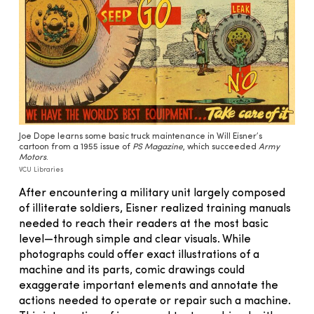
Joe Dope learns some basic truck maintenance in Will Eisner’s
cartoon from a 1955 issue of
PS Magazine
, which succeeded
Army
Motors
.
VCU Libraries
After encountering a military unit largely composed
of illiterate soldiers, Eisner realized training manuals
needed to reach their readers at the most basic
level—through simple and clear visuals. While
photographs could offer exact illustrations of a
machine and its parts, comic drawings could
exaggerate important elements and annotate the
actions needed to operate or repair such a machine.