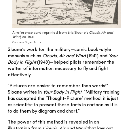
A reference card reprinted from Eric Sloane’s
Clouds, Air and
Wind
, ca. 1941.
Courtesy Roger Turner
Sloane’s work for the military—comic book–style
manuals such as
Clouds, Air and Wind
(1941) and
Your
Body in Flight
(1943)—helped pilots remember the
welter of information necessary to fly and fight
effectively.
“Pictures are easier to remember than words!”
Sloane writes in
Your Body in Flight
. “Military training
has accepted the ‘Thought-Picture’ method: it is just
as scientific to present these facts in cartoon as it is
to do them by diagram and chart.”
The power of this method is revealed in an
illustration from
Clouds, Air and Wind
that lays out