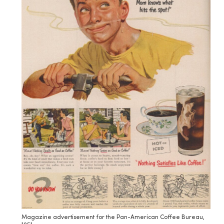
Magazine advertisement for the Pan-American Coffee Bureau,