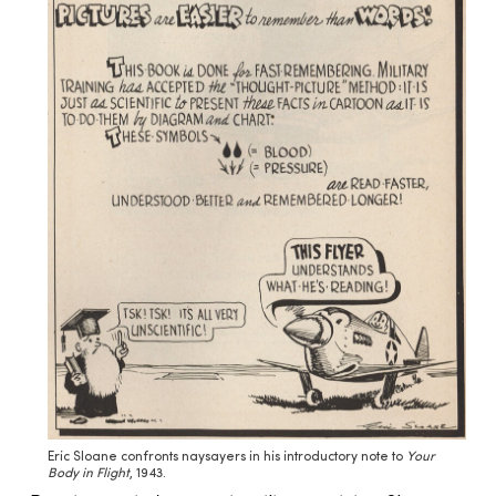
Eric Sloane confronts naysayers in his introductory note to
Your
Body in Flight
, 1943.