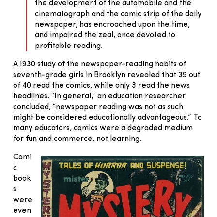
the development of the automobile and the
cinematograph and the comic strip of the daily
newspaper, has encroached upon the time,
and impaired the zeal, once devoted to
profitable reading.
A 1930 study of the newspaper-reading habits of
seventh-grade girls in Brooklyn revealed that 39 out
of 40 read the comics, while only 3 read the news
headlines. “In general,” an education researcher
concluded, “newspaper reading was not as such
might be considered educationally advantageous.” To
many educators, comics were a degraded medium
for fun and commerce, not learning.
Comi
c
book
s
were
even