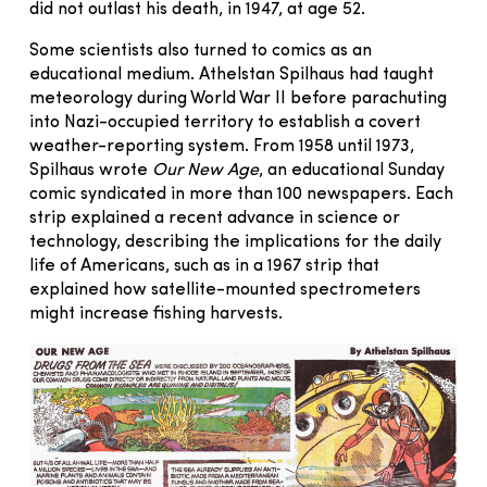
did not outlast his death, in 1947, at age 52.
Some scientists also turned to comics as an
educational medium. Athelstan Spilhaus had taught
meteorology during World War II before parachuting
into Nazi-occupied territory to establish a covert
weather-reporting system. From 1958 until 1973,
Spilhaus wrote
Our New Age
, an educational Sunday
comic syndicated in more than 100 newspapers. Each
strip explained a recent advance in science or
technology, describing the implications for the daily
life of Americans, such as in a 1967 strip that
explained how satellite-mounted spectrometers
might increase fishing harvests.