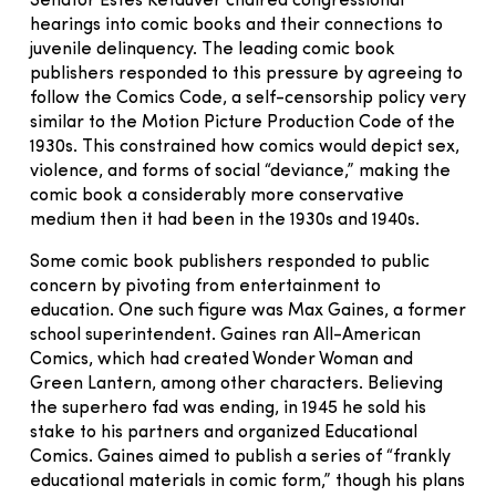
Senator Estes Kefauver chaired congressional
hearings into comic books and their connections to
juvenile delinquency. The leading comic book
publishers responded to this pressure by agreeing to
follow the Comics Code, a self-censorship policy very
similar to the Motion Picture Production Code of the
1930s. This constrained how comics would depict sex,
violence, and forms of social “deviance,” making the
comic book a considerably more conservative
medium then it had been in the 1930s and 1940s.
Some comic book publishers responded to public
concern by pivoting from entertainment to
education. One such figure was Max Gaines, a former
school superintendent. Gaines ran All-American
Comics, which had created Wonder Woman and
Green Lantern, among other characters. Believing
the superhero fad was ending, in 1945 he sold his
stake to his partners and organized Educational
Comics. Gaines aimed to publish a series of “frankly
educational materials in comic form,” though his plans