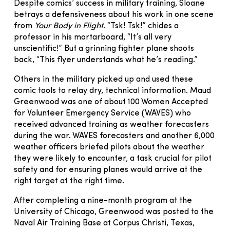
Despite comics’ success in military training, Sloane
betrays a defensiveness about his work in one scene
from
Your Body in Flight
. “Tsk! Tsk!” chides a
professor in his mortarboard, “It’s all very
unscientific!” But a grinning fighter plane shoots
back, “This flyer understands what he’s reading.”
Others in the military picked up and used these
comic tools to relay dry, technical information. Maud
Greenwood was one of about 100 Women Accepted
for Volunteer Emergency Service (WAVES) who
received advanced training as weather forecasters
during the war. WAVES forecasters and another 6,000
weather officers briefed pilots about the weather
they were likely to encounter, a task crucial for pilot
safety and for ensuring planes would arrive at the
right target at the right time.
After completing a nine-month program at the
University of Chicago, Greenwood was posted to the
Naval Air Training Base at Corpus Christi, Texas,