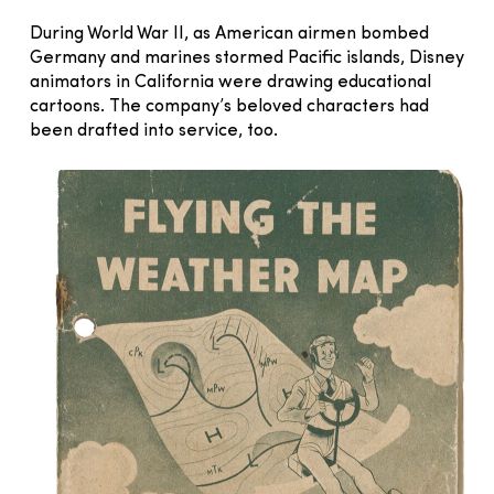
During World War II, as American airmen bombed
Germany and marines stormed Pacific islands, Disney
animators in California were drawing educational
cartoons. The company’s beloved characters had
been drafted into service, too.