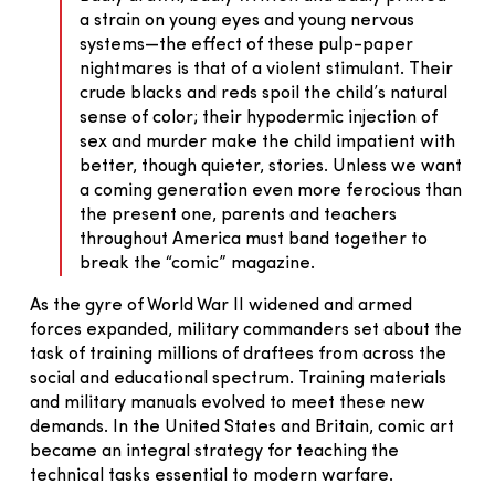
a strain on young eyes and young nervous
systems—the effect of these pulp-paper
nightmares is that of a violent stimulant. Their
crude blacks and reds spoil the child’s natural
sense of color; their hypodermic injection of
sex and murder make the child impatient with
better, though quieter, stories. Unless we want
a coming generation even more ferocious than
the present one, parents and teachers
throughout America must band together to
break the “comic” magazine.
As the gyre of World War II widened and armed
forces expanded, military commanders set about the
task of training millions of draftees from across the
social and educational spectrum. Training materials
and military manuals evolved to meet these new
demands. In the United States and Britain, comic art
became an integral strategy for teaching the
technical tasks essential to modern warfare.