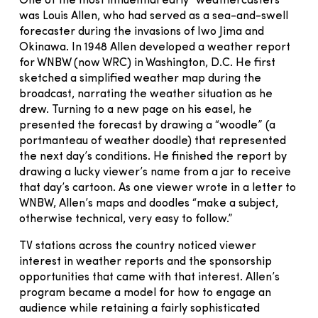
One of the most influential early “weathercasters”
was Louis Allen, who had served as a sea-and-swell
forecaster during the invasions of Iwo Jima and
Okinawa. In 1948 Allen developed a weather report
for WNBW (now WRC) in Washington, D.C. He first
sketched a simplified weather map during the
broadcast, narrating the weather situation as he
drew. Turning to a new page on his easel, he
presented the forecast by drawing a “woodle” (a
portmanteau of weather doodle) that represented
the next day’s conditions. He finished the report by
drawing a lucky viewer’s name from a jar to receive
that day’s cartoon. As one viewer wrote in a letter to
WNBW, Allen’s maps and doodles “make a subject,
otherwise technical, very easy to follow.”
TV stations across the country noticed viewer
interest in weather reports and the sponsorship
opportunities that came with that interest. Allen’s
program became a model for how to engage an
audience while retaining a fairly sophisticated