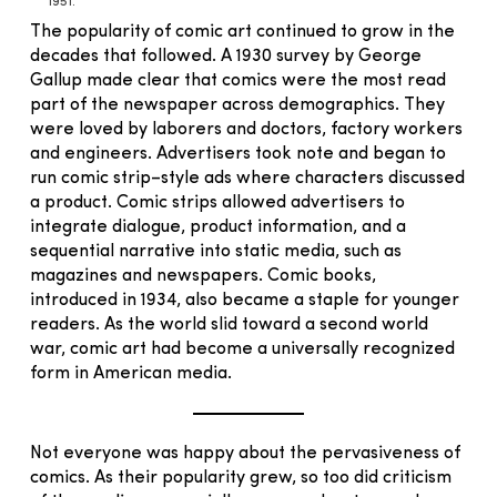
1951.
The popularity of comic art continued to grow in the
decades that followed. A 1930 survey by George
Gallup made clear that comics were the most read
part of the newspaper across demographics. They
were loved by laborers and doctors, factory workers
and engineers. Advertisers took note and began to
run comic strip–style ads where characters discussed
a product. Comic strips allowed advertisers to
integrate dialogue, product information, and a
sequential narrative into static media, such as
magazines and newspapers. Comic books,
introduced in 1934, also became a staple for younger
readers. As the world slid toward a second world
war, comic art had become a universally recognized
form in American media.
Not everyone was happy about the pervasiveness of
comics. As their popularity grew, so too did criticism