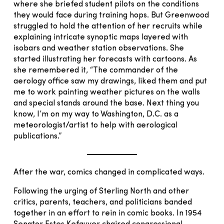
where she briefed student pilots on the conditions
they would face during training hops. But Greenwood
struggled to hold the attention of her recruits while
explaining intricate synoptic maps layered with
isobars and weather station observations. She
started illustrating her forecasts with cartoons. As
she remembered it, “The commander of the
aerology office saw my drawings, liked them and put
me to work painting weather pictures on the walls
and special stands around the base. Next thing you
know, I’m on my way to Washington, D.C. as a
meteorologist/artist to help with aerological
publications.”
After the war, comics changed in complicated ways.
Following the urging of Sterling North and other
critics, parents, teachers, and politicians banded
together in an effort to rein in comic books. In 1954