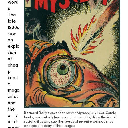
wors
e.
The
late
1930s
saw
an
explo
sion
of
chea
p
comi
c
maga
zines
and
the
Bernard Baily’s cover for
Mister Mystery
, July 1953. Comic
arriv
books, particularly horror and crime titles, drew the ire of
al of
social critics who saw the seeds of juvenile delinquency
and social decay in their pages.