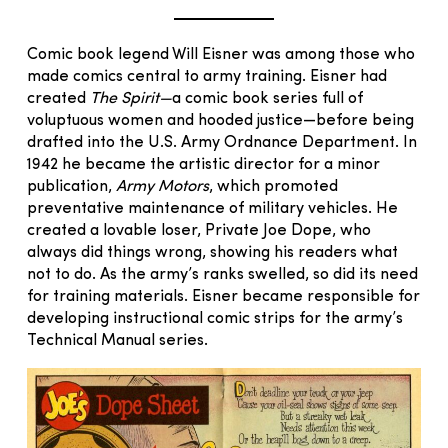
Comic book legend Will Eisner was among those who
made comics central to army training. Eisner had
created
The Spirit—
a comic book series full of
voluptuous women and hooded justice—before being
drafted into the U.S. Army Ordnance Department. In
1942 he became the artistic director for a minor
publication,
Army Motors
, which promoted
preventative maintenance of military vehicles. He
created a lovable loser, Private Joe Dope, who
always did things wrong, showing his readers what
not to do. As the army’s ranks swelled, so did its need
for training materials. Eisner became responsible for
developing instructional comic strips for the army’s
Technical Manual series.