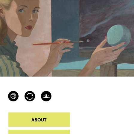
ABOUT