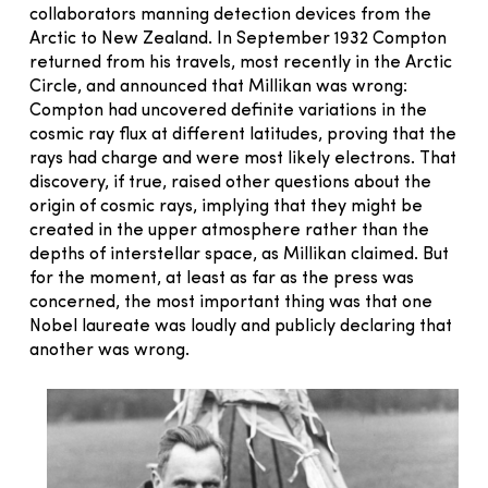
collaborators manning detection devices from the
Arctic to New Zealand. In September 1932 Compton
returned from his travels, most recently in the Arctic
Circle, and announced that Millikan was wrong:
Compton had uncovered definite variations in the
cosmic ray flux at different latitudes, proving that the
rays had charge and were most likely electrons. That
discovery, if true, raised other questions about the
origin of cosmic rays, implying that they might be
created in the upper atmosphere rather than the
depths of interstellar space, as Millikan claimed. But
for the moment, at least as far as the press was
concerned, the most important thing was that one
Nobel laureate was loudly and publicly declaring that
another was wrong.