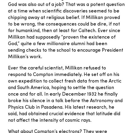
God was also out of a job? That was a potent question
at a time when scientific discoveries seemed to be
chipping away at religious belief. If Millikan proved
to be wrong, the consequences could be dire, if not
for humankind, then at least for Caltech. Ever since
Millikan had supposedly “proven the existence of
God,” quite a few millionaire alumni had been
sending checks to the school to encourage President
Millikan’s work.
Ever the careful scientist, Millikan refused to
respond to Compton immediately. He set off on his
own expedition to collect fresh data from the Arctic
and South America, hoping to settle the question
once and for all. In early December 1932 he finally
broke his silence in a talk before the Astronomy and
Physics Club in Pasadena. His latest research, he
said, had obtained crucial evidence that latitude did
not affect the intensity of cosmic rays.
What about Compton’s electrons? They were