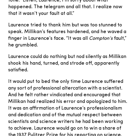
tone. “Listen, Laurence, I’m sorry about what
happened. The telegram and all that. I realize now
that it wasn’t your fault at all.”
Laurence tried to thank him but was too stunned to
speak. Millikan’s features hardened, and he waved a
finger in Laurence’s face. “It was all
Compton’s
fault,”
he grumbled.
Laurence could do nothing but nod silently as Millikan
shook his hand, turned, and strode off, apparently
satisfied.
It would put to bed the only time Laurence suffered
any sort of professional altercation with a scientist.
And he felt rather vindicated and encouraged that
Millikan had realized his error and apologized to him.
It was an affirmation of Laurence’s professionalism
and dedication and of the mutual respect between
scientists and science writers he had been working
to achieve. Laurence would go on to win a share of
the 1937 Pulitzer Prize for his reporting on science.