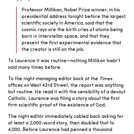
Professor Millikan, Nobel Prize winner, in his
presidential address tonight before the largest
scientific society in America, said that the
cosmic rays are the birth cries of atoms being
born in interstellar space, and that they
present the first experimental evidence that
the creator is still on the job.
To Laurence it was routine—nothing Millikan hadn’t
said many times before.
To the night managing editor back at the
Times
offices on West 43rd Street, the report was anything
but routine. He read it with the sensibility of a devout
Catholic. Laurence was filing a story about the first
firm scientific proof of the existence of God.
The night editor immediately cabled back asking for
at least a 2,000-word story, then doubled that to
4,000. Before Laurence had penned a thousand