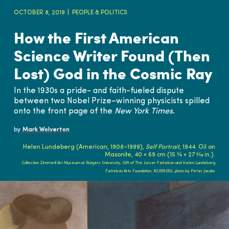
OCTOBER 8, 2019
PEOPLE & POLITICS
How the First American
Science Writer Found (Then
Lost) God in the Cosmic Ray
In the 1930s a pride- and faith-fueled dispute
between two Nobel Prize–winning physicists spilled
onto the front page of the
New York Times
.
by
Mark Wolverton
Helen Lundeberg (American, 1908–1999),
Self Portrait
, 1944. Oil on
Masonite, 40 × 69 cm (15 ¾ × 27 3⁄16 in.).
Collection Zimmerli Art Museum at Rutgers University, Gift of The Lorser Feitelson and Helen Lundeberg
Feitelson Arts Foundation, 82.059.002, photo by Peter Jacobs