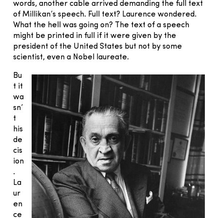
words, another cable arrived demanding the full text
of Millikan’s speech. Full text? Laurence wondered.
What the hell was going on? The text of a speech
might be printed in full if it were given by the
president of the United States but not by some
scientist, even a Nobel laureate.
Bu
t it
wa
sn’
t
his
de
cis
ion
.
La
ur
en
ce