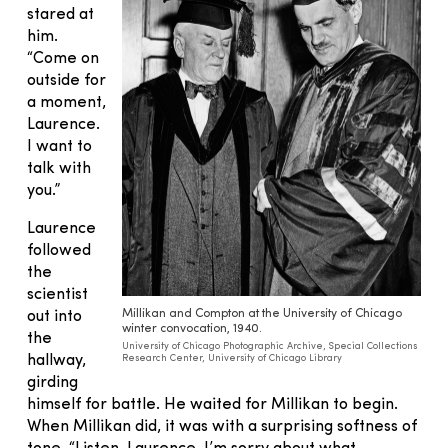
stared at
him.
“Come on
outside for
a moment,
Laurence.
I want to
talk with
you.”
Laurence
followed
the
scientist
Millikan and Compton at the University of Chicago
out into
winter convocation, 1940.
the
University of Chicago Photographic Archive, Special Collections
hallway,
Research Center, University of Chicago Library
girding
himself for battle. He waited for Millikan to begin.
When Millikan did, it was with a surprising softness of