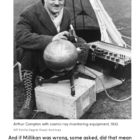
Arthur Compton with cosmic ray monitoring equipment, 1932.
AIP Emilio Segrè Visual Archives
And if Millikan was wrong, some asked, did that mean