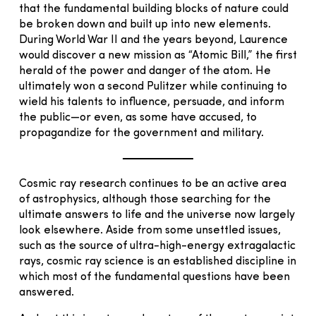
that the fundamental building blocks of nature could
be broken down and built up into new elements.
During World War II and the years beyond, Laurence
would discover a new mission as “Atomic Bill,” the first
herald of the power and danger of the atom. He
ultimately won a second Pulitzer while continuing to
wield his talents to influence, persuade, and inform
the public—or even, as some have accused, to
propagandize for the government and military.
Cosmic ray research continues to be an active area
of astrophysics, although those searching for the
ultimate answers to life and the universe now largely
look elsewhere. Aside from some unsettled issues,
such as the source of ultra-high-energy extragalactic
rays, cosmic ray science is an established discipline in
which most of the fundamental questions have been
answered.