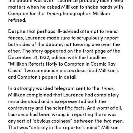
the debate was over.” Laurence probably didn’t help
matters when he asked Millikan to shake hands with
Compton for the
Times
photographer. Millikan
refused.
Despite that perhaps ill-advised attempt to mend
fences, Laurence made sure to scrupulously report
both sides of the debate, not favoring one over the
other. The story appeared on the front page of the
December 31, 1932, edition with the headline
“Millikan Retorts Hotly to Compton in Cosmic Ray
Clash.” Two companion pieces described Millikan’s
and Compton’s papers in detail.
In a strongly worded telegram sent to the
Times
,
Millikan complained that Laurence had completely
misunderstood and misrepresented both the
controversy and the scientific facts. And worst of all,
Laurence had been wrong in reporting there was
any sort of “obvious coolness” between the two men.
That was “entirely in the reporter’s mind,” Millikan