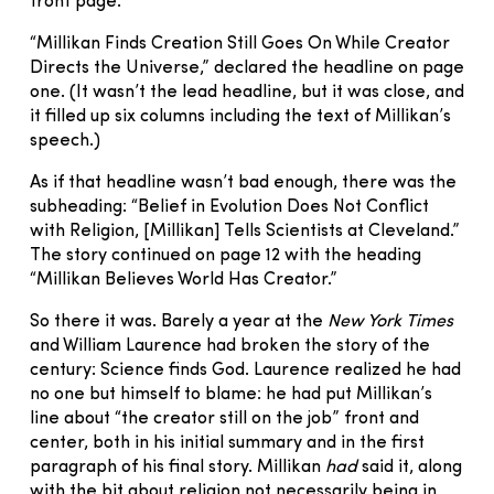
front page.
“Millikan Finds Creation Still Goes On While Creator
Directs the Universe,” declared the headline on page
one. (It wasn’t the lead headline, but it was close, and
it filled up six columns including the text of Millikan’s
speech.)
As if that headline wasn’t bad enough, there was the
subheading: “Belief in Evolution Does Not Conflict
with Religion, [Millikan] Tells Scientists at Cleveland.”
The story continued on page 12 with the heading
“Millikan Believes World Has Creator.”
So there it was. Barely a year at the
New York Times
and William Laurence had broken the story of the
century: Science finds God. Laurence realized he had
no one but himself to blame: he had put Millikan’s
line about “the creator still on the job” front and
center, both in his initial summary and in the first
paragraph of his final story. Millikan
had
said it, along
with the bit about religion not necessarily being in