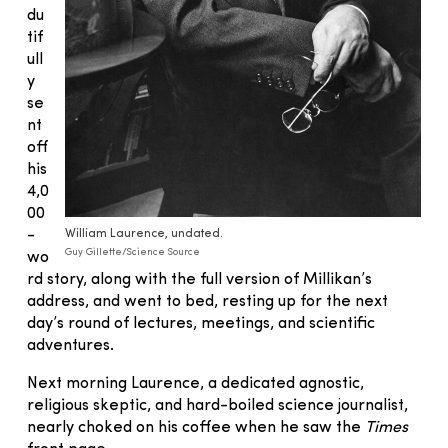
du
tif
ull
y
se
nt
off
his
4,0
00
-
William Laurence, undated.
Guy Gillette/Science Source
wo
rd story, along with the full version of Millikan’s
address, and went to bed, resting up for the next
day’s round of lectures, meetings, and scientific
adventures.
Next morning Laurence, a dedicated agnostic,
religious skeptic, and hard-boiled science journalist,
nearly choked on his coffee when he saw the
Times