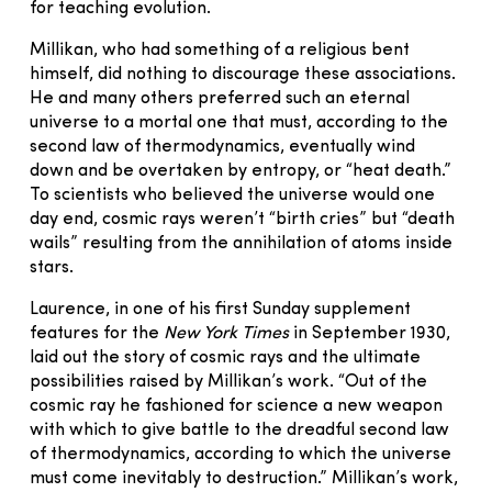
for teaching evolution.
Millikan, who had something of a religious bent
himself, did nothing to discourage these associations.
He and many others preferred such an eternal
universe to a mortal one that must, according to the
second law of thermodynamics, eventually wind
down and be overtaken by entropy, or “heat death.”
To scientists who believed the universe would one
day end, cosmic rays weren’t “birth cries” but “death
wails” resulting from the annihilation of atoms inside
stars.
Laurence, in one of his first Sunday supplement
features for the
New York Times
in September 1930,
laid out the story of cosmic rays and the ultimate
possibilities raised by Millikan’s work. “Out of the
cosmic ray he fashioned for science a new weapon
with which to give battle to the dreadful second law
of thermodynamics, according to which the universe
must come inevitably to destruction.” Millikan’s work,