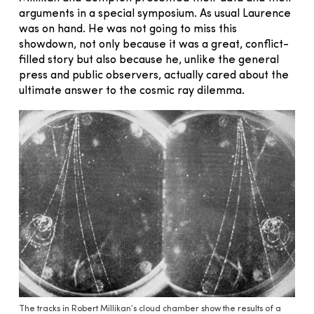
arguments in a special symposium. As usual Laurence
was on hand. He was not going to miss this
showdown, not only because it was a great, conflict-
filled story but also because he, unlike the general
press and public observers, actually cared about the
ultimate answer to the cosmic ray dilemma.
The tracks in Robert Millikan’s cloud chamber show the results of a