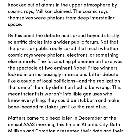
knocked out of atoms in the upper atmosphere by
cosmic rays, Millikan claimed. The cosmic rays
themselves were photons from deep interstellar
space.
By this point the debate had spread beyond strictly
scientific circles into a wider public forum. Not that
the press or public really cared that much whether
cosmic rays were photons, electrons, or something
else entirely. The fascinating phenomenon here was
the spectacle of two eminent Nobel Prize winners
locked in an increasingly intense and bitter debate
like a couple of local politicians—and the realization
that one of them by definition had to be wrong. This
meant scientists weren’t infallible geniuses who
knew everything: they could be stubborn and make
bone-headed mistakes just like the rest of us.
Matters came to a head later in December at the
annual AAAS meeting, this time in Atlantic City. Both
Millikan and Compton presented their data and their