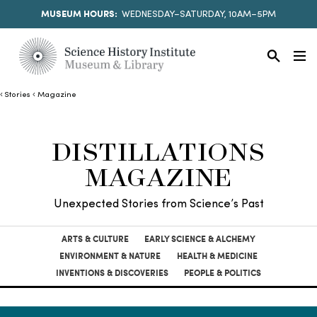
MUSEUM HOURS:
WEDNESDAY–SATURDAY, 10AM–5PM
Stories
Magazine
DISTILLATIONS
MAGAZINE
Unexpected Stories from Science’s Past
ARTS & CULTURE
EARLY SCIENCE & ALCHEMY
ENVIRONMENT & NATURE
HEALTH & MEDICINE
INVENTIONS & DISCOVERIES
PEOPLE & POLITICS