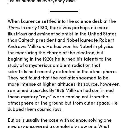
just as human as everybody else.
When Laurence settled into the science desk at the
Times
in early 1930, there was perhaps no more
illustrious and eminent scientist in the United States
than Caltech president and Nobel laureate Robert
Andrews Millikan. He had won his Nobel in physics
for measuring the charge of the electron, but
beginning in the 1920s he turned his talents to the
study of a mysterious ambient radiation that
scientists had recently detected in the atmosphere.
They had found that the radiation seemed to be
more intense at higher altitudes; its source, however,
remained a puzzle. By 1925 Millikan had confirmed
these mystery “rays” were coming not from the
atmosphere or the ground but from outer space. He
dubbed them cosmic rays.
But as is usually the case with science, solving one
mystery uncovered a completely new one. What