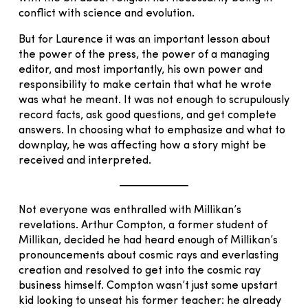
conflict with science and evolution.
But for Laurence it was an important lesson about
the power of the press, the power of a managing
editor, and most importantly, his own power and
responsibility to make certain that what he wrote
was what he meant. It was not enough to scrupulously
record facts, ask good questions, and get complete
answers. In choosing what to emphasize and what to
downplay, he was affecting how a story might be
received and interpreted.
Not everyone was enthralled with Millikan’s
revelations. Arthur Compton, a former student of
Millikan, decided he had heard enough of Millikan’s
pronouncements about cosmic rays and everlasting
creation and resolved to get into the cosmic ray
business himself. Compton wasn’t just some upstart
kid looking to unseat his former teacher: he already