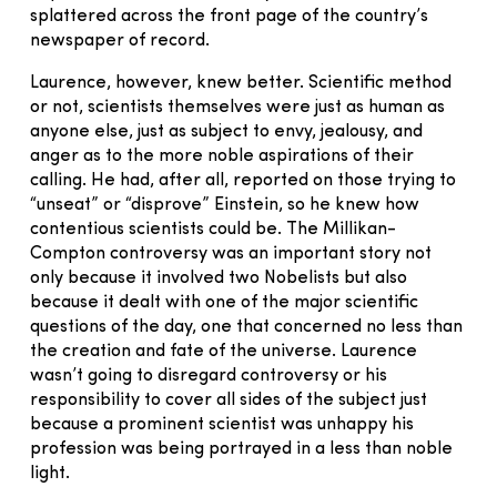
splattered across the front page of the country’s
newspaper of record.
Laurence, however, knew better. Scientific method
or not, scientists themselves were just as human as
anyone else, just as subject to envy, jealousy, and
anger as to the more noble aspirations of their
calling. He had, after all, reported on those trying to
“unseat” or “disprove” Einstein, so he knew how
contentious scientists could be. The Millikan-
Compton controversy was an important story not
only because it involved two Nobelists but also
because it dealt with one of the major scientific
questions of the day, one that concerned no less than
the creation and fate of the universe. Laurence
wasn’t going to disregard controversy or his
responsibility to cover all sides of the subject just
because a prominent scientist was unhappy his
profession was being portrayed in a less than noble
light.