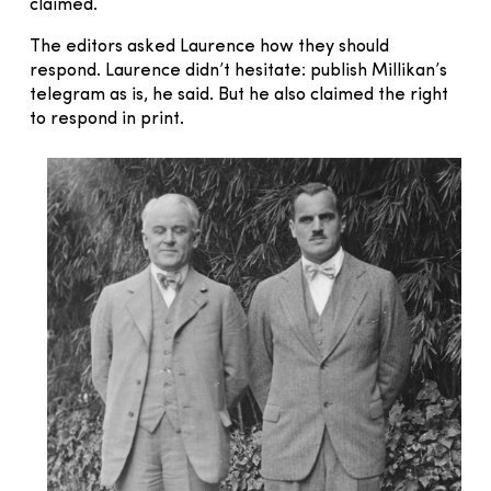
claimed.
The editors asked Laurence how they should
respond. Laurence didn’t hesitate: publish Millikan’s
telegram as is, he said. But he also claimed the right
to respond in print.