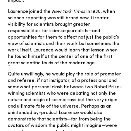
impact.
Laurence joined the
New York Times
in 1930, when
science reporting was still brand new. Greater
visibility for scientists brought greater
responsibilities for science journalists—and
opportunities for them to affect not just the public’s
view of scientists and their work but sometimes the
work itself. Laurence would learn that lesson when
he found himself at the center of one of the first
great scientific feuds of the modern age.
Quite unwillingly, he would play the role of promoter
and referee, if not instigator, of a professional and
somewhat personal clash between two Nobel Prize–
winning scientists who were debating not only the
nature and origin of cosmic rays but the very origin
and ultimate fate of the universe. Perhaps as an
unintended by-product Laurence would also
demonstrate that scientists—far from being the
avatars of wisdom the public might imagine—were