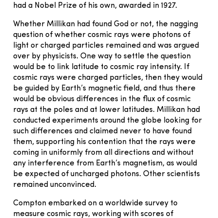
had a Nobel Prize of his own, awarded in 1927.
Whether Millikan had found God or not, the nagging
question of whether cosmic rays were photons of
light or charged particles remained and was argued
over by physicists. One way to settle the question
would be to link latitude to cosmic ray intensity. If
cosmic rays were charged particles, then they would
be guided by Earth’s magnetic field, and thus there
would be obvious differences in the flux of cosmic
rays at the poles and at lower latitudes. Millikan had
conducted experiments around the globe looking for
such differences and claimed never to have found
them, supporting his contention that the rays were
coming in uniformly from all directions and without
any interference from Earth’s magnetism, as would
be expected of uncharged photons. Other scientists
remained unconvinced.
Compton embarked on a worldwide survey to
measure cosmic rays, working with scores of