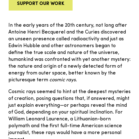
SUPPORT OUR WORK
In the early years of the 20th century, not long after
Antoine Henri Becquerel and the Curies discovered
an unseen presence called radioactivity and just as
Edwin Hubble and other astronomers began to
define the true scale and nature of the universe,
humankind was confronted with yet another mystery:
the nature and origin of a newly detected form of
energy from outer space, better known by the
picturesque term
cosmic rays
.
Cosmic rays seemed to hint at the deepest mysteries
of creation, posing questions that, if answered, might
just explain everything—or perhaps reveal the mind
of God, depending on your spiritual inclination. For
William Leonard Laurence, a Lithuanian-born
polymath and the first full-time American science
journalist, these rays would have a more personal