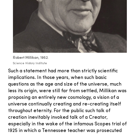
Robert Millikan, 1952.
Science History Institute
Such a statement had more than strictly scientific
implications. In those years, when such basic
questions as the age and size of the universe, much
less its origin, were still far from settled, Millikan was
proposing an entirely new cosmology, a vision of a
universe continually creating and re-creating itself
throughout eternity. For the public such talk of
creation inevitably invoked talk of a Creator,
especially in the wake of the infamous Scopes trial of
1925 in which a Tennessee teacher was prosecuted