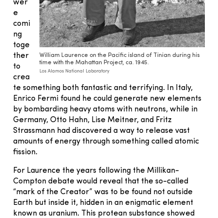
wer
e
comi
ng
toge
ther
William Laurence on the Pacific island of Tinian during his
time with the Mahattan Project, ca. 1945.
to
Los Alamos National Laboratory
crea
te something both fantastic and terrifying. In Italy,
Enrico Fermi found he could generate new elements
by bombarding heavy atoms with neutrons, while in
Germany, Otto Hahn, Lise Meitner, and Fritz
Strassmann had discovered a way to release vast
amounts of energy through something called atomic
fission.
For Laurence the years following the Millikan-
Compton debate would reveal that the so-called
“mark of the Creator” was to be found not outside
Earth but inside it, hidden in an enigmatic element
known as uranium. This protean substance showed