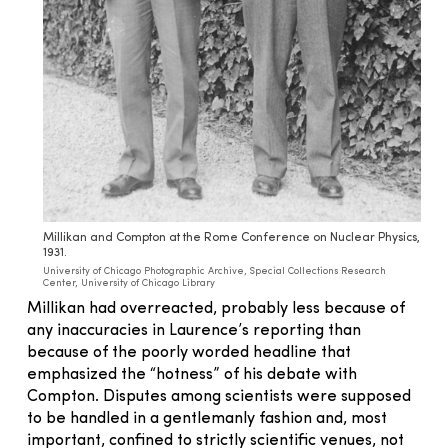
Millikan and Compton at the Rome Conference on Nuclear Physics,
1931.
University of Chicago Photographic Archive, Special Collections Research
Center, University of Chicago Library
Millikan had overreacted, probably less because of
any inaccuracies in Laurence’s reporting than
because of the poorly worded headline that
emphasized the “hotness” of his debate with
Compton. Disputes among scientists were supposed
to be handled in a gentlemanly fashion and, most
important, confined to strictly scientific venues, not