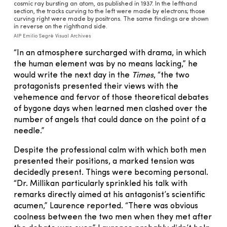
cosmic ray bursting an atom, as published in 1937. In the lefthand
section, the tracks curving to the left were made by electrons; those
curving right were made by positrons. The same findings are shown
in reverse on the righthand side.
AIP Emilio Segrè Visual Archives
“In an atmosphere surcharged with drama, in which
the human element was by no means lacking,” he
would write the next day in the
Times
, “the two
protagonists presented their views with the
vehemence and fervor of those theoretical debates
of bygone days when learned men clashed over the
number of angels that could dance on the point of a
needle.”
Despite the professional calm with which both men
presented their positions, a marked tension was
decidedly present. Things were becoming personal.
“Dr. Millikan particularly sprinkled his talk with
remarks directly aimed at his antagonist’s scientific
acumen,” Laurence reported. “There was obvious
coolness between the two men when they met after