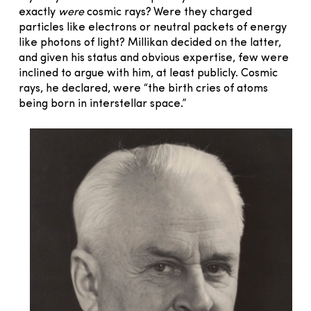
exactly
were
cosmic rays? Were they charged
particles like electrons or neutral packets of energy
like photons of light? Millikan decided on the latter,
and given his status and obvious expertise, few were
inclined to argue with him, at least publicly. Cosmic
rays, he declared, were “the birth cries of atoms
being born in interstellar space.”