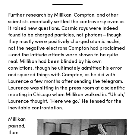
Further research by Millikan, Compton, and other
scientists eventually settled the controversy even as
it raised new questions. Cosmic rays were indeed
found to be charged particles, not photons—though
they mostly were positively charged atomic nuclei,
not the negative electrons Compton had proclaimed
—and the latitude effects were shown to be quite
real. Millikan had been blinded by his own
convictions, though he ultimately admitted his error
and squared things with Compton, as he did with
Laurence a few months after sending the telegram.
Laurence was sitting in the press room at a scientific
meeting in Chicago when Millikan walked in. “Uh oh,”
Laurence thought. “Here we go.” He tensed for the
inevitable confrontation.
Millikan
paused,
then