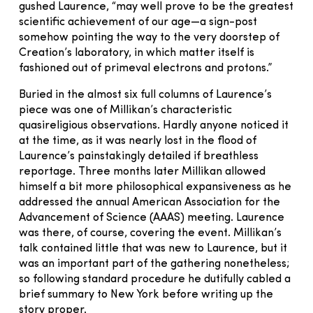
gushed Laurence, “may well prove to be the greatest
scientific achievement of our age—a sign-post
somehow pointing the way to the very doorstep of
Creation’s laboratory, in which matter itself is
fashioned out of primeval electrons and protons.”
Buried in the almost six full columns of Laurence’s
piece was one of Millikan’s characteristic
quasireligious observations. Hardly anyone noticed it
at the time, as it was nearly lost in the flood of
Laurence’s painstakingly detailed if breathless
reportage. Three months later Millikan allowed
himself a bit more philosophical expansiveness as he
addressed the annual American Association for the
Advancement of Science (AAAS) meeting. Laurence
was there, of course, covering the event. Millikan’s
talk contained little that was new to Laurence, but it
was an important part of the gathering nonetheless;
so following standard procedure he dutifully cabled a
brief summary to New York before writing up the
story proper.