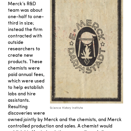
Merck’s R&D
team was about
one-half to one-
third in size;
instead the firm
contracted with
outside
researchers to
create new
products. These
chemists were
paid annual fees,
which were used
to help establish
labs and hire
assistants.
Resulting
Science History Institute
discoveries were
owned jointly by Merck and the chemists, and Merck
controlled production and sales. A chemist would