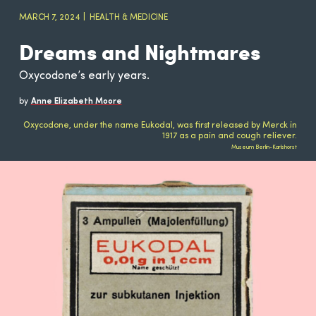
MARCH 7, 2024
HEALTH & MEDICINE
Dreams and Nightmares
Oxycodone’s early years.
by
Anne Elizabeth Moore
Oxycodone, under the name Eukodal, was first released by Merck in
1917 as a pain and cough reliever.
Museum Berlin-Karlshorst