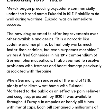
Merck began producing oxycodone commercially
under the brand name Eukodal in 1917. Painkillers do
well during wartime. Eukodal was an immediate
success.
The new drug seemed to offer improvements over
other available analgesics. “It is a narcotic like
codeine and morphine, but not only works much
faster than codeine, but even surpasses morphine,”
writes Alfred Schneider in his
1917 compendium
of
German pharmaceuticals. It also seemed to resolve
problems with tremors and heart damage previously
associated with thebaine.
When Germany surrendered at the end of 1918,
plenty of soldiers went home with Eukodal.
Marketed to the public as an effective pain reliever
and cough suppressant, by 1920 it was available
throughout Europe in ampules or handy pill tubes
with metal caps. Each pill contained 5 milligrams of