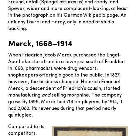
Freund, untall (Spiegel assures us) and reedy; and
Speyer, wider and more complacent-looking, at least
in the photograph on his German Wikipedia page. An
unfunny Laurel and Hardy, only in need of studio
backing.
Merck, 1668–1914
When Friedrich Jacob Merck purchased the Engel-
Apotheke storefront in a town just south of Frankfurt
in 1668, pharmacists were drug vendors,
shopkeepers offering a good to the public. In 1827,
however, the business changed. Heinrich Emanuel
Merck, a descendent of Friedrich’s cousin, started
manufacturing
and
selling morphine. The company
grew. By 1895, Merck had 714 employees; by 1914, it
had 2,082. Its revenues during that period nearly
quintupled.
Compared to its
competitors,