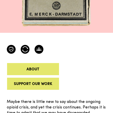
ABOUT
SUPPORT OUR WORK
Maybe there is little new to say about the ongoing
opioid crisis, and yet the crisis continues. Perhaps it is
time to admit that we may have disregard­­­­­­­ed