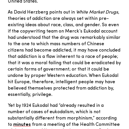
United States.
As David Herzberg points out in
White Market Drugs
,
theories of addiction are always set within pre-
existing ideas about race, class, and gender. So even
if the copywriting team on Merck’s Eukodal account
had understood that the drug was remarkably similar
to the one to which mass numbers of Chinese
citizens had become addicted, it may have concluded
that addiction is a flaw inherent to a race of people;
that it was a moral failing that could be eradicated by
certain forms of government; or that it could be
undone by proper Western education. When Eukodal
hit Europe, therefore, intelligent people may have
believed themselves protected from addiction by,
essentially, privilege.
Yet by 1924 Eukodal had “already resulted in a
number of cases of eukodalism, which is not
substantially different from morphinism,” according
to
minutes
from a meeting of the Health Committee