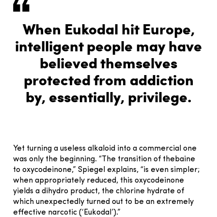
When Eukodal hit Europe,
intelligent people may have
believed themselves
protected from addiction
by, essentially, privilege.
Yet turning a useless alkaloid into a commercial one
was only the beginning. “The transition of thebaine
to oxycodeinone,” Spiegel explains, “is even simpler;
when appropriately reduced, this oxycodeinone
yields a dihydro product, the chlorine hydrate of
which unexpectedly turned out to be an extremely
effective narcotic (‘Eukodal’).”