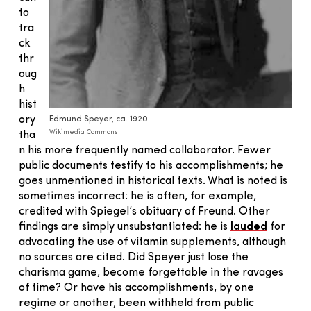
to
tra
ck
thr
oug
h
hist
ory
Edmund Speyer, ca. 1920.
Wikimedia Commons
tha
n his more frequently named collaborator. Fewer
public documents testify to his accomplishments; he
goes unmentioned in historical texts. What is noted is
sometimes incorrect: he is often, for example,
credited with Spiegel’s obituary of Freund. Other
findings are simply unsubstantiated: he is
lauded
for
advocating the use of vitamin supplements, although
no sources are cited. Did Speyer just lose the
charisma game, become forgettable in the ravages
of time? Or have his accomplishments, by one
regime or another, been withheld from public