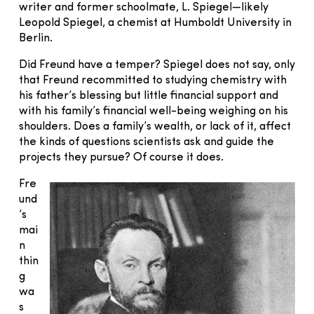
writer and former schoolmate, L. Spiegel—likely
Leopold Spiegel, a chemist at Humboldt University in
Berlin.
Did Freund have a temper? Spiegel does not say, only
that Freund recommitted to studying chemistry with
his father’s blessing but little financial support and
with his family’s financial well-being weighing on his
shoulders. Does a family’s wealth, or lack of it, affect
the kinds of questions scientists ask and guide the
projects they pursue? Of course it does.
Fre
und
’s
mai
n
thin
g
wa
s