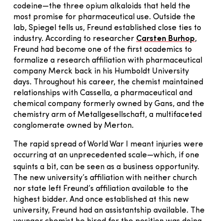
codeine—the three opium alkaloids that held the
most promise for pharmaceutical use. Outside the
lab, Spiegel tells us, Freund established close ties to
industry. According to researcher
Carsten Burhop
,
Freund had become one of the first academics to
formalize a research affiliation with pharmaceutical
company Merck back in his Humboldt University
days. Throughout his career, the chemist maintained
relationships with Cassella, a pharmaceutical and
chemical company formerly owned by Gans, and the
chemistry arm of Metallgesellschaft, a multifaceted
conglomerate owned by Merton.
The rapid spread of World War I meant injuries were
occurring at an unprecedented scale—which, if one
squints a bit, can be seen as a business opportunity.
The new university’s affiliation with neither church
nor state left Freund’s affiliation available to the
highest bidder. And once established at this new
university, Freund had an assistantship available. The