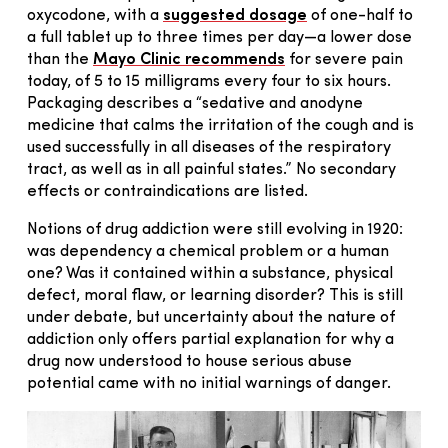
oxycodone, with a
suggested dosage
of one-half to
a full tablet up to three times per day—a lower dose
than the
Mayo Clinic recommends
for severe pain
today, of 5 to 15 milligrams every four to six hours.
Packaging describes a “sedative and anodyne
medicine that calms the irritation of the cough and is
used successfully in all diseases of the respiratory
tract, as well as in all painful states.” No secondary
effects or contraindications are listed.
Notions of drug addiction were still evolving in 1920:
was dependency a chemical problem or a human
one? Was it contained within a substance, physical
defect, moral flaw, or learning disorder? This is still
under debate, but uncertainty about the nature of
addiction only offers partial explanation for why a
drug now understood to house serious abuse
potential came with no initial warnings of danger.