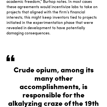
academic freedom,” Burhop notes. In most cases
these agreements would incentivize labs to take on
projects that aligned with the firm’s financial
interests; this might keep inventors tied to projects
initiated in the experimentation phase that were
revealed in development to have potentially
damaging consequences.
Crude opium, among its
many other
accomplishments, is
responsible for the
alkalyzing craze of the 19th