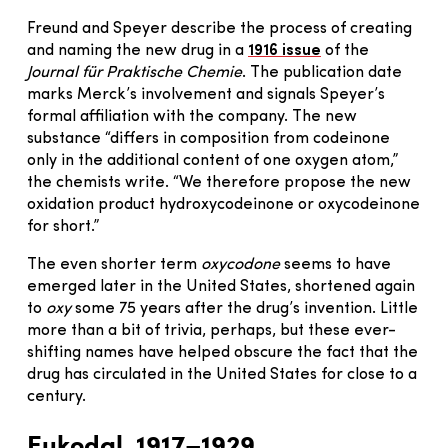
Freund and Speyer describe the process of creating
and naming the new drug in a
1916 issue
of the
Journal für Praktische Chemie
. The publication date
marks Merck’s involvement and signals Speyer’s
formal affiliation with the company. The new
substance “differs in composition from codeinone
only in the additional content of one oxygen atom,”
the chemists write. “We therefore propose the new
oxidation product hydroxycodeinone or oxycodeinone
for short.”
The even shorter term
oxycodone
seems to have
emerged later in the United States, shortened again
to
oxy
some 75 years after the drug’s invention. Little
more than a bit of trivia, perhaps, but these ever-
shifting names have helped obscure the fact that the
drug has circulated in the United States for close to a
century.
Eukodal, 1917–1929