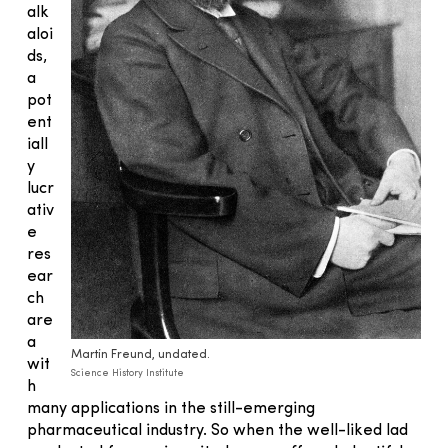
alk
aloi
ds,
a
pot
ent
iall
y
lucr
ativ
e
res
ear
ch
are
a
Martin Freund, undated.
wit
Science History Institute
h
many applications in the still-emerging
pharmaceutical industry. So when the well-liked lad