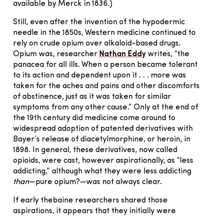
available by Merck in 1836.)
Still, even after the invention of the hypodermic
needle in the 1850s, Western medicine continued to
rely on crude opium over alkaloid-based drugs.
Opium was, researcher
Nathan Eddy
writes, “the
panacea for all ills. When a person became tolerant
to its action and dependent upon it . . . more was
taken for the aches and pains and other discomforts
of abstinence, just as it was taken for similar
symptoms from any other cause.” Only at the end of
the 19th century did medicine come around to
widespread adoption of patented derivatives with
Bayer’s release of diacetylmorphine, or heroin, in
1898. In general, these derivatives, now called
opioids, were cast, however aspirationally, as “less
addicting,” although what they were less addicting
than
—pure opium?—was not always clear.
If early thebaine researchers shared those
aspirations, it appears that they initially were