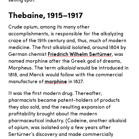
selling spot.
Thebaine, 1915–1917
Crude opium, among its many other
accomplishments, is responsible for the alkalyzing
craze of the 19th century and, thus, much of modern
medicine. The first alkaloid isolated, around 1804 by
German chemist
Friedrich Wilhelm Sertürner
, was
named morphine after the Greek god of dreams,
Morpheus. The term
alkaloid
would be introduced in
1818, and Merck would follow with the commercial
manufacture of
morphine
in 1827.
It was the first modern drug. Thereafter,
pharmacists became patent-holders of products
they also sold, and the resulting expansion of
profitability brought about the modern
pharmaceutical industry. (Codeine, another alkaloid
of opium, was isolated only a few years after
Sertürner’s discovery and made commercially