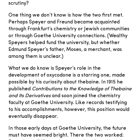
scrutiny?
One thing we don’t know is how the two first met.
Perhaps Speyer and Freund became acquainted
through Frankfurt’s chemistry or Jewish communities
or through Goethe University connections. (Wealthy
Speyers helped fund the university, but whether
Edmund Speyer’s father, Moses, a merchant, was
among them is unclear.)
What we do know is Speyer’s role in the
development of oxycodone is a starring one, made
possible by his curiosity about thebaine. In 1915 he
published
Contributions to the Knowledge of Thebaine
and Its Derivatives
and soon joined the chemistry
faculty at Goethe University. Like records testifying
to his accomplishments, however, this position would
eventually disappear.
In those early days at Goethe University, the future
must have seemed bright. There the two worked: