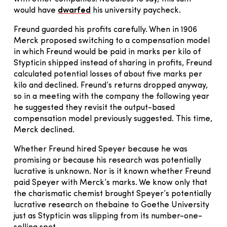
would have
dwarfed
his university paycheck.
Freund guarded his profits carefully. When in 1906
Merck proposed switching to a compensation model
in which Freund would be paid in marks per kilo of
Stypticin shipped instead of sharing in profits, Freund
calculated potential losses of about five marks per
kilo and declined. Freund’s returns dropped anyway,
so in a meeting with the company the following year
he suggested they revisit the output-based
compensation model previously suggested. This time,
Merck declined.
Whether Freund hired Speyer because he was
promising or because his research was potentially
lucrative is unknown. Nor is it known whether Freund
paid Speyer with Merck’s marks. We know only that
the charismatic chemist brought Speyer’s potentially
lucrative research on thebaine to Goethe University
just as Stypticin was slipping from its number-one-