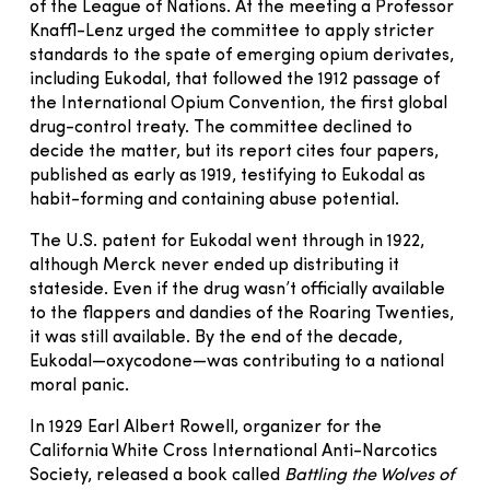
of the League of Nations. At the meeting a Professor
Knaffl-Lenz urged the committee to apply stricter
standards to the spate of emerging opium derivates,
including Eukodal, that followed the 1912 passage of
the International Opium Convention, the first global
drug-control treaty. The committee declined to
decide the matter, but its report cites four papers,
published as early as 1919, testifying to Eukodal as
habit-forming and containing abuse potential.
The U.S. patent for Eukodal went through in 1922,
although Merck never ended up distributing it
stateside. Even if the drug wasn’t officially available
to the flappers and dandies of the Roaring Twenties,
it was still available. By the end of the decade,
Eukodal—oxycodone—was contributing to a national
moral panic.
In 1929 Earl Albert Rowell, organizer for the
California White Cross International Anti-Narcotics
Society, released a book called
Battling the Wolves of