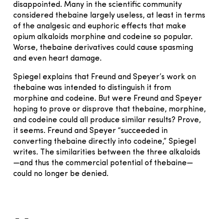
disappointed. Many in the scientific community
considered thebaine largely useless, at least in terms
of the analgesic and euphoric effects that make
opium alkaloids morphine and codeine so popular.
Worse, thebaine derivatives could cause spasming
and even heart damage.
Spiegel explains that Freund and Speyer’s work on
thebaine was intended to distinguish it from
morphine and codeine. But were Freund and Speyer
hoping to prove or disprove that thebaine, morphine,
and codeine could all produce similar results? Prove,
it seems. Freund and Speyer “succeeded in
converting thebaine directly into codeine,” Spiegel
writes. The similarities between the three alkaloids
—and thus the commercial potential of thebaine—
could no longer be denied.