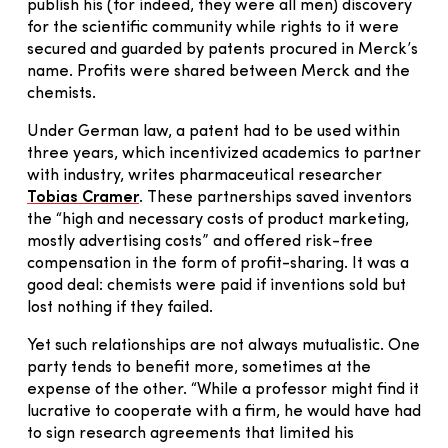
publish his (for indeed, they were all men) discovery
for the scientific community while rights to it were
secured and guarded by patents procured in Merck’s
name. Profits were shared between Merck and the
chemists.
Under German law, a patent had to be used within
three years, which incentivized academics to partner
with industry, writes pharmaceutical researcher
Tobias Cramer
. These partnerships saved inventors
the “high and necessary costs of product marketing,
mostly advertising costs” and offered risk-free
compensation in the form of profit-sharing. It was a
good deal: chemists were paid if inventions sold but
lost nothing if they failed.
Yet such relationships are not always mutualistic. One
party tends to benefit more, sometimes at the
expense of the other. “While a professor might find it
lucrative to cooperate with a firm, he would have had
to sign research agreements that limited his