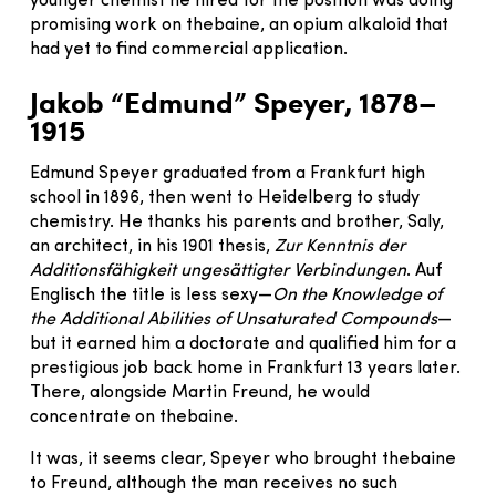
younger chemist he hired for the position was doing
promising work on thebaine, an opium alkaloid that
had yet to find commercial application.
Jakob “Edmund” Speyer, 1878–
1915
Edmund Speyer graduated from a Frankfurt high
school in 1896, then went to Heidelberg to study
chemistry. He thanks his parents and brother, Saly,
an architect, in his 1901 thesis,
Zur Kenntnis der
Additionsfähigkeit ungesättigter Verbindungen
. Auf
Englisch the title is less sexy—
On the Knowledge of
the Additional Abilities of Unsaturated Compounds
—
but it earned him a doctorate and qualified him for a
prestigious job back home in Frankfurt 13 years later.
There, alongside Martin Freund, he would
concentrate on thebaine.
It was, it seems clear, Speyer who brought thebaine
to Freund, although the man receives no such