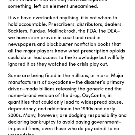
something, left an element unexamined.
If we have overlooked anything, it is not whom to
hold accountable. Prescribers, distributors, dealers,
Sacklers, Purdue, Mallinckrodt, the FDA, the DEA—
we have seen proven in court and read in
newspapers and blockbuster nonfiction books that
all the major players knew what prescription opioids
could do or had access to the knowledge but willfully
ignored it as they watched the crisis play out.
Some are being fined in the millions, or more. Major
manufacturers of oxycodone—the disaster’s primary
driver—made billions releasing the generic and the
name-brand version of the drug, OxyContin, in
quantities that could only lead to widespread abuse,
dependency, and addictionin the 1990s and early
2000s. Many, however, are dodging responsibility and
declaring bankruptcy to avoid paying government-
imposed fines; even those who do pay admit to no