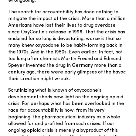
wrongdoing.
The search for accountability has done nothing to
mitigate the impact of the crisis. More than a million
Americans have lost their lives to drug overdose
since OxyContin’s release in 1996. That the crisis has
endured for so long is devastating; worse is that so
many knew oxycodone to be habit-forming back in
the 1970s. And in the 1950s. Even earlier. In fact, not
too long after chemists Martin Freund and Edmund
Speyer invented the drug in Germany more than a
century ago, there were early glimpses of the ha­­­voc
their creation might wreak.
Scrutinizing what is known of oxycodone’s
development sheds new light on the ongoing opioid
crisis. For perhaps what has been overlooked in the
race for accountability is how, from its very
beginning, the pharmaceutical industry as a whole
allowed for and profited from such crises. If our
ongoing opioid crisis is merely a byproduct of this