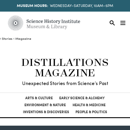
MUSEUM HOURS:
WEDNESDAY–SATURDAY, 10AM–5PM
Stories
Magazine
DISTILLATIONS
MAGAZINE
Unexpected Stories from Science’s Past
ARTS & CULTURE
EARLY SCIENCE & ALCHEMY
ENVIRONMENT & NATURE
HEALTH & MEDICINE
INVENTIONS & DISCOVERIES
PEOPLE & POLITICS