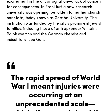
excitement in the air, or agitation—a lack of concern
for consequences. In Frankfurt a new research
university was opening, beholden to neither church
nor state, today known as Goethe University. The
institution was funded by the city’s prominent Jewish
families, including those of entrepreneur Wilhelm
Ralph Merton and the German chemist and
industrialist Leo Gans.
The rapid spread of World
War I meant injuries were
occurring at an
unprecedented scale—