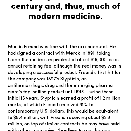
century and, thus, much of
modern medicine.
Martin Freund was fine with the arrangement. He
had signed a contract with Merck in 1891, taking
home the modern equivalent of about $16,000 as an
annual retaining fee, although the real money was in
developing a successful product. Freund’s first hit for
the company was 1897’s Stypticin, an
antihemorrhagic drug and the emerging pharma
giant’s top-selling product until 1913. During those
initial 16 years, Stypticin earned a profit of 1.2 million
marks, of which Freund received 31%. In
contemporary U.S. dollars, this would be equivalent
to $9.4 million, with Freund receiving about $2.9
million, on top of similar contracts he may have held
with other companies. Needless to say, this sum