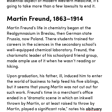
essential aspect of modern Western medicine, it’s
going to take more than a few lawsuits to end it.
Martin Freund, 1863–1914
Martin Freund’s life in chemistry began at the
Realgymnasium in Breslau, then German state
Prussia, now Poland. There students trained for
careers in the sciences in the secondary school’s
well-equipped chemical laboratory. Freund, the
charismatic leader of his schoolyard friend group,
made ample use of it when he wasn’t reading or
hiking.
Upon graduation, his father, ill, induced him to enter
the world of business to help feed his five siblings,
but it seems that young Martin was not cut out for
such work. Freund’s time in a merchant’s office
ended in a “dramatic scene in which an inkwell
thrown by Martin, or at least raised to throw by
Martin, played a significant role,” notes his
obituary