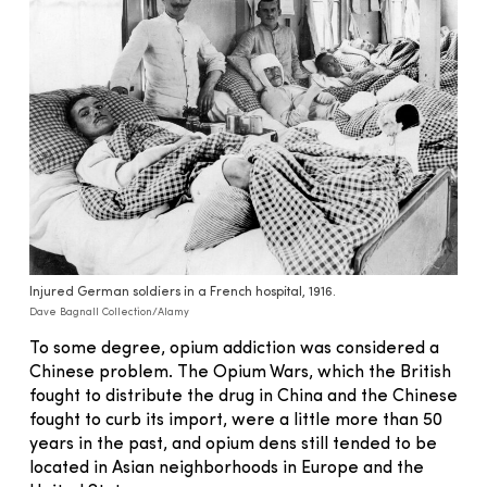
Injured German soldiers in a French hospital, 1916.
Dave Bagnall Collection/Alamy
To some degree, opium addiction was considered a
Chinese problem. The Opium Wars, which the British
fought to distribute the drug in China and the Chinese
fought to curb its import, were a little more than 50
years in the past, and opium dens still tended to be
located in Asian neighborhoods in Europe and the