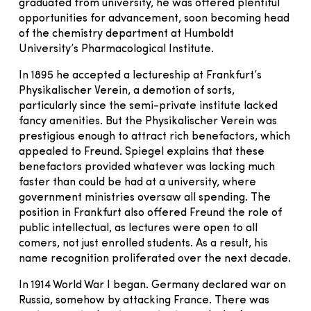
graduated from university, he was offered plentiful
opportunities for advancement, soon becoming head
of the chemistry department at Humboldt
University’s Pharmacological Institute.
In 1895 he accepted a lectureship at Frankfurt’s
Physikalischer Verein, a demotion of sorts,
particularly since the semi-private institute lacked
fancy amenities. But the Physikalischer Verein was
prestigious enough to attract rich benefactors, which
appealed to Freund. Spiegel explains that these
benefactors provided whatever was lacking much
faster than could be had at a university, where
government ministries oversaw all spending. The
position in Frankfurt also offered Freund the role of
public intellectual, as lectures were open to all
comers, not just enrolled students. As a result, his
name recognition proliferated over the next decade.
In 1914 World War I began. Germany declared war on
Russia, somehow by attacking France. There was