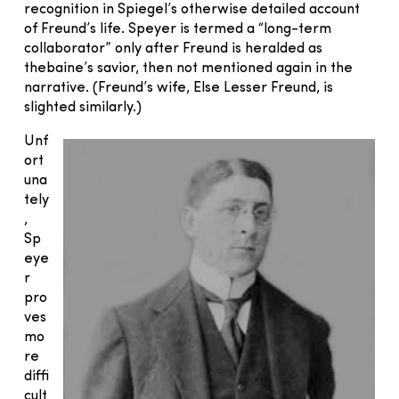
recognition in Spiegel’s otherwise detailed account
of Freund’s life. Speyer is termed a “long-term
collaborator” only after Freund is heralded as
thebaine’s savior, then not mentioned again in the
narrative. (Freund’s wife, Else Lesser Freund, is
slighted similarly.)
Unf
ort
una
tely
,
Sp
eye
r
pro
ves
mo
re
diffi
cult