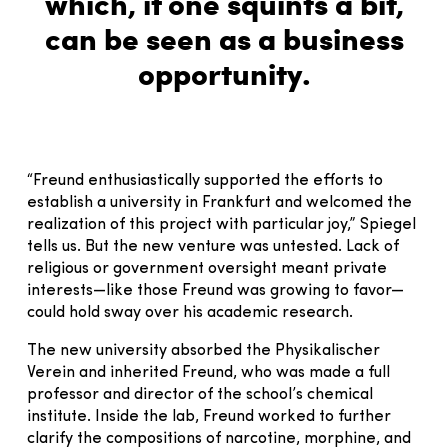
which, if one squints a bit,
can be seen as a business
opportunity.
“Freund enthusiastically supported the efforts to
establish a university in Frankfurt and welcomed the
realization of this project with particular joy,” Spiegel
tells us. But the new venture was untested. Lack of
religious or government oversight meant private
interests—like those Freund was growing to favor—
could hold sway over his academic research.
The new university absorbed the Physikalischer
Verein and inherited Freund, who was made a full
professor and director of the school’s chemical
institute. Inside the lab, Freund worked to further
clarify the compositions of narcotine, morphine, and