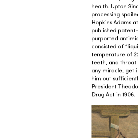
health. Upton Sinc
processing spoile
Hopkins Adams att
published patent-
purported antimic
consisted of “liq
temperature of 2
teeth, and throat 
any miracle, get 
him out sufficient
President Theodo
Drug Act in 1906.