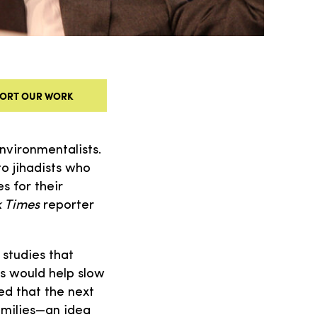
ORT OUR WORK
nvironmentalists.
 jihadists who
s for their
 Times
reporter
studies that
s would help slow
ed that the next
amilies—an idea