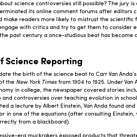
about science controversies still possible? The jury is o
erminated its online comment forums after editors 
 make readers more likely to mistrust the scientific 
 engage with critics and try to get them to consider 
r the past century a once-studious beat has become 
of Science Reporting
date the birth of the science beat to Carr Van Anda’s
of the
New York Times
from 1904 to 1925. Under Van 
nomy in college, the newspaper covered stories incl
b and controversies over teaching evolution in schoo
ed a lecture by Albert Einstein, Van Anda found and
r in one of the equations (after consulting Einstein
rrectly from a blackboard).
essive-era muckrakers exposed products that threa