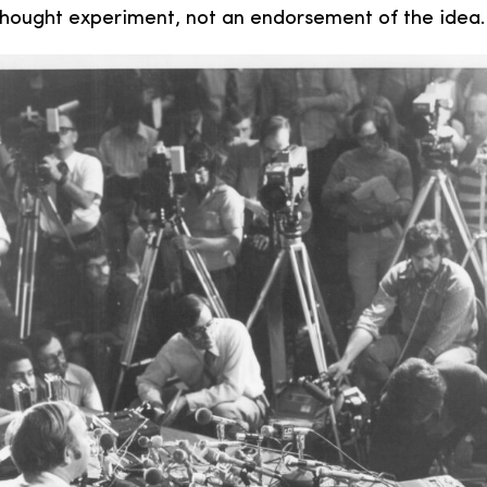
 thought experiment, not an endorsement of the idea.