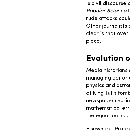
Is civil discourse 
Popular Science
t
rude attacks could
Other journalists
clear is that ove
place.
Evolution 
Media historians 
managing editor 
physics and astro
of King Tut’s tom
newspaper reprint
mathematical erro
the equation inco
Elsewhere, Progr