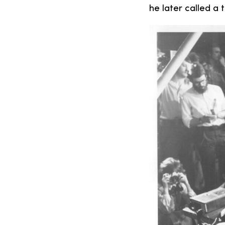
he later called a