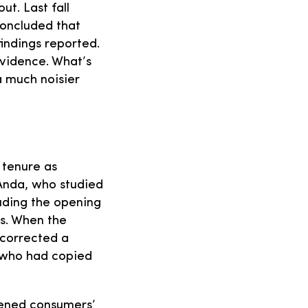
ut. Last fall
concluded that
findings reported.
evidence. What’s
a much noisier
 tenure as
Anda, who studied
uding the opening
ls. When the
 corrected a
, who had copied
tened consumers’