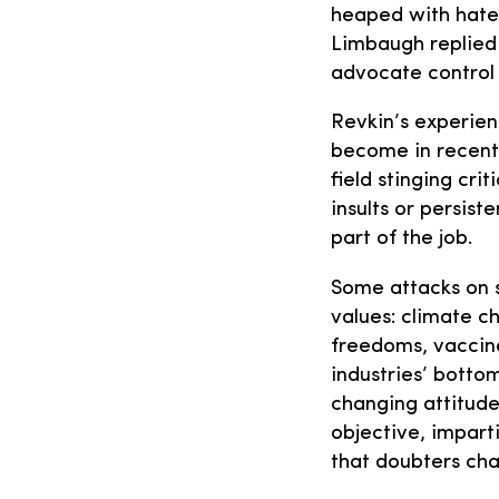
heaped with hate 
Limbaugh replied 
advocate control 
Revkin’s experien
become in recent 
field stinging cri
insults or persis
part of the job.
Some attacks on s
values: climate c
freedoms, vaccin
industries’ botto
changing attitude
objective, impart
that doubters cha