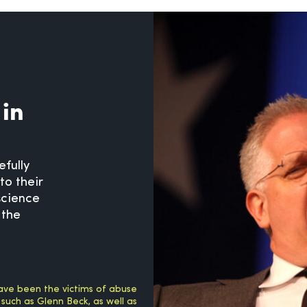
 in
efully
to their
science
 the
ave been the victims of abuse
 such as Glenn Beck, as well as