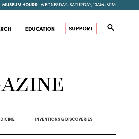
MUSEUM HOURS:
WEDNESDAY–SATURDAY, 10AM–5PM
SUPPORT
ARCH
EDUCATION
GAZINE
DICINE
INVENTIONS & DISCOVERIES