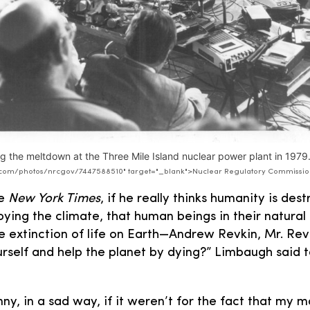
g the meltdown at the Three Mile Island nuclear power plant in 1979
kr.com/photos/nrcgov/7447588510" target="_blank">Nuclear Regulatory Commissi
he
New York Times
, if he really thinks humanity is des
oying the climate, that human beings in their natural
e extinction of life on Earth—Andrew Revkin, Mr. Rev
ourself and help the planet by dying?” Limbaugh said t
ny, in a sad way, if it weren’t for the fact that my m