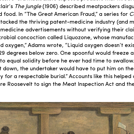
lair’s
The Jungle
(1906) described meatpackers disgu
d food. In “The Great American Fraud,” a series for
Co
acked the thriving patent-medicine industry (and m
medicine advertisements without verifying their cla
robial concoction called Liquozone, whose manufact
uid oxygen,” Adams wrote, “Liquid oxygen doesn’t exi
29 degrees below zero. One spoonful would freeze a
to equal solidity before he ever had time to swallow.
it down, the undertaker would have to put him on th
ly for a respectable burial.” Accounts like this helped
re Roosevelt to sign the Meat Inspection Act and th