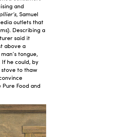
ising and
llier’s
, Samuel
edia outlets that
ims). Describing a
urer said it
st above a
 man’s tongue,
 If he could, by
e stove to thaw
 convince
e Pure Food and