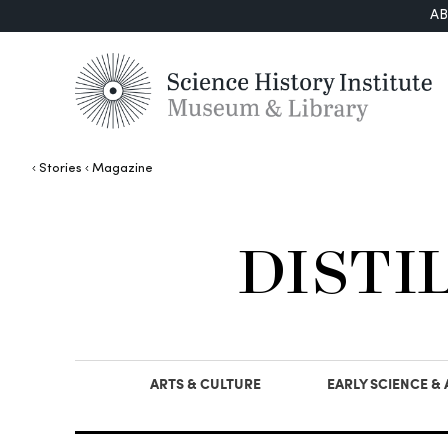
A
Stories
Magazine
DISTI
ARTS & CULTURE
EARLY SCIENCE &