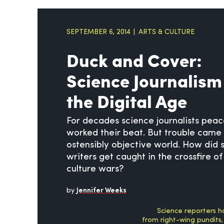
SEPTEMBER 6, 2014
ARTS & CULTURE
Duck and Cover:
Science Journalism
the Digital Age
For decades science journalists peac
worked their beat. But trouble came 
ostensibly objective world. How did 
writers get caught in the crossfire of
culture wars?
by
Jennifer Weeks
Science reporters h
from right-wing pundits,