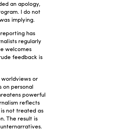
ded an apology,
rogram. I do not
 was implying.
 reporting has
alists regularly
 one welcomes
 rude feedback is
’ worldviews or
s on personal
hreatens powerful
rnalism reflects
is not treated as
. The result is
unternarratives.