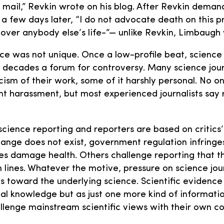
mail,” Revkin wrote on his blog. After Revkin deman
a few days later, “I do not advocate death on this p
over anybody else’s life-”— unlike Revkin, Limbaugh
ce was not unique. Once a low-profile beat, science
decades a forum for controversy. Many science journ
ticism of their work, some of it harshly personal. No
tent harassment, but most experienced journalists say
cience reporting and reporters are based on critics
hange does not exist, government regulation infringe
es damage health. Others challenge reporting that t
m lines. Whatever the motive, pressure on science jou
s toward the underlying science. Scientific evidence 
ial knowledge but as just one more kind of information
llenge mainstream scientific views with their own co