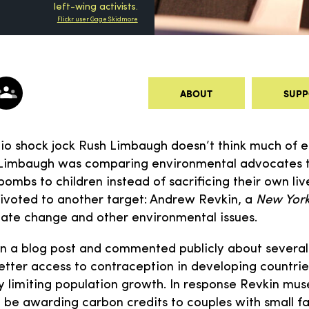
left-wing activists.
Flickr user Gage Skidmore
ABOUT
SUPP
o shock jock Rush Limbaugh doesn’t think much of e
Limbaugh was comparing environmental advocates to
ombs to children instead of sacrificing their own live
ivoted to another target: Andrew Revkin, a
New York
ate change and other environmental issues.
n a blog post and commented publicly about several 
tter access to contraception in developing countrie
 limiting population growth. In response Revkin mus
t be awarding carbon credits to couples with small f