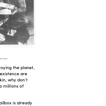
.
on</a>
troying the planet,
 existence are
kin, why don’t
o millions of
ailbox is already