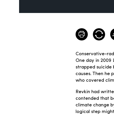
Conservative-radi
One day in 2009 
strapped suicide b
causes. Then he p
who covered clim
Revkin had writte
contended that be
climate change by
logical step migh