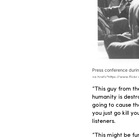
Press conference durin
<a href="https://www.flic
“This guy from t
humanity is destr
going to cause th
you just go kill y
listeners.
“This might be fun