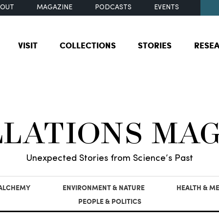
BOUT
MAGAZINE
PODCASTS
EVENTS
VISIT
COLLECTIONS
STORIES
RESE
LLATIONS MA
Unexpected Stories from Science’s Past
 ALCHEMY
ENVIRONMENT & NATURE
HEALTH & ME
PEOPLE & POLITICS