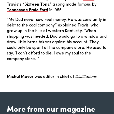
Travis’s “Sixteen Tons,”
a song made famous by
Tennessee Ernie Ford
in 1955.
“My Dad never saw real money. He was constantly in
debt to the coal company,” explained Travis, who
grew up in the hills of western Kentucky. “When
shopping was needed, Dad would go to a window and
draw little brass tokens against his account. They
could only be spent at the company store. He used to
say, ‘I can’t afford to die. I owe my soul to the
company store.’ ”
Michal Meyer
was editor in chief of
Distillations
.
More from our magazine