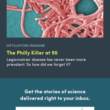
DISTILLATIONS MAGAZINE
The Philly Killer at 50
Legionnaires’ disease has never been more
prevalent. So how did we forget it?
Get the stories of science
delivered right to your inbox.