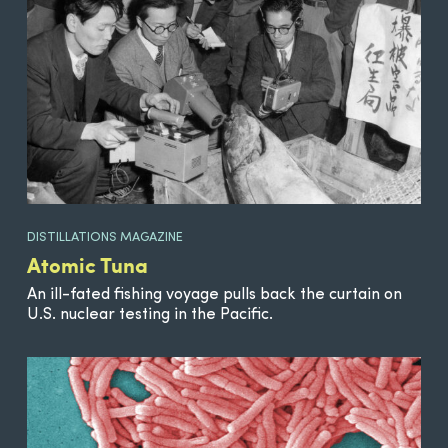
DISTILLATIONS MAGAZINE
Atomic Tuna
An ill-fated fishing voyage pulls back the curtain on
U.S. nuclear testing in the Pacific.