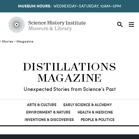
MUSEUM HOURS:
WEDNESDAY–SATURDAY, 10AM–5PM
Stories
Magazine
DISTILLATIONS
MAGAZINE
Unexpected Stories from Science’s Past
ARTS & CULTURE
EARLY SCIENCE & ALCHEMY
ENVIRONMENT & NATURE
HEALTH & MEDICINE
INVENTIONS & DISCOVERIES
PEOPLE & POLITICS