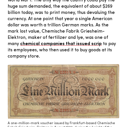
World War I. The only way the country could pay the
huge sum demanded, the equivalent of about $269
billion today, was to print money, thus devaluing the
currency. At one point that year a single American
dollar was worth a trillion German marks. As the
mark lost value, Chemische Fabrik Griesheim-
Elektron, maker of fertilizer and lye, was one of
many
chemical companies that issued scrip
to pay
its employees, who then used it to buy goods at its
company store.
A one-million-mark voucher issued by Frankfurt-based Chemische