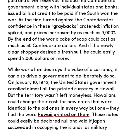
gold and silver reserves. Instead the Confederate
government, along with individual states and banks,
issued bills of credit to be paid if the South won the
war. As the tide turned against the Confederates,
confidence in these “
graybacks
” cratered; inflation
spiked, and prices increased by as much as 9,000%.
By the end of the war a cake of soap could cost as
much as 50 Confederate dollars. And if the newly
clean shopper desired a fresh suit, he could easily
spend 2,000 dollars or more.
While war often destroys the value of a currency, it
can also drive a government to deliberately do so.
On January 10, 1942, the United States government
recalled almost all the printed currency in Hawaii.
But the territory wasn’t left moneyless. Hawaiians
could change their cash for new notes that were
identical to the old ones in every way but one—they
had the word
Hawaii printed on them
. Those notes
could easily be declared null and void if Japan
succeeded in occupying the islands, as military