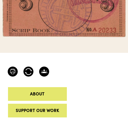
ABOUT
SUPPORT OUR WORK