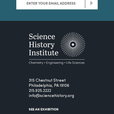
>
315 Chestnut Street
Philadelphia, PA 19106
215.925.2222
info@sciencehistory.org
SEE AN EXHIBITION