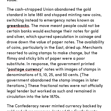
value.
The cash-strapped Union abandoned the gold
standard in late 1861 and stopped minting new coins,
switching instead to emergency notes known as
greenbacks
. The move meant people could not be
certain banks would exchange their notes for gold
and silver, which spurred speculation in coinage and
drove down the value of paper notes. The availability
of coins, particularly in the East, dried up. Merchants
resorted to using stamps to make change, but the
flimsy and sticky bits of paper were a poor
substitute. In response, the government printed
“
postage currency
” notes with images of stamps in
denominations of 5, 10, 25, and 50 cents. (The
government abandoned the stamp images in later
iterations.) These fractional notes were not officially
legal tender but worked as such and remained in
circulation into the late 1870s.
The Confederacy never minted currency backed by