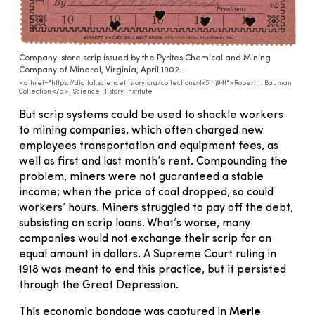
Company-store scrip issued by the Pyrites Chemical and Mining
Company of Mineral, Virginia, April 1902.
<a href="https://digital.sciencehistory.org/collections/4x51hj94t">Robert J. Bauman
Collection</a>, Science History Institute
But scrip systems could be used to shackle workers
to mining companies, which often charged new
employees transportation and equipment fees, as
well as first and last month’s rent. Compounding the
problem, miners were not guaranteed a stable
income; when the price of coal dropped, so could
workers’ hours. Miners struggled to pay off the debt,
subsisting on scrip loans. What’s worse, many
companies would not exchange their scrip for an
equal amount in dollars. A Supreme Court ruling in
1918 was meant to end this practice, but it persisted
through the Great Depression.
This economic bondage was captured in
Merle