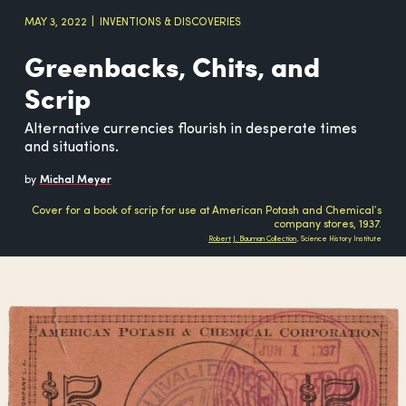
MAY 3, 2022
INVENTIONS & DISCOVERIES
Greenbacks, Chits, and
Scrip
Alternative currencies flourish in desperate times
and situations.
by
Michal Meyer
Cover for a book of scrip for use at American Potash and Chemical’s
company stores, 1937.
Robert J. Bauman Collection
, Science History Institute