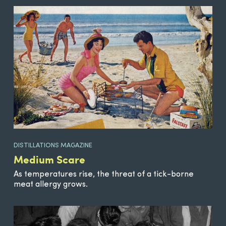
DISTILLATIONS MAGAZINE
Medium Scare
As temperatures rise, the threat of a tick-borne
meat allergy grows.