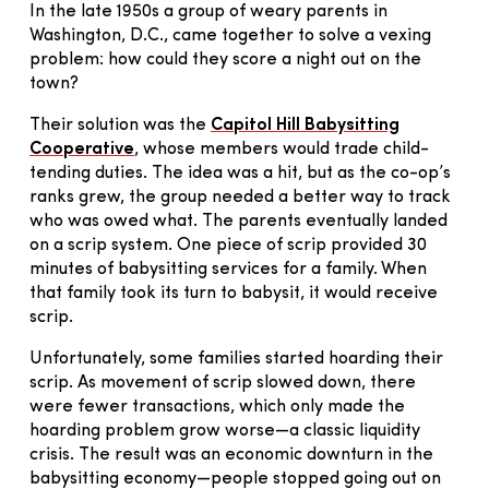
In the late 1950s a group of weary parents in
Washington, D.C., came together to solve a vexing
problem: how could they score a night out on the
town?
Their solution was the
Capitol Hill Babysitting
Cooperative
, whose members would trade child-
tending duties. The idea was a hit, but as the co-op’s
ranks grew, the group needed a better way to track
who was owed what. The parents eventually landed
on a scrip system. One piece of scrip provided 30
minutes of babysitting services for a family. When
that family took its turn to babysit, it would receive
scrip.
Unfortunately, some families started hoarding their
scrip. As movement of scrip slowed down, there
were fewer transactions, which only made the
hoarding problem grow worse—a classic liquidity
crisis. The result was an economic downturn in the
babysitting economy—people stopped going out on