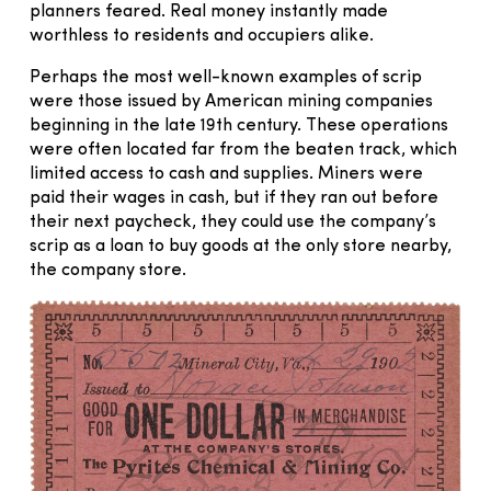
planners feared. Real money instantly made
worthless to residents and occupiers alike.
Perhaps the most well-known examples of scrip
were those issued by American mining companies
beginning in the late 19th century. These operations
were often located far from the beaten track, which
limited access to cash and supplies. Miners were
paid their wages in cash, but if they ran out before
their next paycheck, they could use the company’s
scrip as a loan to buy goods at the only store nearby,
the company store.