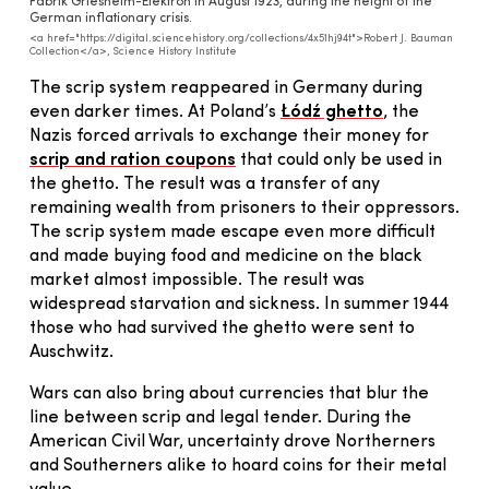
Fabrik Griesheim-Elektron in August 1923, during the height of the
German inflationary crisis.
<a href="https://digital.sciencehistory.org/collections/4x51hj94t">Robert J. Bauman
Collection</a>, Science History Institute
The scrip system reappeared in Germany during
even darker times. At Poland’s
Łódź ghetto
, the
Nazis forced arrivals to exchange their money for
scrip and ration coupons
that could only be used in
the ghetto. The result was a transfer of any
remaining wealth from prisoners to their oppressors.
The scrip system made escape even more difficult
and made buying food and medicine on the black
market almost impossible. The result was
widespread starvation and sickness. In summer 1944
those who had survived the ghetto were sent to
Auschwitz.
Wars can also bring about currencies that blur the
line between scrip and legal tender. During the
American Civil War, uncertainty drove Northerners
and Southerners alike to hoard coins for their metal