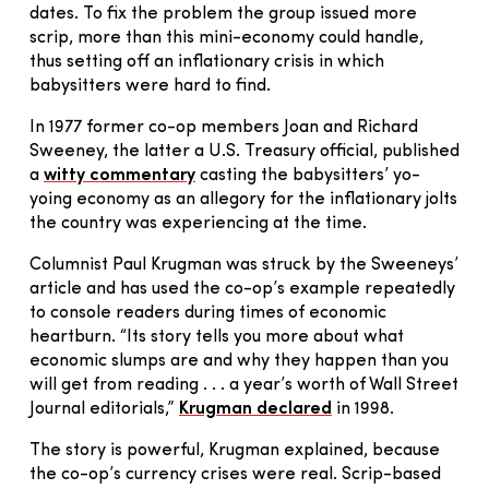
dates. To fix the problem the group issued more
scrip, more than this mini-economy could handle,
thus setting off an inflationary crisis in which
babysitters were hard to find.
In 1977 former co-op members Joan and Richard
Sweeney, the latter a U.S. Treasury official, published
a
witty commentary
casting the babysitters’ yo-
yoing economy as an allegory for the inflationary jolts
the country was experiencing at the time.
Columnist Paul Krugman was struck by the Sweeneys’
article and has used the co-op’s example repeatedly
to console readers during times of economic
heartburn. “Its story tells you more about what
economic slumps are and why they happen than you
will get from reading . . . a year’s worth of Wall Street
Journal editorials,”
Krugman declared
in 1998.
The story is powerful, Krugman explained, because
the co-op’s currency crises were real. Scrip-based