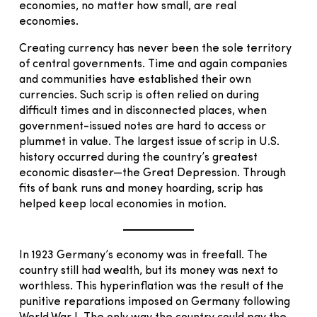
economies, no matter how small, are real
economies.
Creating currency has never been the sole territory
of central governments. Time and again companies
and communities have established their own
currencies. Such scrip is often relied on during
difficult times and in disconnected places, when
government-issued notes are hard to access or
plummet in value. The largest issue of scrip in U.S.
history occurred during the country’s greatest
economic disaster—the Great Depression. Through
fits of bank runs and money hoarding, scrip has
helped keep local economies in motion.
In 1923 Germany’s economy was in freefall. The
country still had wealth, but its money was next to
worthless. This hyperinflation was the result of the
punitive reparations imposed on Germany following