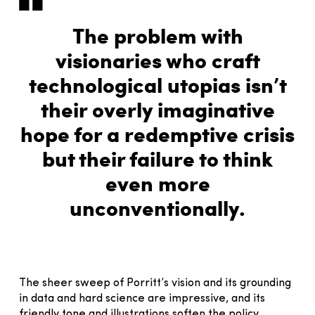
The problem with
visionaries who craft
technological utopias isn’t
their overly imaginative
hope for a redemptive crisis
but their failure to think
even more
unconventionally.
The sheer sweep of Porritt’s vision and its grounding
in data and hard science are impressive, and its
friendly tone and illustrations soften the policy