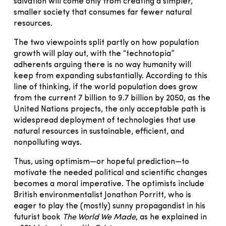
salvation will come only from creating a simpler,
smaller society that consumes far fewer natural
resources.
The two viewpoints split partly on how population
growth will play out, with the “technotopia”
adherents arguing there is no way humanity will
keep from expanding substantially. According to this
line of thinking, if the world population does grow
from the current 7 billion to 9.7 billion by 2050, as the
United Nations projects, the only acceptable path is
widespread deployment of technologies that use
natural resources in sustainable, efficient, and
nonpolluting ways.
Thus, using optimism—or hopeful prediction—to
motivate the needed political and scientific changes
becomes a moral imperative. The optimists include
British environmentalist Jonathon Porritt, who is
eager to play the (mostly) sunny propagandist in his
futurist book
The World We Made
, as he explained in