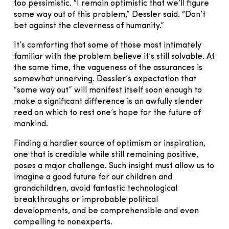
too pessimistic. “I remain optimistic that we’ll figure
some way out of this problem,” Dessler said. “Don’t
bet against the cleverness of humanity.”
It’s comforting that some of those most intimately
familiar with the problem believe it’s still solvable. At
the same time, the vagueness of the assurances is
somewhat unnerving. Dessler’s expectation that
“some way out” will manifest itself soon enough to
make a significant difference is an awfully slender
reed on which to rest one’s hope for the future of
mankind.
Finding a hardier source of optimism or inspiration,
one that is credible while still remaining positive,
poses a major challenge. Such insight must allow us to
imagine a good future for our children and
grandchildren, avoid fantastic technological
breakthroughs or improbable political
developments, and be comprehensible and even
compelling to nonexperts.