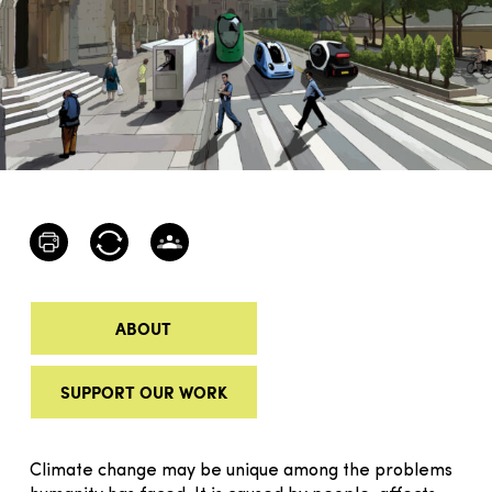
ABOUT
SUPPORT OUR WORK
Climate change may be unique among the problems