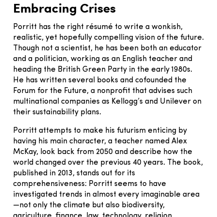
Embracing Crises
Porritt has the right résumé to write a wonkish,
realistic, yet hopefully compelling vision of the future.
Though not a scientist, he has been both an educator
and a politician, working as an English teacher and
heading the British Green Party in the early 1980s.
He has written several books and cofounded the
Forum for the Future, a nonprofit that advises such
multinational companies as Kellogg’s and Unilever on
their sustainability plans.
Porritt attempts to make his futurism enticing by
having his main character, a teacher named Alex
McKay, look back from 2050 and describe how the
world changed over the previous 40 years. The book,
published in 2013, stands out for its
comprehensiveness: Porritt seems to have
investigated trends in almost every imaginable area
—not only the climate but also biodiversity,
agriculture, finance, law, technology, religion,