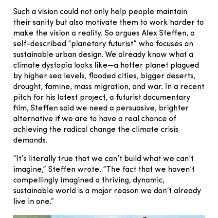
Such a vision could not only help people maintain
their sanity but also motivate them to work harder to
make the vision a reality. So argues Alex Steffen, a
self-described “planetary futurist” who focuses on
sustainable urban design. We already know what a
climate dystopia looks like—a hotter planet plagued
by higher sea levels, flooded cities, bigger deserts,
drought, famine, mass migration, and war. In a recent
pitch for his latest project, a futurist documentary
film, Steffen said we need a persuasive, brighter
alternative if we are to have a real chance of
achieving the radical change the climate crisis
demands.
“It’s literally true that we can’t build what we can’t
imagine,” Steffen wrote. “The fact that we haven’t
compellingly imagined a thriving, dynamic,
sustainable world is a major reason we don’t already
live in one.”