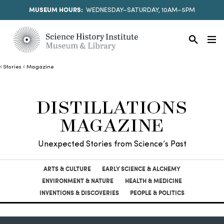
MUSEUM HOURS:
WEDNESDAY–SATURDAY, 10AM–5PM
Stories
Magazine
DISTILLATIONS
MAGAZINE
Unexpected Stories from Science’s Past
ARTS & CULTURE
EARLY SCIENCE & ALCHEMY
ENVIRONMENT & NATURE
HEALTH & MEDICINE
INVENTIONS & DISCOVERIES
PEOPLE & POLITICS