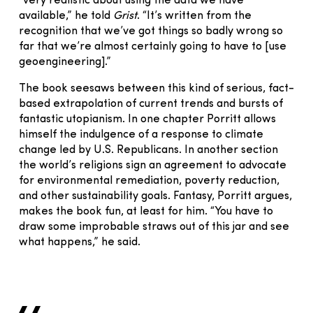
“very realistic about using the data we have
available,” he told
Grist
. “It’s written from the
recognition that we’ve got things so badly wrong so
far that we’re almost certainly going to have to [use
geoengineering].”
The book seesaws between this kind of serious, fact-
based extrapolation of current trends and bursts of
fantastic utopianism. In one chapter Porritt allows
himself the indulgence of a response to climate
change led by U.S. Republicans. In another section
the world’s religions sign an agreement to advocate
for environmental remediation, poverty reduction,
and other sustainability goals. Fantasy, Porritt argues,
makes the book fun, at least for him. “You have to
draw some improbable straws out of this jar and see
what happens,” he said.