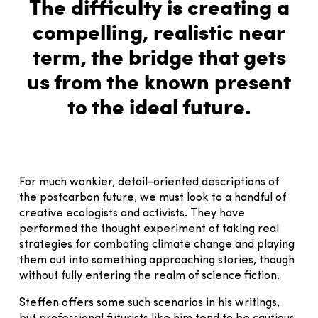
The difficulty is creating a
compelling, realistic near
term, the bridge that gets
us from the known present
to the ideal future.
For much wonkier, detail-oriented descriptions of
the postcarbon future, we must look to a handful of
creative ecologists and activists. They have
performed the thought experiment of taking real
strategies for combating climate change and playing
them out into something approaching stories, though
without fully entering the realm of science fiction.
Steffen offers some such scenarios in his writings,