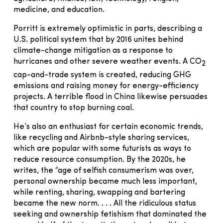
medicine, and education.
Porritt is extremely optimistic in parts, describing a
U.S. political system that by 2016 unites behind
climate-change mitigation as a response to
hurricanes and other severe weather events. A CO
2
cap-and-trade system is created, reducing GHG
emissions and raising money for energy-efficiency
projects. A terrible flood in China likewise persuades
that country to stop burning coal.
He’s also an enthusiast for certain economic trends,
like recycling and Airbnb-style sharing services,
which are popular with some futurists as ways to
reduce resource consumption. By the 2020s, he
writes, the “age of selfish consumerism was over,
personal ownership became much less important,
while renting, sharing, swapping and bartering
became the new norm. . . . All the ridiculous status
seeking and ownership fetishism that dominated the