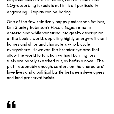
large numbers of solar panels, wind turbines, and
CO
-absorbing forests is not in itself particularly
2
engrossing. Utopias can be boring.
One of the few relatively happy postcarbon fictions,
Kim Stanley Robinson’s
Pacific Edge
, remains
entertaining while venturing into geeky description
of the book’s world, depicting highly energy-efficient
homes and ships and characters who bicycle
everywhere. However, the broader systems that
allow the world to function without burning fossil
fuels are barely sketched out, as befits a novel. The
plot, reasonably enough, centers on the characters’
love lives and a political battle between developers
and land preservationists.