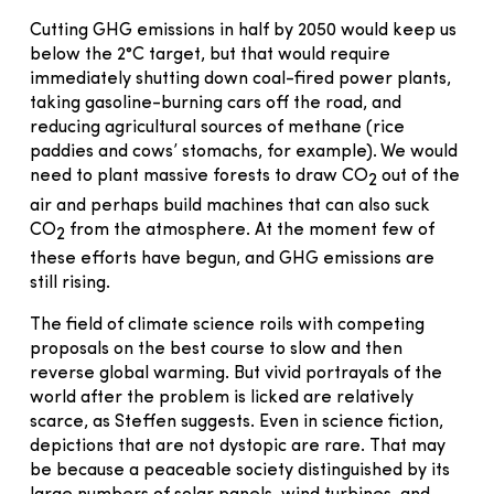
Cutting GHG emissions in half by 2050 would keep us
below the 2°C target, but that would require
immediately shutting down coal-fired power plants,
taking gasoline-burning cars off the road, and
reducing agricultural sources of methane (rice
paddies and cows’ stomachs, for example). We would
need to plant massive forests to draw CO
out of the
2
air and perhaps build machines that can also suck
CO
from the atmosphere. At the moment few of
2
these efforts have begun, and GHG emissions are
still rising.
The field of climate science roils with competing
proposals on the best course to slow and then
reverse global warming. But vivid portrayals of the
world after the problem is licked are relatively
scarce, as Steffen suggests. Even in science fiction,
depictions that are not dystopic are rare. That may
be because a peaceable society distinguished by its