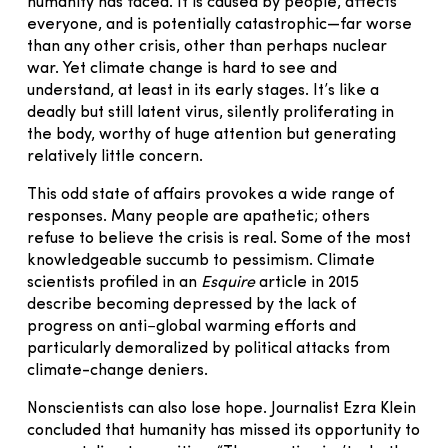
humanity has faced. It is caused by people, affects
everyone, and is potentially catastrophic—far worse
than any other crisis, other than perhaps nuclear
war. Yet climate change is hard to see and
understand, at least in its early stages. It’s like a
deadly but still latent virus, silently proliferating in
the body, worthy of huge attention but generating
relatively little concern.
This odd state of affairs provokes a wide range of
responses. Many people are apathetic; others
refuse to believe the crisis is real. Some of the most
knowledgeable succumb to pessimism. Climate
scientists profiled in an
Esquire
article in 2015
describe becoming depressed by the lack of
progress on anti−global warming efforts and
particularly demoralized by political attacks from
climate-change deniers.
Nonscientists can also lose hope. Journalist Ezra Klein
concluded that humanity has missed its opportunity to