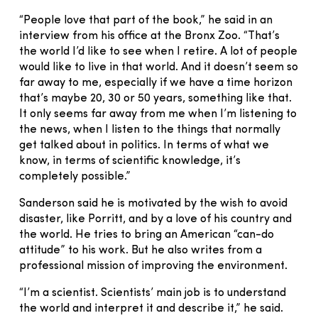
“People love that part of the book,” he said in an
interview from his office at the Bronx Zoo. “That’s
the world I’d like to see when I retire. A lot of people
would like to live in that world. And it doesn’t seem so
far away to me, especially if we have a time horizon
that’s maybe 20, 30 or 50 years, something like that.
It only seems far away from me when I’m listening to
the news, when I listen to the things that normally
get talked about in politics. In terms of what we
know, in terms of scientific knowledge, it’s
completely possible.”
Sanderson said he is motivated by the wish to avoid
disaster, like Porritt, and by a love of his country and
the world. He tries to bring an American “can-do
attitude” to his work. But he also writes from a
professional mission of improving the environment.
“I’m a scientist. Scientists’ main job is to understand
the world and interpret it and describe it,” he said.