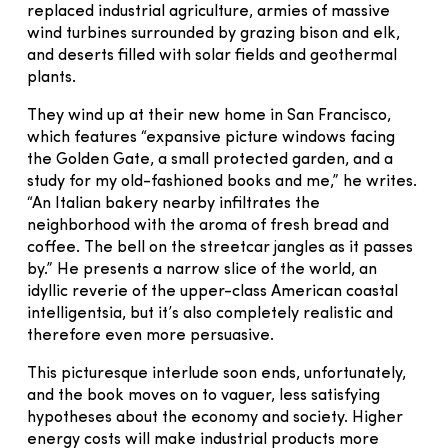
replaced industrial agriculture, armies of massive
wind turbines surrounded by grazing bison and elk,
and deserts filled with solar fields and geothermal
plants.
They wind up at their new home in San Francisco,
which features “expansive picture windows facing
the Golden Gate, a small protected garden, and a
study for my old-fashioned books and me,” he writes.
“An Italian bakery nearby infiltrates the
neighborhood with the aroma of fresh bread and
coffee. The bell on the streetcar jangles as it passes
by.” He presents a narrow slice of the world, an
idyllic reverie of the upper-class American coastal
intelligentsia, but it’s also completely realistic and
therefore even more persuasive.
This picturesque interlude soon ends, unfortunately,
and the book moves on to vaguer, less satisfying
hypotheses about the economy and society. Higher
energy costs will make industrial products more