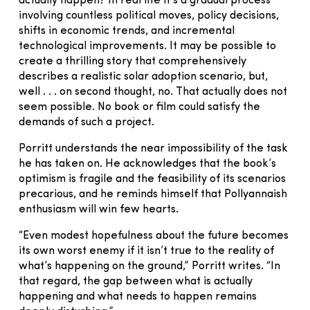
actually happen? In real life it’s a gradual process
involving countless political moves, policy decisions,
shifts in economic trends, and incremental
technological improvements. It may be possible to
create a thrilling story that comprehensively
describes a realistic solar adoption scenario, but,
well . . . on second thought, no. That actually does not
seem possible. No book or film could satisfy the
demands of such a project.
Porritt understands the near impossibility of the task
he has taken on. He acknowledges that the book’s
optimism is fragile and the feasibility of its scenarios
precarious, and he reminds himself that Pollyannaish
enthusiasm will win few hearts.
“Even modest hopefulness about the future becomes
its own worst enemy if it isn’t true to the reality of
what’s happening on the ground,” Porritt writes. “In
that regard, the gap between what is actually
happening and what needs to happen remains