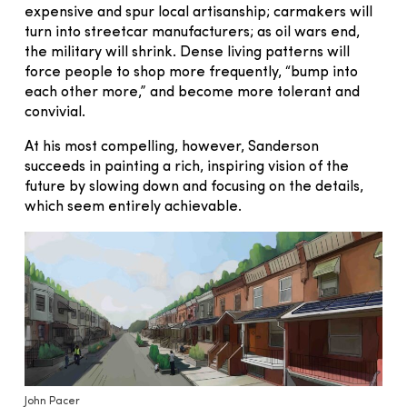
expensive and spur local artisanship; carmakers will
turn into streetcar manufacturers; as oil wars end,
the military will shrink. Dense living patterns will
force people to shop more frequently, “bump into
each other more,” and become more tolerant and
convivial.
At his most compelling, however, Sanderson
succeeds in painting a rich, inspiring vision of the
future by slowing down and focusing on the details,
which seem entirely achievable.
John Pacer