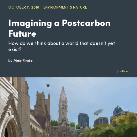
OCTOBER 11, 2016
ENVIRONMENT & NATURE
Imagining a Postcarbon
Future
How do we think about a world that doesn’t yet
exist?
by
Meir Rinde
John Pacer