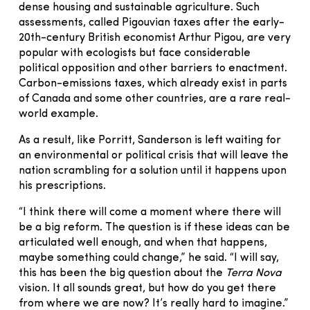
dense housing and sustainable agriculture. Such
assessments, called Pigouvian taxes after the early-
20th-century British economist Arthur Pigou, are very
popular with ecologists but face considerable
political opposition and other barriers to enactment.
Carbon-emissions taxes, which already exist in parts
of Canada and some other countries, are a rare real-
world example.
As a result, like Porritt, Sanderson is left waiting for
an environmental or political crisis that will leave the
nation scrambling for a solution until it happens upon
his prescriptions.
“I think there will come a moment where there will
be a big reform. The question is if these ideas can be
articulated well enough, and when that happens,
maybe something could change,” he said. “I will say,
this has been the big question about the
Terra Nova
vision. It all sounds great, but how do you get there
from where we are now? It’s really hard to imagine.”