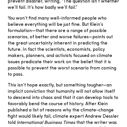
prevent disaster, writing, “The question isn’t whether
we’ll fail. It’s how badly we’ll fail.”
You won’t find many well-informed people who
believe everything will be just fine. But Klein’s
formulation—that there are a range of possible
scenarios, of better and worse failures—points out
the great uncertainty inherent in predicting the
future. In fact the scientists, economists, policy
makers, planners, and activists focused on climate
issues predicate their work on the belief that it is
possible to prevent the worst scenario from coming
to pass.
This isn’t hope exactly, but something tougher—an
implicit conviction that humanity will not allow itself
to descend into chaos and that it can develop tools to
favorably bend the course of history. After Klein
published a list of reasons why the climate-change
fight would likely fail, climate expert Andrew Dessler
told
International Business Times
that the writer was