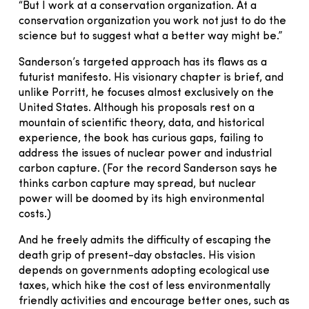
“But I work at a conservation organization. At a
conservation organization you work not just to do the
science but to suggest what a better way might be.”
Sanderson’s targeted approach has its flaws as a
futurist manifesto. His visionary chapter is brief, and
unlike Porritt, he focuses almost exclusively on the
United States. Although his proposals rest on a
mountain of scientific theory, data, and historical
experience, the book has curious gaps, failing to
address the issues of nuclear power and industrial
carbon capture. (For the record Sanderson says he
thinks carbon capture may spread, but nuclear
power will be doomed by its high environmental
costs.)
And he freely admits the difficulty of escaping the
death grip of present-day obstacles. His vision
depends on governments adopting ecological use
taxes, which hike the cost of less environmentally
friendly activities and encourage better ones, such as