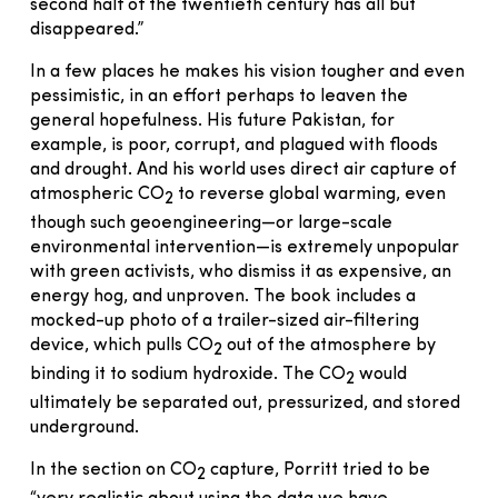
second half of the twentieth century has all but
disappeared.”
In a few places he makes his vision tougher and even
pessimistic, in an effort perhaps to leaven the
general hopefulness. His future Pakistan, for
example, is poor, corrupt, and plagued with floods
and drought. And his world uses direct air capture of
atmospheric CO
to reverse global warming, even
2
though such geoengineering—or large-scale
environmental intervention—is extremely unpopular
with green activists, who dismiss it as expensive, an
energy hog, and unproven. The book includes a
mocked-up photo of a trailer-sized air-filtering
device, which pulls CO
out of the atmosphere by
2
binding it to sodium hydroxide. The CO
would
2
ultimately be separated out, pressurized, and stored
underground.
In the section on CO
capture, Porritt tried to be
2