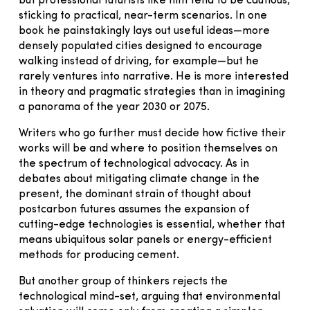
but professional futurists like him tend to be cautious,
sticking to practical, near-term scenarios. In one
book he painstakingly lays out useful ideas—more
densely populated cities designed to encourage
walking instead of driving, for example—but he
rarely ventures into narrative. He is more interested
in theory and pragmatic strategies than in imagining
a panorama of the year 2030 or 2075.
Writers who go further must decide how fictive their
works will be and where to position themselves on
the spectrum of technological advocacy. As in
debates about mitigating climate change in the
present, the dominant strain of thought about
postcarbon futures assumes the expansion of
cutting-edge technologies is essential, whether that
means ubiquitous solar panels or energy-efficient
methods for producing cement.
But another group of thinkers rejects the
technological mind-set, arguing that environmental