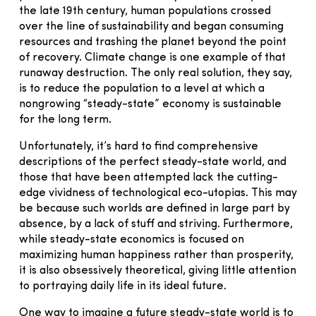
the late 19th century, human populations crossed
over the line of sustainability and began consuming
resources and trashing the planet beyond the point
of recovery. Climate change is one example of that
runaway destruction. The only real solution, they say,
is to reduce the population to a level at which a
nongrowing “steady-state” economy is sustainable
for the long term.
Unfortunately, it’s hard to find comprehensive
descriptions of the perfect steady-state world, and
those that have been attempted lack the cutting-
edge vividness of technological eco-utopias. This may
be because such worlds are defined in large part by
absence, by a lack of stuff and striving. Furthermore,
while steady-state economics is focused on
maximizing human happiness rather than prosperity,
it is also obsessively theoretical, giving little attention
to portraying daily life in its ideal future.
One way to imagine a future steady-state world is to