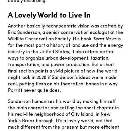
deeply disturbing.”
A Lovely World to Live In
Another basically technocentric vision was crafted by
Eric Sanderson, a senior conservation ecologist at the
Wildlife Conservation Society. His book
Terra Nova
is
for the most part a history of land use and the energy
industry in the United States; it also offers better
ways to organize urban development, taxation,
transportation, and power production. But a short
final section paints a vivid picture of how the world
might look in 2028 if Sanderson’s ideas were made
real, putting flesh on his theoretical bones in a way
Porritt never quite does.
Sanderson humanizes his world by making himself
the main character and setting the short chapter in
his real-life neighborhood of City Island, in New
York’s Bronx borough. It’s a lovely world, not that
much different from the present but more efficient