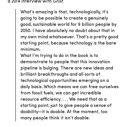
a 2014 interview with
Grist
:
What’s amazing is that, technologically, it’s
going to be possible to create a genuinely
good, sustainable world for 9 billion people by
2050. I have absolutely no doubt about that in
my own mind whatsoever. That’s a pretty good
starting point, because technology is the bare
minimum.
What I’m trying to do in the book is to
demonstrate to people that this innovation
pipeline is bulging. There are new ideas and
brilliant breakthroughs and all sorts of
technological opportunities emerging on a
daily basis. Which means we can free ourselves
from fossil fuels, we can get incredible
resource efficiency. . . . We need that as a
starting point, just to give people a sense of
doability—it is doable. At the moment, too
many people think it isn’t doable.