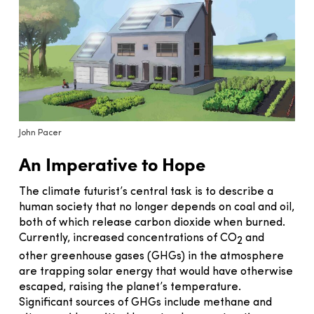
John Pacer
An Imperative to Hope
The climate futurist’s central task is to describe a
human society that no longer depends on coal and oil,
both of which release carbon dioxide when burned.
Currently, increased concentrations of CO
and
2
other greenhouse gases (GHGs) in the atmosphere
are trapping solar energy that would have otherwise
escaped, raising the planet’s temperature.
Significant sources of GHGs include methane and