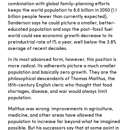
combination with global family-planning efforts
keeps the world population to 8.6 billion in 2050 (1.1
billion people fewer than currently expected).
Sanderson says he could picture a smaller, better-
educated population and says the post−fossil fuel
world could see economic growth decrease to its
preindustrial rate of 1% a year, well below the 3.8%
average of recent decades.
In its most advanced form, however, this position is
more radical. Its adherents picture a much smaller
population and basically zero growth. They are the
philosophical descendants of Thomas Malthus, the
18th-century English cleric who thought that food
shortages, disease, and war would always limit
population.
Malthus was wrong: improvements in agriculture,
medicine, and other areas have allowed the
population to increase far beyond what he imagined
possible. But his successors say that at some point in