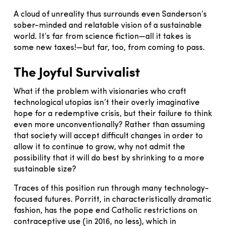
A cloud of unreality thus surrounds even Sanderson’s
sober-minded and relatable vision of a sustainable
world. It’s far from science fiction—all it takes is
some new taxes!—but far, too, from coming to pass.
The Joyful Survivalist
What if the problem with visionaries who craft
technological utopias isn’t their overly imaginative
hope for a redemptive crisis, but their failure to think
even more unconventionally? Rather than assuming
that society will accept difficult changes in order to
allow it to continue to grow, why not admit the
possibility that it will do best by shrinking to a more
sustainable size?
Traces of this position run through many technology-
focused futures. Porritt, in characteristically dramatic
fashion, has the pope end Catholic restrictions on
contraceptive use (in 2016, no less), which in