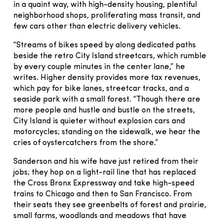
in a quaint way, with high-density housing, plentiful
neighborhood shops, proliferating mass transit, and
few cars other than electric delivery vehicles.
“Streams of bikes speed by along dedicated paths
beside the retro City Island streetcars, which rumble
by every couple minutes in the center lane,” he
writes. Higher density provides more tax revenues,
which pay for bike lanes, streetcar tracks, and a
seaside park with a small forest. “Though there are
more people and hustle and bustle on the streets,
City Island is quieter without explosion cars and
motorcycles; standing on the sidewalk, we hear the
cries of oystercatchers from the shore.”
Sanderson and his wife have just retired from their
jobs; they hop on a light-rail line that has replaced
the Cross Bronx Expressway and take high-speed
trains to Chicago and then to San Francisco. From
their seats they see greenbelts of forest and prairie,
small farms, woodlands and meadows that have