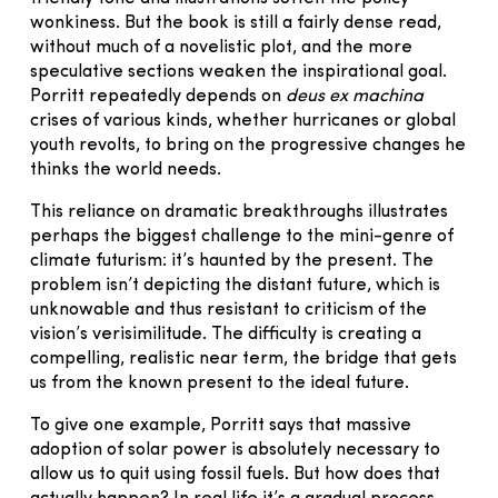
wonkiness. But the book is still a fairly dense read,
without much of a novelistic plot, and the more
speculative sections weaken the inspirational goal.
Porritt repeatedly depends on
deus ex machina
crises of various kinds, whether hurricanes or global
youth revolts, to bring on the progressive changes he
thinks the world needs.
This reliance on dramatic breakthroughs illustrates
perhaps the biggest challenge to the mini-genre of
climate futurism: it’s haunted by the present. The
problem isn’t depicting the distant future, which is
unknowable and thus resistant to criticism of the
vision’s verisimilitude. The difficulty is creating a
compelling, realistic near term, the bridge that gets
us from the known present to the ideal future.
To give one example, Porritt says that massive
adoption of solar power is absolutely necessary to
allow us to quit using fossil fuels. But how does that