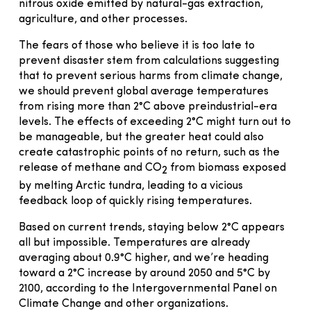
nitrous oxide emitted by natural-gas extraction,
agriculture, and other processes.
The fears of those who believe it is too late to
prevent disaster stem from calculations suggesting
that to prevent serious harms from climate change,
we should prevent global average temperatures
from rising more than 2°C above preindustrial-era
levels. The effects of exceeding 2°C might turn out to
be manageable, but the greater heat could also
create catastrophic points of no return, such as the
release of methane and CO
from biomass exposed
2
by melting Arctic tundra, leading to a vicious
feedback loop of quickly rising temperatures.
Based on current trends, staying below 2°C appears
all but impossible. Temperatures are already
averaging about 0.9°C higher, and we’re heading
toward a 2°C increase by around 2050 and 5°C by
2100, according to the Intergovernmental Panel on
Climate Change and other organizations.