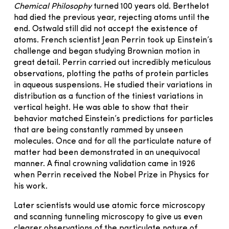
Chemical Philosophy
turned 100 years old. Berthelot
had died the previous year, rejecting atoms until the
end. Ostwald still did not accept the existence of
atoms. French scientist Jean Perrin took up Einstein’s
challenge and began studying Brownian motion in
great detail. Perrin carried out incredibly meticulous
observations, plotting the paths of protein particles
in aqueous suspensions. He studied their variations in
distribution as a function of the tiniest variations in
vertical height. He was able to show that their
behavior matched Einstein’s predictions for particles
that are being constantly rammed by unseen
molecules. Once and for all the particulate nature of
matter had been demonstrated in an unequivocal
manner. A final crowning validation came in 1926
when Perrin received the Nobel Prize in Physics for
his work.
Later scientists would use atomic force microscopy
and scanning tunneling microscopy to give us even
clearer observations of the particulate nature of