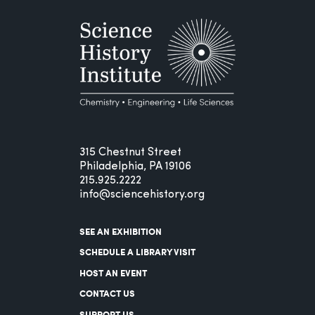
315 Chestnut Street
Philadelphia, PA 19106
215.925.2222
info@sciencehistory.org
SEE AN EXHIBITION
SCHEDULE A LIBRARY VISIT
HOST AN EVENT
CONTACT US
SUPPORT US