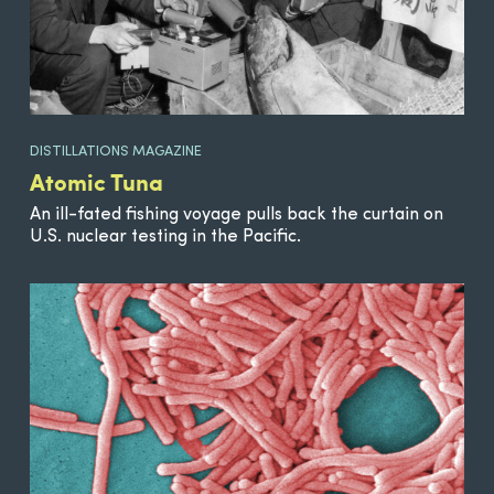
DISTILLATIONS MAGAZINE
Atomic Tuna
An ill-fated fishing voyage pulls back the curtain on
U.S. nuclear testing in the Pacific.