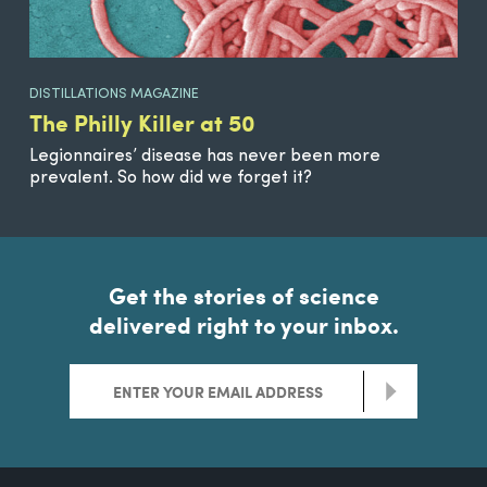
DISTILLATIONS MAGAZINE
The Philly Killer at 50
Legionnaires’ disease has never been more
prevalent. So how did we forget it?
Get the stories of science
delivered right to your inbox.
>