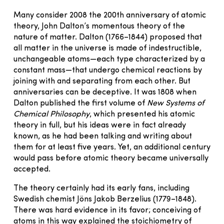
Many consider 2008 the 200th anniversary of atomic
theory, John Dalton’s momentous theory of the
nature of matter. Dalton (1766–1844) proposed that
all matter in the universe is made of indestructible,
unchangeable atoms—each type characterized by a
constant mass—that undergo chemical reactions by
joining with and separating from each other. But
anniversaries can be deceptive. It was 1808 when
Dalton published the first volume of
New Systems of
Chemical Philosophy
, which presented his atomic
theory in full, but his ideas were in fact already
known, as he had been talking and writing about
them for at least five years. Yet, an additional century
would pass before atomic theory became universally
accepted.
The theory certainly had its early fans, including
Swedish chemist Jöns Jakob Berzelius (1779–1848).
There was hard evidence in its favor; conceiving of
atoms in this way explained the stoichiometry of