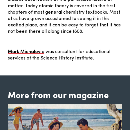
matter. Today atomic theory is covered in the first
chapters of most general chemistry textbooks. Most
of us have grown accustomed to seeing it in this
exalted place, and it can be easy to forget that it has
not been there all along since 1808.
Mark Michalovic
was consultant for educational
services at the Science History Institute.
More from our magazine