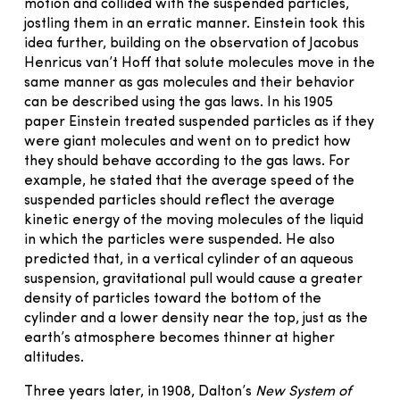
motion and collided with the suspended particles,
jostling them in an erratic manner. Einstein took this
idea further, building on the observation of Jacobus
Henricus van’t Hoff that solute molecules move in the
same manner as gas molecules and their behavior
can be described using the gas laws. In his 1905
paper Einstein treated suspended particles as if they
were giant molecules and went on to predict how
they should behave according to the gas laws. For
example, he stated that the average speed of the
suspended particles should reflect the average
kinetic energy of the moving molecules of the liquid
in which the particles were suspended. He also
predicted that, in a vertical cylinder of an aqueous
suspension, gravitational pull would cause a greater
density of particles toward the bottom of the
cylinder and a lower density near the top, just as the
earth’s atmosphere becomes thinner at higher
altitudes.
Three years later, in 1908, Dalton’s
New System of