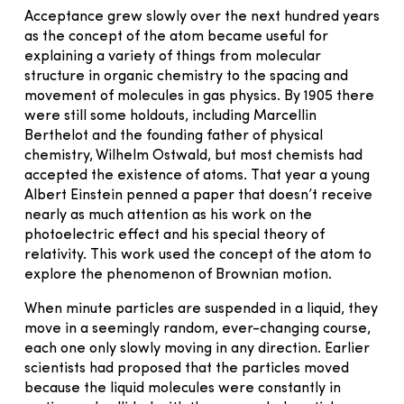
Acceptance grew slowly over the next hundred years
as the concept of the atom became useful for
explaining a variety of things from molecular
structure in organic chemistry to the spacing and
movement of molecules in gas physics. By 1905 there
were still some holdouts, including Marcellin
Berthelot and the founding father of physical
chemistry, Wilhelm Ostwald, but most chemists had
accepted the existence of atoms. That year a young
Albert Einstein penned a paper that doesn’t receive
nearly as much attention as his work on the
photoelectric effect and his special theory of
relativity. This work used the concept of the atom to
explore the phenomenon of Brownian motion.
When minute particles are suspended in a liquid, they
move in a seemingly random, ever-changing course,
each one only slowly moving in any direction. Earlier
scientists had proposed that the particles moved
because the liquid molecules were constantly in