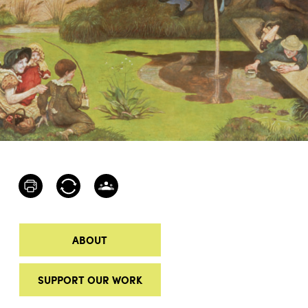
ABOUT
SUPPORT OUR WORK