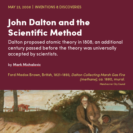
MAY 23, 2008
INVENTIONS & DISCOVERIES
John Dalton and the
Scientific Method
Dalton proposed atomic theory in 1808; an additional
century passed before the theory was universally
accepted by scientists.
by
Mark Michalovic
Ford Madox Brown, British, 1821–1893,
Dalton Collecting Marsh Gas Fire
(methane)
, ca. 1880, mural.
Manchester City Council