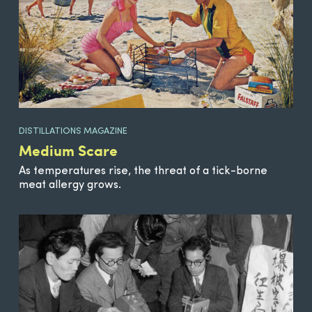
DISTILLATIONS MAGAZINE
Medium Scare
As temperatures rise, the threat of a tick-borne
meat allergy grows.