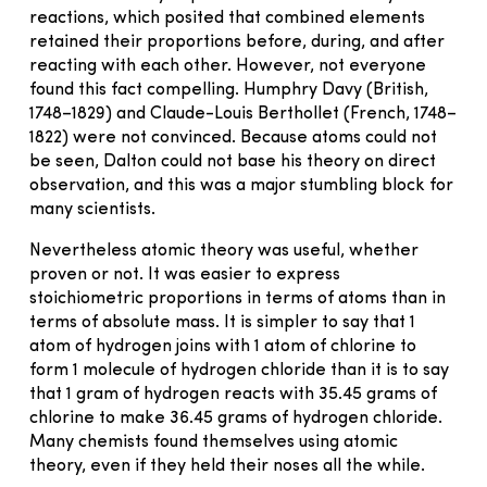
reactions, which posited that combined elements
retained their proportions before, during, and after
reacting with each other. However, not everyone
found this fact compelling. Humphry Davy (British,
1748–1829) and Claude-Louis Berthollet (French, 1748–
1822) were not convinced. Because atoms could not
be seen, Dalton could not base his theory on direct
observation, and this was a major stumbling block for
many scientists.
Nevertheless atomic theory was useful, whether
proven or not. It was easier to express
stoichiometric proportions in terms of atoms than in
terms of absolute mass. It is simpler to say that 1
atom of hydrogen joins with 1 atom of chlorine to
form 1 molecule of hydrogen chloride than it is to say
that 1 gram of hydrogen reacts with 35.45 grams of
chlorine to make 36.45 grams of hydrogen chloride.
Many chemists found themselves using atomic
theory, even if they held their noses all the while.