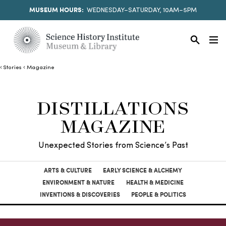
MUSEUM HOURS:
WEDNESDAY–SATURDAY, 10AM–5PM
Stories
Magazine
DISTILLATIONS
MAGAZINE
Unexpected Stories from Science’s Past
ARTS & CULTURE
EARLY SCIENCE & ALCHEMY
ENVIRONMENT & NATURE
HEALTH & MEDICINE
INVENTIONS & DISCOVERIES
PEOPLE & POLITICS