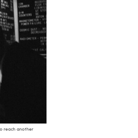
 to reach another