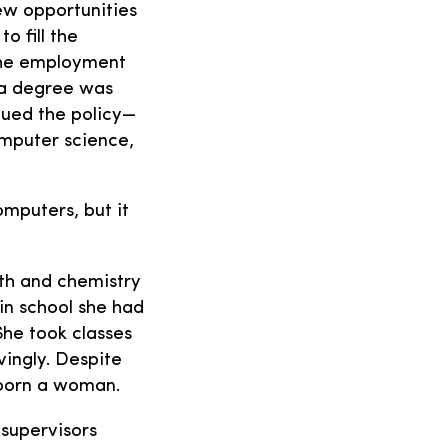
ew opportunities
 fill the
 the employment
e a degree was
inued the policy—
omputer science,
omputers, but it
ath and chemistry
 in school she had
She took classes
ingly. Despite
 born a woman.
 supervisors