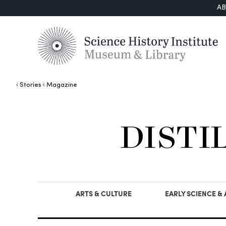
A
Stories
Magazine
DISTI
ARTS & CULTURE
EARLY SCIENCE &