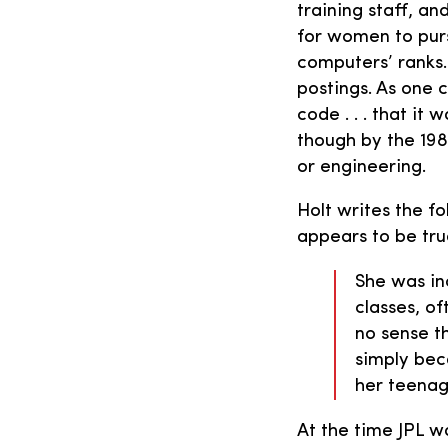
training staff, a
for women to purs
computers’ ranks.
postings. As one 
code . . . that i
though by the 198
or engineering.
Holt writes the fo
appears to be tru
She was in
classes, of
no sense t
simply bec
her teenag
At the time JPL wa