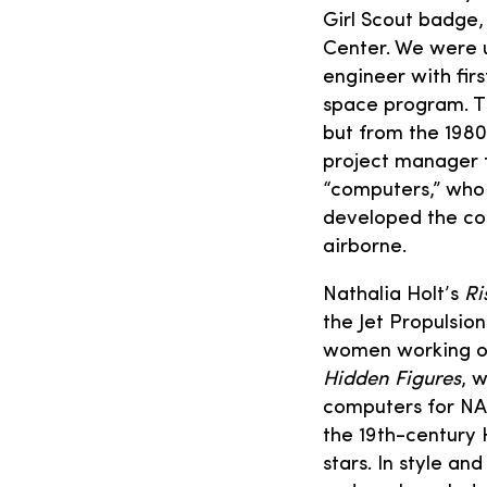
Girl Scout badge,
Center. We were u
engineer with fir
space program. T
but from the 198
project manager f
“computers,” who
developed the co
airborne.
Nathalia Holt’s
Ri
the Jet Propulsio
women working on 
Hidden Figures
, 
computers for NAS
the 19th-century
stars. In style a