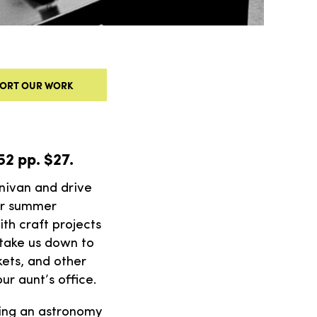
ORT OUR WORK
352 pp. $27.
nivan and drive
for summer
ith craft projects
 take us down to
ets, and other
our aunt’s office.
ting an astronomy