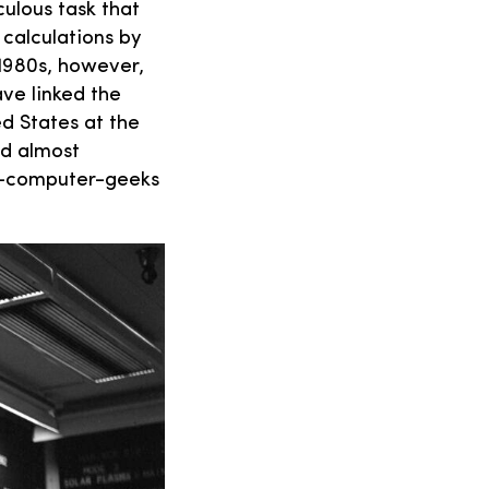
ulous task that
 calculations by
1980s, however,
ve linked the
d States at the
ed almost
as-computer-geeks