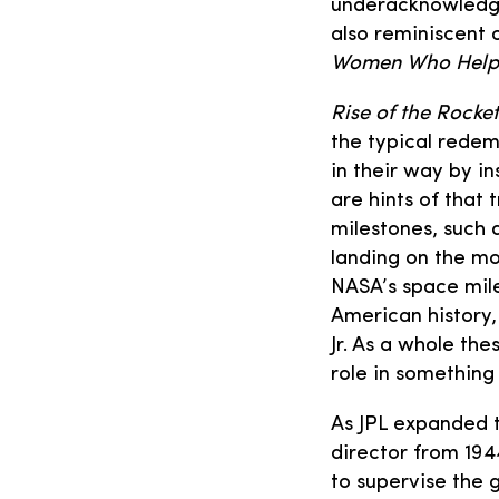
underacknowledge
also reminiscent 
Women Who Helpe
Rise of the Rocket
the typical rede
in their way by i
are hints of that 
milestones, such a
landing on the mo
NASA’s space mile
American history,
Jr. As a whole th
role in somethin
As JPL expanded to
director from 194
to supervise the 