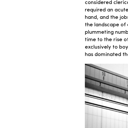
considered cleric
required an acute 
hand, and the jo
the landscape of 
plummeting numbe
time to the rise
exclusively to bo
has dominated th