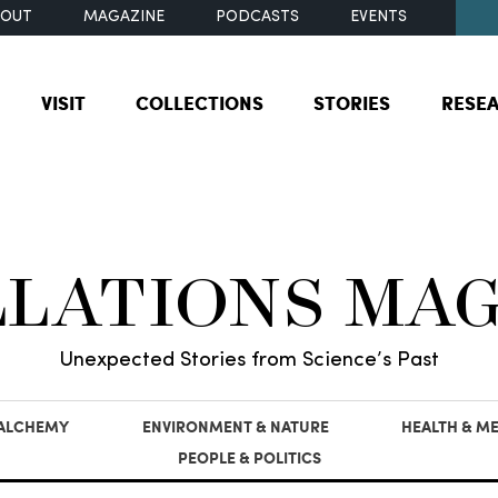
BOUT
MAGAZINE
PODCASTS
EVENTS
VISIT
COLLECTIONS
STORIES
RESE
LLATIONS MA
Unexpected Stories from Science’s Past
 ALCHEMY
ENVIRONMENT & NATURE
HEALTH & ME
PEOPLE & POLITICS