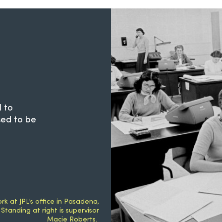
 to
sed to be
k at JPL’s office in Pasadena,
 Standing at right is supervisor
Macie Roberts.