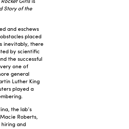
 Rocket Girls
is
d Story of the
lved and eschews
obstacles placed
 inevitably, there
ted by scientific
nd the successful
every one of
more general
artin Luther King
uters played a
embering.
ina, the lab’s
, Macie Roberts,
 hiring and