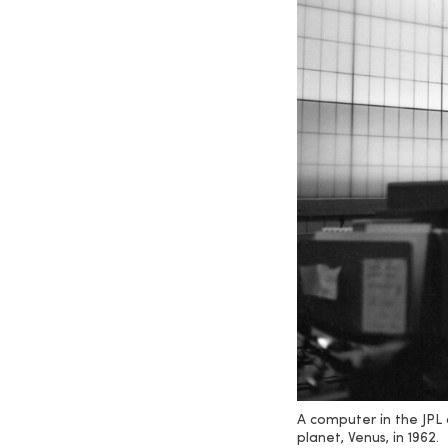
A computer in the JPL 
planet, Venus, in 1962.