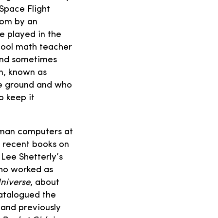
 Space Flight
oom by an
e played in the
hool math teacher
 and sometimes
en, known as
he ground and who
 keep it
uman computers at
f recent books on
Lee Shetterly’s
who worked as
niverse
, about
atalogued the
 and previously