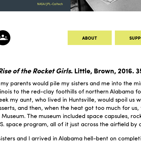
NASA/JPL-Caltech
ABOUT
SUPP
Rise of the Rocket Girls
. Little, Brown, 2016. 
 my parents would pile my sisters and me into the mi
linois to the red-clay foothills of northern Alabama 
ek my aunt, who lived in Huntsville, would spoil us w
serts, and then, when the heat got too much for us,
e Museum. The museum included space capsules, rock
S. space program, all of it just across the airfield by 
sters and I arrived in Alabama hell-bent on comple