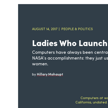
AUGUST 14, 2017
PEOPLE & POLITICS
Ladies Who Launch
Computers have always been central
NASA’s accomplishments: they just u
women.
by
Hillary Mohaupt
Computers at wor
California, undated.