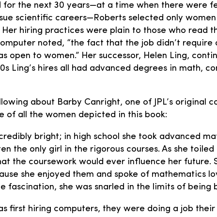
nd for the next 30 years—at a time when there were f
ue scientific careers—Roberts selected only women to
 Her hiring practices were plain to those who read
computer noted, “the fact that the job didn’t requir
t was open to women.” Her successor, Helen Ling, cont
0s Ling’s hires all had advanced degrees in math, c
llowing about Barby Canright, one of JPL’s original c
e of all the women depicted in this book:
credibly bright; in high school she took advanced m
ten the only girl in the rigorous courses. As she toiled
hat the coursework would ever influence her future. 
ause she enjoyed them and spoke of mathematics lov
e fascination, she was snarled in the limits of being
s first hiring computers, they were doing a job their