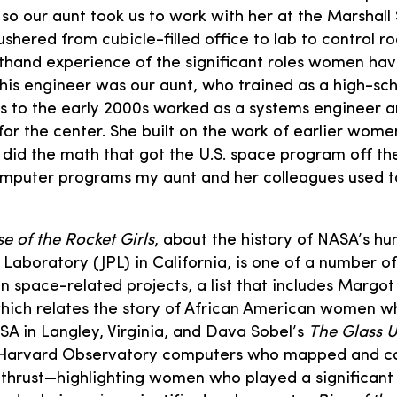
 so our aunt took us to work with her at the Marshall
shered from cubicle-filled office to lab to control r
sthand experience of the significant roles women hav
his engineer was our aunt, who trained as a high-sc
0s to the early 2000s worked as a systems engineer
or the center. She built on the work of earlier wom
 did the math that got the U.S. space program off t
mputer programs my aunt and her colleagues used to
se of the Rocket Girls
, about the history of NASA’s h
n Laboratory (JPL) in California, is one of a number o
space-related projects, a list that includes Margot 
which relates the story of African American women 
A in Langley, Virginia, and Dava Sobel’s
The Glass U
 Harvard Observatory computers who mapped and c
nd thrust—highlighting women who played a significant