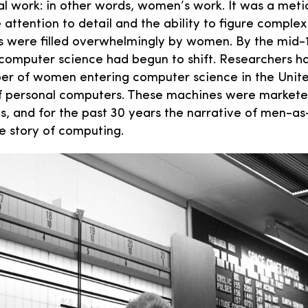
al work: in other words, women’s work. It was a metic
attention to detail and the ability to figure complex
bs were filled overwhelmingly by women. By the mid-
computer science had begun to shift. Researchers ha
r of women entering computer science in the Unite
 of personal computers. These machines were market
ys, and for the past 30 years the narrative of men-
e story of computing.