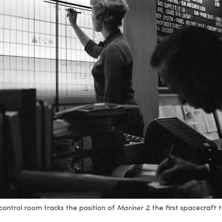
control room tracks the position of
Mariner 2
, the first spacecraft