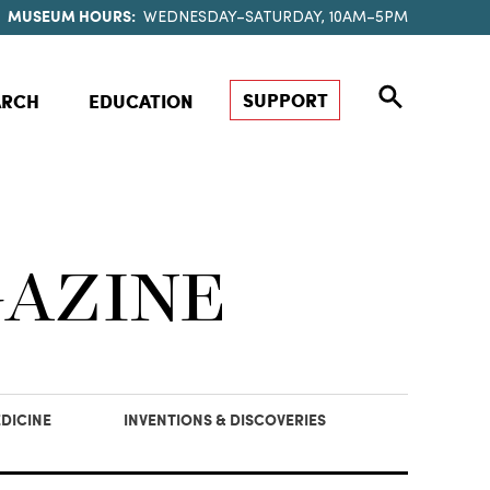
MUSEUM HOURS:
WEDNESDAY–SATURDAY, 10AM–5PM
SUPPORT
ARCH
EDUCATION
GAZINE
DICINE
INVENTIONS & DISCOVERIES