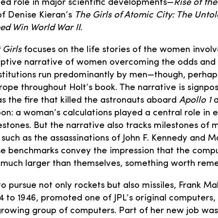
d role in major scientific developments—
Rise of the
of Denise Kieran’s
The Girls of Atomic City: The Untol
d Win World War II
.
 Girls
focuses on the life stories of the women invo
mptive narrative of women overcoming the odds and 
nstitutions run predominantly by men—though, perhaps
trope throughout Holt’s book. The narrative is signpos
s the fire that killed the astronauts aboard
Apollo 1
a
on: a woman’s calculations played a central role in 
stones. But the narrative also tracks milestones of 
 such as the assassinations of John F. Kennedy and M
ese benchmarks convey the impression that the comp
g much larger than themselves, something worth rem
 pursue not only rockets but also missiles, Frank Mal
4 to 1946, promoted one of JPL’s original computers
growing group of computers. Part of her new job was