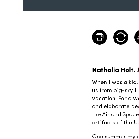
Nathalia Holt.
When I was a kid,
us from big-sky Il
vacation. For a we
and elaborate des
the Air and Spac
artifacts of the U.
One summer my si