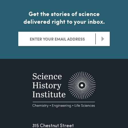
Get the stories of science
delivered right to your inbox.
>
315 Chestnut Street