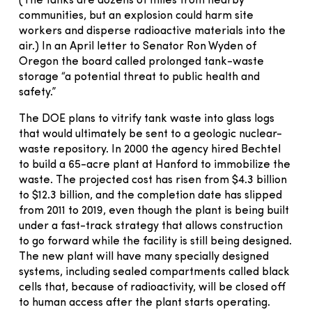
(The tanks are dozens of miles from nearby
communities, but an explosion could harm site
workers and disperse radioactive materials into the
air.) In an April letter to Senator Ron Wyden of
Oregon the board called prolonged tank-waste
storage “a potential threat to public health and
safety.”
The DOE plans to vitrify tank waste into glass logs
that would ultimately be sent to a geologic nuclear-
waste repository. In 2000 the agency hired Bechtel
to build a 65-acre plant at Hanford to immobilize the
waste. The projected cost has risen from $4.3 billion
to $12.3 billion, and the completion date has slipped
from 2011 to 2019, even though the plant is being built
under a fast-track strategy that allows construction
to go forward while the facility is still being designed.
The new plant will have many specially designed
systems, including sealed compartments called black
cells that, because of radioactivity, will be closed off
to human access after the plant starts operating.