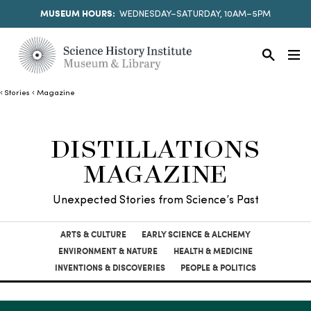
MUSEUM HOURS:
WEDNESDAY–SATURDAY, 10AM–5PM
Stories
Magazine
DISTILLATIONS
MAGAZINE
Unexpected Stories from Science’s Past
ARTS & CULTURE
EARLY SCIENCE & ALCHEMY
ENVIRONMENT & NATURE
HEALTH & MEDICINE
INVENTIONS & DISCOVERIES
PEOPLE & POLITICS