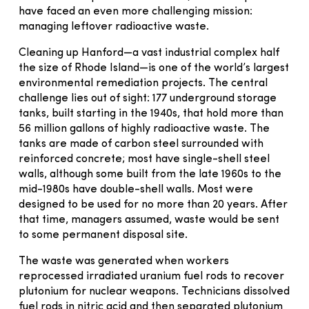
have faced an even more challenging mission:
managing leftover radioactive waste.
Cleaning up Hanford—a vast industrial complex half
the size of Rhode Island—is one of the world’s largest
environmental remediation projects. The central
challenge lies out of sight: 177 underground storage
tanks, built starting in the 1940s, that hold more than
56 million gallons of highly radioactive waste. The
tanks are made of carbon steel surrounded with
reinforced concrete; most have single-shell steel
walls, although some built from the late 1960s to the
mid-1980s have double-shell walls. Most were
designed to be used for no more than 20 years. After
that time, managers assumed, waste would be sent
to some permanent disposal site.
The waste was generated when workers
reprocessed irradiated uranium fuel rods to recover
plutonium for nuclear weapons. Technicians dissolved
fuel rods in nitric acid and then separated plutonium