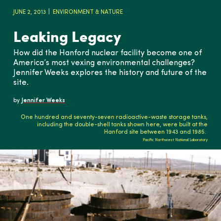
JUNE 2, 2013
ENVIRONMENT & NATURE
Leaking Legacy
How did the Hanford nuclear facility become one of
America’s most vexing environmental challenges?
Jennifer Weeks explores the history and future of the
site.
by
Jennifer Weeks
One hundred and seventy-seven radioactive-waste storage tanks,
including the double-shell tanks shown here, were built at the
Hanford site between 1943 and 1985.
Pacific Northwest National Laboratory