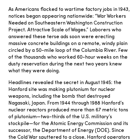
As Americans flocked to wartime factory jobs in 1943,
notices began appearing nationwide: “War Workers
Needed on Southeastern Washington Construction
Project. Attractive Scale of Wages.” Laborers who
answered these terse ads soon were erecting
massive concrete buildings on a remote, windy plain
circled by a 50-mile loop of the Columbia River. Few
of the thousands who worked 60-hour weeks on the
dusty reservation during the next two years knew
what they were doing.
Headlines revealed the secret in August 1945: the
Hanford site was making plutonium for nuclear
weapons, including the bomb that destroyed
Nagasaki, Japan. From 1944 through 1988 Hanford’s
nuclear reactors produced more than 67 metric tons
of plutonium—two-thirds of the U.S. military’s
stockpile—for the Atomic Energy Commission and its
successor, the Department of Energy (DOE). Since
the Cold War sputtered to a close, Hanford operators