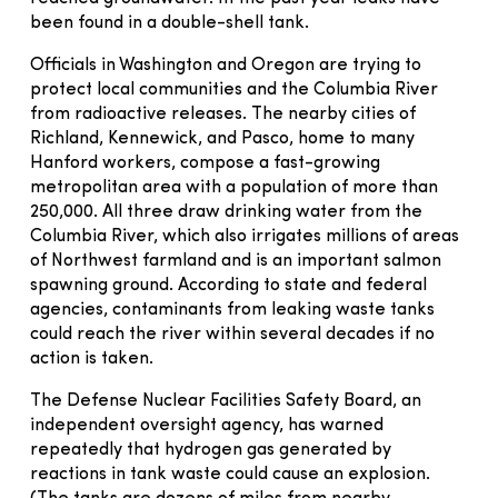
been found in a double-shell tank.
Officials in Washington and Oregon are trying to
protect local communities and the Columbia River
from radioactive releases. The nearby cities of
Richland, Kennewick, and Pasco, home to many
Hanford workers, compose a fast-growing
metropolitan area with a population of more than
250,000. All three draw drinking water from the
Columbia River, which also irrigates millions of areas
of Northwest farmland and is an important salmon
spawning ground. According to state and federal
agencies, contaminants from leaking waste tanks
could reach the river within several decades if no
action is taken.
The Defense Nuclear Facilities Safety Board, an
independent oversight agency, has warned
repeatedly that hydrogen gas generated by
reactions in tank waste could cause an explosion.