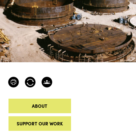
ABOUT
SUPPORT OUR WORK