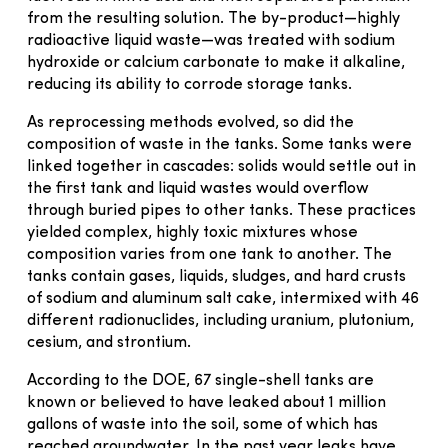
from the resulting solution. The by-product—highly
radioactive liquid waste—was treated with sodium
hydroxide or calcium carbonate to make it alkaline,
reducing its ability to corrode storage tanks.
As reprocessing methods evolved, so did the
composition of waste in the tanks. Some tanks were
linked together in cascades: solids would settle out in
the first tank and liquid wastes would overflow
through buried pipes to other tanks. These practices
yielded complex, highly toxic mixtures whose
composition varies from one tank to another. The
tanks contain gases, liquids, sludges, and hard crusts
of sodium and aluminum salt cake, intermixed with 46
different radionuclides, including uranium, plutonium,
cesium, and strontium.
According to the DOE, 67 single-shell tanks are
known or believed to have leaked about 1 million
gallons of waste into the soil, some of which has
reached groundwater. In the past year leaks have