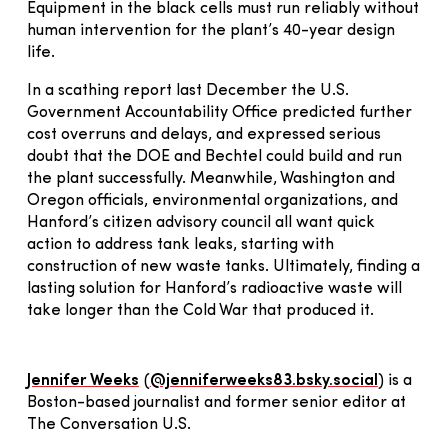
Equipment in the black cells must run reliably without
human intervention for the plant’s 40-year design
life.
In a scathing report last December the U.S.
Government Accountability Office predicted further
cost overruns and delays, and expressed serious
doubt that the DOE and Bechtel could build and run
the plant successfully. Meanwhile, Washington and
Oregon officials, environmental organizations, and
Hanford’s citizen advisory council all want quick
action to address tank leaks, starting with
construction of new waste tanks. Ultimately, finding a
lasting solution for Hanford’s radioactive waste will
take longer than the Cold War that produced it.
Jennifer Weeks
(
@jenniferweeks83.bsky.social
) is a
Boston-based journalist and former senior editor at
The Conversation U.S.