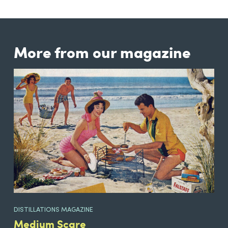
More from our magazine
DISTILLATIONS MAGAZINE
Medium Scare