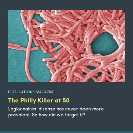
DISTILLATIONS MAGAZINE
The Philly Killer at 50
Legionnaires’ disease has never been more
prevalent. So how did we forget it?