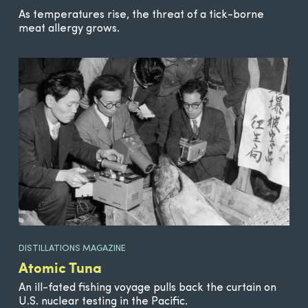
As temperatures rise, the threat of a tick-borne
meat allergy grows.
DISTILLATIONS MAGAZINE
Atomic Tuna
An ill-fated fishing voyage pulls back the curtain on
U.S. nuclear testing in the Pacific.