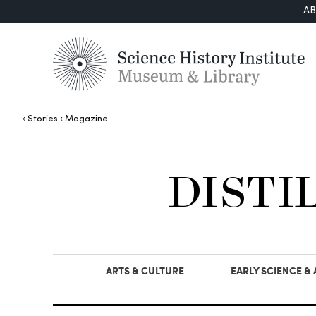
A
Stories
Magazine
DISTI
ARTS & CULTURE
EARLY SCIENCE &