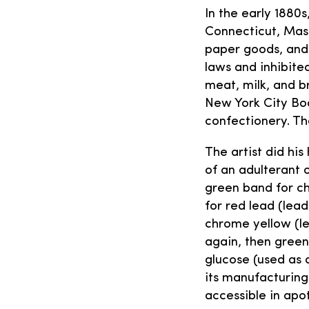
In the early 1880
Connecticut, Mass
paper goods, and 
laws and inhibit
meat, milk, and b
New York City Bo
confectionery. Th
The artist did hi
of an adulterant o
green band for ch
for red lead (lead
chrome yellow (le
again, then green
glucose (used as 
its manufacturing
accessible in apo