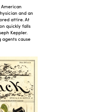
 American
physician and an
red attire. At
n quickly falls
oseph Keppler.
ng agents cause