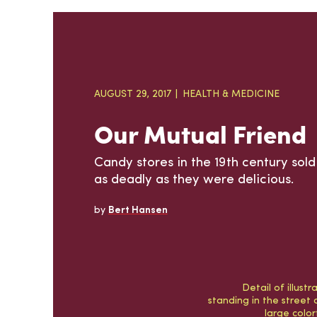
AUGUST 29, 2017
HEALTH & MEDICINE
Our Mutual Friend
Candy stores in the 19th century sol
as deadly as they were delicious.
by
Bert Hansen
Detail of illust
standing in the street 
large colo