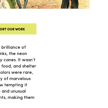
ORT OUR WORK
brilliance of
inks, the neon
y canes. It wasn’t
, food, and shelter
colors were rare,
ndy of marvelous
w tempting it
e and unusual
unts, making them