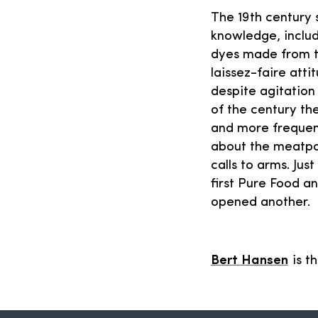
The 19th century 
knowledge, inclu
dyes made from t
laissez-faire att
despite agitation 
of the century th
and more frequent
about the meatpa
calls to arms. Ju
first Pure Food a
opened another.
Bert Hansen
is t