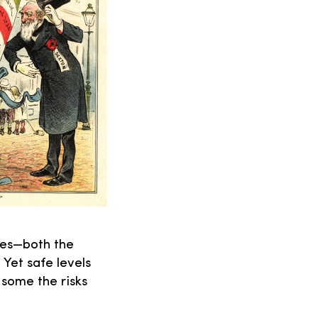
ves—both the
 Yet safe levels
 some the risks