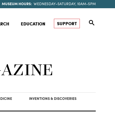
MUSEUM HOURS:
WEDNESDAY–SATURDAY, 10AM–5PM
SUPPORT
ARCH
EDUCATION
GAZINE
DICINE
INVENTIONS & DISCOVERIES