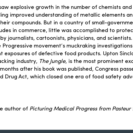
saw explosive growth in the number of chemists and
ding improved understanding of metallic elements a
heir compounds. But in a country of small-governme
itudes in commerce, little was accomplished to protec
by journalists, cartoonists, physicians, and scientists
e Progressive movement’s muckraking investigations 
 exposures of defective food products. Upton Sincla
cking industry,
The Jungle
, is the most prominent e
st months after his book was published, Congress pass
nd Drug Act, which closed one era of food safety ad
he author of
Picturing Medical Progress from Pasteur 