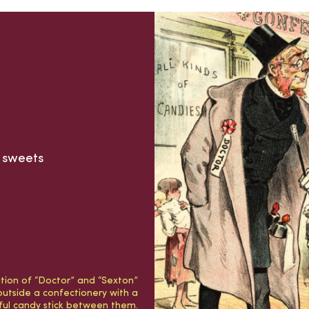
d sweets
ration of “Doctor” and “Sexton”
outside a confectionery with a
rful candy stick between them.