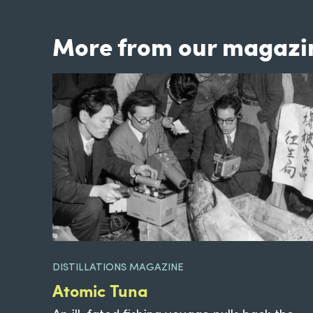
More from our magazi
DISTILLATIONS MAGAZINE
Atomic Tuna