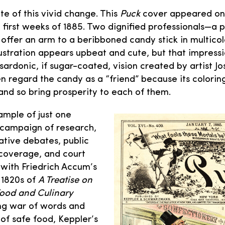
te of this vivid change. This
Puck
cover appeared on
 first weeks of 1885. Two dignified professionals—a 
ffer an arm to a beribboned candy stick in multicolo
llustration appears upbeat and cute, but that impressio
sardonic, if sugar-coated, vision created by artist J
n regard the candy as a “friend” because its colori
 and so bring prosperity to each of them.
ample of just one
g campaign of research,
lative debates, public
 coverage, and court
with Friedrich Accum’s
e 1820s of
A Treatise on
Food and Culinary
long war of words and
of safe food, Keppler’s