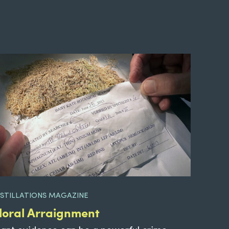
ISTILLATIONS MAGAZINE
loral Arraignment