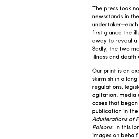
The press took no
newsstands in the
undertaker—each o
first glance the i
away to reveal a 
Sadly, the two me
illness and death
Our print is an ex
skirmish in a lon
regulations, legis
agitation, media
cases that began 
publication in th
Adulterations of 
Poisons
. In this 
images on behalf 