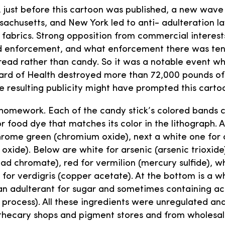
s, just before this cartoon was published, a new wave
achusetts, and New York led to anti- adulteration la
fabrics. Strong opposition from commercial interest
ed enforcement, and what enforcement there was ten
read rather than candy. So it was a notable event wh
ard of Health destroyed more than 72,000 pounds of
e resulting publicity might have prompted this carto
s homework. Each of the candy stick’s colored bands 
r food dye that matches its color in the lithograph. A
rome green (chromium oxide), next a white one for c
 oxide). Below are white for arsenic (arsenic trioxide
ad chromate), red for vermilion (mercury sulfide), wh
 for verdigris (copper acetate). At the bottom is a w
an adulterant for sugar and sometimes containing ac
 process). All these ingredients were unregulated and
thecary shops and pigment stores and from wholesal