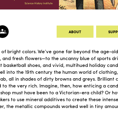
Science History Institute
ABOUT
SUPP
d of bright colors. We’ve gone far beyond the age-old 
, and fresh flowers—to the uncanny blue of sports dr
t basketball shoes, and vivid, multihued holiday cand
ell into the 19th century the human world of clothing
ab, all in shades of dirty browns and greys. Brilliant 
ed to the very rich. Imagine, then, how enticing a ca
shop must have been to a Victorian-era child? Or ho
ers to use mineral additives to create these intens
er, the metallic compounds worked well in tiny amo