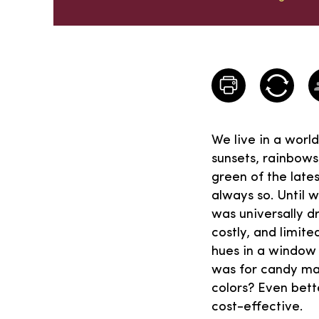
We live in a worl
sunsets, rainbows
green of the lates
always so. Until w
was universally dr
costly, and limit
hues in a window 
was for candy mak
colors? Even bett
cost-effective.