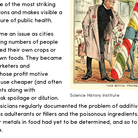
ne of the most striking
ions and makes visible a
ure of public health.
e an issue as cities
ing numbers of people
ed their own crops or
own foods. They became
rketers and
hose profit motive
use cheaper (and often
nts along with
Science History Institute
 spoilage or dilution.
sicians regularly documented the problem of additi
s adulterants or fillers and the poisonous ingredients.
r metals in food had yet to be determined, and so to
e.