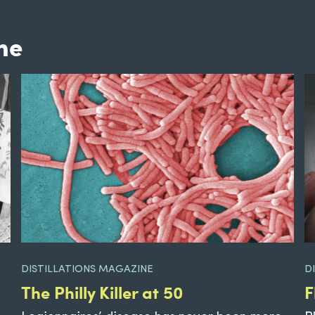
ne
DISTILLATIONS MAGAZINE
D
The Philly Killer at 50
F