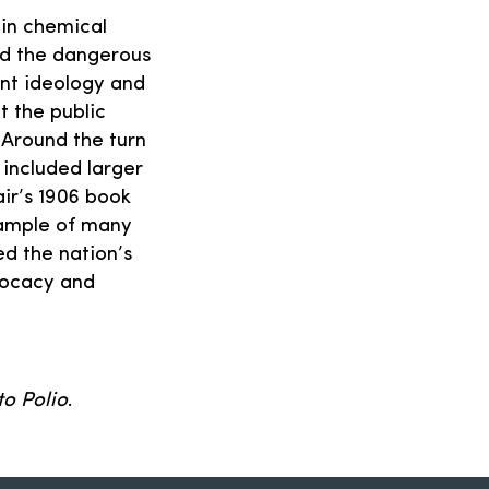
 in chemical
nd the dangerous
nt ideology and
t the public
. Around the turn
included larger
ir’s 1906 book
xample of many
ed the nation’s
vocacy and
to Polio
.