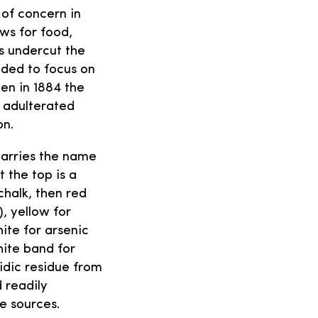
 of concern in
ws for food,
s undercut the
ded to focus on
en in 1884 the
 adulterated
on.
carries the name
t the top is a
halk, then red
), yellow for
ite for arsenic
hite band for
idic residue from
 readily
e sources.