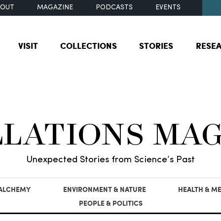
BOUT
MAGAZINE
PODCASTS
EVENTS
VISIT
COLLECTIONS
STORIES
RESE
LLATIONS MA
Unexpected Stories from Science’s Past
 ALCHEMY
ENVIRONMENT & NATURE
HEALTH & ME
PEOPLE & POLITICS