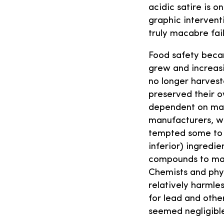
acidic satire is o
graphic intervent
truly macabre fail
Food safety becam
grew and increas
no longer harvest
preserved their 
dependent on ma
manufacturers, w
tempted some to 
inferior) ingredie
compounds to mask
Chemists and phy
relatively harmles
for lead and othe
seemed negligibl