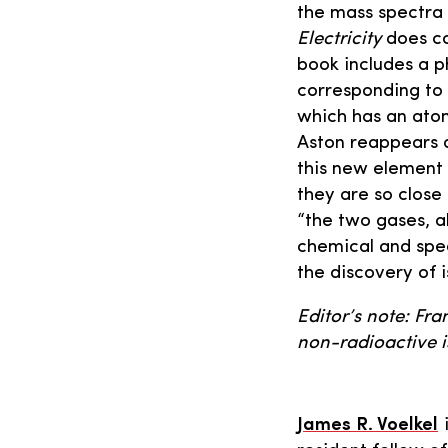
the mass spectra 
Electricity
does co
book includes a p
corresponding to 
which has an atom
Aston reappears 
this new element 
they are so close
“the two gases, a
chemical and spec
the discovery of 
Editor’s note: Fra
non-radioactive i
James R. Voelkel