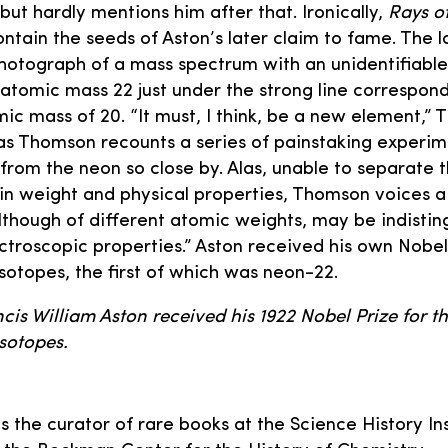
but hardly mentions him after that. Ironically,
Rays of
ntain the seeds of Aston’s later claim to fame. The la
hotograph of a mass spectrum with an unidentifiable
atomic mass 22 just under the strong line correspond
ic mass of 20. “It must, I think, be a new element,” 
as Thomson recounts a series of painstaking experim
from the neon so close by. Alas, unable to separate
 in weight and physical properties, Thomson voices a
lthough of different atomic weights, may be indisting
troscopic properties.” Aston received his own Nobel 
isotopes, the first of which was neon-22.
ncis William Aston received his 1922 Nobel Prize for t
sotopes.
is the curator of rare books at the Science History In