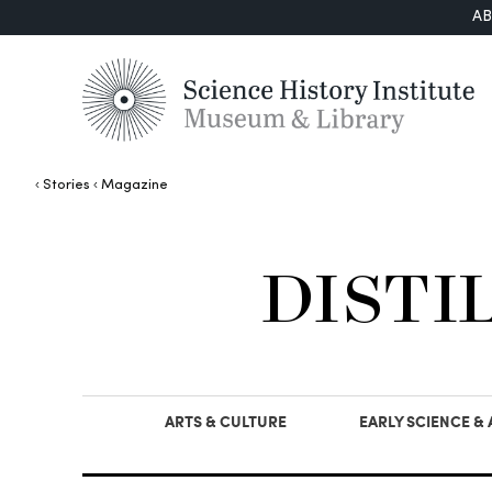
A
Stories
Magazine
DISTI
ARTS & CULTURE
EARLY SCIENCE &