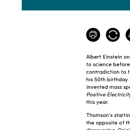
Albert Einstein o
to science before 
contradiction to 
his 50th birthday
invented mass spe
Positive Electric
this year.
Thomson’s starting
the opposite of t