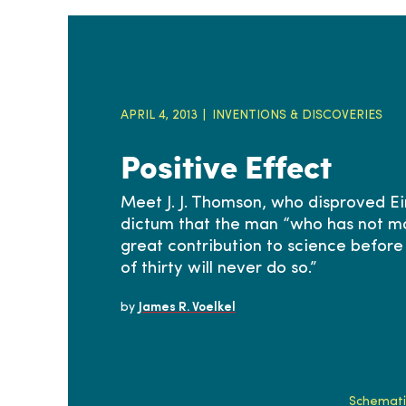
APRIL 4, 2013
INVENTIONS & DISCOVERIES
Positive Effect
Meet J. J. Thomson, who disproved Ei
dictum that the man “who has not m
great contribution to science before
of thirty will never do so.”
by
James R. Voelkel
Schematic