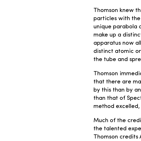
Thomson knew that
particles with th
unique parabola o
make up a distinc
apparatus now all
distinct atomic o
the tube and spr
Thomson immediate
that there are ma
by this than by a
than that of Spec
method excelled, 
Much of the credi
the talented expe
Thomson credits A