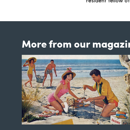
resident fellow o
More from our magazi