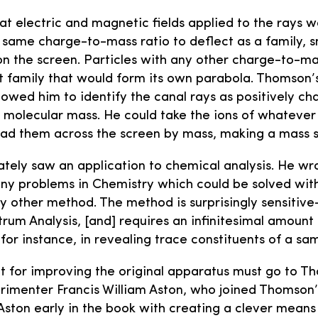
 electric and magnetic fields applied to the rays 
e same charge-to-mass ratio to deflect as a family, 
n the screen. Particles with any other charge-to-ma
t family that would form its own parabola. Thomson
owed him to identify the canal rays as positively ch
r molecular mass. He could take the ions of whatever
ead them across the screen by mass, making a mass 
ly saw an application to chemical analysis. He wrot
ny problems in Chemistry which could be solved wit
ny other method. The method is surprisingly sensiti
trum Analysis, [and] requires an infinitesimal amount 
for instance, in revealing trace constituents of a sa
t for improving the original apparatus must go to Th
rimenter Francis William Aston, who joined Thomson’s 
ston early in the book with creating a clever mean