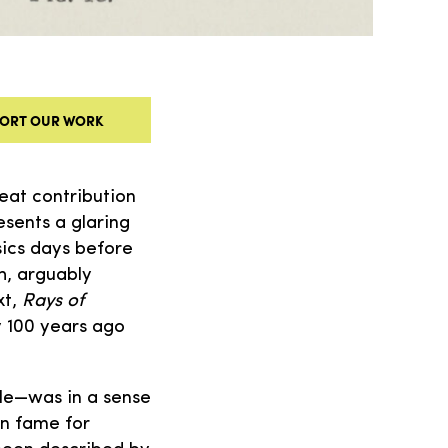
ORT OUR WORK
eat contribution
esents a glaring
sics days before
h, arguably
xt,
Rays of
y 100 years ago
itle—was in a sense
on fame for