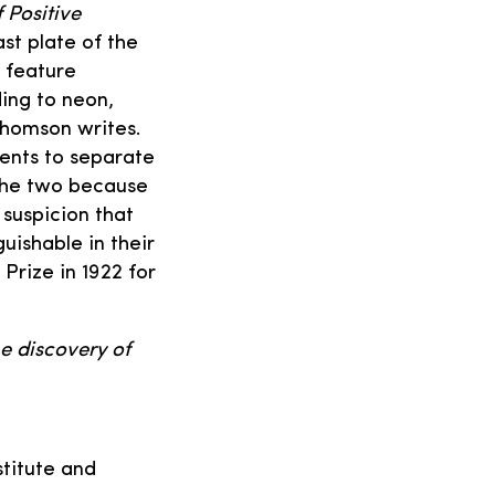
 Positive
st plate of the
 feature
ing to neon,
Thomson writes.
ents to separate
 the two because
 suspicion that
uishable in their
Prize in 1922 for
he discovery of
stitute and