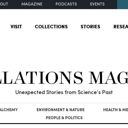
BOUT
MAGAZINE
PODCASTS
EVENTS
VISIT
COLLECTIONS
STORIES
RESE
LLATIONS MA
Unexpected Stories from Science’s Past
 ALCHEMY
ENVIRONMENT & NATURE
HEALTH & ME
PEOPLE & POLITICS