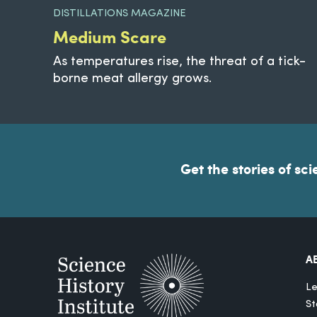
DISTILLATIONS MAGAZINE
Medium Scare
As temperatures rise, the threat of a tick-
borne meat allergy grows.
Get the stories of sci
A
Le
St