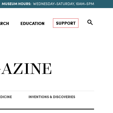
MUSEUM HOURS:
WEDNESDAY–SATURDAY, 10AM–5PM
SUPPORT
ARCH
EDUCATION
GAZINE
DICINE
INVENTIONS & DISCOVERIES