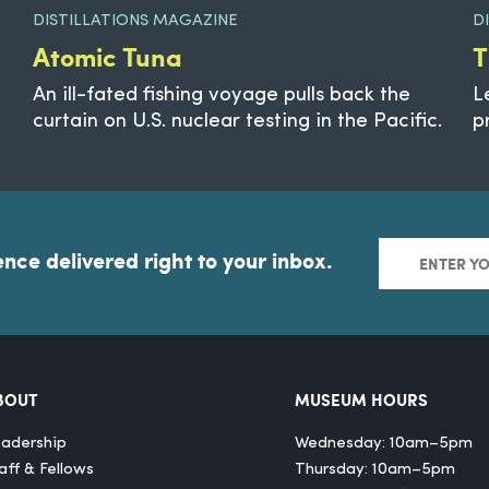
DISTILLATIONS MAGAZINE
D
Atomic Tuna
T
An ill-fated fishing voyage pulls back the
L
curtain on U.S. nuclear testing in the Pacific.
p
ence delivered right to your inbox.
BOUT
MUSEUM HOURS
adership
Wednesday: 10am–5pm
aff & Fellows
Thursday: 10am–5pm