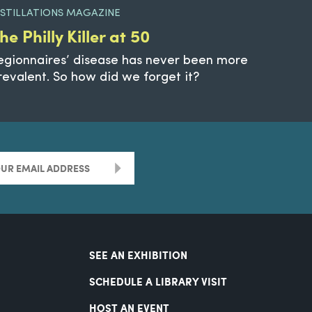
ISTILLATIONS MAGAZINE
he Philly Killer at 50
egionnaires’ disease has never been more
revalent. So how did we forget it?
>
SEE AN EXHIBITION
SCHEDULE A LIBRARY VISIT
HOST AN EVENT