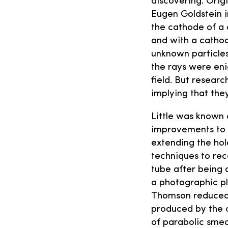
discovering. Origi
Eugen Goldstein i
the cathode of a 
and with a cathod
unknown particles 
the rays were eni
field. But resear
implying that the
Little was known 
improvements to t
extending the hol
techniques to rec
tube after being 
a photographic pl
Thomson reduced t
produced by the c
of parabolic smea