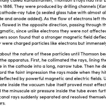
nally called
Kanalstrahlen
, Thomson’s rays had first
n 1886. They were produced by drilling channels (
Kan
cathode-ray tube (a sealed glass tube with almost al
e and anode added). As the flow of electrons left t
flowed in the opposite direction, passing through the
gmatic, since unlike electrons they were not affect
chers soon found that a stronger magnetic field defle
y were charged particles like electrons but immense
about the nature of these particles until Thomson be
he apparatus. First, he collimated the rays, lining t
e in the cathode into a long, narrow tube. Then he 
ord the faint impression the rays made when they hit
deflected by powerful magnetic and electric fields. U
ate inside the vacuum tube itself proved most effect
he minuscule air pressure inside the tube even furt
anal rays suddenly separated and resolved themselve
rs.