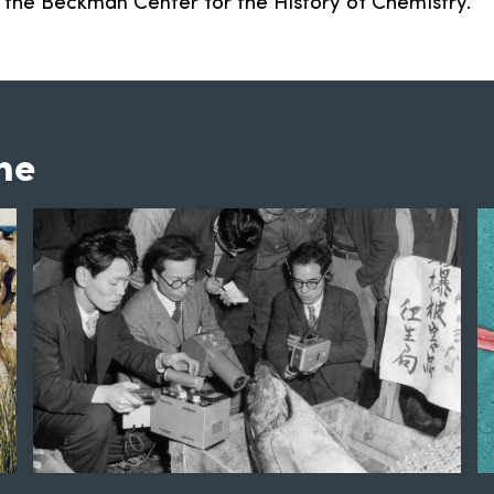
f the Beckman Center for the History of Chemistry.
ne