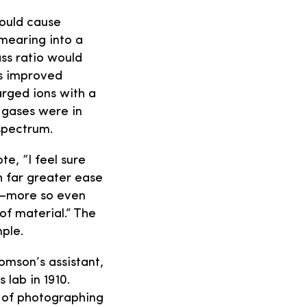
would cause
smearing into a
ss ratio would
’s improved
arged ions with a
 gases were in
spectrum.
e, “I feel sure
h far greater ease
ve—more so even
of material.” The
mple.
omson’s assistant,
lab in 1910.
s of photographing