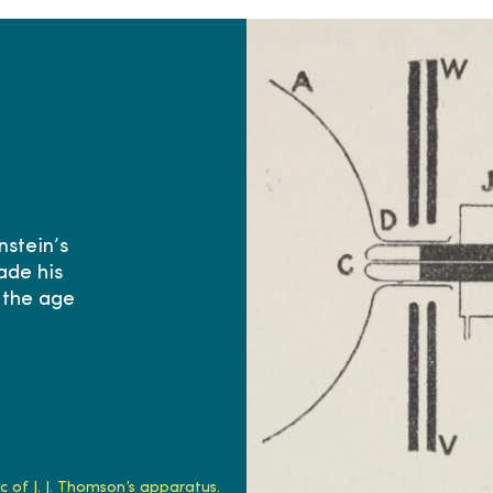
nstein’s
ade his
 the age
 of J. J. Thomson’s apparatus.