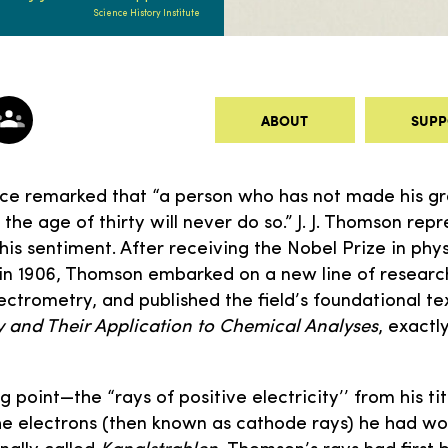
Science History Institute
ABOUT
SUPP
nce remarked that “a person who has not made his gr
the age of thirty will never do so.” J. J. Thomson repr
this sentiment. After receiving the Nobel Prize in phy
 in 1906, Thomson embarked on a new line of researc
ctrometry, and published the field’s foundational te
ity and Their Application to Chemical Analyses
, exactl
 point—the “rays of positive electricity’’ from his t
he electrons (then known as cathode rays) he had w