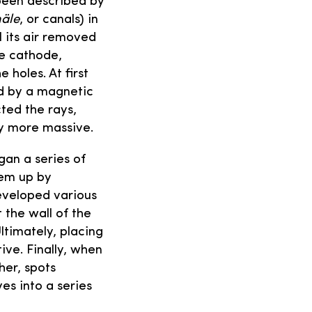
 been described by
äle
, or canals) in
l its air removed
he cathode,
 holes. At first
ed by a magnetic
cted the rays,
ly more massive.
gan a series of
hem up by
developed various
 the wall of the
ltimately, placing
ive. Finally, when
her, spots
s into a series