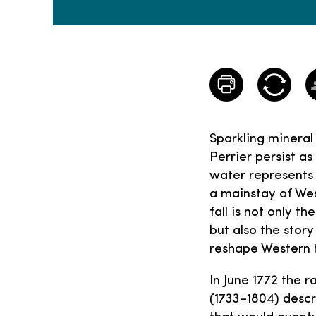
Sparkling mineral
Perrier persist as
water represents 
a mainstay of Wes
fall is not only 
but also the stor
reshape Western 
In June 1772 the r
(1733–1804) descr