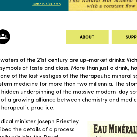
Boston Public Library
ABOUT
SUPP
 waters of the 21st century are up-market drinks: Vich
 symbols of taste and class. More than just a drink, h
one of the last vestiges of the therapeutic mineral s
tern medicine for more than two millennia. The story
the hidden underpinning of the massive modern-day sof
y of a growing alliance between chemistry and medic
therapeutic practice.
adical minister Joseph Priestley
ibed the details of a process