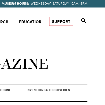
MUSEUM HOURS:
WEDNESDAY–SATURDAY, 10AM–5PM
SUPPORT
ARCH
EDUCATION
GAZINE
DICINE
INVENTIONS & DISCOVERIES