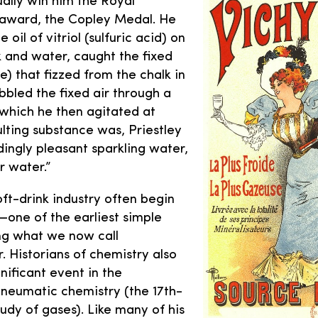
ally win him the Royal
 award, the Copley Medal. He
e oil of vitriol (sulfuric acid) on
k and water, caught the fixed
e) that fizzed from the chalk in
bbled the fixed air through a
which he then agitated at
ulting substance was, Priestley
ingly pleasant sparkling water,
r water.”
oft-drink industry often begin
one of the earliest simple
g what we now call
 Historians of chemistry also
gnificant event in the
neumatic chemistry (the 17th-
udy of gases). Like many of his