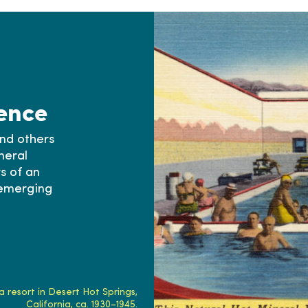
ence
and others
neral
s of an
 emerging
 resort in Desert Hot Springs,
California, ca. 1930–1945.