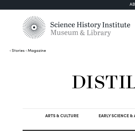
A
Stories
Magazine
DISTI
ARTS & CULTURE
EARLY SCIENCE &