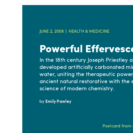
JUNE 2, 2008
HEALTH & MEDICINE
Powerful Effervesc
In the 18th century Joseph Priestley 
developed artificially carbonated mi
water, uniting the therapeutic power
ancient natural restorative with the
science of modern chemistry.
by
Emily Pawley
Postcard from a