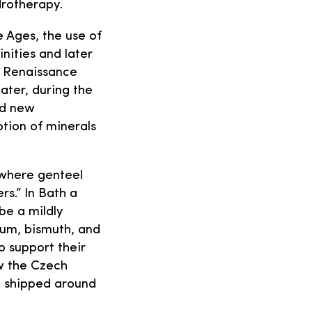
drotherapy.
 Ages, the use of
inities and later
e Renaissance
ater, during the
ed new
ption of minerals
 where genteel
s.” In Bath a
be a mildly
ium, bismuth, and
o support their
ow the Czech
y shipped around