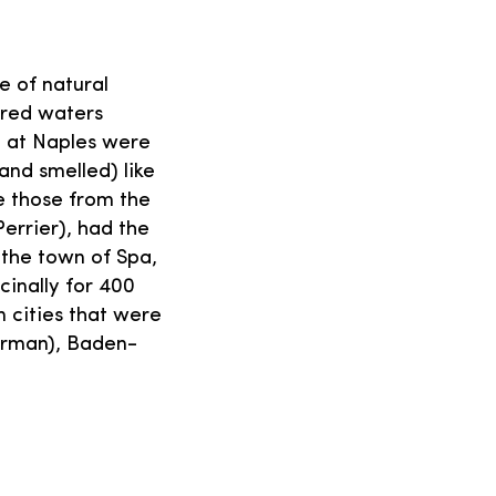
e of natural
fered waters
 at Naples were
and smelled) like
ke those from the
Perrier), had the
the town of Spa,
inally for 400
 cities that were
erman), Baden-