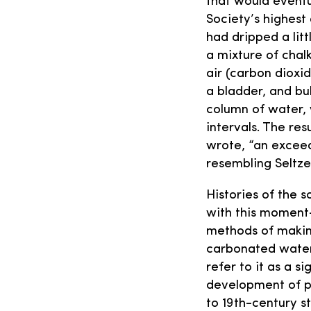
that would eventu
Society’s highest
had dripped a littl
a mixture of chal
air (carbon dioxid
a bladder, and bu
column of water, 
intervals. The res
wrote, “an exceed
resembling Seltze
Histories of the s
with this moment—
methods of makin
carbonated water.
refer to it as a si
development of p
to 19th-century st