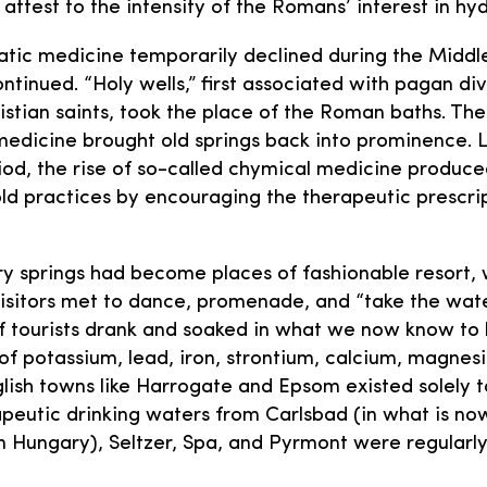
 attest to the intensity of the Romans’ interest in hy
tic medicine temporarily declined during the Middle
ntinued. “Holy wells,” first associated with pagan div
istian saints, took the place of the Roman baths. Th
medicine brought old springs back into prominence. L
iod, the rise of so-called chymical medicine produc
 old practices by encouraging the therapeutic prescri
ry springs had become places of fashionable resort,
visitors met to dance, promenade, and “take the water
 tourists drank and soaked in what we now know to 
of potassium, lead, iron, strontium, calcium, magnes
nglish towns like Harrogate and Epsom existed solely t
apeutic drinking waters from Carlsbad (in what is n
in Hungary), Seltzer, Spa, and Pyrmont were regularl