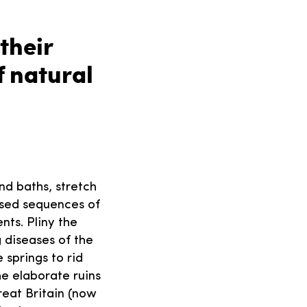
their
 natural
nd baths, stretch
used sequences of
nts. Pliny the
g diseases of the
 springs to rid
he elaborate ruins
reat Britain (now