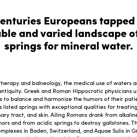
centuries Europeans tapped 
ble and varied landscape of
springs for mineral water.
herapy and balneology, the medical use of waters a
 antiquity. Greek and Roman Hippocratic physicians 
s to balance and harmonize the humors of their patie
s listed springs with exceptional qualities for treatin
inary tract, and skin. Ailing Romans drank from alkaline
ors and from acidic springs to destroy gallstones. T
plexes in Baden, Switzerland, and Aquae Sulis in G