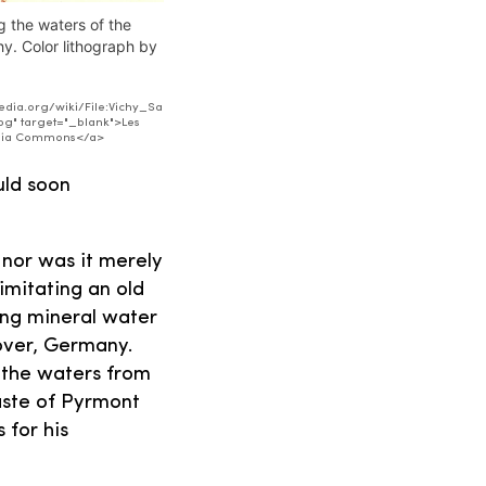
g the waters of the
hy. Color lithograph by
dia.org/wiki/File:Vichy_Sa
pg" target="_blank">Les
media Commons</a>
uld soon
 nor was it merely
imitating an old
ling mineral water
over, Germany.
t the waters from
taste of Pyrmont
 for his