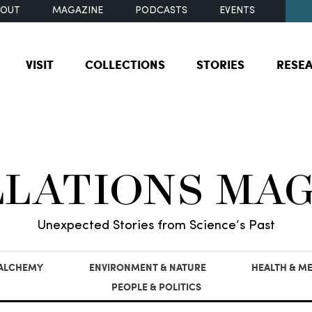
BOUT
MAGAZINE
PODCASTS
EVENTS
VISIT
COLLECTIONS
STORIES
RESE
LLATIONS MA
Unexpected Stories from Science’s Past
 ALCHEMY
ENVIRONMENT & NATURE
HEALTH & ME
PEOPLE & POLITICS