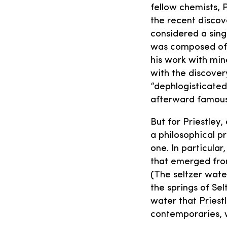
fellow chemists, 
the recent discove
considered a sing
was composed of 
his work with min
with the discover
“dephlogisticated
afterward famous
But for Priestley
a philosophical p
one. In particula
that emerged fro
(The seltzer wate
the springs of Se
water that Priestl
contemporaries, 