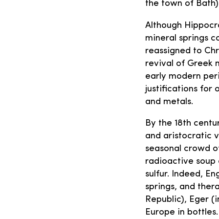
the town of Bath)
Although Hippocra
mineral springs co
reassigned to Chr
revival of Greek 
early modern per
justifications for
and metals.
By the 18th centu
and aristocratic 
seasonal crowd of
radioactive soup 
sulfur. Indeed, E
springs, and ther
Republic), Eger (
Europe in bottles.