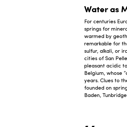
Water as 
For centuries Eur
springs for miner
warmed by geothe
remarkable for th
sulfur, alkali, or
cities of San Pell
pleasant acidic 
Belgium, whose “c
years. Clues to t
founded on sprin
Baden, Tunbridge 