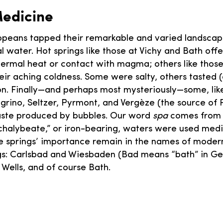
Medicine
opeans tapped their remarkable and varied landscap
al water. Hot springs like those at Vichy and Bath of
rmal heat or contact with magma; others like those
eir aching coldness. Some were salty, others tasted (
 iron. Finally—and perhaps most mysteriously—some, li
egrino, Seltzer, Pyrmont, and Vergèze (the source of 
taste produced by bubbles. Our word
spa
comes from 
halybeate,” or iron-bearing, waters were used medic
he springs’ importance remain in the names of modern
gs: Carlsbad and Wiesbaden (Bad means “bath” in G
Wells, and of course Bath.