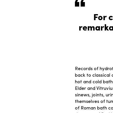
For 
remarka
Records of hydrot
back to classical
hot and cold bath
Elder and Vitruviu
sinews, joints, ur
themselves of tum
of Roman bath com