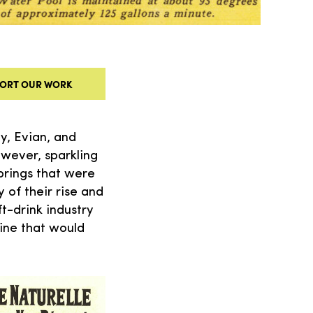
ORT OUR WORK
y, Evian, and
owever, sparkling
prings that were
 of their rise and
t-drink industry
ine that would