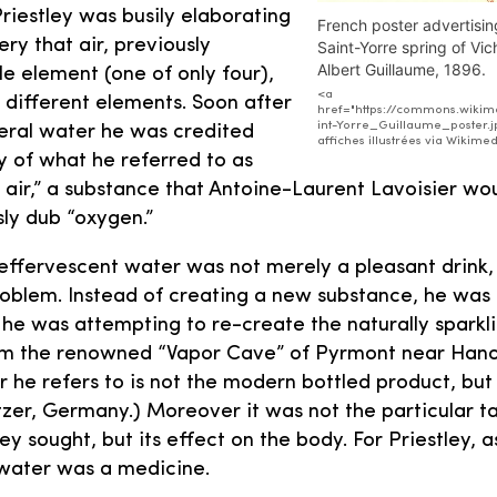
Priestley was busily elaborating
French poster advertisin
ry that air, previously
Saint-Yorre spring of Vic
Albert Guillaume, 1896.
le element (one of only four),
<a
different elements. Soon after
href="https://commons.wikime
int-Yorre_Guillaume_poster.j
eral water he was credited
affiches illustrées via Wiki
y of what he referred to as
 air,” a substance that Antoine-Laurent Lavoisier wo
ly dub “oxygen.”
, effervescent water was not merely a pleasant drink,
roblem. Instead of creating a new substance, he was 
r, he was attempting to re-create the naturally spark
m the renowned “Vapor Cave” of Pyrmont near Han
r he refers to is not the modern bottled product, bu
ltzer, Germany.) Moreover it was not the particular 
ey sought, but its effect on the body. For Priestley, as
water was a medicine.