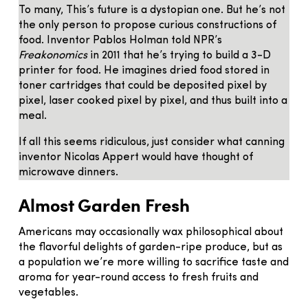
To many, This’s future is a dystopian one. But he’s not
the only person to propose curious constructions of
food. Inventor Pablos Holman told NPR’s
Freakonomics
in 2011 that he’s trying to build a 3-D
printer for food. He imagines dried food stored in
toner cartridges that could be deposited pixel by
pixel, laser cooked pixel by pixel, and thus built into a
meal.
If all this seems ridiculous, just consider what canning
inventor Nicolas Appert would have thought of
microwave dinners.
Almost Garden Fresh
Americans may occasionally wax philosophical about
the flavorful delights of garden-ripe produce, but as
a population we’re more willing to sacrifice taste and
aroma for year-round access to fresh fruits and
vegetables.