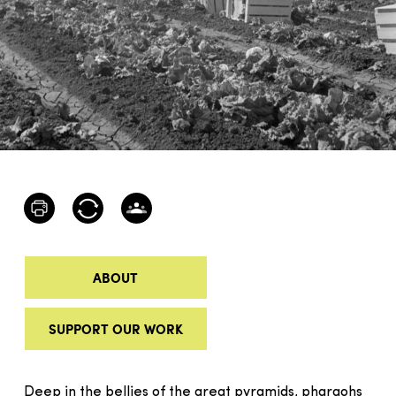
ABOUT
SUPPORT OUR WORK
Deep in the bellies of the great pyramids, pharaohs