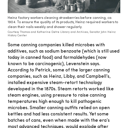
Heinz factory workers cleaning strawberries before canning, ca.
1904. To ensure the quality of its products, Heinz required workers to
clean their nails weekly and shower regularly.
Courtesy Thomas and Katherine Detre Library and Archives, Senator John Heinz
History Center
Some canning companies killed microbes with
additives, such as sodium benzoate (which is still used
today in canned food) and formaldehydes (now
known to be carcinogenic), Levenstein says.
According to Petrick, some of the larger canning
companies, such as Heinz, Libby, and Campbell’s,
installed expensive steam-retort technology
developed in the 1870s. Steam retorts worked like
steam engines, using pressure to raise canning
temperatures high enough to kill pathogenic
microbes. Smaller canning outfits relied on open
kettles and had less consistent results. Yet some
batches of cans, even when made with the era’s
most advanced techniques, would explode after