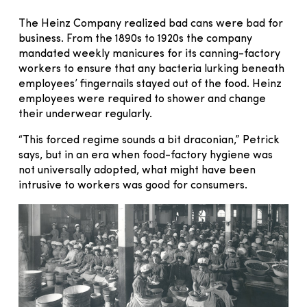
The Heinz Company realized bad cans were bad for
business. From the 1890s to 1920s the company
mandated weekly manicures for its canning-factory
workers to ensure that any bacteria lurking beneath
employees’ fingernails stayed out of the food. Heinz
employees were required to shower and change
their underwear regularly.
“This forced regime sounds a bit draconian,” Petrick
says, but in an era when food-factory hygiene was
not universally adopted, what might have been
intrusive to workers was good for consumers.