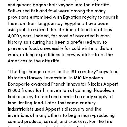
and queens began their voyage into the afterlife.
Salt-cured fish and fowl were among the many
provisions entombed with Egyptian royalty to nourish
them on their long journey. Egyptians have been
using salt to extend the lifetime of food for at least
4,000 years. Indeed, for most of recorded human
history, salt curing has been a preferred way to
preserve food, a necessity for cold winters, distant
wars, or long expeditions to new worlds—from the
Americas to the afterlife.
“The big change comes in the 19th century,” says food
historian Harvey Levenstein. In 1810 Napoleon
Bonaparte awarded French innovator Nicolas Appert
12,000 francs for his invention of canning. Napoleon
had an army to feed and needed a ready supply of
long-lasting food. Later that same century
industrialists used Appert’s discovery and the
inventions of many others to begin mass-producing
canned produce, cereal, and crackers. For the first