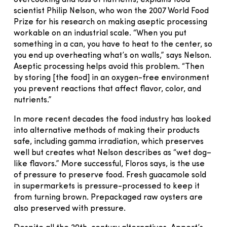
overcooking and loss of nutrients, explains food
scientist Philip Nelson, who won the 2007 World Food
Prize for his research on making aseptic processing
workable on an industrial scale. “When you put
something in a can, you have to heat to the center, so
you end up overheating what’s on walls,” says Nelson.
Aseptic processing helps avoid this problem. “Then
by storing [the food] in an oxygen-free environment
you prevent reactions that affect flavor, color, and
nutrients.”
In more recent decades the food industry has looked
into alternative methods of making their products
safe, including gamma irradiation, which preserves
well but creates what Nelson describes as “wet dog–
like flavors.” More successful, Floros says, is the use
of pressure to preserve food. Fresh guacamole sold
in supermarkets is pressure-processed to keep it
from turning brown. Prepackaged raw oysters are
also preserved with pressure.