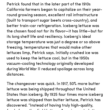
Petrick found that in the later part of the 1910s
California farmers began to capitalize on their year-
round growing season, excellent rail infrastructure
(built to transport sugar beets cross-country), and
better train-car refrigeration. Iceberg lettuce was
the chosen food not for its flavor—it has little—but for
its long shelf life and resiliency. Iceberg’s ideal
storage temperature was just a degree or so above
freezing, temperatures that would make other
lettuces limp, Petrick says. Initially crushed ice was
used to keep the lettuce cool, but in the 1950s
vacuum-cooling technology originally developed
during World War II reduced spoilage across long
distances.
The changeover was quick. In 1917, 50% more butter
lettuce was being shipped throughout the United
States than iceberg. By 1925 four times more iceberg
lettuce was shipped than butter lettuce, Petrick has
discovered. “Instead of having truly high-quality,