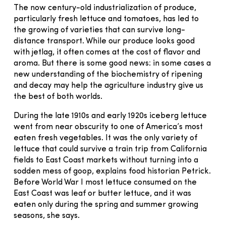
The now century-old industrialization of produce,
particularly fresh lettuce and tomatoes, has led to
the growing of varieties that can survive long-
distance transport. While our produce looks good
with jetlag, it often comes at the cost of flavor and
aroma. But there is some good news: in some cases a
new understanding of the biochemistry of ripening
and decay may help the agriculture industry give us
the best of both worlds.
During the late 1910s and early 1920s iceberg lettuce
went from near obscurity to one of America’s most
eaten fresh vegetables. It was the only variety of
lettuce that could survive a train trip from California
fields to East Coast markets without turning into a
sodden mess of goop, explains food historian Petrick.
Before World War I most lettuce consumed on the
East Coast was leaf or butter lettuce, and it was
eaten only during the spring and summer growing
seasons, she says.