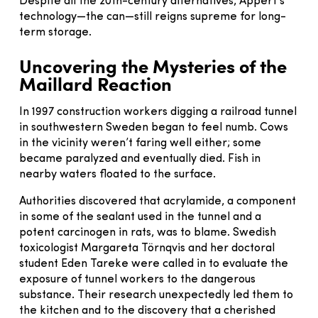
Despite all the 20th-century alternatives, Appert’s
technology—the can—still reigns supreme for long-
term storage.
Uncovering the Mysteries of the
Maillard Reaction
In 1997 construction workers digging a railroad tunnel
in southwestern Sweden began to feel numb. Cows
in the vicinity weren’t faring well either; some
became paralyzed and eventually died. Fish in
nearby waters floated to the surface.
Authorities discovered that acrylamide, a component
in some of the sealant used in the tunnel and a
potent carcinogen in rats, was to blame. Swedish
toxicologist Margareta Törnqvis and her doctoral
student Eden Tareke were called in to evaluate the
exposure of tunnel workers to the dangerous
substance. Their research unexpectedly led them to
the kitchen and to the discovery that a cherished