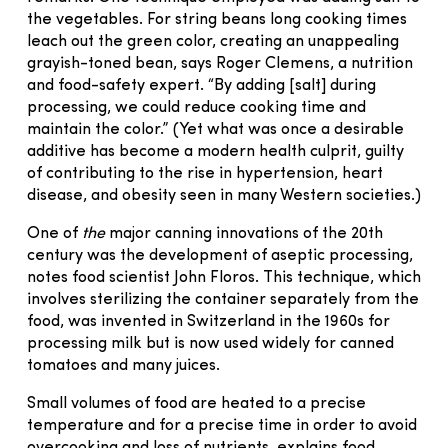
the vegetables. For string beans long cooking times
leach out the green color, creating an unappealing
grayish-toned bean, says Roger Clemens, a nutrition
and food-safety expert. “By adding [salt] during
processing, we could reduce cooking time and
maintain the color.” (Yet what was once a desirable
additive has become a modern health culprit, guilty
of contributing to the rise in hypertension, heart
disease, and obesity seen in many Western societies.)
One of
the
major canning innovations of the 20th
century was the development of aseptic processing,
notes food scientist John Floros. This technique, which
involves sterilizing the container separately from the
food, was invented in Switzerland in the 1960s for
processing milk but is now used widely for canned
tomatoes and many juices.
Small volumes of food are heated to a precise
temperature and for a precise time in order to avoid