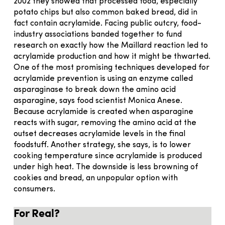
2002 they showed that processed food, especially
potato chips but also common baked bread, did in
fact contain acrylamide. Facing public outcry, food-
industry associations banded together to fund
research on exactly how the Maillard reaction led to
acrylamide production and how it might be thwarted.
One of the most promising techniques developed for
acrylamide prevention is using an enzyme called
asparaginase to break down the amino acid
asparagine, says food scientist Monica Anese.
Because acrylamide is created when asparagine
reacts with sugar, removing the amino acid at the
outset decreases acrylamide levels in the final
foodstuff. Another strategy, she says, is to lower
cooking temperature since acrylamide is produced
under high heat. The downside is less browning of
cookies and bread, an unpopular option with
consumers.
For Real?