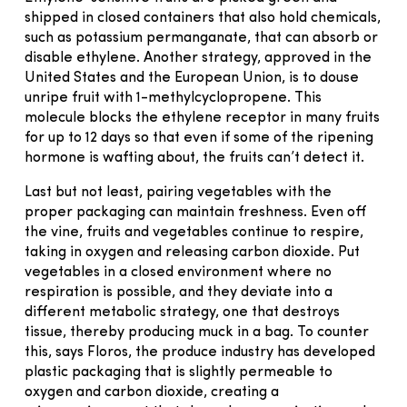
shipped in closed containers that also hold chemicals,
such as potassium permanganate, that can absorb or
disable ethylene. Another strategy, approved in the
United States and the European Union, is to douse
unripe fruit with 1-methylcyclopropene. This
molecule blocks the ethylene receptor in many fruits
for up to 12 days so that even if some of the ripening
hormone is wafting about, the fruits can’t detect it.
Last but not least, pairing vegetables with the
proper packaging can maintain freshness. Even off
the vine, fruits and vegetables continue to respire,
taking in oxygen and releasing carbon dioxide. Put
vegetables in a closed environment where no
respiration is possible, and they deviate into a
different metabolic strategy, one that destroys
tissue, thereby producing muck in a bag. To counter
this, says Floros, the produce industry has developed
plastic packaging that is slightly permeable to
oxygen and carbon dioxide, creating a