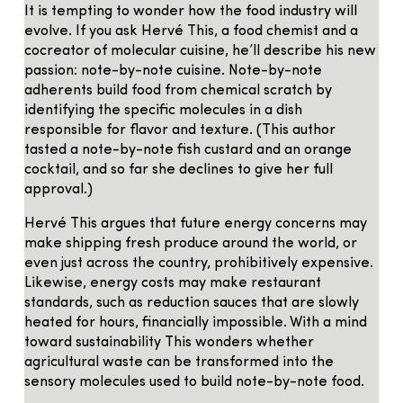
It is tempting to wonder how the food industry will
evolve. If you ask Hervé This, a food chemist and a
cocreator of molecular cuisine, he’ll describe his new
passion: note-by-note cuisine. Note-by-note
adherents build food from chemical scratch by
identifying the specific molecules in a dish
responsible for flavor and texture. (This author
tasted a note-by-note fish custard and an orange
cocktail, and so far she declines to give her full
approval.)
Hervé This argues that future energy concerns may
make shipping fresh produce around the world, or
even just across the country, prohibitively expensive.
Likewise, energy costs may make restaurant
standards, such as reduction sauces that are slowly
heated for hours, financially impossible. With a mind
toward sustainability This wonders whether
agricultural waste can be transformed into the
sensory molecules used to build note-by-note food.