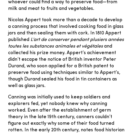
whoever could find a way to preserve food—from
milk and meat to fruits and vegetables.
Nicolas Appert took more than a decade to develop
a canning process that involved cooking food in glass
jars and then sealing them with cork. In 1810 Appert
published
L’art de conserver pendant plusiers années
toutes les substances animales et végétales
and
collected his prize money. Appert’s achievement
didn’t escape the notice of British inventor Peter
Durand, who soon applied for a British patent to
preserve food using techniques similar to Appert’s,
though Durand sealed his food in tin containers as
well as glass jars.
Canning was initially used to keep soldiers and
explorers fed, yet nobody knew why canning
worked. Even after the establishment of germ
theory in the late 19th century, canners couldn’t
figure out exactly why some of their food turned
rotten. In the early 20th century, notes food historian