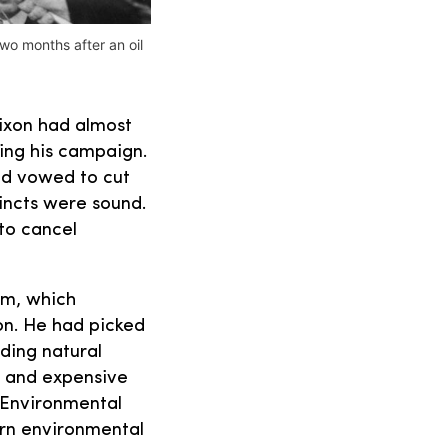
wo months after an oil
Nixon had almost
ing his campaign.
nd vowed to cut
tincts were sound.
 to cancel
sm, which
on. He had picked
ding natural
s and expensive
 Environmental
ern environmental