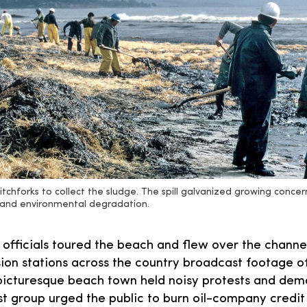
itchforks to collect the sludge. The spill galvanized growing conc
n and environmental degradation.
 officials toured the beach and flew over the channe
ision stations across the country broadcast footage o
picturesque beach town held noisy protests and dema
st group urged the public to burn oil-company credit