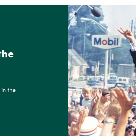
the
in the