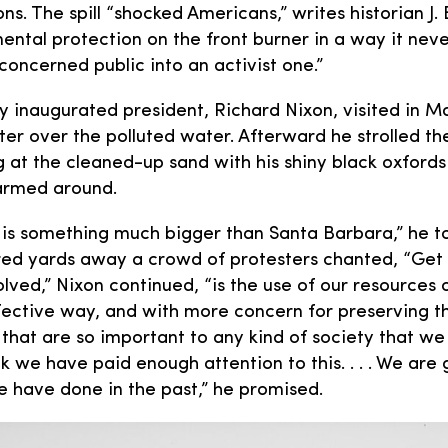
ns. The spill “shocked Americans,” writes historian J.
ental protection on the front burner in a way it nev
concerned public into an activist one.”
y inaugurated president, Richard Nixon, visited in M
ter over the polluted water. Afterward he strolled th
ng at the cleaned-up sand with his shiny black oxford
armed around.
 is something much bigger than Santa Barbara,” he t
red yards away a crowd of protesters chanted, “Get oi
olved,” Nixon continued, “is the use of our resources 
fective way, and with more concern for preserving t
 that are so important to any kind of society that we
ink we have paid enough attention to this. . . . We are
e have done in the past,” he promised.