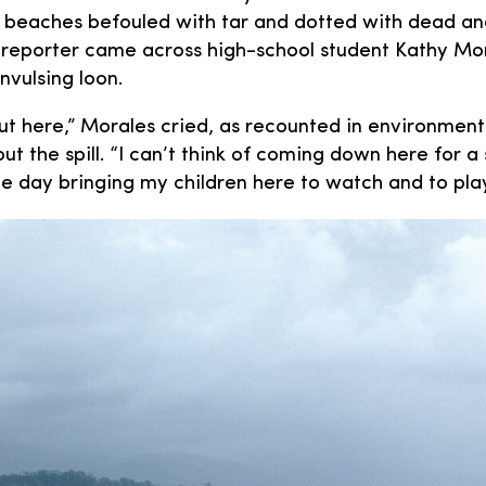
r beaches befouled with tar and dotted with dead and
 reporter came across high-school student Kathy Mor
vulsing loon.
out here,” Morales cried, as recounted in environment
t the spill. “I can’t think of coming down here for a s
me day bringing my children here to watch and to play