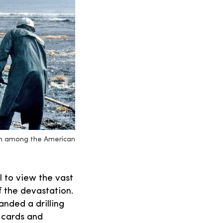
ern among the American
l to view the vast
f the devastation.
nded a drilling
 cards and