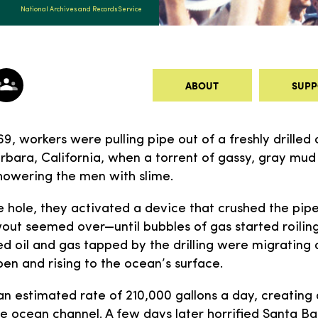
National Archives and Records Service
ABOUT
SUPP
9, workers were pulling pipe out of a freshly drilled o
rbara, California, when a torrent of gassy, gray mud
howering the men with slime.
e hole, they activated a device that crushed the pip
wout seemed over—until bubbles of gas started roilin
ed oil and gas tapped by the drilling were migrating
open and rising to the ocean’s surface.
 an estimated rate of 210,000 gallons a day, creating 
e ocean channel. A few days later horrified Santa Ba