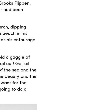
 Brooks Flippen,
er had been
arch, dipping
e beach in his
s as his entourage
old a gaggle of
l out! Get oil
of the sea and the
he beauty and the
 want for the
 going to do a