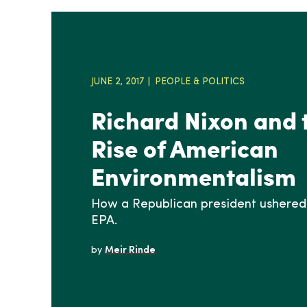
JUNE 2, 2017
PEOPLE & POLITICS
Richard Nixon and 
Rise of American
Environmentalism
How a Republican president ushered 
EPA.
by
Meir Rinde