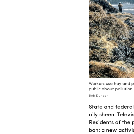
Workers use hay and p
public about pollutio
Bob Duncan
State and federal
oily sheen. Telev
Residents of the 
ban; a new activi