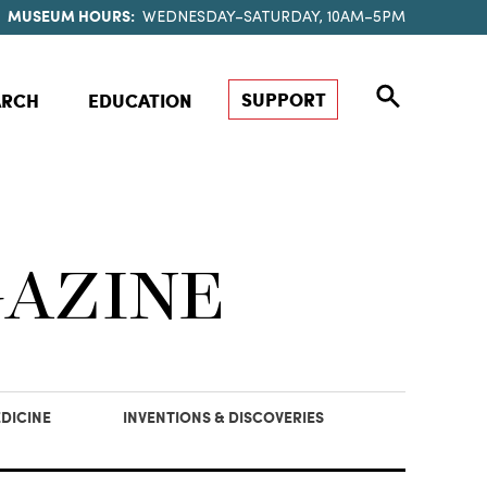
MUSEUM HOURS:
WEDNESDAY–SATURDAY, 10AM–5PM
SUPPORT
ARCH
EDUCATION
GAZINE
DICINE
INVENTIONS & DISCOVERIES