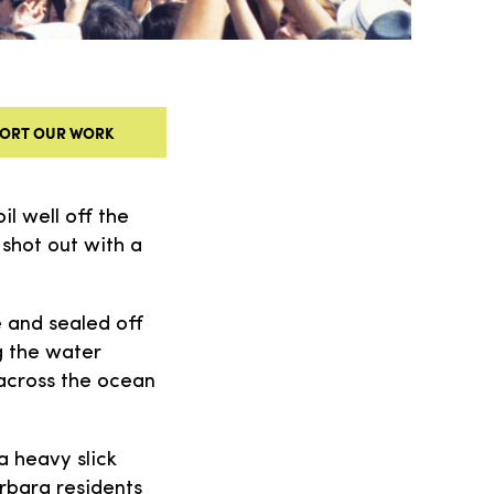
ORT OUR WORK
il well off the
 shot out with a
e and sealed off
g the water
 across the ocean
a heavy slick
rbara residents