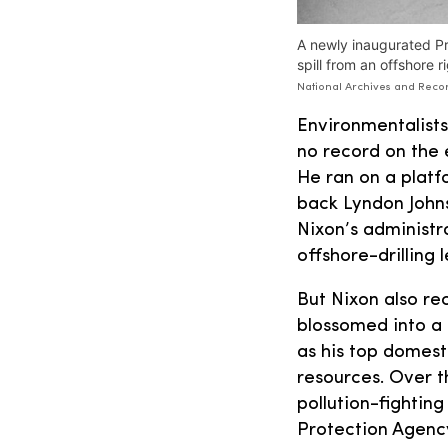
A newly inaugurated Pr
spill from an offshore 
National Archives and Recor
Environmentalists
no record on the 
He ran on a plat
back Lyndon Johnso
Nixon’s administra
offshore-drilling 
But Nixon also re
blossomed into a 
as his top domest
resources. Over 
pollution-fightin
Protection Agenc