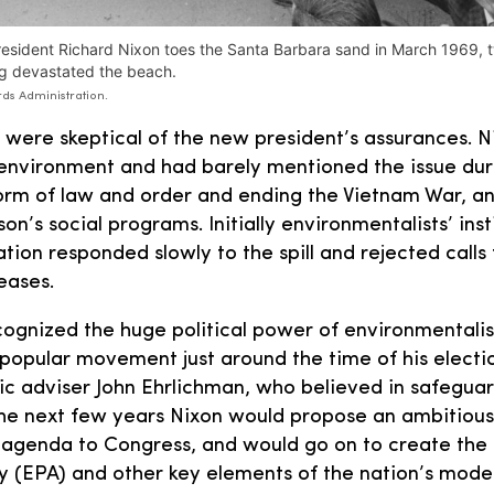
esident Richard Nixon toes the Santa Barbara sand in March 1969, t
rig devastated the beach.
ds Administration.
 were skeptical of the new president’s assurances. 
environment and had barely mentioned the issue dur
form of law and order and ending the Vietnam War, a
n’s social programs. Initially environmentalists’ ins
tion responded slowly to the spill and rejected calls
leases.
cognized the huge political power of environmentali
popular movement just around the time of his electi
ic adviser John Ehrlichman, who believed in safeguar
the next few years Nixon would propose an ambitiou
g agenda to Congress, and would go on to create the
y (EPA) and other key elements of the nation’s mod