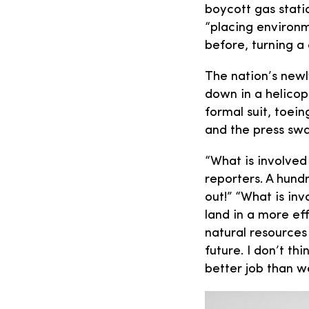
boycott gas statio
“placing environm
before, turning a 
The nation’s newl
down in a helicop
formal suit, toei
and the press sw
“What is involved
reporters. A hund
out!” “What is inv
land in a more ef
natural resources
future. I don’t th
better job than w