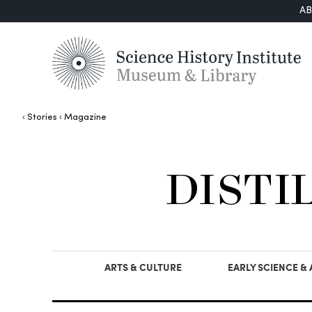
A
Stories
Magazine
DISTI
ARTS & CULTURE
EARLY SCIENCE &