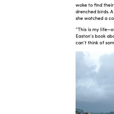
woke to find thei
drenched birds. A
she watched a con
“This is my life—
Easton’s book abou
can’t think of so