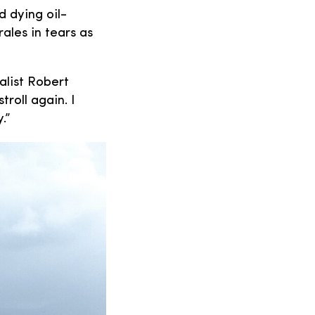
 dying oil-
ales in tears as
alist Robert
troll again. I
.”