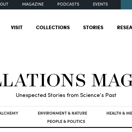
BOUT
MAGAZINE
PODCASTS
EVENTS
VISIT
COLLECTIONS
STORIES
RESE
LLATIONS MA
Unexpected Stories from Science’s Past
 ALCHEMY
ENVIRONMENT & NATURE
HEALTH & ME
PEOPLE & POLITICS