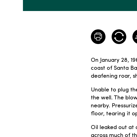
On January 28, 196
coast of Santa Ba
deafening roar, s
Unable to plug th
the well. The blo
nearby. Pressuriz
floor, tearing it 
Oil leaked out at
across much of th