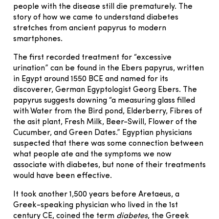
people with the disease still die prematurely. The
story of how we came to understand diabetes
stretches from ancient papyrus to modern
smartphones.
The first recorded treatment for “excessive
urination” can be found in the Ebers papyrus, written
in Egypt around 1550 BCE and named for its
discoverer, German Egyptologist Georg Ebers. The
papyrus suggests downing “a measuring glass filled
with Water from the Bird pond, Elderberry, Fibres of
the asit plant, Fresh Milk, Beer-Swill, Flower of the
Cucumber, and Green Dates.” Egyptian physicians
suspected that there was some connection between
what people ate and the symptoms we now
associate with diabetes, but none of their treatments
would have been effective.
It took another 1,500 years before Aretaeus, a
Greek-speaking physician who lived in the 1st
century CE, coined the term
diabetes
, the Greek