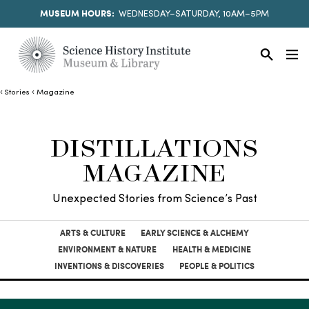
MUSEUM HOURS:
WEDNESDAY–SATURDAY, 10AM–5PM
Stories
Magazine
DISTILLATIONS
MAGAZINE
Unexpected Stories from Science’s Past
ARTS & CULTURE
EARLY SCIENCE & ALCHEMY
ENVIRONMENT & NATURE
HEALTH & MEDICINE
INVENTIONS & DISCOVERIES
PEOPLE & POLITICS