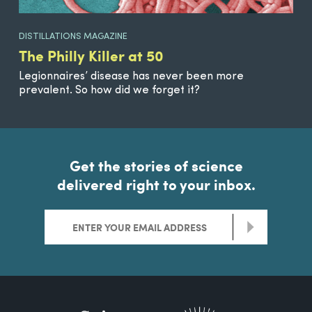
DISTILLATIONS MAGAZINE
The Philly Killer at 50
Legionnaires’ disease has never been more
prevalent. So how did we forget it?
Get the stories of science
delivered right to your inbox.
>