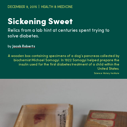
DECEMBER 9, 2015
HEALTH & MEDICINE
Sickening Sweet
Relics from a lab hint at centuries spent trying to
solve diabetes.
by
Jacob Roberts
A wooden box containing specimens of a dog’s pancreas collected by
biochemist Michael Somogyi. In 1922 Somogyi helped prepare the
insulin used for the first diabetes treatment of a child within the
United States.
Science History Institute