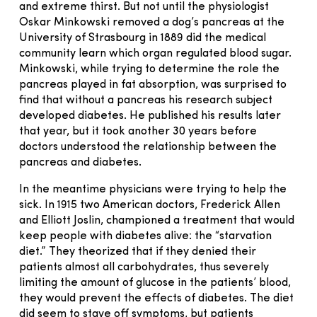
and extreme thirst. But not until the physiologist
Oskar Minkowski removed a dog’s pancreas at the
University of Strasbourg in 1889 did the medical
community learn which organ regulated blood sugar.
Minkowski, while trying to determine the role the
pancreas played in fat absorption, was surprised to
find that without a pancreas his research subject
developed diabetes. He published his results later
that year, but it took another 30 years before
doctors understood the relationship between the
pancreas and diabetes.
In the meantime physicians were trying to help the
sick. In 1915 two American doctors, Frederick Allen
and Elliott Joslin, championed a treatment that would
keep people with diabetes alive: the “starvation
diet.” They theorized that if they denied their
patients almost all carbohydrates, thus severely
limiting the amount of glucose in the patients’ blood,
they would prevent the effects of diabetes. The diet
did seem to stave off symptoms, but patients