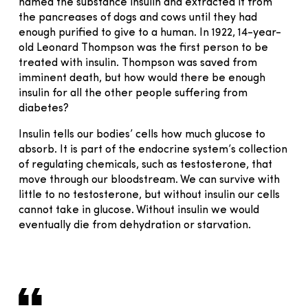
named the substance insulin and extracted it from
the pancreases of dogs and cows until they had
enough purified to give to a human. In 1922, 14-year-
old Leonard Thompson was the first person to be
treated with insulin. Thompson was saved from
imminent death, but how would there be enough
insulin for all the other people suffering from
diabetes?
Insulin tells our bodies’ cells how much glucose to
absorb. It is part of the endocrine system’s collection
of regulating chemicals, such as testosterone, that
move through our bloodstream. We can survive with
little to no testosterone, but without insulin our cells
cannot take in glucose. Without insulin we would
eventually die from dehydration or starvation.