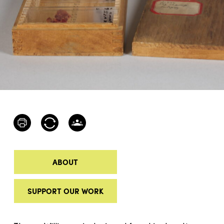
ABOUT
SUPPORT OUR WORK