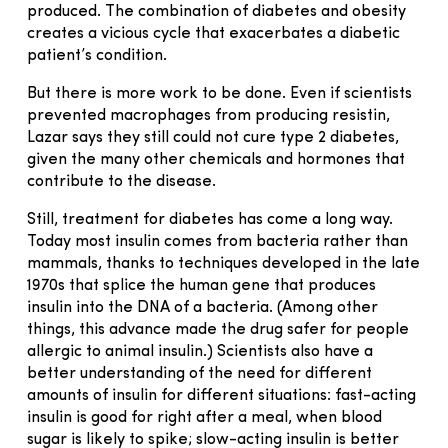
produced. The combination of diabetes and obesity
creates a vicious cycle that exacerbates a diabetic
patient’s condition.
But there is more work to be done. Even if scientists
prevented macrophages from producing resistin,
Lazar says they still could not cure type 2 diabetes,
given the many other chemicals and hormones that
contribute to the disease.
Still, treatment for diabetes has come a long way.
Today most insulin comes from bacteria rather than
mammals, thanks to techniques developed in the late
1970s that splice the human gene that produces
insulin into the DNA of a bacteria. (Among other
things, this advance made the drug safer for people
allergic to animal insulin.) Scientists also have a
better understanding of the need for different
amounts of insulin for different situations: fast-acting
insulin is good for right after a meal, when blood
sugar is likely to spike; slow-acting insulin is better