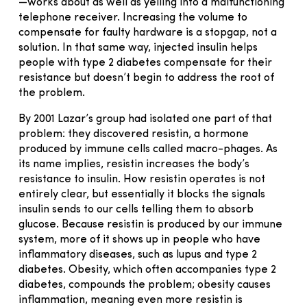
—works about as well as yelling into a malfunctioning
telephone receiver. Increasing the volume to
compensate for faulty hardware is a stopgap, not a
solution. In that same way, injected insulin helps
people with type 2 diabetes compensate for their
resistance but doesn’t begin to address the root of
the problem.
By 2001 Lazar’s group had isolated one part of that
problem: they discovered resistin, a hormone
produced by immune cells called macro-phages. As
its name implies, resistin increases the body’s
resistance to insulin. How resistin operates is not
entirely clear, but essentially it blocks the signals
insulin sends to our cells telling them to absorb
glucose. Because resistin is produced by our immune
system, more of it shows up in people who have
inflammatory diseases, such as lupus and type 2
diabetes. Obesity, which often accompanies type 2
diabetes, compounds the problem; obesity causes
inflammation, meaning even more resistin is