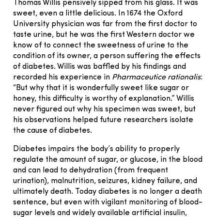
Thomas Willis pensively sipped from his glass. It was
sweet, even a little delicious. In 1674 the Oxford
University physician was far from the first doctor to
taste urine, but he was the first Western doctor we
know of to connect the sweetness of urine to the
condition of its owner, a person suffering the effects
of diabetes. Willis was baffled by his findings and
recorded his experience in
Pharmaceutice rationalis
:
“But why that it is wonderfully sweet like sugar or
honey, this difficulty is worthy of explanation.” Willis
never figured out why his specimen was sweet, but
his observations helped future researchers isolate
the cause of diabetes.
Diabetes impairs the body’s ability to properly
regulate the amount of sugar, or glucose, in the blood
and can lead to dehydration (from frequent
urination), malnutrition, seizures, kidney failure, and
ultimately death. Today diabetes is no longer a death
sentence, but even with vigilant monitoring of blood-
sugar levels and widely available artificial insulin,