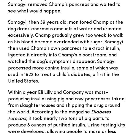
Somogyi removed Champ’s pancreas and waited to
see what would happen.
Somogyi, then 39 years old, monitored Champ as the
dog drank enormous amounts of water and urinated
excessively. Champ gradually grew too weak to walk
as his blood became overloaded with sugar. Somogyi
then used Champ’s own pancreas to extract insulin,
injected it directly into Champ’s bloodstream, and
watched the dog’s symptoms disappear. Somogyi
processed more canine insulin, some of which was
used in 1922 to treat a child’s diabetes, a first in the
United States.
Within a year Eli Lilly and Company was mass-
producing insulin using pig and cow pancreases taken
from slaughterhouses and shipping the drug around
the world. According to the magazine
Diabetes
Forecast
, it took nearly two tons of pig parts to
produce 8 ounces of purified insulin. Urine testing kits
were developed, allowing people to more or less