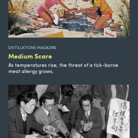
DISTILLATIONS MAGAZINE
Medium Scare
As temperatures rise, the threat of a tick-borne
meat allergy grows.