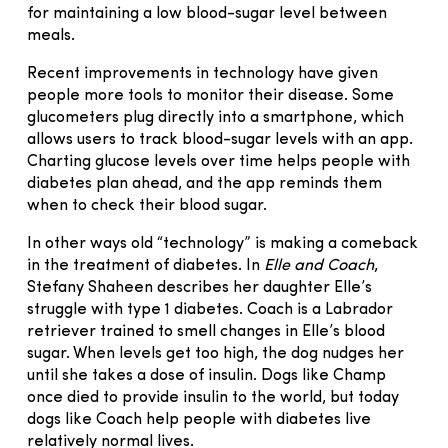
for maintaining a low blood-sugar level between
meals.
Recent improvements in technology have given
people more tools to monitor their disease. Some
glucometers plug directly into a smartphone, which
allows users to track blood-sugar levels with an app.
Charting glucose levels over time helps people with
diabetes plan ahead, and the app reminds them
when to check their blood sugar.
In other ways old “technology” is making a comeback
in the treatment of diabetes. In
Elle and Coach
,
Stefany Shaheen describes her daughter Elle’s
struggle with type 1 diabetes. Coach is a Labrador
retriever trained to smell changes in Elle’s blood
sugar. When levels get too high, the dog nudges her
until she takes a dose of insulin. Dogs like Champ
once died to provide insulin to the world, but today
dogs like Coach help people with diabetes live
relatively normal lives.