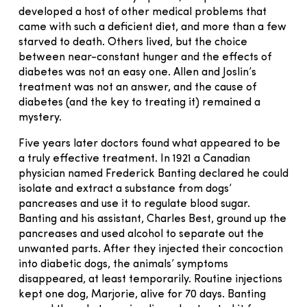
developed a host of other medical problems that
came with such a deficient diet, and more than a few
starved to death. Others lived, but the choice
between near-constant hunger and the effects of
diabetes was not an easy one. Allen and Joslin’s
treatment was not an answer, and the cause of
diabetes (and the key to treating it) remained a
mystery.
Five years later doctors found what appeared to be
a truly effective treatment. In 1921 a Canadian
physician named Frederick Banting declared he could
isolate and extract a substance from dogs’
pancreases and use it to regulate blood sugar.
Banting and his assistant, Charles Best, ground up the
pancreases and used alcohol to separate out the
unwanted parts. After they injected their concoction
into diabetic dogs, the animals’ symptoms
disappeared, at least temporarily. Routine injections
kept one dog, Marjorie, alive for 70 days. Banting