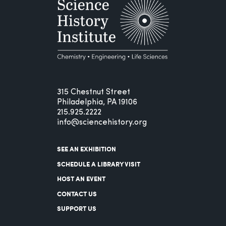
315 Chestnut Street
Philadelphia, PA 19106
215.925.2222
info@sciencehistory.org
SEE AN EXHIBITION
SCHEDULE A LIBRARY VISIT
HOST AN EVENT
CONTACT US
SUPPORT US