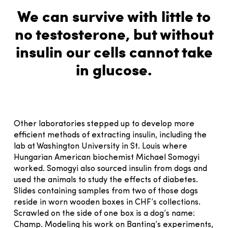
We can survive with little to
no testosterone, but without
insulin our cells cannot take
in glucose.
Other laboratories stepped up to develop more
efficient methods of extracting insulin, including the
lab at Washington University in St. Louis where
Hungarian American biochemist Michael Somogyi
worked. Somogyi also sourced insulin from dogs and
used the animals to study the effects of diabetes.
Slides containing samples from two of those dogs
reside in worn wooden boxes in CHF’s collections.
Scrawled on the side of one box is a dog’s name:
Champ. Modeling his work on Banting’s experiments,