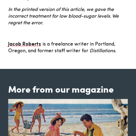
In the printed version of this article, we gave the
incorrect treatment for low blood-sugar levels. We
regret the error.
Jacob Roberts
is a freelance writer in Portland,
Oregon, and former staff writer for
Distillations
.
More from our magazine