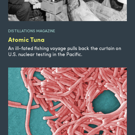
DISTILLATIONS MAGAZINE
Atomic Tuna
An ill-fated fishing voyage pulls back the curtain on
U.S. nuclear testing in the Pacific.