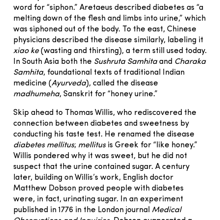
word for “siphon.” Aretaeus described diabetes as “a
melting down of the flesh and limbs into urine,” which
was siphoned out of the body. To the east, Chinese
physicians described the disease similarly, labeling it
xiao ke
(wasting and thirsting), a term still used today.
In South Asia both the
Sushruta Samhita
and
Charaka
Samhita
, foundational texts of traditional Indian
medicine (
Ayurveda
), called the disease
madhumeha
, Sanskrit for “honey urine.”
Skip ahead to Thomas Willis, who rediscovered the
connection between diabetes and sweetness by
conducting his taste test. He renamed the disease
diabetes mellitus
;
mellitus
is Greek for “like honey.”
Willis pondered why it was sweet, but he did not
suspect that the urine contained sugar. A century
later, building on Willis’s work, English doctor
Matthew Dobson proved people with diabetes
were, in fact, urinating sugar. In an experiment
published in 1776 in the London journal
Medical