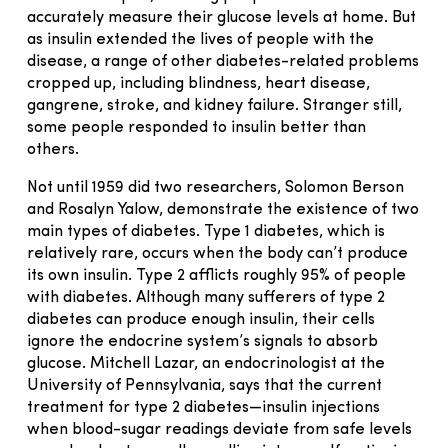
accurately measure their glucose levels at home. But
as insulin extended the lives of people with the
disease, a range of other diabetes-related problems
cropped up, including blindness, heart disease,
gangrene, stroke, and kidney failure. Stranger still,
some people responded to insulin better than
others.
Not until 1959 did two researchers, Solomon Berson
and Rosalyn Yalow, demonstrate the existence of two
main types of diabetes. Type 1 diabetes, which is
relatively rare, occurs when the body can’t produce
its own insulin. Type 2 afflicts roughly 95% of people
with diabetes. Although many sufferers of type 2
diabetes can produce enough insulin, their cells
ignore the endocrine system’s signals to absorb
glucose. Mitchell Lazar, an endocrinologist at the
University of Pennsylvania, says that the current
treatment for type 2 diabetes—insulin injections
when blood-sugar readings deviate from safe levels