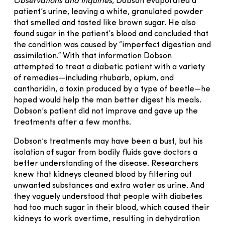
Observations and Inquiries
, Dobson evaporated a
patient’s urine, leaving a white, granulated powder
that smelled and tasted like brown sugar. He also
found sugar in the patient’s blood and concluded that
the condition was caused by “imperfect digestion and
assimilation.” With that information Dobson
attempted to treat a diabetic patient with a variety
of remedies—including rhubarb, opium, and
cantharidin, a toxin produced by a type of beetle—he
hoped would help the man better digest his meals.
Dobson’s patient did not improve and gave up the
treatments after a few months.
Dobson’s treatments may have been a bust, but his
isolation of sugar from bodily fluids gave doctors a
better understanding of the disease. Researchers
knew that kidneys cleaned blood by filtering out
unwanted substances and extra water as urine. And
they vaguely understood that people with diabetes
had too much sugar in their blood, which caused their
kidneys to work overtime, resulting in dehydration