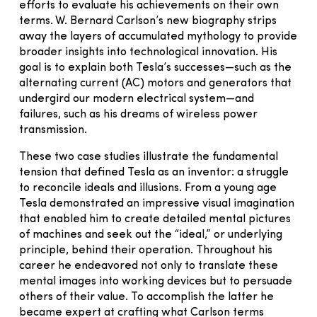
efforts to evaluate his achievements on their own
terms. W. Bernard Carlson’s new biography strips
away the layers of accumulated mythology to provide
broader insights into technological innovation. His
goal is to explain both Tesla’s successes—such as the
alternating current (AC) motors and generators that
undergird our modern electrical system—and
failures, such as his dreams of wireless power
transmission.
These two case studies illustrate the fundamental
tension that defined Tesla as an inventor: a struggle
to reconcile ideals and illusions. From a young age
Tesla demonstrated an impressive visual imagination
that enabled him to create detailed mental pictures
of machines and seek out the “ideal,” or underlying
principle, behind their operation. Throughout his
career he endeavored not only to translate these
mental images into working devices but to persuade
others of their value. To accomplish the latter he
became expert at crafting what Carlson terms