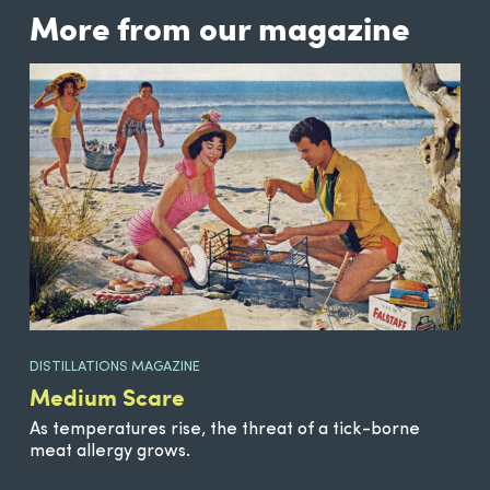
More from our magazine
DISTILLATIONS MAGAZINE
Medium Scare
As temperatures rise, the threat of a tick-borne
meat allergy grows.