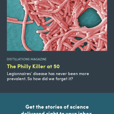
DISTILLATIONS MAGAZINE
The Philly Killer at 50
Legionnaires’ disease has never been more
prevalent. So how did we forget it?
Get the stories of science
delivered right to your inbox.