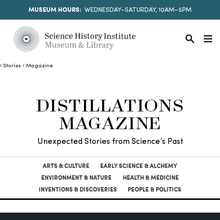
MUSEUM HOURS:
WEDNESDAY–SATURDAY, 10AM–5PM
Stories
Magazine
DISTILLATIONS
MAGAZINE
Unexpected Stories from Science’s Past
ARTS & CULTURE
EARLY SCIENCE & ALCHEMY
ENVIRONMENT & NATURE
HEALTH & MEDICINE
INVENTIONS & DISCOVERIES
PEOPLE & POLITICS