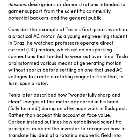
illusions
: descriptions or demonstrations intended to
garner support from the scientific community,
potential backers, and the general public.
Consider the example of Tesla’s first great invention:
a practical AC motor. As a young engineering student
in Graz, he watched professors operate direct
current (DC) motors, which relied on sparking
connections that tended to wear out over time. Tesla
brainstormed various means of generating motion
without sparks before settling on one that used AC
voltages to create a rotating magnetic field that, in
turn, spun a rotor.
Tesla later described how “wonderfully sharp and
clear” images of this motor appeared in his head
(fully formed!) during an afternoon walk in Budapest.
Rather than accept this account at face value,
Carlson instead outlines how established scientific
principles enabled the inventor to recognize how to
translate his ideal of a rotating magnetic field into