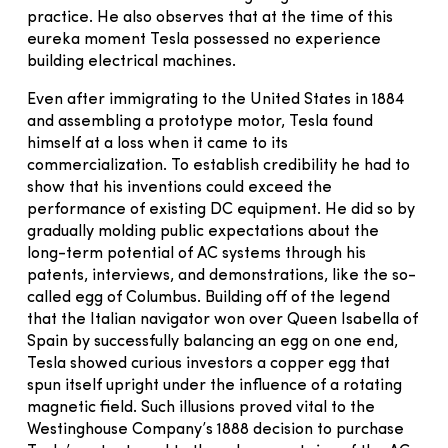
practice. He also observes that at the time of this
eureka moment Tesla possessed no experience
building electrical machines.
Even after immigrating to the United States in 1884
and assembling a prototype motor, Tesla found
himself at a loss when it came to its
commercialization. To establish credibility he had to
show that his inventions could exceed the
performance of existing DC equipment. He did so by
gradually molding public expectations about the
long-term potential of AC systems through his
patents, interviews, and demonstrations, like the so-
called egg of Columbus. Building off of the legend
that the Italian navigator won over Queen Isabella of
Spain by successfully balancing an egg on one end,
Tesla showed curious investors a copper egg that
spun itself upright under the influence of a rotating
magnetic field. Such illusions proved vital to the
Westinghouse Company’s 1888 decision to purchase