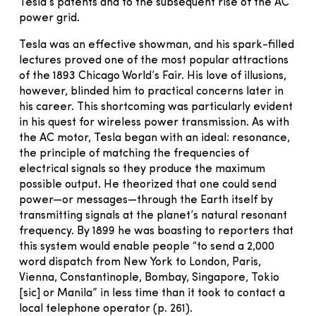
Tesla’s patents and to the subsequent rise of the AC
power grid.
Tesla was an effective showman, and his spark-filled
lectures proved one of the most popular attractions
of the 1893 Chicago World’s Fair. His love of illusions,
however, blinded him to practical concerns later in
his career. This shortcoming was particularly evident
in his quest for wireless power transmission. As with
the AC motor, Tesla began with an ideal: resonance,
the principle of matching the frequencies of
electrical signals so they produce the maximum
possible output. He theorized that one could send
power—or messages—through the Earth itself by
transmitting signals at the planet’s natural resonant
frequency. By 1899 he was boasting to reporters that
this system would enable people “to send a 2,000
word dispatch from New York to London, Paris,
Vienna, Constantinople, Bombay, Singapore, Tokio
[sic] or Manila” in less time than it took to contact a
local telephone operator (p. 261).