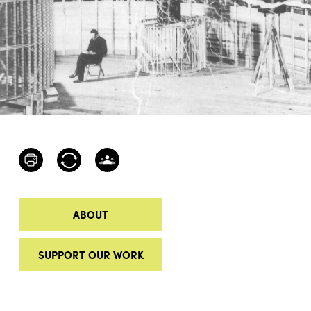
ABOUT
SUPPORT OUR WORK