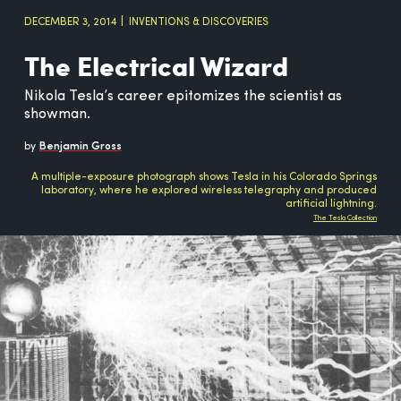
DECEMBER 3, 2014
INVENTIONS & DISCOVERIES
The Electrical Wizard
Nikola Tesla’s career epitomizes the scientist as
showman.
by
Benjamin Gross
A multiple-exposure photograph shows Tesla in his Colorado Springs
laboratory, where he explored wireless telegraphy and produced
artificial lightning.
The Tesla Collection