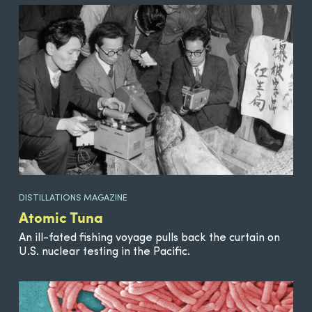
DISTILLATIONS MAGAZINE
Atomic Tuna
An ill-fated fishing voyage pulls back the curtain on
U.S. nuclear testing in the Pacific.