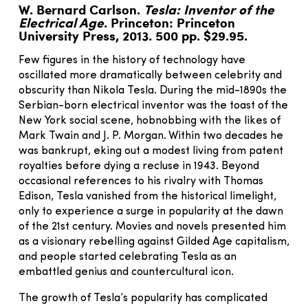
W. Bernard Carlson.
Tesla: Inventor of the
Electrical Age
. Princeton: Princeton
University Press, 2013. 500 pp. $29.95.
Few figures in the history of technology have
oscillated more dramatically between celebrity and
obscurity than Nikola Tesla. During the mid-1890s the
Serbian-born electrical inventor was the toast of the
New York social scene, hobnobbing with the likes of
Mark Twain and J. P. Morgan. Within two decades he
was bankrupt, eking out a modest living from patent
royalties before dying a recluse in 1943. Beyond
occasional references to his rivalry with Thomas
Edison, Tesla vanished from the historical limelight,
only to experience a surge in popularity at the dawn
of the 21st century. Movies and novels presented him
as a visionary rebelling against Gilded Age capitalism,
and people started celebrating Tesla as an
embattled genius and countercultural icon.
The growth of Tesla’s popularity has complicated