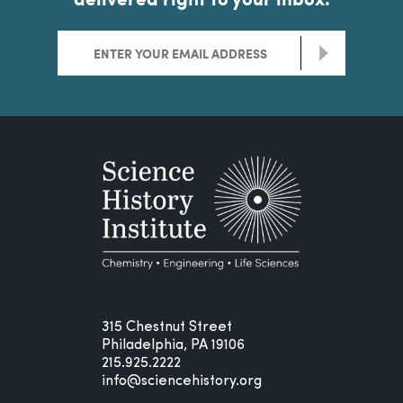
>
315 Chestnut Street
Philadelphia, PA 19106
215.925.2222
info@sciencehistory.org