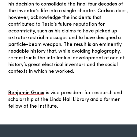
his decision to consolidate the final four decades of
the inventor’s life into a single chapter. Carlson does,
however, acknowledge the incidents that
contributed to Tesla’s future reputation for
eccentricity, such as his claims to have picked up
extraterrestrial messages and to have designed a
particle-beam weapon. The result is an eminently
readable history that, while avoiding hagiography,
reconstructs the intellectual development of one of
history’s great electrical inventors and the social
contexts in which he worked.
Benjamin Gross
is vice president for research and
scholarship at the Linda Hall Library and a former
fellow at the Institute.