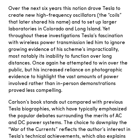
Over the next six years this notion drove Tesla to
create new high-frequency oscillators (the “coils”
that later shared his name) and to set up larger
laboratories in Colorado and Long Island. Yet
throughout these investigations Tesla’s fascination
with wireless power transmission led him to ignore
growing evidence of his scheme’s impracticality,
most notably its inability to function over long
distances. Once again he attempted to win over the
public, but his increased reliance on photographic
evidence to highlight the vast amounts of power
involved rather than in-person demonstrations
proved less compelling.
Carlson’s book stands out compared with previous
Tesla biographies, which have typically emphasized
the popular debates surrounding the merits of AC
and DC power systems. The choice to downplay the
“War of the Currents” reflects the author’s interest in
Tesla’s technical achievements, which also explains