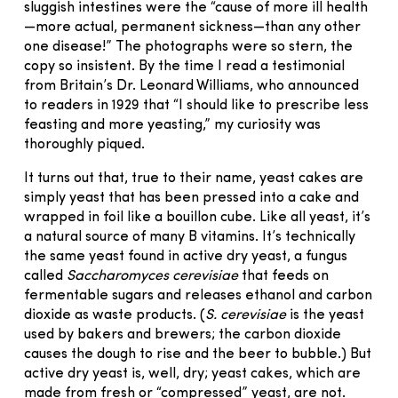
sluggish intestines were the “cause of more ill health
—more actual, permanent sickness—than any other
one disease!” The photographs were so stern, the
copy so insistent. By the time I read a testimonial
from Britain’s Dr. Leonard Williams, who announced
to readers in 1929 that “I should like to prescribe less
feasting and more yeasting,” my curiosity was
thoroughly piqued.
It turns out that, true to their name, yeast cakes are
simply yeast that has been pressed into a cake and
wrapped in foil like a bouillon cube. Like all yeast, it’s
a natural source of many B vitamins. It’s technically
the same yeast found in active dry yeast, a fungus
called
Saccharomyces cerevisiae
that feeds on
fermentable sugars and releases ethanol and carbon
dioxide as waste products. (
S. cerevisiae
is the yeast
used by bakers and brewers; the carbon dioxide
causes the dough to rise and the beer to bubble.) But
active dry yeast is, well, dry; yeast cakes, which are
made from fresh or “compressed” yeast, are not.