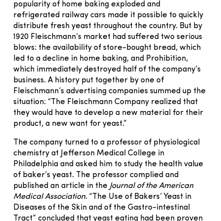
popularity of home baking exploded and
refrigerated railway cars made it possible to quickly
distribute fresh yeast throughout the country. But by
1920 Fleischmann’s market had suffered two serious
blows: the availability of store-bought bread, which
led to a decline in home baking, and Prohibition,
which immediately destroyed half of the company’s
business. A history put together by one of
Fleischmann’s advertising companies summed up the
situation: “The Fleischmann Company realized that
they would have to develop a new material for their
product, a new want for yeast.”
The company turned to a professor of physiological
chemistry at Jefferson Medical College in
Philadelphia and asked him to study the health value
of baker’s yeast. The professor complied and
published an article in the
Journal of the American
Medical Association
. “The Use of Bakers’ Yeast in
Diseases of the Skin and of the Gastro-intestinal
Tract” concluded that yeast eating had been proven