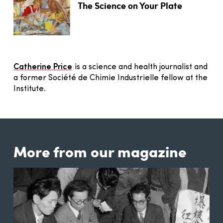
The Science on Your Plate
Catherine Price
is a science and health journalist and
a former Société de Chimie Industrielle fellow at the
Institute.
More from our magazine