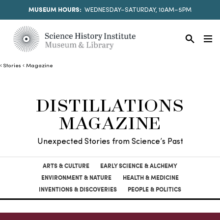
MUSEUM HOURS:
WEDNESDAY–SATURDAY, 10AM–5PM
Stories
Magazine
DISTILLATIONS
MAGAZINE
Unexpected Stories from Science’s Past
ARTS & CULTURE
EARLY SCIENCE & ALCHEMY
ENVIRONMENT & NATURE
HEALTH & MEDICINE
INVENTIONS & DISCOVERIES
PEOPLE & POLITICS