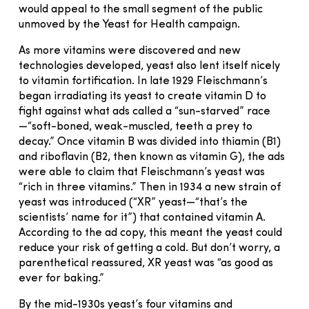
would appeal to the small segment of the public
unmoved by the Yeast for Health campaign.
As more vitamins were discovered and new
technologies developed, yeast also lent itself nicely
to vitamin fortification. In late 1929 Fleischmann’s
began irradiating its yeast to create vitamin D to
fight against what ads called a “sun-starved” race
—“soft-boned, weak-muscled, teeth a prey to
decay.” Once vitamin B was divided into thiamin (B1)
and riboflavin (B2, then known as vitamin G), the ads
were able to claim that Fleischmann’s yeast was
“rich in three vitamins.” Then in 1934 a new strain of
yeast was introduced (“XR” yeast—“that’s the
scientists’ name for it”) that contained vitamin A.
According to the ad copy, this meant the yeast could
reduce your risk of getting a cold. But don’t worry, a
parenthetical reassured, XR yeast was “as good as
ever for baking.”
By the mid-1930s yeast’s four vitamins and