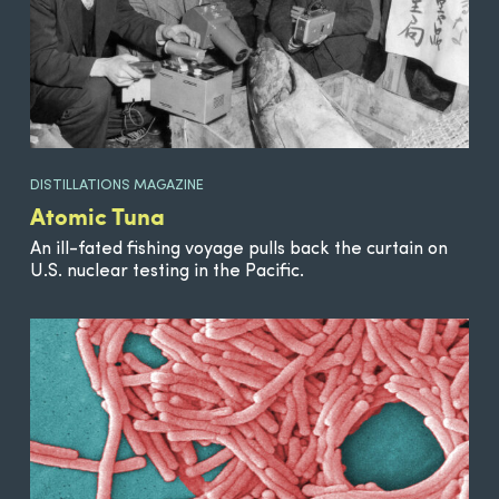
DISTILLATIONS MAGAZINE
Atomic Tuna
An ill-fated fishing voyage pulls back the curtain on
U.S. nuclear testing in the Pacific.