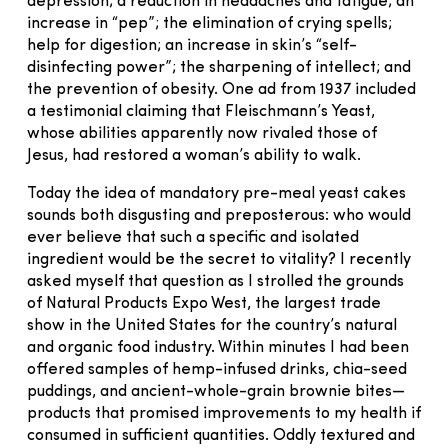
depression; a reduction in headaches and fatigue; an
increase in “pep”; the elimination of crying spells;
help for digestion; an increase in skin’s “self-
disinfecting power”; the sharpening of intellect; and
the prevention of obesity. One ad from 1937 included
a testimonial claiming that Fleischmann’s Yeast,
whose abilities apparently now rivaled those of
Jesus, had restored a woman’s ability to walk.
Today the idea of mandatory pre-meal yeast cakes
sounds both disgusting and preposterous: who would
ever believe that such a specific and isolated
ingredient would be the secret to vitality? I recently
asked myself that question as I strolled the grounds
of Natural Products Expo West, the largest trade
show in the United States for the country’s natural
and organic food industry. Within minutes I had been
offered samples of hemp-infused drinks, chia-seed
puddings, and ancient-whole-grain brownie bites—
products that promised improvements to my health if
consumed in sufficient quantities. Oddly textured and