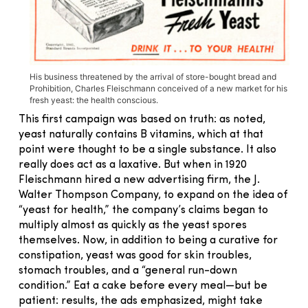
His business threatened by the arrival of store-bought bread and
Prohibition, Charles Fleischmann conceived of a new market for his
fresh yeast: the health conscious.
This first campaign was based on truth: as noted,
yeast naturally contains B vitamins, which at that
point were thought to be a single substance. It also
really does act as a laxative. But when in 1920
Fleischmann hired a new advertising firm, the J.
Walter Thompson Company, to expand on the idea of
“yeast for health,” the company’s claims began to
multiply almost as quickly as the yeast spores
themselves. Now, in addition to being a curative for
constipation, yeast was good for skin troubles,
stomach troubles, and a “general run-down
condition.” Eat a cake before every meal—but be
patient: results, the ads emphasized, might take