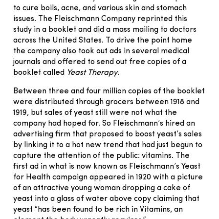
to cure boils, acne, and various skin and stomach
issues. The Fleischmann Company reprinted this
study in a booklet and did a mass mailing to doctors
across the United States. To drive the point home
the company also took out ads in several medical
journals and offered to send out free copies of a
booklet called
Yeast Therapy
.
Between three and four million copies of the booklet
were distributed through grocers between 1918 and
1919, but sales of yeast still were not what the
company had hoped for. So Fleischmann’s hired an
advertising firm that proposed to boost yeast’s sales
by linking it to a hot new trend that had just begun to
capture the attention of the public: vitamins. The
first ad in what is now known as Fleischmann’s Yeast
for Health campaign appeared in 1920 with a picture
of an attractive young woman dropping a cake of
yeast into a glass of water above copy claiming that
yeast “has been found to be rich in Vitamins, an