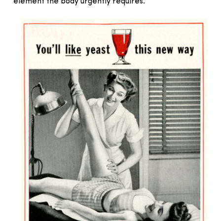
element the body urgently requires.”