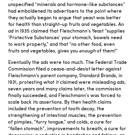
unspecified “minerals and hormone-like substances”
had emboldened its advertisers to the point where
they actually began to argue that yeast was better
for health than straight-up fruits and vegetables. An
ad in 1935 claimed that Fleischmann’s Yeast “supplies
‘Protective Substances’ your stomach, bowels need
to work properly,” and that “no other food, even
fruits and vegetables, gives you
enough
of them!”
Eventually the ads were too much. The Federal Trade
Commission filed a cease-and-desist letter against
Fleischmann’s parent company, Standard Brands, in
1931, protesting what it claimed were misleading ads;
seven years and many claims later, the commission
finally succeeded, and Fleischmann’s was forced to
scale back its assertions. By then health claims
included the prevention of tooth decay; the
strengthening of intestinal muscles; the prevention
of pimples, “furry tongue,” and colds; a cure for
“fallen stomach”; improvements to breath; a cure for