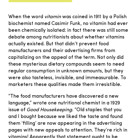
When the word
vitamin
was coined in 1911 by a Polish
biochemist named Casimir Funk, no vitamin had ever
been chemically isolated: in fact there was still some
debate among nutritionists about whether vitamins
actually existed. But that didn’t prevent food
manufacturers and their advertising firms from
capitalizing on the appeal of the term. Not only did
these mysterious dietary compounds seem to need
regular consumption in unknown amounts, but they
were also tasteless, invisible, and immeasurable. To
marketers these qualities made them irresistible.
“The food manufacturers have discovered a new
language,” wrote one nutritional chemist in a 1929
issue of
Good Housekeeping
. “Old staples that you
and I bought because we liked the taste and found
them ‘filling’ are now appearing in the advertising
pages with new appeals to attention. They’re rich in
vitamins! Apparently that statement ought to be