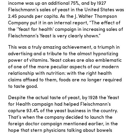
income was up an additional 75%, and by 1927
Fleischmann’s sales of yeast in the United States was
2.45 pounds per capita. As the J. Walter Thompson
Company put it in an internal report, “The effect of
the ‘Yeast for health’ campaign in increasing sales of
Fleischmann’s Yeast is very clearly shown.”
This was a truly amazing achievement, a triumph in
advertising and a tribute to the almost hypnotizing
power of vitamins. Yeast cakes are also emblematic
of one of the more peculiar aspects of our modern
relationship with nutrition: with the right health
claims affixed to them, foods are no longer required
to taste good.
Despite the actual taste of yeast, by 1928 the Yeast
for Health campaign had helped Fleischmann’s
capture 93.4% of the yeast business in the country.
That’s when the company decided to launch the
foreign doctor campaign mentioned earlier, in the
hope that stern physicians talking about bowels