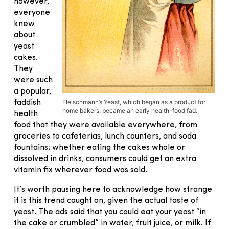
however,
everyone
knew
about
yeast
cakes.
They
were such
a popular,
Fleischmann’s Yeast, which began as a product for
faddish
home bakers, became an early health-food fad.
health
food that they were available everywhere, from
groceries to cafeterias, lunch counters, and soda
fountains; whether eating the cakes whole or
dissolved in drinks, consumers could get an extra
vitamin fix wherever food was sold.
It’s worth pausing here to acknowledge how strange
it is this trend caught on, given the actual taste of
yeast. The ads said that you could eat your yeast “in
the cake or crumbled” in water, fruit juice, or milk. If