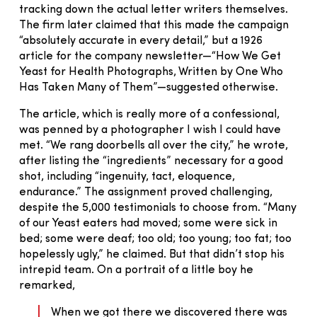
tracking down the actual letter writers themselves.
The firm later claimed that this made the campaign
“absolutely accurate in every detail,” but a 1926
article for the company newsletter—“How We Get
Yeast for Health Photographs, Written by One Who
Has Taken Many of Them”—suggested otherwise.
The article, which is really more of a confessional,
was penned by a photographer I wish I could have
met. “We rang doorbells all over the city,” he wrote,
after listing the “ingredients” necessary for a good
shot, including “ingenuity, tact, eloquence,
endurance.” The assignment proved challenging,
despite the 5,000 testimonials to choose from. “Many
of our Yeast eaters had moved; some were sick in
bed; some were deaf; too old; too young; too fat; too
hopelessly ugly,” he claimed. But that didn’t stop his
intrepid team. On a portrait of a little boy he
remarked,
When we got there we discovered there was