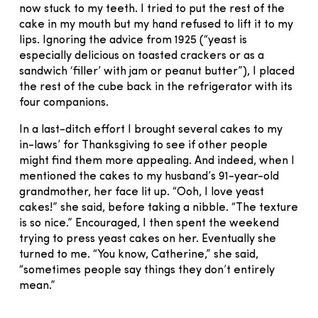
now stuck to my teeth. I tried to put the rest of the
cake in my mouth but my hand refused to lift it to my
lips. Ignoring the advice from 1925 (“yeast is
especially delicious on toasted crackers or as a
sandwich ‘filler’ with jam or peanut butter”), I placed
the rest of the cube back in the refrigerator with its
four companions.
In a last-ditch effort I brought several cakes to my
in-laws’ for Thanksgiving to see if other people
might find them more appealing. And indeed, when I
mentioned the cakes to my husband’s 91-year-old
grandmother, her face lit up. “Ooh, I love yeast
cakes!” she said, before taking a nibble. “The texture
is so nice.” Encouraged, I then spent the weekend
trying to press yeast cakes on her. Eventually she
turned to me. “You know, Catherine,” she said,
“sometimes people say things they don’t entirely
mean.”