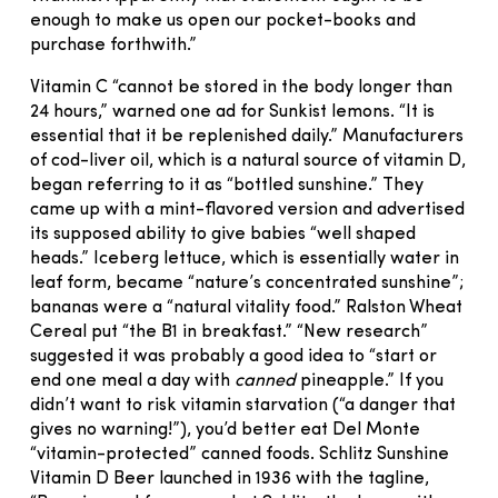
enough to make us open our pocket-books and
purchase forthwith.”
Vitamin C “cannot be stored in the body longer than
24 hours,” warned one ad for Sunkist lemons. “It is
essential that it be replenished daily.” Manufacturers
of cod-liver oil, which is a natural source of vitamin D,
began referring to it as “bottled sunshine.” They
came up with a mint-flavored version and advertised
its supposed ability to give babies “well shaped
heads.” Iceberg lettuce, which is essentially water in
leaf form, became “nature’s concentrated sunshine”;
bananas were a “natural vitality food.” Ralston Wheat
Cereal put “the B1 in breakfast.” “New research”
suggested it was probably a good idea to “start or
end one meal a day with
canned
pineapple.” If you
didn’t want to risk vitamin starvation (“a danger that
gives no warning!”), you’d better eat Del Monte
“vitamin-protected” canned foods. Schlitz Sunshine
Vitamin D Beer launched in 1936 with the tagline,