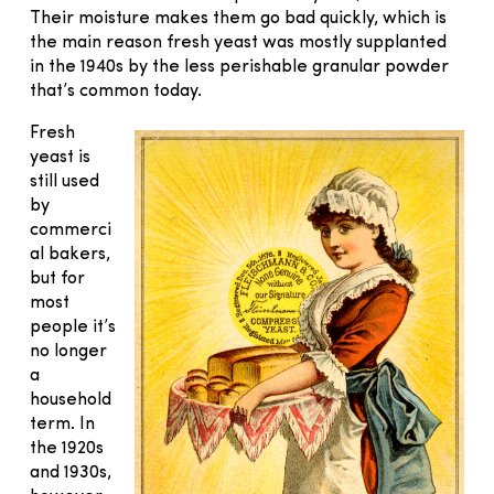
Their moisture makes them go bad quickly, which is
the main reason fresh yeast was mostly supplanted
in the 1940s by the less perishable granular powder
that’s common today.
Fresh
yeast is
still used
by
commerci
al bakers,
but for
most
people it’s
no longer
a
household
term. In
the 1920s
and 1930s,