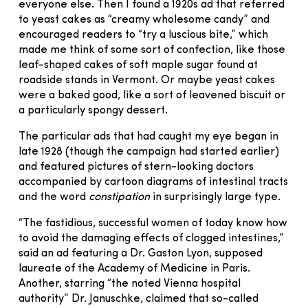
everyone else. Then I found a 1920s ad that referred
to yeast cakes as “creamy wholesome candy” and
encouraged readers to “try a luscious bite,” which
made me think of some sort of confection, like those
leaf-shaped cakes of soft maple sugar found at
roadside stands in Vermont. Or maybe yeast cakes
were a baked good, like a sort of leavened biscuit or
a particularly spongy dessert.
The particular ads that had caught my eye began in
late 1928 (though the campaign had started earlier)
and featured pictures of stern-looking doctors
accompanied by cartoon diagrams of intestinal tracts
and the word
constipation
in surprisingly large type.
“The fastidious, successful women of today know how
to avoid the damaging effects of clogged intestines,”
said an ad featuring a Dr. Gaston Lyon, supposed
laureate of the Academy of Medicine in Paris.
Another, starring “the noted Vienna hospital
authority” Dr. Januschke, claimed that so-called