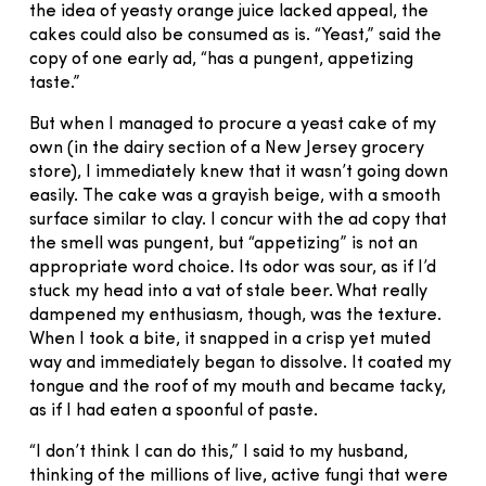
the idea of yeasty orange juice lacked appeal, the
cakes could also be consumed as is. “Yeast,” said the
copy of one early ad, “has a pungent, appetizing
taste.”
But when I managed to procure a yeast cake of my
own (in the dairy section of a New Jersey grocery
store), I immediately knew that it wasn’t going down
easily. The cake was a grayish beige, with a smooth
surface similar to clay. I concur with the ad copy that
the smell was pungent, but “appetizing” is not an
appropriate word choice. Its odor was sour, as if I’d
stuck my head into a vat of stale beer. What really
dampened my enthusiasm, though, was the texture.
When I took a bite, it snapped in a crisp yet muted
way and immediately began to dissolve. It coated my
tongue and the roof of my mouth and became tacky,
as if I had eaten a spoonful of paste.
“I don’t think I can do this,” I said to my husband,
thinking of the millions of live, active fungi that were