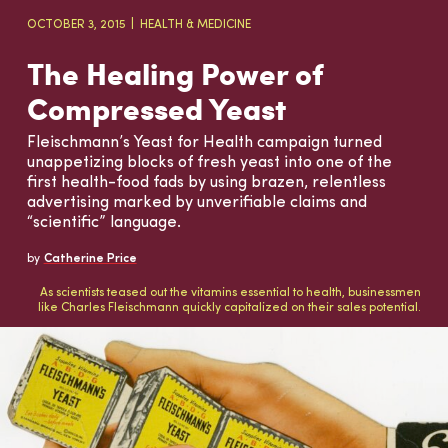
OCTOBER 3, 2015
HEALTH & MEDICINE
The Healing Power of
Compressed Yeast
Fleischmann’s Yeast for Health campaign turned
unappetizing blocks of fresh yeast into one of the
first health-food fads by using brazen, relentless
advertising marked by unverifiable claims and
“scientific” language.
by
Catherine Price
As scientists teased out the vitamins essential to health, businessmen
like Charles Fleischmann quickly capitalized on their sales potential.