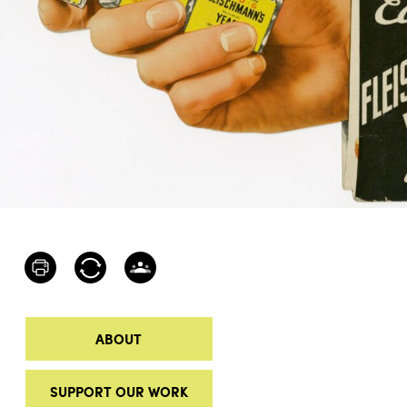
ABOUT
SUPPORT OUR WORK