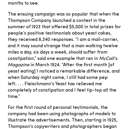
months to see.
The ensuing campaign was so popular that when the
Thompson Company launched a contest in the
summer of 1923 that offered $5,000 in total prizes for
people’s positive testimonials about yeast cakes,
they received 8,340 responses. “I am a mail-carrier,
and it may sound strange that a man walking twelve
miles a day, six days a week, should suffer from
constipation,” said one example that ran in
McCall’s
Magazine
in March 1924. “After the first month [of
yeast eating] I noticed a remarkable difference, and
when Saturday night came, I still had some pep
left. . . . Fleischmann’s Yeast has relieved me
completely of constipation and I feel tip-top all the
time.”
For the first round of personal testimonials, the
company had been using photographs of models to
illustrate the advertisements. Then, starting in 1925,
Thompson’s copywriters and photographers began