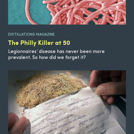
DISTILLATIONS MAGAZINE
The Philly Killer at 50
Legionnaires’ disease has never been more
prevalent. So how did we forget it?