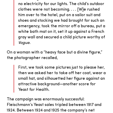
no electricity for our lights. The child’s outdoor
clothes were not becoming. . . . [W]e rushed
him over to the hotel, put on a sailor suit and
shoes and stocking we had brought for such an
emergency, took the mirror off a bureau, put a
white bath mat on it, set it up against a French
gray wall and secured a child picture worthy of
Vogue
.
On a woman with a “heavy face but a divine figure,”
the photographer recalled,
First, we took some pictures just to please her,
then we asked her to take off her coat, wear a
small hat, and silhouetted her figure against an
attractive background—another score for
Yeast for Health.
The campaign was enormously successful:
Fleischmann’s Yeast sales tripled between 1917 and
1924. Between 1924 and 1925 the company’s net