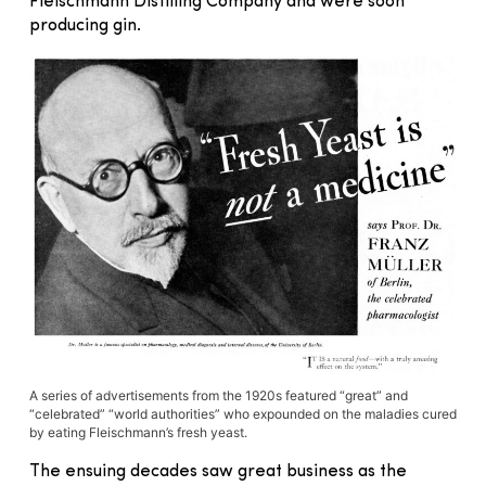
Fleischmann Distilling Company and were soon
producing gin.
A series of advertisements from the 1920s featured “great” and
“celebrated” “world authorities” who expounded on the maladies cured
by eating Fleischmann’s fresh yeast.
The ensuing decades saw great business as the