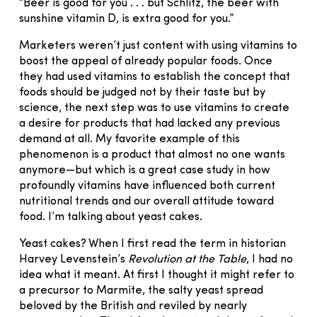
“Beer is good for you . . . but Schlitz, the beer with
sunshine vitamin D, is extra good for you.”
Marketers weren’t just content with using vitamins to
boost the appeal of already popular foods. Once
they had used vitamins to establish the concept that
foods should be judged not by their taste but by
science, the next step was to use vitamins to create
a desire for products that had lacked any previous
demand at all. My favorite example of this
phenomenon is a product that almost no one wants
anymore—but which is a great case study in how
profoundly vitamins have influenced both current
nutritional trends and our overall attitude toward
food. I’m talking about yeast cakes.
Yeast cakes? When I first read the term in historian
Harvey Levenstein’s
Revolution at the Table
, I had no
idea what it meant. At first I thought it might refer to
a precursor to Marmite, the salty yeast spread
beloved by the British and reviled by nearly