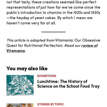
not that tasty, these creations seemed like perfect
representations of just how far we’ve come since the
public’s introduction to vitamins in the 1920s and 1930s
—the heyday of yeast cakes. By which I mean we
haven’t come very far at all.
This article is adapted from
Vitamania: Our Obsessive
Quest for Nutritional Perfection.
Read our
review of
Vitamania
.
You may also like
EXHIBITIONS
Lunchtime: The History of
Science on the School Food Tray
STORIES BY TOPIC