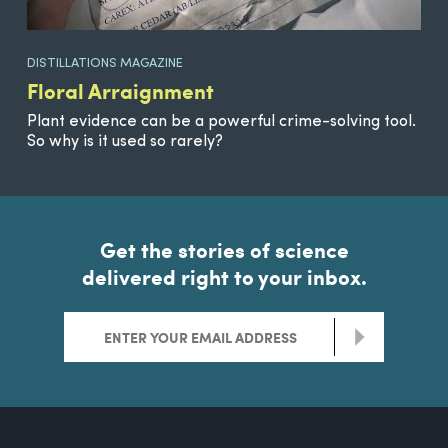
DISTILLATIONS MAGAZINE
Floral Arraignment
Plant evidence can be a powerful crime-solving tool.
So why is it used so rarely?
Get the stories of science
delivered right to your inbox.
>