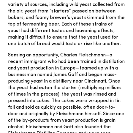
variety of sources, including wild yeast collected from
the air, yeast from “starters” passed on between
bakers, and foamy brewer’s yeast skimmed from the
top of fermenting beer. Each of these strains of
yeast had different tastes and leavening effects,
making it difficult to ensure that the yeast used for
one batch of bread would taste or rise like another.
Sensing an opportunity, Charles Fleischmann—a
recent immigrant who had been trained in distillation
and yeast production in Europe—teamed up with a
businessman named James Gaff and began mass-
producing yeast in a distillery near Cincinnati. Once
the yeast had eaten the starter (multiplying millions
of times in the process), the yeast was rinsed and
pressed into cakes. The cakes were wrapped in tin
foil and sold as quickly as possible, often door-to-
door and originally by Fleischmann himself. Since one
of the by-products from yeast production is grain
alcohol, Fleischmann and Gaff also founded the