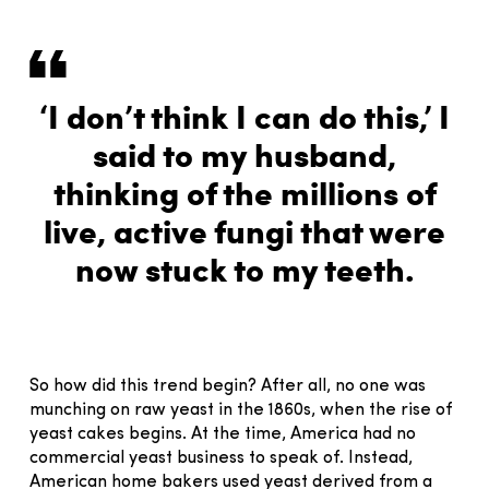
‘I don’t think I can do this,’ I
said to my husband,
thinking of the millions of
live, active fungi that were
now stuck to my teeth.
So how did this trend begin? After all, no one was
munching on raw yeast in the 1860s, when the rise of
yeast cakes begins. At the time, America had no
commercial yeast business to speak of. Instead,
American home bakers used yeast derived from a