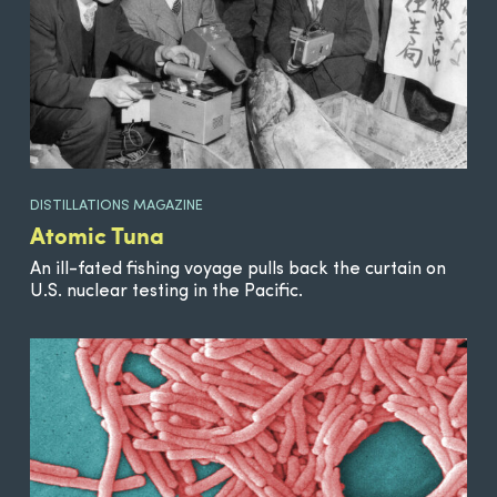
DISTILLATIONS MAGAZINE
Atomic Tuna
An ill-fated fishing voyage pulls back the curtain on
U.S. nuclear testing in the Pacific.