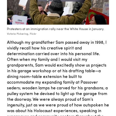
Protesters at an immigration rally near the White House in January.
Victoria Pickering, Flickr
Although my grandfather Sam passed away in 1998, I
vividly recall how his creative spirit and
determination carried over into his personal life.
Often when my family and I would visit my
grandparents, Sam would excitedly show us projects
in his garage workshop or at his drafting table—a
dining room–table extension he built to
accommodate my expanding family at Passover
seders; wooden lamps he carved for his grandsons; a
pulley system he devised to light up the garage from
the doorway. We were always proud of Sam’s
ingenuity, just as we were proud of how outspoken he
was about his Holocaust experiences, speaking in