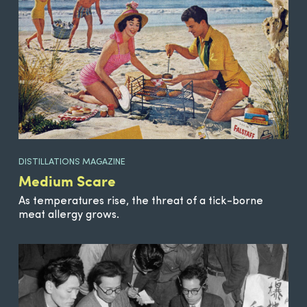
DISTILLATIONS MAGAZINE
Medium Scare
As temperatures rise, the threat of a tick-borne
meat allergy grows.