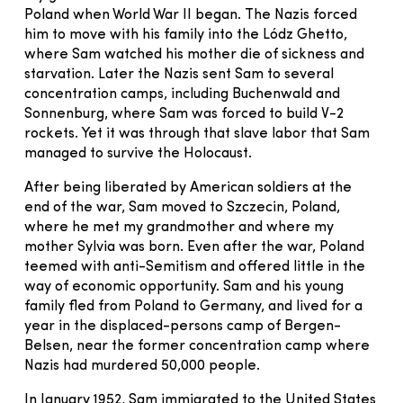
Poland when World War II began. The Nazis forced
him to move with his family into the Lódz Ghetto,
where Sam watched his mother die of sickness and
starvation. Later the Nazis sent Sam to several
concentration camps, including Buchenwald and
Sonnenburg, where Sam was forced to build V-2
rockets. Yet it was through that slave labor that Sam
managed to survive the Holocaust.
After being liberated by American soldiers at the
end of the war, Sam moved to Szczecin, Poland,
where he met my grandmother and where my
mother Sylvia was born. Even after the war, Poland
teemed with anti-Semitism and offered little in the
way of economic opportunity. Sam and his young
family fled from Poland to Germany, and lived for a
year in the displaced-persons camp of Bergen-
Belsen, near the former concentration camp where
Nazis had murdered 50,000 people.
In January 1952, Sam immigrated to the United States