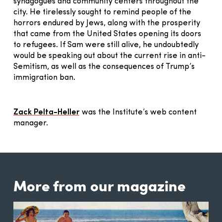
synagogues and community centers throughout the
city. He tirelessly sought to remind people of the
horrors endured by Jews, along with the prosperity
that came from the United States opening its doors
to refugees. If Sam were still alive, he undoubtedly
would be speaking out about the current rise in anti-
Semitism, as well as the consequences of Trump’s
immigration ban.
Zack Pelta-Heller
was the Institute’s web content
manager.
More from our magazine