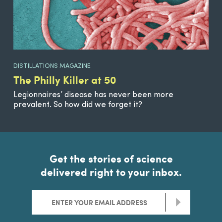
DISTILLATIONS MAGAZINE
The Philly Killer at 50
Legionnaires’ disease has never been more
prevalent. So how did we forget it?
Get the stories of science
delivered right to your inbox.
>