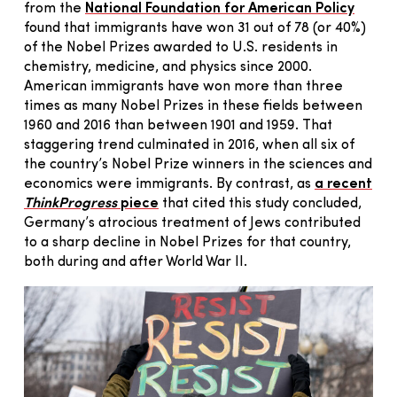
from the
National Foundation for American Policy
found that immigrants have won 31 out of 78 (or 40%)
of the Nobel Prizes awarded to U.S. residents in
chemistry, medicine, and physics since 2000.
American immigrants have won more than three
times as many Nobel Prizes in these fields between
1960 and 2016 than between 1901 and 1959. That
staggering trend culminated in 2016, when all six of
the country’s Nobel Prize winners in the sciences and
economics were immigrants. By contrast, as
a recent
ThinkProgress
piece
that cited this study concluded,
Germany’s atrocious treatment of Jews contributed
to a sharp decline in Nobel Prizes for that country,
both during and after World War II.