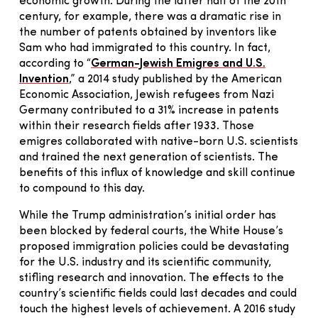
economic growth. During the latter half of the 20th
century, for example, there was a dramatic rise in
the number of patents obtained by inventors like
Sam who had immigrated to this country. In fact,
according to “
German-Jewish Emigres and U.S.
Invention
,” a 2014 study published by the American
Economic Association, Jewish refugees from Nazi
Germany contributed to a 31% increase in patents
within their research fields after 1933. Those
emigres collaborated with native-born U.S. scientists
and trained the next generation of scientists. The
benefits of this influx of knowledge and skill continue
to compound to this day.
While the Trump administration’s initial order has
been blocked by federal courts, the White House’s
proposed immigration policies could be devastating
for the U.S. industry and its scientific community,
stifling research and innovation. The effects to the
country’s scientific fields could last decades and could
touch the highest levels of achievement. A 2016 study