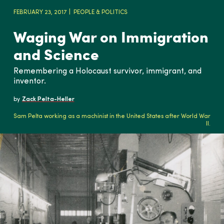
FEBRUARY 23, 2017
PEOPLE & POLITICS
Waging War on Immigration
and Science
Remembering a Holocaust survivor, immigrant, and
inventor.
by
Zack Pelta-Heller
Sam Pelta working as a machinist in the United States after World War
II.