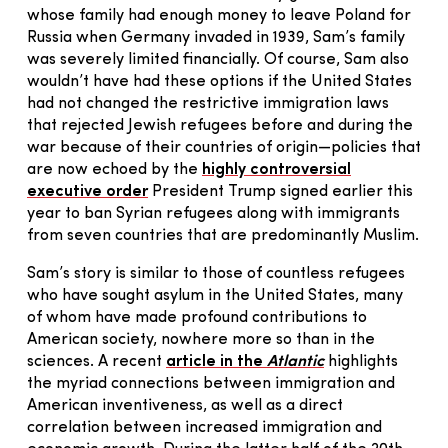
whose family had enough money to leave Poland for
Russia when Germany invaded in 1939, Sam’s family
was severely limited financially. Of course, Sam also
wouldn’t have had these options if the United States
had not changed the restrictive immigration laws
that rejected Jewish refugees before and during the
war because of their countries of origin—policies that
are now echoed by the
highly controversial
executive order
President Trump signed earlier this
year to ban Syrian refugees along with immigrants
from seven countries that are predominantly Muslim.
Sam’s story is similar to those of countless refugees
who have sought asylum in the United States, many
of whom have made profound contributions to
American society, nowhere more so than in the
sciences. A recent
article in the
Atlantic
highlights
the myriad connections between immigration and
American inventiveness, as well as a direct
correlation between increased immigration and