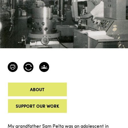
ABOUT
SUPPORT OUR WORK
My grandfather Sam Pelta was an adolescent in