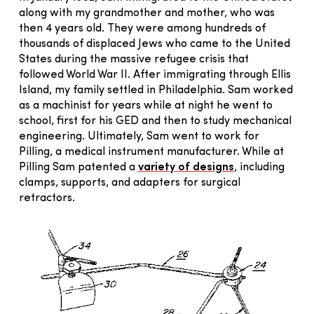
along with my grandmother and mother, who was
then 4 years old. They were among hundreds of
thousands of displaced Jews who came to the United
States during the massive refugee crisis that
followed World War II. After immigrating through Ellis
Island, my family settled in Philadelphia. Sam worked
as a machinist for years while at night he went to
school, first for his GED and then to study mechanical
engineering. Ultimately, Sam went to work for
Pilling, a medical instrument manufacturer. While at
Pilling Sam patented a
variety of designs
, including
clamps, supports, and adapters for surgical
retractors.