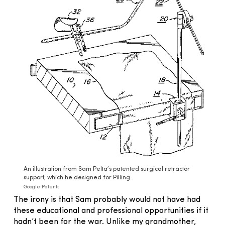
An illustration from Sam Pelta’s patented surgical retractor
support, which he designed for Pilling.
Google Patents
The irony is that Sam probably would not have had
these educational and professional opportunities if it
hadn’t been for the war. Unlike my grandmother,