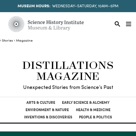
MUSEUM HOURS:
WEDNESDAY–SATURDAY, 10AM–5PM
Stories
Magazine
DISTILLATIONS
MAGAZINE
Unexpected Stories from Science’s Past
ARTS & CULTURE
EARLY SCIENCE & ALCHEMY
ENVIRONMENT & NATURE
HEALTH & MEDICINE
INVENTIONS & DISCOVERIES
PEOPLE & POLITICS