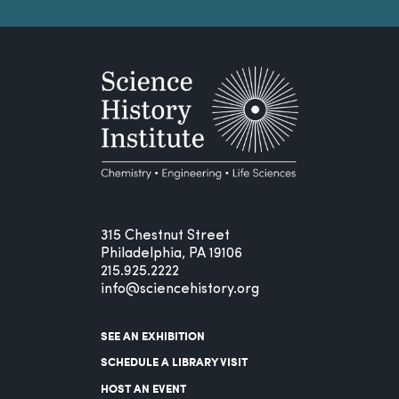
315 Chestnut Street
Philadelphia, PA 19106
215.925.2222
info@sciencehistory.org
SEE AN EXHIBITION
SCHEDULE A LIBRARY VISIT
HOST AN EVENT