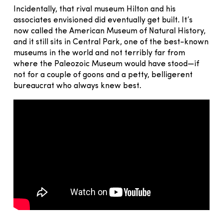
Incidentally, that rival museum Hilton and his
associates envisioned did eventually get built. It’s
now called the American Museum of Natural History,
and it still sits in Central Park, one of the best-known
museums in the world and not terribly far from
where the Paleozoic Museum would have stood—if
not for a couple of goons and a petty, belligerent
bureaucrat who always knew best.