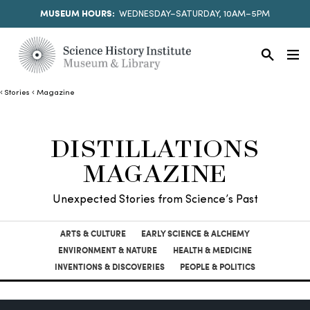
MUSEUM HOURS:
WEDNESDAY–SATURDAY, 10AM–5PM
Stories
Magazine
DISTILLATIONS
MAGAZINE
Unexpected Stories from Science’s Past
ARTS & CULTURE
EARLY SCIENCE & ALCHEMY
ENVIRONMENT & NATURE
HEALTH & MEDICINE
INVENTIONS & DISCOVERIES
PEOPLE & POLITICS