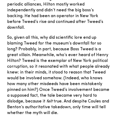
periodic alliances, Hilton mostly worked
independently and didn’t need the big boss’s
backing. He had been an operator in New York
before Tweed’s rise and continued after Tweed’s
downfall.
So, given all this, why did scientific lore end up
blaming Tweed for the museum’s downfall for so
long? Probably, in part, because Boss Tweed is a
great villain. Meanwhile, who’s ever heard of Henry
Hilton? Tweed is the exemplar of New York political
corruption, so it resonated with what people already
knew: in their minds, it stood to reason that Tweed
would be involved somehow. (Indeed, who knows
how many other misdeeds have been mistakenly
pinned on him?) Once Tweed’s involvement became
a supposed fact, the tale became very hard to
dislodge, because it
felt
true. And despite Coules and
Benton’s authoritative takedown, only time will tell
whether the myth will die.