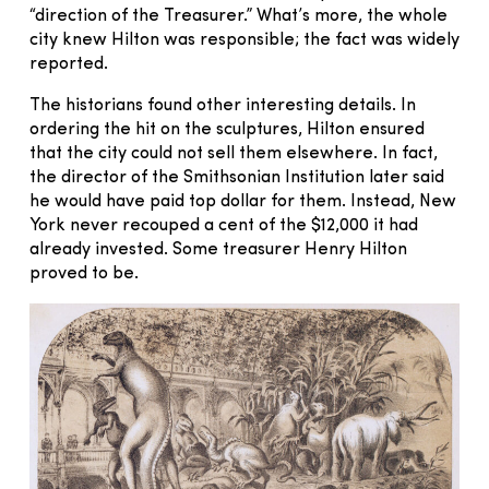
“direction of the Treasurer.” What’s more, the whole
city knew Hilton was responsible; the fact was widely
reported.
The historians found other interesting details. In
ordering the hit on the sculptures, Hilton ensured
that the city could not sell them elsewhere. In fact,
the director of the Smithsonian Institution later said
he would have paid top dollar for them. Instead, New
York never recouped a cent of the $12,000 it had
already invested. Some treasurer Henry Hilton
proved to be.