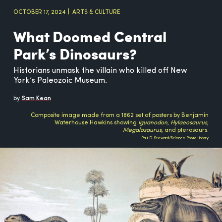
OCTOBER 17, 2024
ARTS & CULTURE
What Doomed Central
Park’s Dinosaurs?
Historians unmask the villain who killed off New
York’s Paleozoic Museum.
by
Sam Kean
Composite image made from a 1862 set of posters by Benjamin
Waterhouse Hawkins showing
Iguanodon
,
Hylaeosaurus
,
Megalosaurus
, and pterosaurs.
Paul D. Steward/Science Photo Library