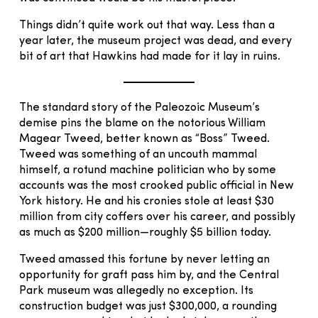
Things didn’t quite work out that way. Less than a
year later, the museum project was dead, and every
bit of art that Hawkins had made for it lay in ruins.
The standard story of the Paleozoic Museum’s
demise pins the blame on the notorious William
Magear Tweed, better known as “Boss” Tweed.
Tweed was something of an uncouth mammal
himself, a rotund machine politician who by some
accounts was the most crooked public official in New
York history. He and his cronies stole at least $30
million from city coffers over his career, and possibly
as much as $200 million—roughly $5 billion today.
Tweed amassed this fortune by never letting an
opportunity for graft pass him by, and the Central
Park museum was allegedly no exception. Its
construction budget was just $300,000, a rounding