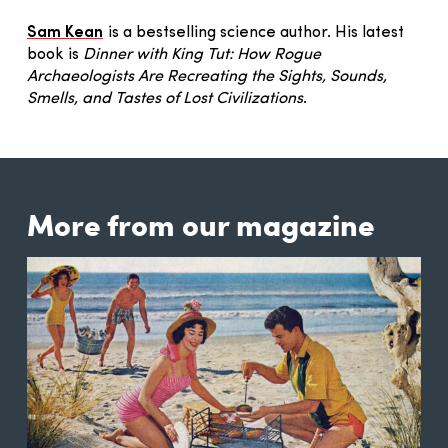
Sam Kean
is a bestselling science author. His latest
book is
Dinner with King Tut: How Rogue
Archaeologists Are Recreating the Sights, Sounds,
Smells, and Tastes of Lost Civilizations
.
More from our magazine