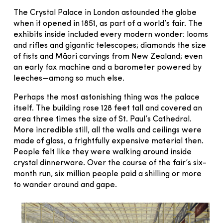
The Crystal Palace in London astounded the globe
when it opened in 1851, as part of a world’s fair. The
exhibits inside included every modern wonder: looms
and rifles and gigantic telescopes; diamonds the size
of fists and Māori carvings from New Zealand; even
an early fax machine and a barometer powered by
leeches—among so much else.
Perhaps the most astonishing thing was the palace
itself. The building rose 128 feet tall and covered an
area three times the size of St. Paul’s Cathedral.
More incredible still, all the walls and ceilings were
made of glass, a frightfully expensive material then.
People felt like they were walking around inside
crystal dinnerware. Over the course of the fair’s six-
month run, six million people paid a shilling or more
to wander around and gape.