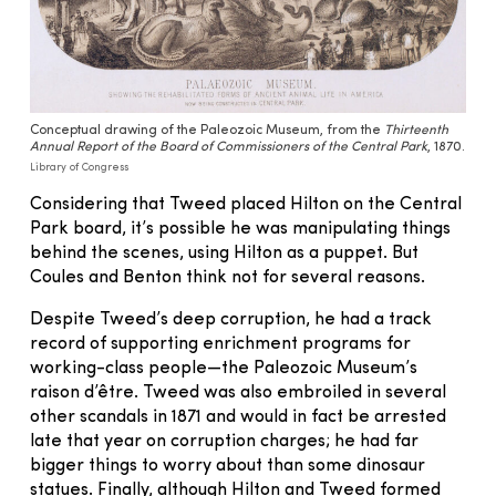
Conceptual drawing of the Paleozoic Museum, from the
Thirteenth
Annual Report of the Board of Commissioners of the Central Park
, 1870.
Library of Congress
Considering that Tweed placed Hilton on the Central
Park board, it’s possible he was manipulating things
behind the scenes, using Hilton as a puppet. But
Coules and Benton think not for several reasons.
Despite Tweed’s deep corruption, he had a track
record of supporting enrichment programs for
working-class people—the Paleozoic Museum’s
raison d’être. Tweed was also embroiled in several
other scandals in 1871 and would in fact be arrested
late that year on corruption charges; he had far
bigger things to worry about than some dinosaur
statues. Finally, although Hilton and Tweed formed