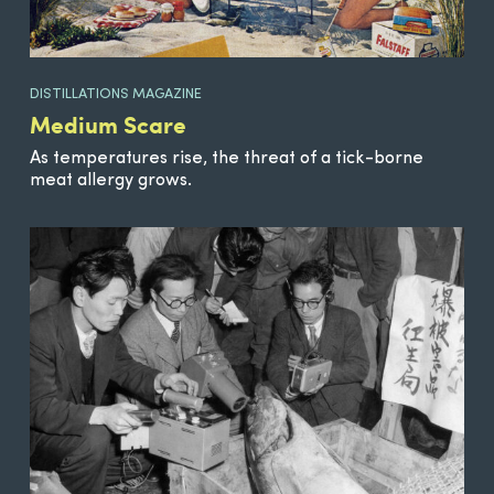
DISTILLATIONS MAGAZINE
Medium Scare
As temperatures rise, the threat of a tick-borne
meat allergy grows.