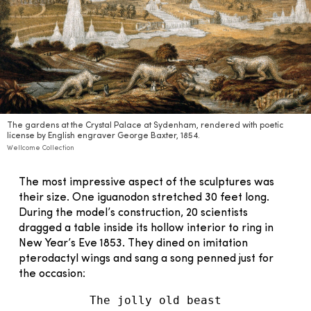
The gardens at the Crystal Palace at Sydenham, rendered with poetic
license by English engraver George Baxter, 1854.
Wellcome Collection
The most impressive aspect of the sculptures was
their size. One iguanodon stretched 30 feet long.
During the model’s construction, 20 scientists
dragged a table inside its hollow interior to ring in
New Year’s Eve 1853. They dined on imitation
pterodactyl wings and sang a song penned just for
the occasion:
The jolly old beast