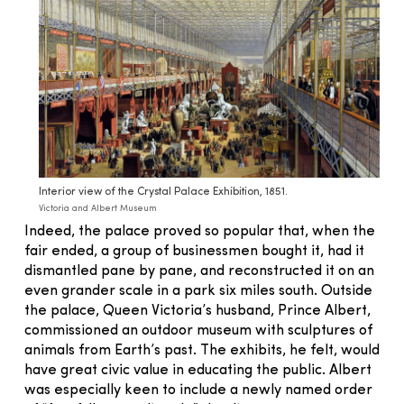
Interior view of the Crystal Palace Exhibition, 1851.
Victoria and Albert Museum
Indeed, the palace proved so popular that, when the
fair ended, a group of businessmen bought it, had it
dismantled pane by pane, and reconstructed it on an
even grander scale in a park six miles south. Outside
the palace, Queen Victoria’s husband, Prince Albert,
commissioned an outdoor museum with sculptures of
animals from Earth’s past. The exhibits, he felt, would
have great civic value in educating the public. Albert
was especially keen to include a newly named order