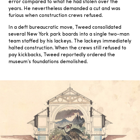
error compared to what he had stolen over the
years. He nevertheless demanded a cut and was
furious when construction crews refused.
In a deft bureaucratic move, Tweed consolidated
several New York park boards into a single two-man
team staffed by his lackeys. The lackeys immediately
halted construction. When the crews still refused to
pay kickbacks, Tweed reportedly ordered the
museum’s foundations demolished.