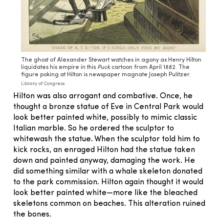
The ghost of Alexander Stewart watches in agony as Henry Hilton
liquidates his empire in this
Puck
cartoon from April 1882. The
figure poking at Hilton is newspaper magnate Joseph Pulitzer.
Library of Congress
Hilton was also arrogant and combative. Once, he
thought a bronze statue of Eve in Central Park would
look better painted white, possibly to mimic classic
Italian marble. So he ordered the sculptor to
whitewash the statue. When the sculptor told him to
kick rocks, an enraged Hilton had the statue taken
down and painted anyway, damaging the work. He
did something similar with a whale skeleton donated
to the park commission. Hilton again thought it would
look better painted white—more like the bleached
skeletons common on beaches. This alteration ruined
the bones.