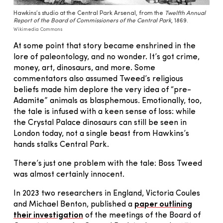
Hawkins’s studio at the Central Park Arsenal, from the
Twelfth Annual
Report of the Board of Commissioners of the Central Park
, 1869.
Wikimedia Commons
At some point that story became enshrined in the
lore of paleontology, and no wonder. It’s got crime,
money, art, dinosaurs, and more. Some
commentators also assumed Tweed’s religious
beliefs made him deplore the very idea of “pre-
Adamite” animals as blasphemous. Emotionally, too,
the tale is infused with a keen sense of loss: while
the Crystal Palace dinosaurs can still be seen in
London today, not a single beast from Hawkins’s
hands stalks Central Park.
There’s just one problem with the tale: Boss Tweed
was almost certainly innocent.
In 2023 two researchers in England, Victoria Coules
and Michael Benton, published a
paper outlining
their investigation
of the meetings of the Board of