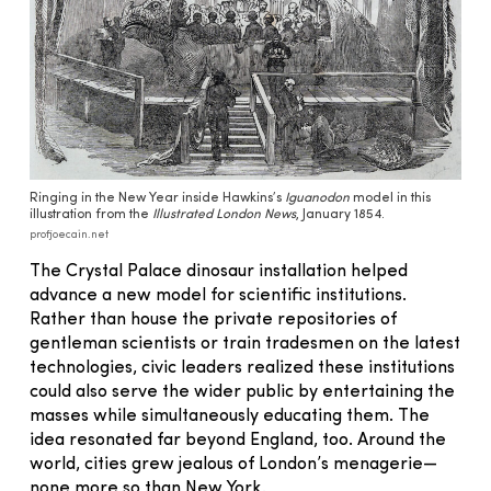
Ringing in the New Year inside Hawkins’s
Iguanodon
model in this
illustration from the
Illustrated London News
, January 1854.
profjoecain.net
The Crystal Palace dinosaur installation helped
advance a new model for scientific institutions.
Rather than house the private repositories of
gentleman scientists or train tradesmen on the latest
technologies, civic leaders realized these institutions
could also serve the wider public by entertaining the
masses while simultaneously educating them. The
idea resonated far beyond England, too. Around the
world, cities grew jealous of London’s menagerie—
none more so than New York.