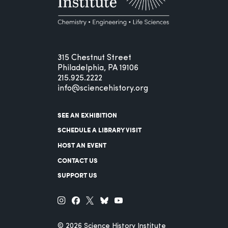
315 Chestnut Street
Philadelphia, PA 19106
215.925.2222
info@sciencehistory.org
SEE AN EXHIBITION
SCHEDULE A LIBRARY VISIT
HOST AN EVENT
CONTACT US
SUPPORT US
© 2026 Science History Institute