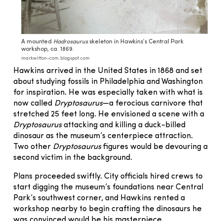
A mounted
Hadrosaurus
skeleton in Hawkins’s Central Park
workshop, ca. 1869.
markwitton-com.blogspot.com
Hawkins arrived in the United States in 1868 and set
about studying fossils in Philadelphia and Washington
for inspiration. He was especially taken with what is
now called
Dryptosaurus
—a ferocious carnivore that
stretched 25 feet long. He envisioned a scene with a
Dryptosaurus
attacking and killing a duck-billed
dinosaur as the museum’s centerpiece attraction.
Two other
Dryptosaurus
figures would be devouring a
second victim in the background.
Plans proceeded swiftly. City officials hired crews to
start digging the museum’s foundations near Central
Park’s southwest corner, and Hawkins rented a
workshop nearby to begin crafting the dinosaurs he
was convinced would be his masterpiece.