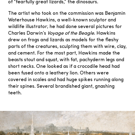
of “fearfully great lizards,” the dinosaurs.
The artist who took on the commission was Benjamin
Waterhouse Hawkins, a well-known sculptor and
wildlife illustrator; he had done several pictures for
Charles Darwin’s
Voyage of the Beagle
. Hawkins
drew on frogs and lizards as models for the fleshy
parts of the creatures, sculpting them with wire, clay,
and cement. For the most part, Hawkins made the
beasts stout and squat, with fat, pachyderm legs and
short necks. One looked as if a crocodile head had
been fused onto a leathery lion. Others were
covered in scales and had huge spikes running along
their spines. Several brandished giant, gnashing
teeth.