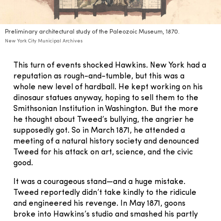
Preliminary architectural study of the Paleozoic Museum, 1870.
New York City Municipal Archives
This turn of events shocked Hawkins. New York had a
reputation as rough-and-tumble, but this was a
whole new level of hardball. He kept working on his
dinosaur statues anyway, hoping to sell them to the
Smithsonian Institution in Washington. But the more
he thought about Tweed’s bullying, the angrier he
supposedly got. So in March 1871, he attended a
meeting of a natural history society and denounced
Tweed for his attack on art, science, and the civic
good.
It was a courageous stand—and a huge mistake.
Tweed reportedly didn’t take kindly to the ridicule
and engineered his revenge. In May 1871, goons
broke into Hawkins’s studio and smashed his partly