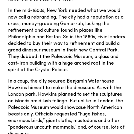
In the mid-1800s, New York needed what we would
now call a rebranding. The city had a reputation as a
crass, money-grubbing Gomorrah, lacking the
refinement and culture found in places like
Philadelphia and Boston. So in the 1860s, civic leaders
decided to buy their way to refinement and build a
grand dinosaur museum in their new Central Park.
They dubbed it the Paleozoic Museum, a glass and
cast-iron building with a huge arched roof in the
spirit of the Crystal Palace.
In a coup, the city secured Benjamin Waterhouse
Hawkins himself to make the dinosaurs. As with the
London park, Hawkins planned to set the sculptures
on islands amid lush foliage. But unlike in London, the
Paleozoic Museum would showcase North American
beasts only. Officials requested “huge fishes,
enormous birds,” giant sloths, mastodons and other
“ponderous uncouth mammals,” and, of course, lots of
dinosaurs.