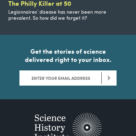
The Philly Killer at 50
Legionnaires’ disease has never been more
prevalent. So how did we forget it?
Get the stories of science
delivered right to your inbox.
>