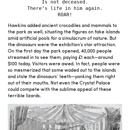
Is not deceased.
There’s life in him again.
ROAR!
Hawkins added ancient crocodiles and mammals to
the park as well, situating the figures on fake islands
amid artificial pools for a simulacrum of nature. But
the dinosaurs were the exhibition’s star attraction.
On the first day the park opened, 40,000 people
streamed in to see them, paying £1 each—around
$100 today. Visitors were awed. In fact, people were
so mesmerized that some waded out to the islands
and stole the dinosaurs’ teeth—yanking them right
out of their mouths. Not even the Crystal Palace
could compete with the sublime appeal of these
terrible lizards.