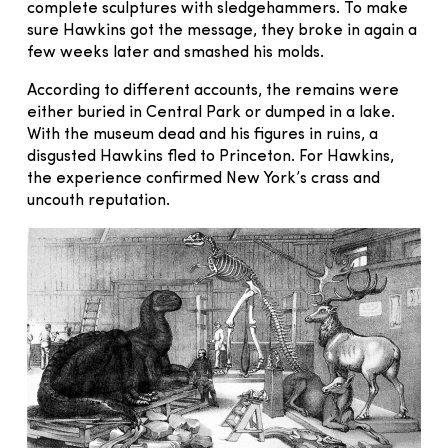
complete sculptures with sledgehammers. To make
sure Hawkins got the message, they broke in again a
few weeks later and smashed his molds.
According to different accounts, the remains were
either buried in Central Park or dumped in a lake.
With the museum dead and his figures in ruins, a
disgusted Hawkins fled to Princeton. For Hawkins,
the experience confirmed New York’s crass and
uncouth reputation.