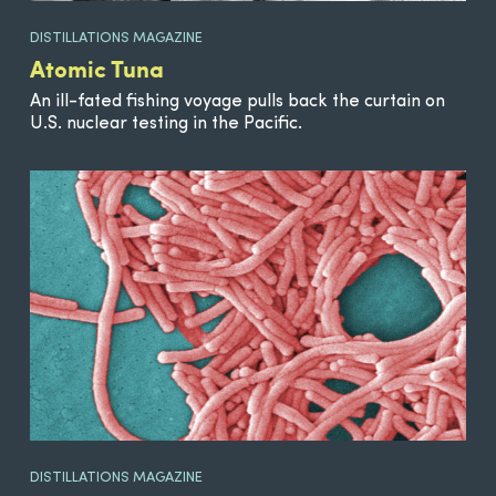
DISTILLATIONS MAGAZINE
Atomic Tuna
An ill-fated fishing voyage pulls back the curtain on
U.S. nuclear testing in the Pacific.
DISTILLATIONS MAGAZINE