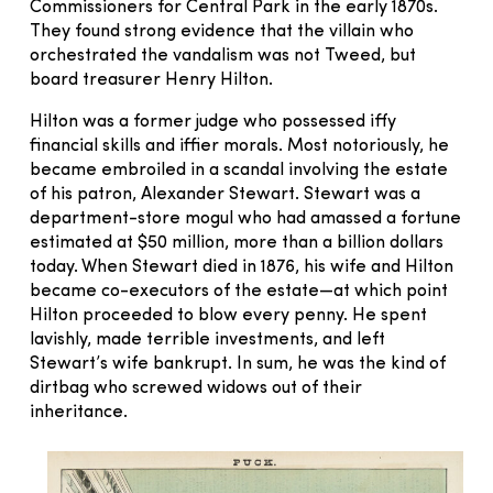
Commissioners for Central Park in the early 1870s.
They found strong evidence that the villain who
orchestrated the vandalism was not Tweed, but
board treasurer Henry Hilton.
Hilton was a former judge who possessed iffy
financial skills and iffier morals. Most notoriously, he
became embroiled in a scandal involving the estate
of his patron, Alexander Stewart. Stewart was a
department-store mogul who had amassed a fortune
estimated at $50 million, more than a billion dollars
today. When Stewart died in 1876, his wife and Hilton
became co-executors of the estate—at which point
Hilton proceeded to blow every penny. He spent
lavishly, made terrible investments, and left
Stewart’s wife bankrupt. In sum, he was the kind of
dirtbag who screwed widows out of their
inheritance.