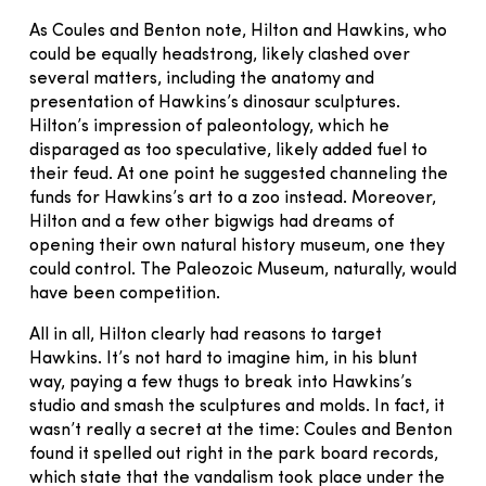
As Coules and Benton note, Hilton and Hawkins, who
could be equally headstrong, likely clashed over
several matters, including the anatomy and
presentation of Hawkins’s dinosaur sculptures.
Hilton’s impression of paleontology, which he
disparaged as too speculative, likely added fuel to
their feud. At one point he suggested channeling the
funds for Hawkins’s art to a zoo instead. Moreover,
Hilton and a few other bigwigs had dreams of
opening their own natural history museum, one they
could control. The Paleozoic Museum, naturally, would
have been competition.
All in all, Hilton clearly had reasons to target
Hawkins. It’s not hard to imagine him, in his blunt
way, paying a few thugs to break into Hawkins’s
studio and smash the sculptures and molds. In fact, it
wasn’t really a secret at the time: Coules and Benton
found it spelled out right in the park board records,
which state that the vandalism took place under the