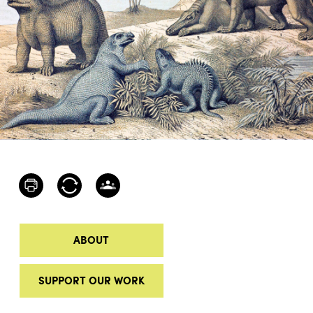
ABOUT
SUPPORT OUR WORK