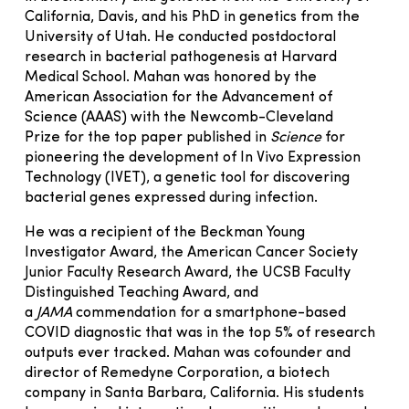
California, Davis, and his PhD in genetics from the
University of Utah. He conducted postdoctoral
research in bacterial pathogenesis at Harvard
Medical School. Mahan was honored by the
American Association for the Advancement of
Science (AAAS) with the Newcomb-Cleveland
Prize for the top paper published in
Science
for
pioneering the development of In Vivo Expression
Technology (IVET), a genetic tool for discovering
bacterial genes expressed during infection.
He was a recipient of the Beckman Young
Investigator Award, the American Cancer Society
Junior Faculty Research Award, the UCSB Faculty
Distinguished Teaching Award, and
a
JAMA
commendation for a smartphone-based
COVID diagnostic that was in the top 5% of research
outputs ever tracked. Mahan was cofounder and
director of Remedyne Corporation, a biotech
company in Santa Barbara, California. His students