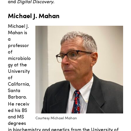
and
Digital Discovery
.
Michael J. Mahan
Michael J.
Mahan is
a
professor
of
microbiolo
gy at the
University
of
California,
Santa
Barbara.
He
receiv
ed his BS
and MS
Courtesy Michael Mahan
degrees
in biochemistry and genetics from the University of