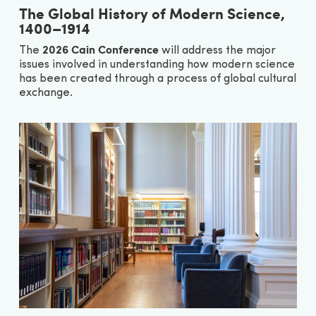
The Global History of Modern Science,
1400–1914
2026 Cain Conference
The
will address the major
issues involved in understanding how modern science
has been created through a process of global cultural
exchange.