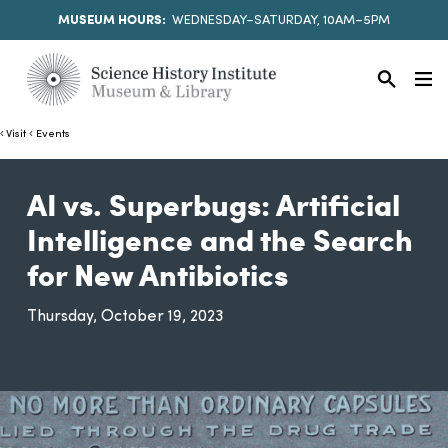
MUSEUM HOURS:
WEDNESDAY–SATURDAY, 10AM–5PM
Visit
Events
AI vs. Superbugs: Artificial
Intelligence and the Search
for New Antibiotics
Thursday, October 19, 2023