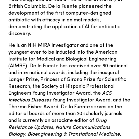
British Columbia. De la Fuente pioneered the
development of the first computer-designed
antibiotic with efficacy in animal models,
demonstrating the application of AI for antibiotic
discovery.
He is an NIH MIRA investigator and one of the
youngest ever to be inducted into the American
Institute for Medical and Biological Engineering
(AIMBE). De la Fuente has received over 60 national
and international awards, including the inaugural
Langer Prize, Princess of Girona Prize for Scientific
Research, the Society of Hispanic Professional
Engineers Young Investigator Award, the
ACS
Infectious Diseases
Young Investigator Award, and the
Thermo Fisher Award. De la Fuente serves on the
editorial boards of more than 20 scholarly journals
and is currently an associate editor of
Drug
Resistance Updates
,
Nature Communications
Biology
,
Bioengineering & Translational Medicine
,