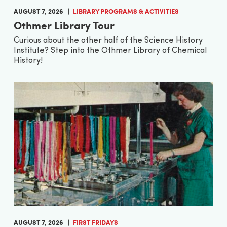
AUGUST 7, 2026
LIBRARY PROGRAMS & ACTIVITIES
Othmer Library Tour
Curious about the other half of the Science History
Institute? Step into the Othmer Library of Chemical
History!
AUGUST 7, 2026
FIRST FRIDAYS