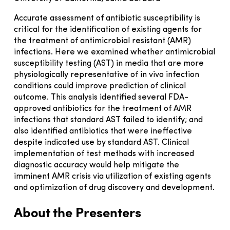
Accurate assessment of antibiotic susceptibility is
critical for the identification of existing agents for
the treatment of antimicrobial resistant (AMR)
infections. Here we examined whether antimicrobial
susceptibility testing (AST) in media that are more
physiologically representative of in vivo infection
conditions could improve prediction of clinical
outcome. This analysis identified several FDA-
approved antibiotics for the treatment of AMR
infections that standard AST failed to identify; and
also identified antibiotics that were ineffective
despite indicated use by standard AST. Clinical
implementation of test methods with increased
diagnostic accuracy would help mitigate the
imminent AMR crisis via utilization of existing agents
and optimization of drug discovery and development.
About the Presenters