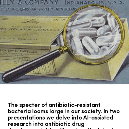
The specter of antibiotic-resistant
bacteria looms large in our society. In two
presentations we delve into AI-assisted
research into antibiotic drug