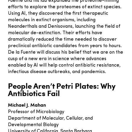
Fuente and his lab expanded the proteome-mining
efforts to explore the proteomes of extinct species.
Using AI, they discovered the first therapeutic
molecules in extinct organisms, including
Neanderthals and Denisovans, launching the field of
molecular de-extinction. Their efforts have
dramatically reduced the time needed to discover
preclinical antibiotic candidates from years to hours.
De la Fuente will discuss his belief that we are on the
cusp of a new era in science where advances
enabled by AI will help control antibiotic resistance,
infectious disease outbreaks, and pandemics.
People Aren’t Petri Plates: Why
Antibiotics Fail
Michael J. Mahan
Professor of Microbiology
Department of Molecular, Cellular, and
Developmental Biology
University of California, Santa Barbara