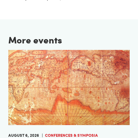
More events
AUGUST 6, 2026
CONFERENCES & SYMPOSIA