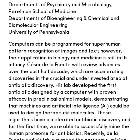
Departments of Psychiatry and Microbiology,
Perelman School of Medicine
Departments of Bioengineering & Chemical and
Biomolecular Engineering
University of Pennsylvania
Computers can be programmed for superhuman
pattern recognition of images and text; however,
their application in biology and medicine is still in its
infancy. César de la Fuente will review advances
over the past half decade, which are accelerating
discoveries in the crucial and underinvested area of
antibiotic discovery. His lab developed the first
antibiotic designed by a computer with proven
efficacy in preclinical animal models, demonstrating
that machines and artificial intelligence (AI) could be
used to design therapeutic molecules. These
algorithms have accelerated antibiotic discovery and,
for the first time, were able to successfully mine the
human proteome for antibiotics. Recently, de la