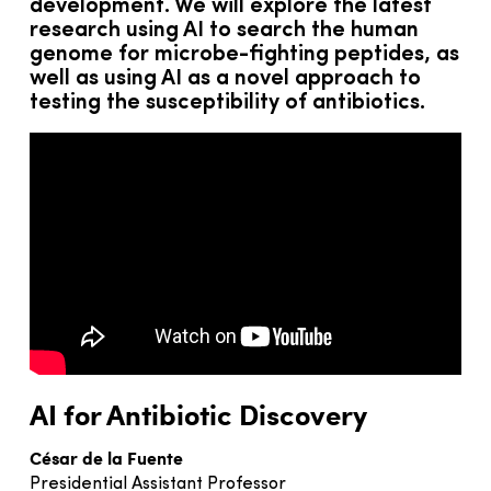
development. We will explore the latest
research using AI to search the human
genome for microbe-fighting peptides, as
well as using AI as a novel approach to
testing the susceptibility of antibiotics.
AI for Antibiotic Discovery
César de la Fuente
Presidential Assistant Professor