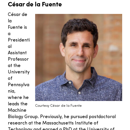
César de la Fuente
César de
la
Fuente is
a
Presidenti
al
Assistant
Professor
at the
University
of
Pennsylva
nia,
where he
leads the
Courtesy César de la Fuente
Machine
Biology Group. Previously, he pursued postdoctoral
research at the Massachusetts Institute of
Technology and earned a PhD at the University of