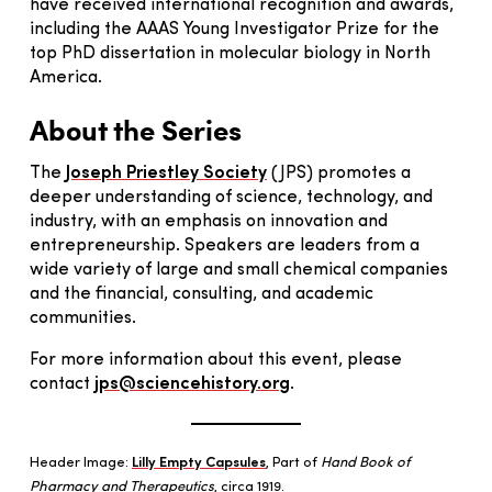
have received international recognition and awards,
including the AAAS Young Investigator Prize for the
top PhD dissertation in molecular biology in North
America.
About the Series
The
Joseph Priestley Society
(JPS) promotes a
deeper understanding of science, technology, and
industry, with an emphasis on innovation and
entrepreneurship. Speakers are leaders from a
wide variety of large and small chemical companies
and the financial, consulting, and academic
communities.
For more information about this event, please
contact
jps@sciencehistory.or
g
.
Header Image:
Lilly Empty Capsules
, Part of
Hand Book of
Pharmacy and Therapeutics
, circa 1919.