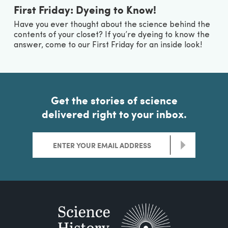
First Friday: Dyeing to Know!
Have you ever thought about the science behind the
contents of your closet? If you’re dyeing to know the
answer, come to our First Friday for an inside look!
Get the stories of science
delivered right to your inbox.
>