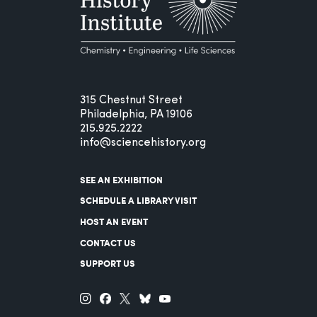
315 Chestnut Street
Philadelphia, PA 19106
215.925.2222
info@sciencehistory.org
SEE AN EXHIBITION
SCHEDULE A LIBRARY VISIT
HOST AN EVENT
CONTACT US
SUPPORT US