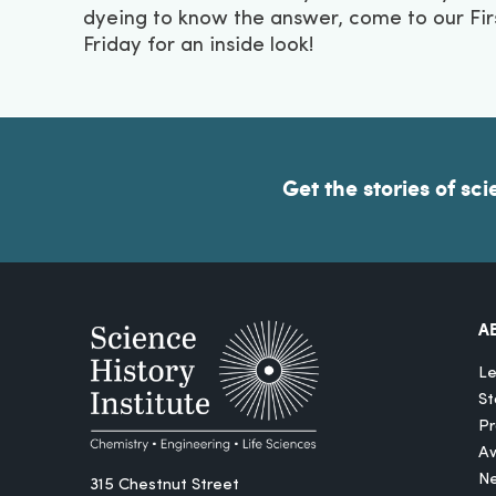
dyeing to know the answer, come to our Fir
Friday for an inside look!
Get the stories of sci
A
Le
St
Pr
A
N
315 Chestnut Street