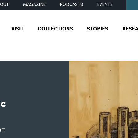
BOUT
MAGAZINE
PODCASTS
EVENTS
VISIT
COLLECTIONS
STORIES
RESE
ic
DT