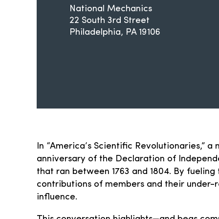
National Mechanics
22 South 3rd Street
Philadelphia
PA
19106
In “America’s Scientific Revolutionaries,” 
anniversary of the Declaration of Independe
that ran between 1763 and 1804. By fueling t
contributions of members and their under-r
influence.