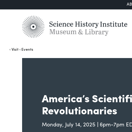
A
Visit
Events
America’s Scientif
Revolutionaries
Monday, July 14, 2025 | 6pm-7pm E