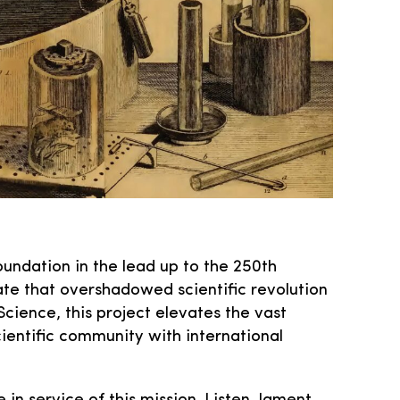
oundation in the lead up to the 250th
ate that overshadowed scientific revolution
Science, this project elevates the vast
entific community with international