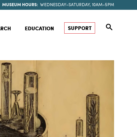
MUSEUM HOURS:
WEDNESDAY–SATURDAY, 10AM–5PM
SUPPORT
ARCH
EDUCATION