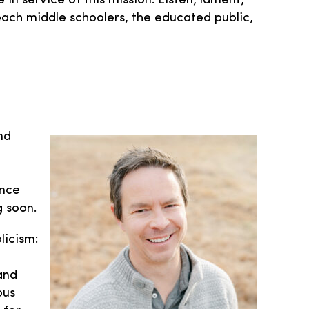
 service of this mission. Listen, lament,
reach middle schoolers, the educated public,
nd
ince
 soon.
licism:
and
ous