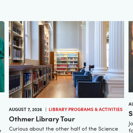
A
AUGUST 7, 2026
LIBRARY PROGRAMS & ACTIVITIES
S
Othmer Library Tour
J
Curious about the other half of the Science
e
f