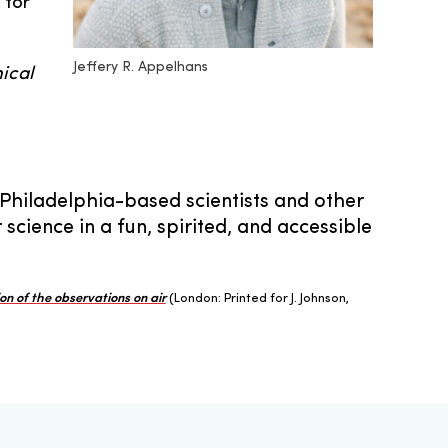
 for
Jeffery R. Appelhans
ical
 Philadelphia-based scientists and other
cience in a fun, spirited, and accessible
on of the observations on air
(London: Printed for J. Johnson,