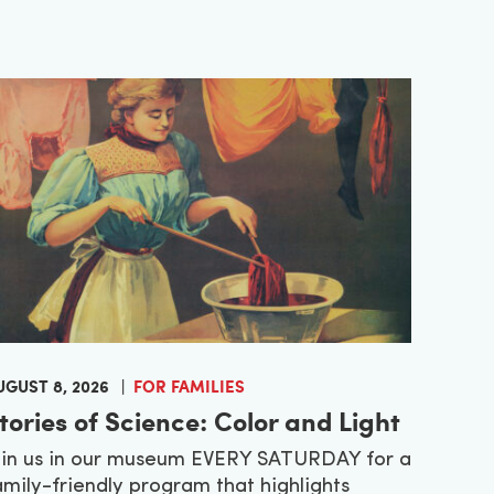
UGUST 8, 2026
FOR FAMILIES
tories of Science: Color and Light
oin us in our museum EVERY SATURDAY for a
amily-friendly program that highlights