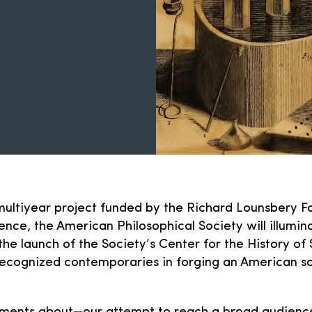
a multiyear project funded by the Richard Lounsbery F
nce, the American Philosophical Society will illumin
he launch of the Society’s Center for the History of 
ecognized contemporaries in forging an American sci