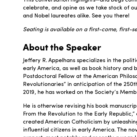
This conversation highlights—and begs comm
celebrate, and opine as we take stock of ou
and Nobel laureates alike. See you there!
Seating is available on a first-come, first-se
About the Speaker
Jeffery R. Appelhans specializes in the polit
early America, as well as book history and 
Postdoctoral Fellow at the American Philoso
Revolutionaries” in anticipation of the 250
2019, he has worked on the Society’s Membe
He is otherwise revising his book manuscrip
From the Revolution to the Early Republic,” 
created American Catholicism by unleashing
influential citizens in early America. The 