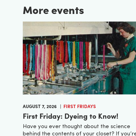
More events
AUGUST 7, 2026
FIRST FRIDAYS
First Friday: Dyeing to Know!
Have you ever thought about the science
behind the contents of your closet? If you’r