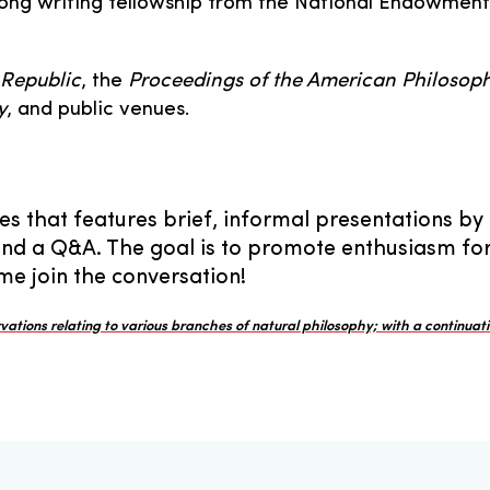
long writing fellowship from the National Endowment
 Republic
, the
Proceedings of the American Philosoph
y
, and public venues.
es that features brief, informal presentations by
and a Q&A. The goal is to promote enthusiasm for s
e join the conversation!
ations relating to various branches of natural philosophy; with a continuati