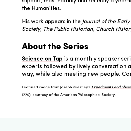
support, most notably and recently a year-
the Humanities.
His work appears in the
Journal of the Early
Society
,
The Public Historian
,
Church Histor
About the Series
Science on Tap
is a monthly speaker seri
experts followed by lively conversation 
way, while also meeting new people. Com
Featured image from Joseph Priestley’s
Experiments and observ
1779), courtesy of the American Philosophical Society.