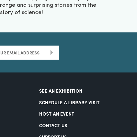
trange and surprising stories from the
istory of science!
>
SEE AN EXHIBITION
SCHEDULE A LIBRARY VISIT
HOST AN EVENT
CONTACT US