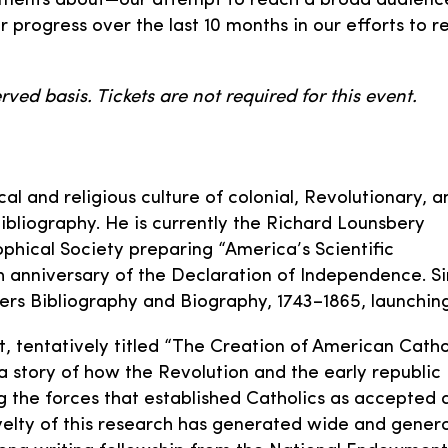
ents about—our attempt to reach a broad audience in
r progress over the last 10 months in our efforts to 
rved basis. Tickets are not required for this event.
ical and religious culture of colonial, Revolutionary, a
bibliography. He is currently the Richard Lounsbery
phical Society preparing “America’s Scientific
th anniversary of the Declaration of Independence. S
rs Bibliography and Biography, 1743–1865, launching
t, tentatively titled “The Creation of American Catho
a story of how the Revolution and the early republic
 the forces that established Catholics as accepted 
novelty of this research has generated wide and gener