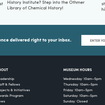
History Institute? Step into the Othmer
st
s
Library of Chemical History!
h
ence delivered right to your inbox.
BOUT
MUSEUM HOURS
adership
Wednesday: 10am–5pm
aff & Fellows
Thursday: 10am–5pm
ojects & Initiatives
Friday: 10am–5pm
wards Program
Saturday: 10am–5pm
ews
Sunday: Closed