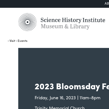
A
Visit
Events
2023 Bloomsday Fe
Friday, June 16, 2023 | 11am-8pm
Trinity Memorial Church