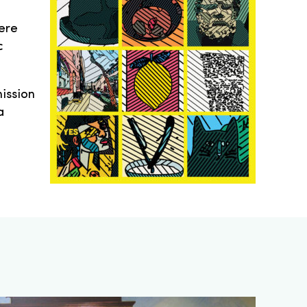
ere
c
ission
a