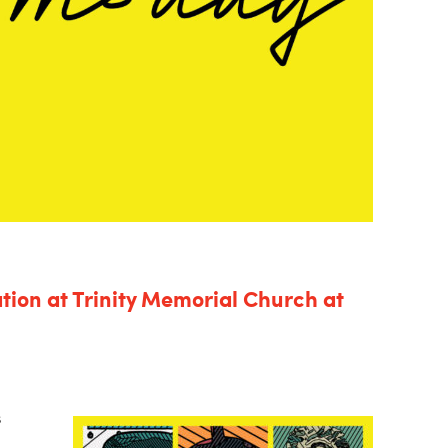
tion at Trinity Memorial Church at
s