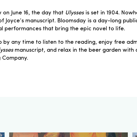
 on June 16, the day that
Ulysses
is set in 1904. Nowh
of Joyce’s manuscript. Bloomsday is a day-long publi
 performances that bring the epic novel to life.
 by any time to listen to the reading, enjoy free adm
ysses
manuscript, and relax in the beer garden with 
g Company.