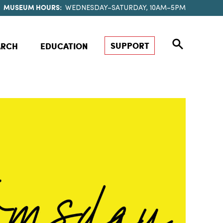
MUSEUM HOURS:
WEDNESDAY–SATURDAY, 10AM–5PM
SUPPORT
ARCH
EDUCATION