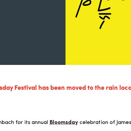
day Festival has been moved to the rain loca
nbach for its annual
Bloomsday
celebration of Jame