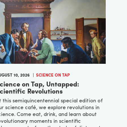
UGUST 10, 2026
SCIENCE ON TAP
cience on Tap, Untapped:
cientific Revolutions
t this semiquincentennial special edition of
ur science café, we explore revolutions in
cience. Come eat, drink, and learn about
evolutionary moments in scientific