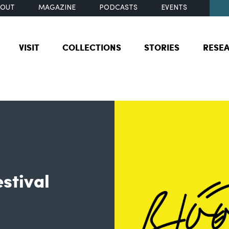
BOUT
MAGAZINE
PODCASTS
EVENTS
VISIT
COLLECTIONS
STORIES
RESE
stival