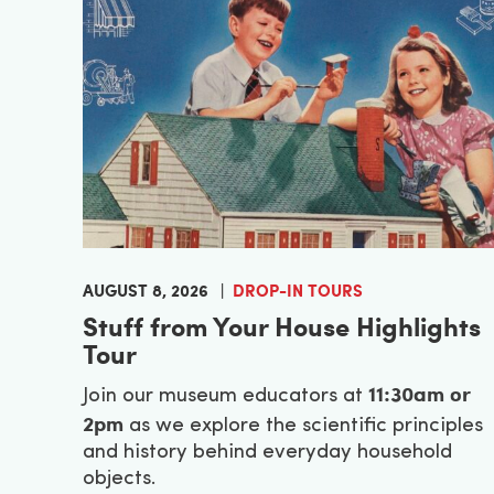
AUGUST 8, 2026
DROP-IN TOURS
Stuff from Your House Highlights
Tour
11:30am or
Join our museum educators at
2pm
as we explore the scientific principles
and history behind everyday household
objects.