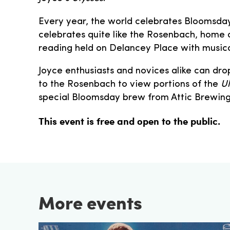
Every year, the world celebrates Bloomsday
celebrates quite like the Rosenbach, home 
reading held on Delancey Place with musical
Joyce enthusiasts and novices alike can drop
to the Rosenbach to view portions of the
Ul
special Bloomsday brew from Attic Brewin
This event is free and open to the public.
More events