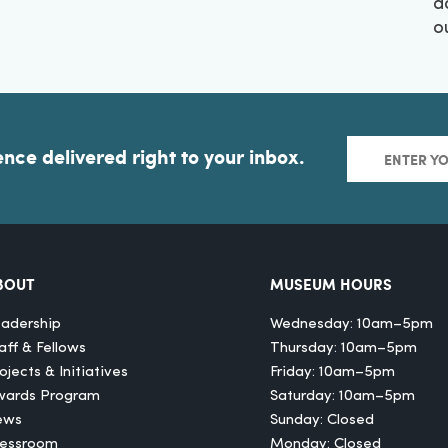
a
o
ence delivered right to your inbox.
BOUT
MUSEUM HOURS
adership
Wednesday: 10am–5pm
aff & Fellows
Thursday: 10am–5pm
ojects & Initiatives
Friday: 10am–5pm
wards Program
Saturday: 10am–5pm
ews
Sunday: Closed
ressroom
Monday: Closed