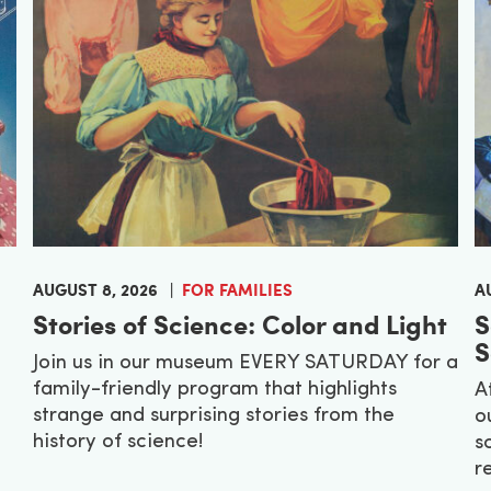
AUGUST 8, 2026
FOR FAMILIES
A
Stories of Science: Color and Light
S
S
Join us in our museum EVERY SATURDAY for a
family-friendly program that highlights
A
strange and surprising stories from the
o
history of science!
s
r