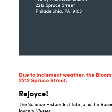
2212 Spruce Street
Philadelphia
PA
19103
Due to inclement weather, the Blooms
2212 Spruce Street.
ReJoyce!
The Science History Institute joins the Rose
Joyce’s
Ulysses
.