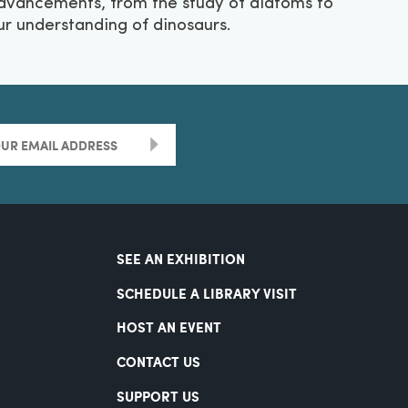
dvancements, from the study of diatoms to
ur understanding of dinosaurs.
>
SEE AN EXHIBITION
SCHEDULE A LIBRARY VISIT
HOST AN EVENT
CONTACT US
SUPPORT US