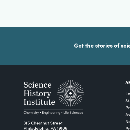
Get the stories of sci
A
Le
St
Pr
A
N
315 Chestnut Street
Philadelphia, PA 19106
P