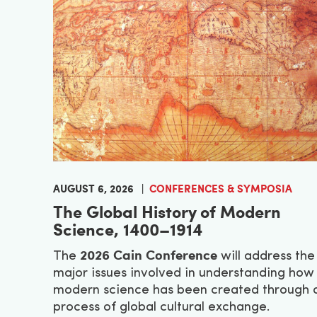
AUGUST 6, 2026
CONFERENCES & SYMPOSIA
The Global History of Modern
Science, 1400–1914
2026 Cain Conference
The
will address the
major issues involved in understanding how
modern science has been created through 
process of global cultural exchange.