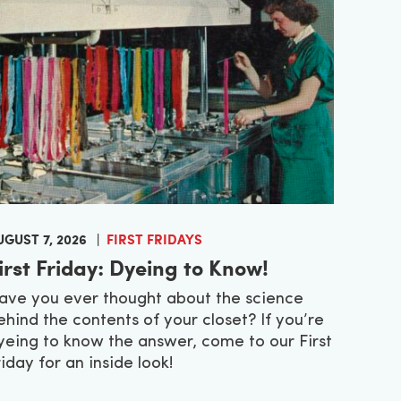
UGUST 7, 2026
FIRST FRIDAYS
irst Friday: Dyeing to Know!
ave you ever thought about the science
ehind the contents of your closet? If you’re
yeing to know the answer, come to our First
riday for an inside look!