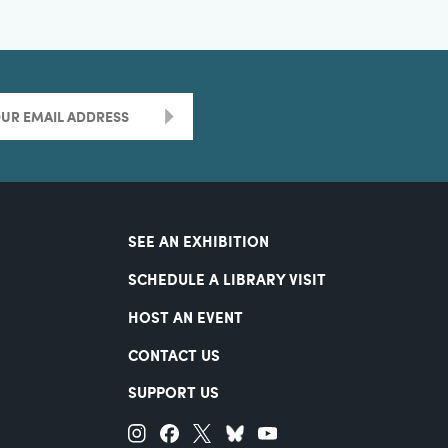
>
SEE AN EXHIBITION
SCHEDULE A LIBRARY VISIT
HOST AN EVENT
CONTACT US
SUPPORT US