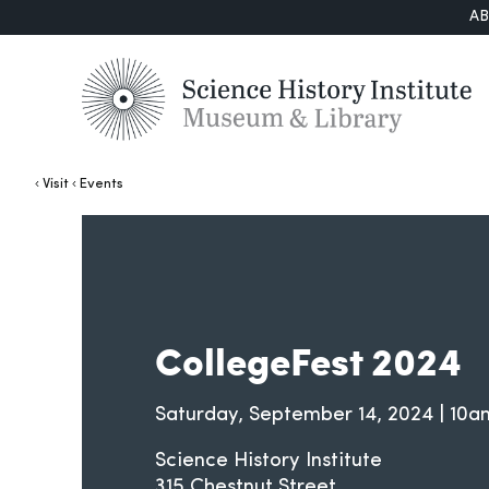
A
Visit
Events
CollegeFest 2024
Saturday, September 14, 2024 | 1
Science History Institute
315 Chestnut Street