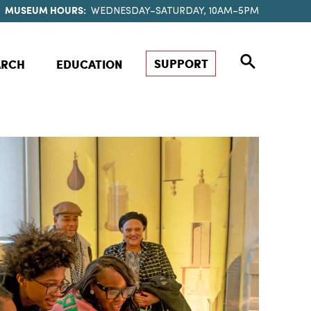
MUSEUM HOURS:
WEDNESDAY–SATURDAY, 10AM–5PM
SUPPORT
ARCH
EDUCATION