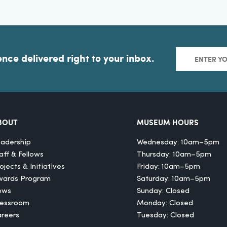
ence delivered right to your inbox.
BOUT
MUSEUM HOURS
adership
Wednesday: 10am–5pm
aff & Fellows
Thursday: 10am–5pm
ojects & Initiatives
Friday: 10am–5pm
wards Program
Saturday: 10am–5pm
ews
Sunday: Closed
ressroom
Monday: Closed
reers
Tuesday: Closed