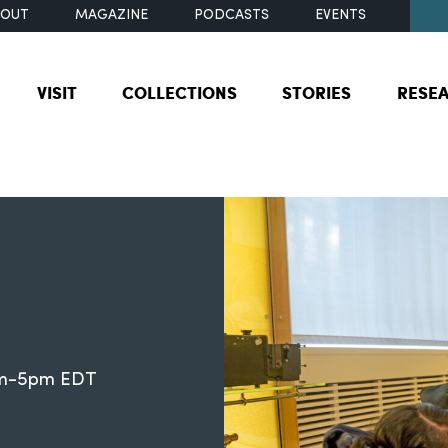
BOUT
MAGAZINE
PODCASTS
EVENTS
VISIT
COLLECTIONS
STORIES
RESE
0am-5pm EDT