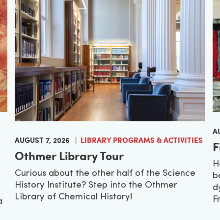
A
AUGUST 7, 2026
LIBRARY PROGRAMS & ACTIVITIES
F
Othmer Library Tour
H
Curious about the other half of the Science
b
History Institute? Step into the Othmer
d
Library of Chemical History!
F
a