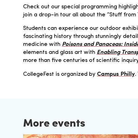
Check out our special programming highlight
join a drop-in tour all about the “Stuff fro
Students can experience our outdoor exhib
fascinating history through stunningly deta
medicine with
Poisons and Panaceas: Insid
elements and glass art with
Enabling Trans
more than five centuries of scientific inquir
CollegeFest is organized by
Campus Philly
.
More events