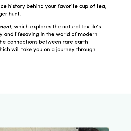
ce history behind your favorite cup of tea,
ger hunt.
rment
, which explores the natural textile’s
y and lifesaving in the world of modern
the connections between rare earth
hich will take you on a journey through