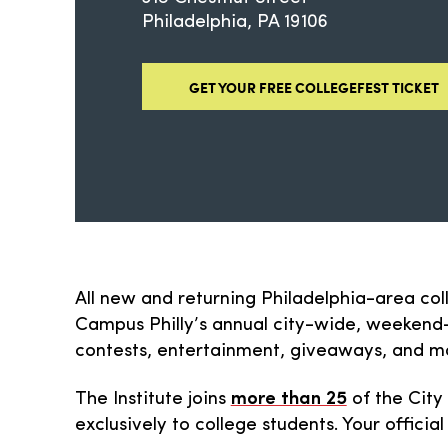
Philadelphia
PA
19106
GET YOUR FREE COLLEGEFEST TICKET
All new and returning Philadelphia-area col
Campus Philly’s annual city-wide, weekend-l
contests, entertainment, giveaways, and m
The Institute joins
more than 25
of the City
exclusively to college students. Your official