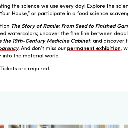
ing the science we use every day! Explore the scien
m Your House,” or participate in a food science scaven
ition
The Story of Ramie: From Seed to Finished Ga
iled watercolors; uncover the fine line between deadl
e the 19th-Century Medicine Cabinet
; and discover 
parency
. And don’t miss our
permanent exhibition
, w
y into the material world.
 Tickets are required.