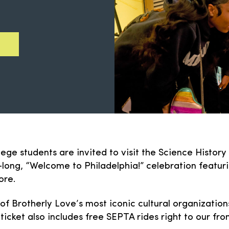
lege students are invited to visit the Science Histor
ong, “Welcome to Philadelphia!” celebration featurin
ore.
 of Brotherly Love’s most iconic cultural organizatio
 ticket also includes free SEPTA rides right to our fron