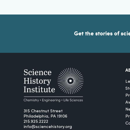
Get the stories of sci
A
Le
St
Pr
A
N
315 Chestnut Street
Philadelphia, PA 19106
P
215.925.2222
Ca
info@sciencehistory.org