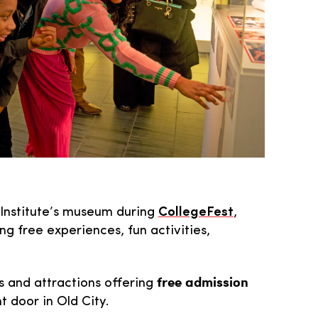
y Institute’s museum during
CollegeFest
,
g free experiences, fun activities,
free admission
ns and attractions offering
t door in Old City.