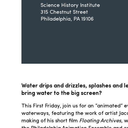
Science History Institute
315 Chestnut Street
Philadelphia
PA
19106
Water drips and drizzles, splashes and 
bring water to the big screen?
This First Friday, join us for an “animated” 
waterways, featuring the work of artist Jac
making of his short film
Floating Archives
, 