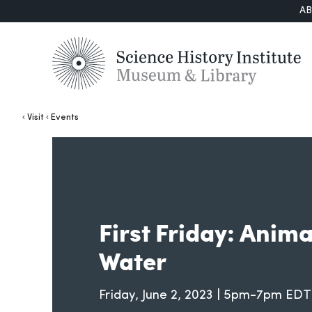
A
Visit
Events
First Friday: Anim
Water
Friday, June 2, 2023 | 5pm-7pm EDT