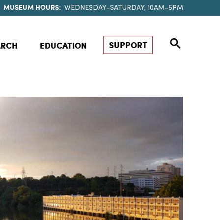
MUSEUM HOURS:
WEDNESDAY–SATURDAY, 10AM–5PM
SUPPORT
ARCH
EDUCATION