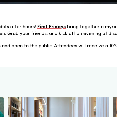
ibits after hours!
First Fridays
bring together a myria
n. Grab your friends, and kick off an evening of disco
e
and open to the public. Attendees will receive a 10