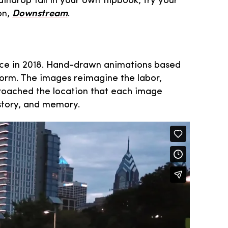
ndrop fall in your own flipbook, try your
on,
Downstream
.
place in 2018. Hand-drawn animations based
form. The images reimagine the labor,
proached the location that each image
istory, and memory.