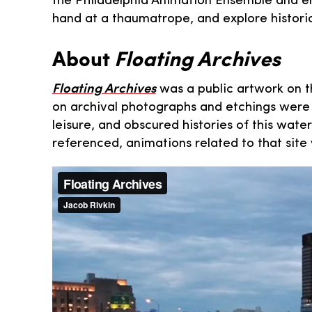
the Philadelphia Animation Ensemble and enj
hand at a thaumatrope, and explore historic 
About
Floating Archives
Floating Archives
was a public artwork on t
on archival photographs and etchings were 
leisure, and obscured histories of this wat
referenced, animations related to that site