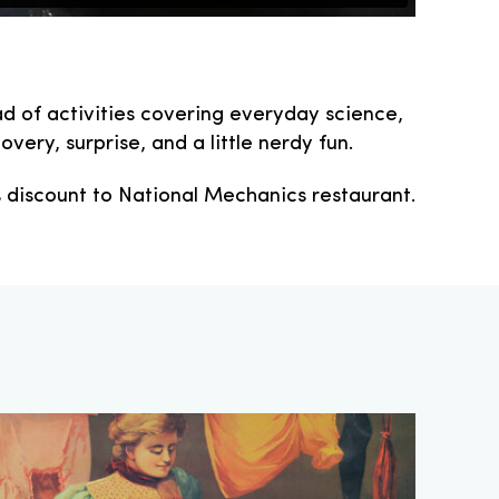
d of activities covering everyday science,
very, surprise, and a little nerdy fun.
% discount to National Mechanics restaurant.