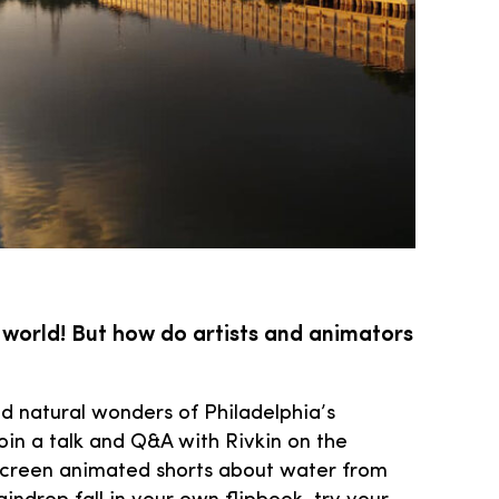
 world! But how do artists and animators
and natural wonders of Philadelphia’s
oin a talk and Q&A with Rivkin on the
n screen animated shorts about water from