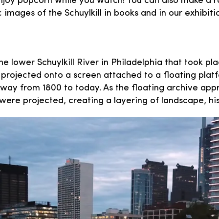
oy popcorn while you watch! You can also make a rai
images of the Schuylkill in books and in our exhibiti
he lower Schuylkill River in Philadelphia that took 
projected onto a screen attached to a floating plat
erway from 1800 to today. As the floating archive ap
 were projected, creating a layering of landscape, h