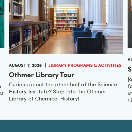
A
AUGUST 7, 2026
LIBRARY PROGRAMS & ACTIVITIES
S
Othmer Library Tour
J
Curious about the other half of the Science
e
f
History Institute? Step into the Othmer
st
s
Library of Chemical History!
h