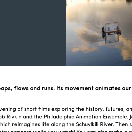
leaps, flows and runs. Its movement animates our
evening of short films exploring the history, futures, 
ob Rivkin and the Philadelphia Animation Ensemble. J
which reimagines life along the Schuylkill River. The