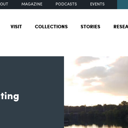
BOUT
MAGAZINE
PODCASTS
EVENTS
VISIT
COLLECTIONS
STORIES
RESE
ating