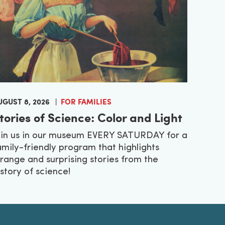
UGUST 8, 2026
FOR FAMILIES
tories of Science: Color and Light
oin us in our museum EVERY SATURDAY for a
amily-friendly program that highlights
trange and surprising stories from the
istory of science!