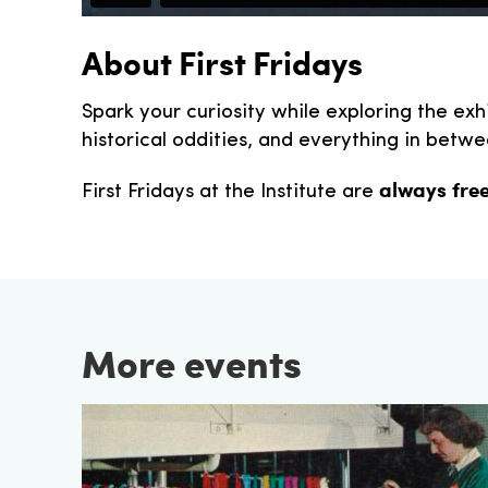
About First Fridays
Spark your curiosity while exploring the exh
historical oddities, and everything in betwee
always fre
First Fridays at the Institute are
More events