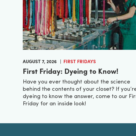
AUGUST 7, 2026
FIRST FRIDAYS
First Friday: Dyeing to Know!
Have you ever thought about the science
behind the contents of your closet? If you’r
dyeing to know the answer, come to our Fir
Friday for an inside look!