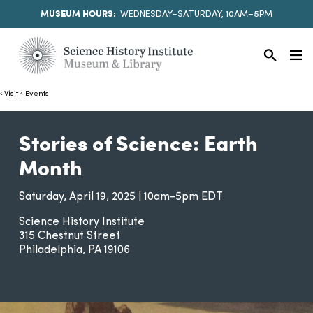
MUSEUM HOURS:
WEDNESDAY–SATURDAY, 10AM–5PM
Visit
Events
Stories of Science: Earth
Month
Saturday, April 19, 2025 | 10am-5pm EDT
Science History Institute
315 Chestnut Street
Philadelphia
PA
19106