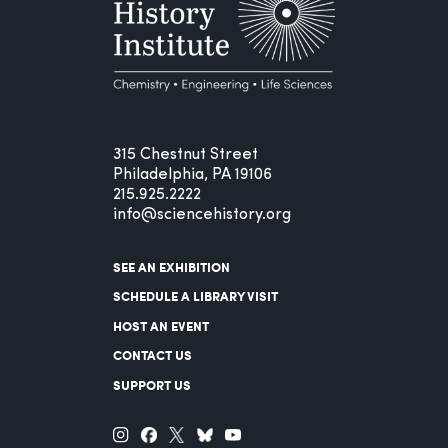
315 Chestnut Street
Philadelphia, PA 19106
215.925.2222
info@sciencehistory.org
SEE AN EXHIBITION
SCHEDULE A LIBRARY VISIT
HOST AN EVENT
CONTACT US
SUPPORT US