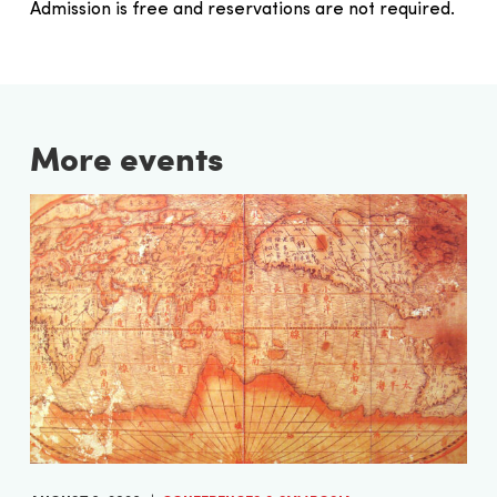
Admission is free and reservations are not required.
More events