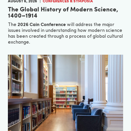
AUGUST 6, 2026
CONFERENCES & SYMPOSIA
The Global History of Modern Science,
1400–1914
2026 Cain Conference
The
will address the major
issues involved in understanding how modern science
has been created through a process of global cultural
exchange.