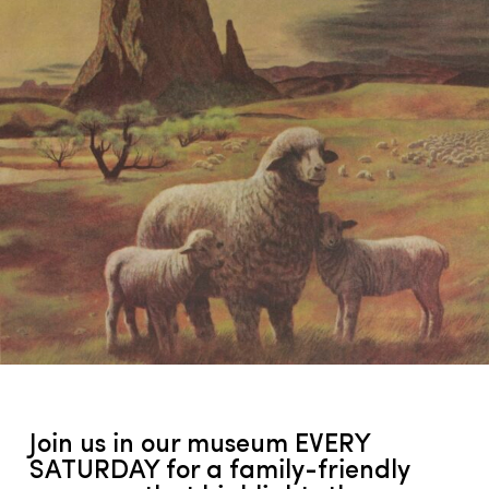
Join us in our museum EVERY
SATURDAY for a family-friendly