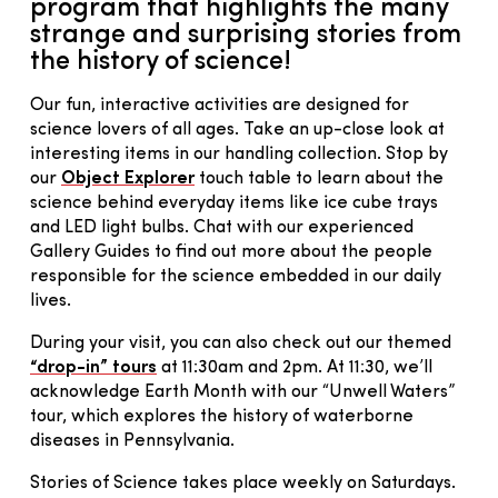
program that highlights the many
strange and surprising stories from
the history of science!
Our fun, interactive activities are designed for
science lovers of all ages. Take an up-close look at
interesting items in our handling collection. Stop by
our
Object Explorer
touch table to learn about the
science behind everyday items like ice cube trays
and LED light bulbs. Chat with our experienced
Gallery Guides to find out more about the people
responsible for the science embedded in our daily
lives.
During your visit, you can also check out our themed
“drop-in” tours
at 11:30am and 2pm. At 11:30, we’ll
acknowledge Earth Month with our “Unwell Waters”
tour, which explores the history of waterborne
diseases in Pennsylvania.
Stories of Science takes place weekly on Saturdays.