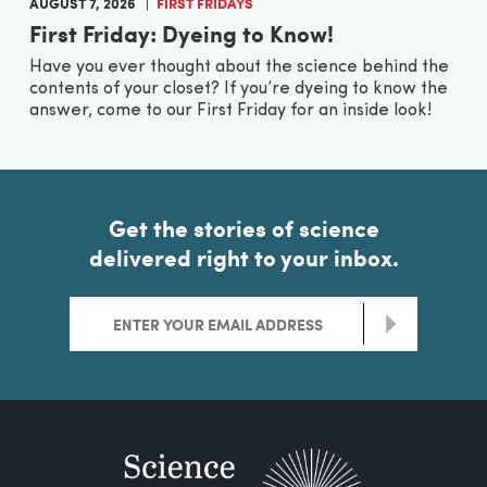
AUGUST 7, 2026
FIRST FRIDAYS
First Friday: Dyeing to Know!
Have you ever thought about the science behind the
contents of your closet? If you’re dyeing to know the
answer, come to our First Friday for an inside look!
Get the stories of science
delivered right to your inbox.
>