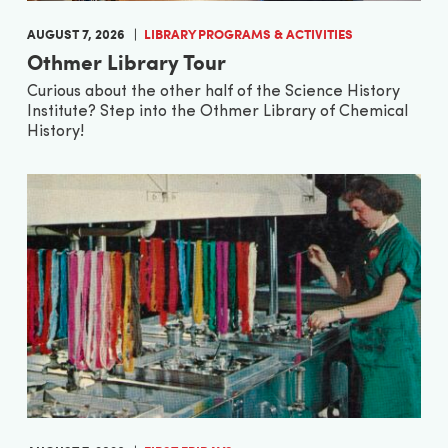
AUGUST 7, 2026
LIBRARY PROGRAMS & ACTIVITIES
Othmer Library Tour
Curious about the other half of the Science History
Institute? Step into the Othmer Library of Chemical
History!