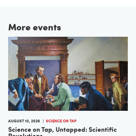
More events
AUGUST 10, 2026
SCIENCE ON TAP
Science on Tap, Untapped: Scientific
Revolutions