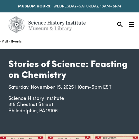
MUSEUM HOURS:
WEDNESDAY–SATURDAY, 10AM–5PM
Visit
Events
Stories of Science: Feasting
on Chemistry
Saturday, November 15, 2025 | 10am-5pm EST
Science History Institute
315 Chestnut Street
Philadelphia
PA
19106