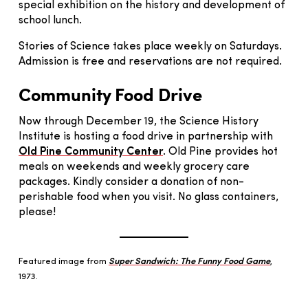
special exhibition on the history and development of
school lunch.
Stories of Science takes place weekly on Saturdays.
Admission is free and reservations are not required.
Community Food Drive
Now through December 19, the Science History
Institute is hosting a food drive in partnership with
Old Pine Community Center
. Old Pine provides hot
meals on weekends and weekly grocery care
packages. Kindly consider a donation of non-
perishable food when you visit. No glass containers,
please!
Featured image from
Super Sandwich: The Funny Food Game
,
1973.