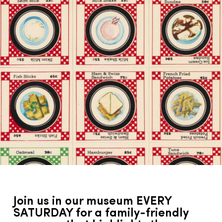
Join us in our museum EVERY
SATURDAY for a family-friendly