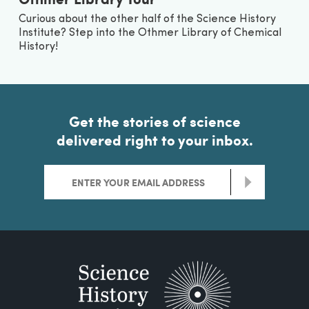
Curious about the other half of the Science History
Institute? Step into the Othmer Library of Chemical
History!
Get the stories of science
delivered right to your inbox.
>