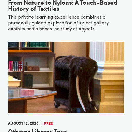
From Nature to Nylons: A Touch-Based
History of Textiles
This private learning experience combines a
personally guided exploration of select gallery
exhibits and a hands-on study of objects.
AUGUST 12, 2026
FREE
Othmer Library Tour