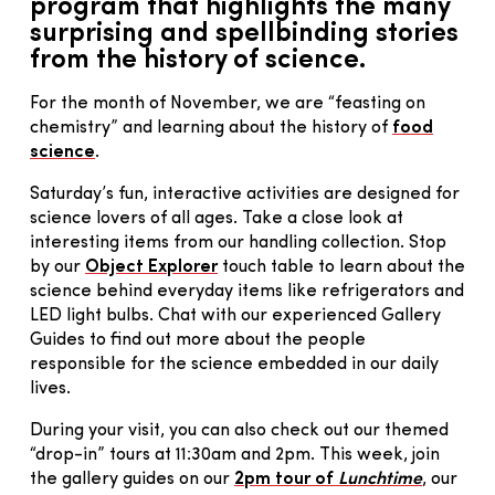
program that highlights the many
surprising and spellbinding stories
from the history of science.
For the month of November, we are “feasting on
chemistry” and learning about the history of
food
science
.
Saturday’s fun, interactive activities are designed for
science lovers of all ages. Take a close look at
interesting items from our handling collection. Stop
by our
Object Explorer
touch table to learn about the
science behind everyday items like refrigerators and
LED light bulbs. Chat with our experienced Gallery
Guides to find out more about the people
responsible for the science embedded in our daily
lives.
During your visit, you can also check out our themed
“drop-in” tours at 11:30am and 2pm. This week, join
the gallery guides on our
2pm tour of
Lunchtime
, our