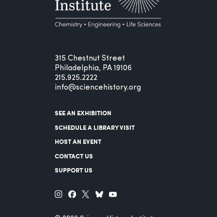
315 Chestnut Street
Philadelphia, PA 19106
215.925.2222
info@sciencehistory.org
SEE AN EXHIBITION
SCHEDULE A LIBRARY VISIT
HOST AN EVENT
CONTACT US
SUPPORT US