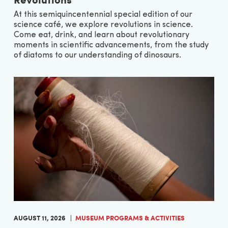
At this semiquincentennial special edition of our
science café, we explore revolutions in science.
Come eat, drink, and learn about revolutionary
moments in scientific advancements, from the study
of diatoms to our understanding of dinosaurs.
AUGUST 11, 2026
MUSEUM PROGRAMS & ACTIVITIES