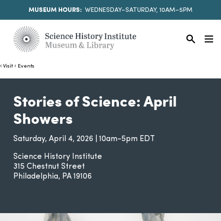
MUSEUM HOURS:
WEDNESDAY–SATURDAY, 10AM–5PM
Visit
Events
Stories of Science: April
Showers
Saturday, April 4, 2026 | 10am-5pm EDT
Science History Institute
315 Chestnut Street
Philadelphia
PA
19106