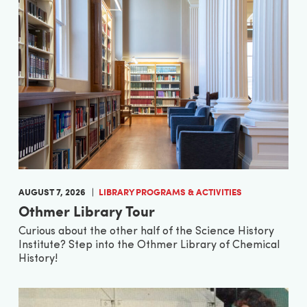
AUGUST 7, 2026
LIBRARY PROGRAMS & ACTIVITIES
Othmer Library Tour
Curious about the other half of the Science History
Institute? Step into the Othmer Library of Chemical
History!