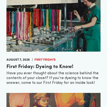
AUGUST 7, 2026
FIRST FRIDAYS
First Friday: Dyeing to Know!
Have you ever thought about the science behind the
contents of your closet? If you’re dyeing to know the
answer, come to our First Friday for an inside look!