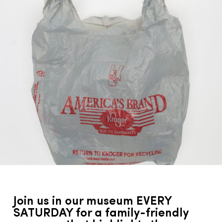
Join us in our museum EVERY
SATURDAY for a family-friendly