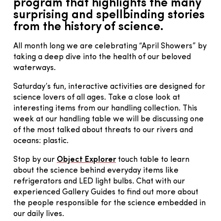
program that highlights the many
surprising and spellbinding stories
from the history of science.
All month long we are celebrating “April Showers” by
taking a deep dive into the health of our beloved
waterways.
Saturday’s fun, interactive activities are designed for
science lovers of all ages. Take a close look at
interesting items from our handling collection. This
week at our handling table we will be discussing one
of the most talked about threats to our rivers and
oceans: plastic.
Stop by our
Object Explorer
touch table to learn
about the science behind everyday items like
refrigerators and LED light bulbs. Chat with our
experienced Gallery Guides to find out more about
the people responsible for the science embedded in
our daily lives.