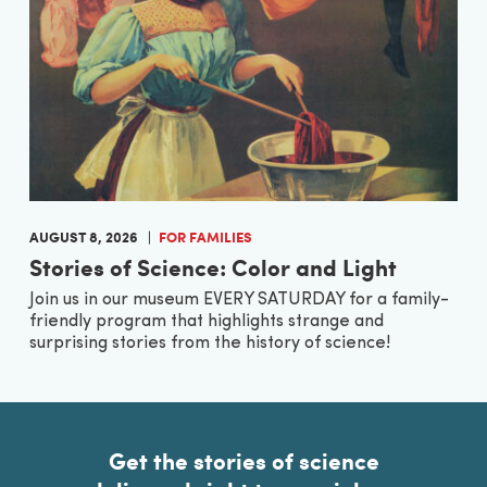
AUGUST 8, 2026
FOR FAMILIES
Stories of Science: Color and Light
Join us in our museum EVERY SATURDAY for a family-
friendly program that highlights strange and
surprising stories from the history of science!
Get the stories of science