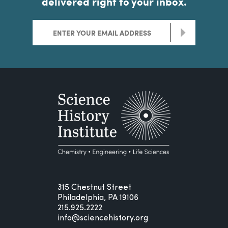
delivered right to your inbox.
>
315 Chestnut Street
Philadelphia, PA 19106
215.925.2222
info@sciencehistory.org