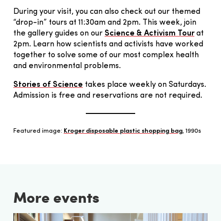
During your visit, you can also check out our themed
“drop-in” tours at 11:30am and 2pm. This week, join
the gallery guides on our
Science & Activism Tour
at
2pm. Learn how scientists and activists have worked
together to solve some of our most complex health
and environmental problems.
Stories of Science
takes place weekly on Saturdays.
Admission is free and reservations are not required.
Featured image:
Kroger disposable plastic shopping bag
, 1990s
More events