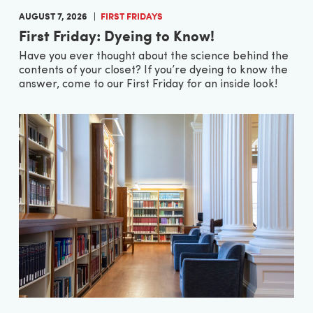
AUGUST 7, 2026
FIRST FRIDAYS
First Friday: Dyeing to Know!
Have you ever thought about the science behind the
contents of your closet? If you’re dyeing to know the
answer, come to our First Friday for an inside look!