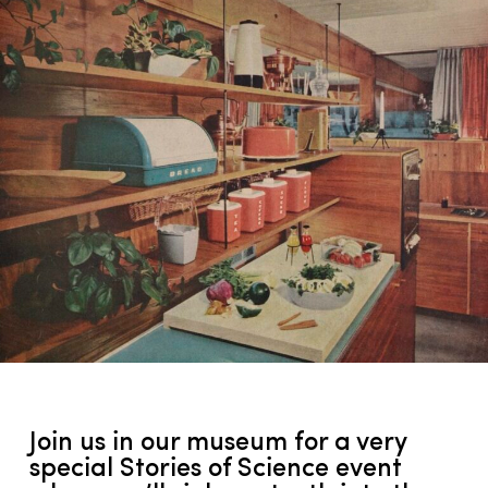
Join us in our museum for a very
special Stories of Science event