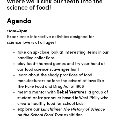
where we’ll sink our teeth into the
science of food!
Agenda
11am–3pm
Experience interactive activities designed for
science lovers of all ages!
take an up-close look at interesting items in our
handling collections
play food-themed games and try your hand at
our food science scavenger hunt
learn about the shady practices of food
manufacturers before the advent of laws like
the Pure Food and Drug Act of 1906
meet a mentor with
Rebel Ventures
, a group of
student entrepreneurs based in West Philly who
create healthy food for school kids
explore our
Lunchtime: The History of Science
on the School Food Tray
exhibition