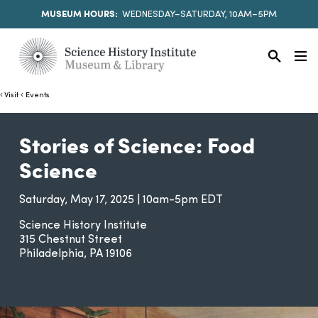
MUSEUM HOURS:
WEDNESDAY–SATURDAY, 10AM–5PM
Visit
Events
Stories of Science: Food
Science
Saturday, May 17, 2025 | 10am-5pm EDT
Science History Institute
315 Chestnut Street
Philadelphia
PA
19106