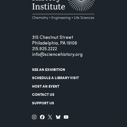
315 Chestnut Street
Philadelphia, PA 19106
215.925.2222
info@sciencehistory.org
SEE AN EXHIBITION
SCHEDULE A LIBRARY VISIT
HOST AN EVENT
CONTACT US
SUPPORT US