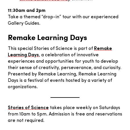
11:30am and 2pm
Take a themed “drop-in” tour with our experienced
Gallery Guides.
Remake Learning Days
This special Stories of Science is part of
Remake
Learning Days
, a celebration of innovative
experiences and opportunities for youth to develop
their sense of creativity, perseverance, and curiosity.
Presented by Remake Learning, Remake Learning
Days is a festival of events hosted by a variety of
organizations.
Stories of Science
takes place weekly on Saturdays
from 10am to 5pm. Admission is free and reservations
are not required.