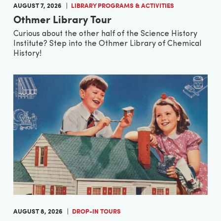
AUGUST 7, 2026
LIBRARY PROGRAMS & ACTIVITIES
Othmer Library Tour
Curious about the other half of the Science History
Institute? Step into the Othmer Library of Chemical
History!
AUGUST 8, 2026
DROP-IN TOURS