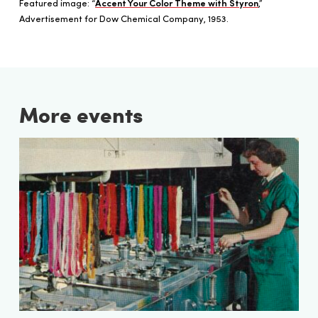
Featured image: “
Accent Your Color Theme with Styron
,”
Advertisement for Dow Chemical Company, 1953.
More events