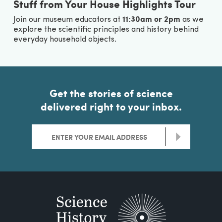
Stuff from Your House Highlights Tour
11:30am or 2pm
Join our museum educators at
as we
explore the scientific principles and history behind
everyday household objects.
Get the stories of science
delivered right to your inbox.
>