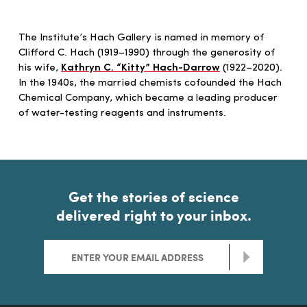
The Institute’s Hach Gallery is named in memory of
Clifford C. Hach (1919–1990) through the generosity of
his wife,
Kathryn C. “Kitty” Hach-Darrow
(1922–2020).
In the 1940s, the married chemists cofounded the Hach
Chemical Company, which became a leading producer
of water-testing reagents and instruments.
Get the stories of science
delivered right to your inbox.
>