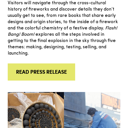
Visitors will navigate through the cross-cultural
history of fireworks and discover details they don’t
usually get to see, from rare books that share early
designs and origin stories, to the inside of a firework
and the colorful chemistry of a festive display.
Flash!
Bang! Boom!
explores all the steps involved in
getting to the final explosion in the sky through five
themes: making, designing, testing, selling, and
launching.
READ PRESS RELEASE