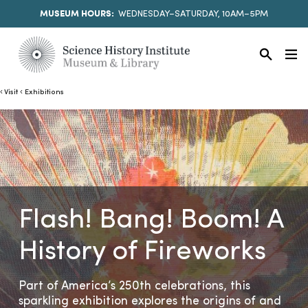
MUSEUM HOURS:
WEDNESDAY–SATURDAY, 10AM–5PM
Visit
Exhibitions
Flash! Bang! Boom! A
History of Fireworks
Part of America’s 250th celebrations, this
sparkling exhibition explores the origins of and