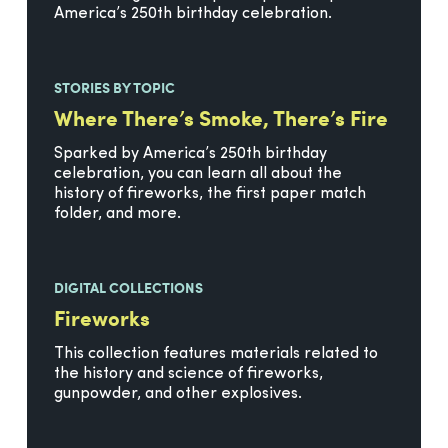
America’s 250th birthday celebration.
STORIES BY TOPIC
Where There’s Smoke, There’s Fire
Sparked by America’s 250th birthday
celebration, you can learn all about the
history of fireworks, the first paper match
folder, and more.
DIGITAL COLLECTIONS
Fireworks
This collection features materials related to
the history and science of fireworks,
gunpowder, and other explosives.