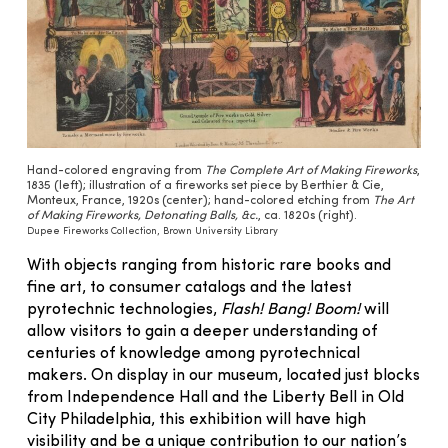
Hand-colored engraving from
The Complete Art of Making Fireworks
,
1835 (left); illustration of a fireworks set piece by Berthier & Cie,
Monteux, France, 1920s (center); hand-colored etching from
The Art
of Making Fireworks, Detonating Balls, &c.
, ca. 1820s (right).
Dupee Fireworks Collection, Brown University Library
With objects ranging from historic rare books and
fine art, to consumer catalogs and the latest
pyrotechnic technologies,
Flash! Bang! Boom!
will
allow visitors to gain a deeper understanding of
centuries of knowledge among pyrotechnical
makers. On display in our museum, located just blocks
from Independence Hall and the Liberty Bell in Old
City Philadelphia, this exhibition
will have high
visibility and be a unique contribution to our nation’s