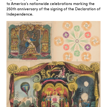
to America’s nationwide celebrations marking the
250th anniversary of the signing of the Declaration of
Independence.