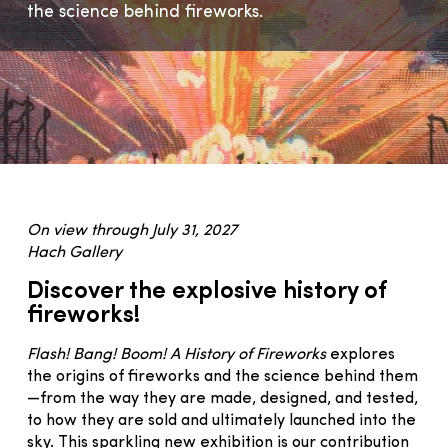
the science behind fireworks.
On view through July 31, 2027
Hach Gallery
Discover the explosive history of
fireworks!
Flash! Bang! Boom! A History of Fireworks
explores
the origins of fireworks and the science behind them
—from the way they are made, designed, and tested,
to how they are sold and ultimately launched into the
sky. This sparkling new exhibition is our contribution