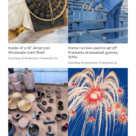
Inside of a 16” American
Home run box used to set off
Wholesale Inert Shell.
fireworks at baseball games,
1970s.
Courtesy of American Fireworks Co.
Courtesy of American Fireworks Co.