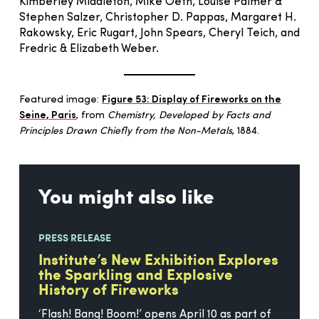
Kimberley Middleton, Mike Oeth, Louise Palmer &
Stephen Salzer, Christopher D. Pappas, Margaret H.
Rakowsky, Eric Rugart, John Spears, Cheryl Teich, and
Fredric & Elizabeth Weber.
Featured image:
Figure 53: Display of Fireworks on the
Seine, Paris
, from
Chemistry, Developed by Facts and
Principles Drawn Chiefly from the Non-Metals
, 1884.
You might also like
PRESS RELEASE
Institute’s New Exhibition Explores
the Sparkling and Explosive
History of Fireworks
‘Flash! Bang! Boom!’ opens April 10 as part of