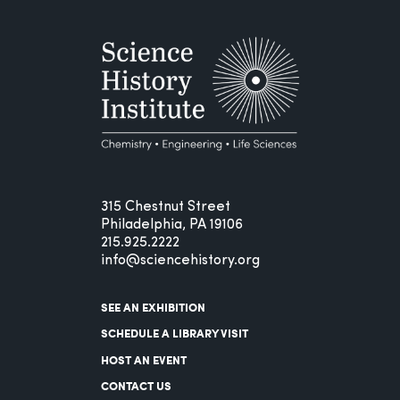
315 Chestnut Street
Philadelphia, PA 19106
215.925.2222
info@sciencehistory.org
SEE AN EXHIBITION
SCHEDULE A LIBRARY VISIT
HOST AN EVENT
CONTACT US