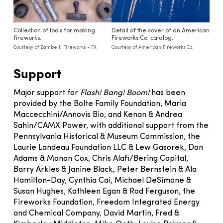
Collection of tools for making
Detail of the cover of an American
fireworks.
Fireworks Co. catalog.
Courtesy of Zambelli Fireworks • FX
Courtesy of American Fireworks Co.
Support
Major support for
Flash! Bang! Boom!
has been
provided by the Bolte Family Foundation, Maria
Maccecchini/Annovis Bio, and Kenan & Andrea
Sahin/CAMX Power, with additional support from the
Pennsylvania Historical & Museum Commission, the
Laurie Landeau Foundation LLC & Lew Gasorek, Dan
Adams & Manon Cox, Chris Alafi/Bering Capital,
Barry Arkles & Janine Black, Peter Bernstein & Ala
Hamilton-Day, Cynthia Cai, Michael DeSimone &
Susan Hughes, Kathleen Egan & Rod Ferguson, the
Fireworks Foundation, Freedom Integrated Energy
and Chemical Company, David Martin, Fred &