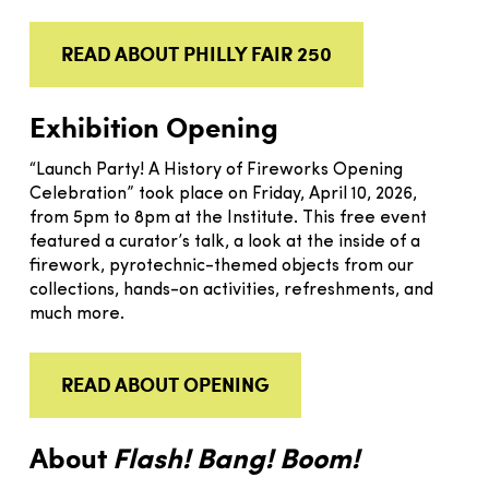
READ ABOUT PHILLY FAIR 250
Exhibition Opening
“Launch Party! A History of Fireworks Opening
Celebration” took place on Friday, April 10, 2026,
from 5pm to 8pm at the Institute. This free event
featured a curator’s talk, a look at the inside of a
firework, pyrotechnic-themed objects from our
collections, hands-on activities, refreshments, and
much more.
READ ABOUT OPENING
About
Flash! Bang! Boom!