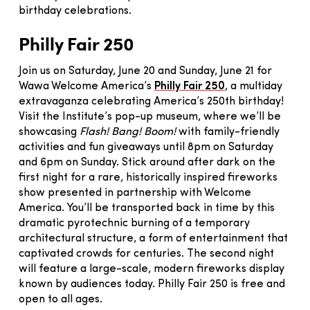
birthday celebrations.
Philly Fair 250
Join us on Saturday, June 20 and Sunday, June 21 for
Wawa Welcome America’s
Philly Fair 250
, a multiday
extravaganza celebrating America’s 250th birthday!
Visit the Institute’s pop-up museum, where we’ll be
showcasing
Flash! Bang! Boom!
with family-friendly
activities and fun giveaways until 8pm on Saturday
and 6pm on Sunday. Stick around after dark on the
first night for a rare, historically inspired fireworks
show presented in partnership with Welcome
America. You’ll be transported back in time by this
dramatic pyrotechnic burning of a temporary
architectural structure, a form of entertainment that
captivated crowds for centuries. The second night
will feature a large-scale, modern fireworks display
known by audiences today. Philly Fair 250 is free and
open to all ages.