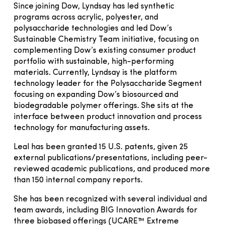
Since joining Dow, Lyndsay has led synthetic
programs across acrylic, polyester, and
polysaccharide technologies and led Dow’s
Sustainable Chemistry Team initiative, focusing on
complementing Dow’s existing consumer product
portfolio with sustainable, high-performing
materials. Currently, Lyndsay is the platform
technology leader for the Polysaccharide Segment
focusing on expanding Dow’s biosourced and
biodegradable polymer offerings. She sits at the
interface between product innovation and process
technology for manufacturing assets.
Leal has been granted 15 U.S. patents, given 25
external publications/presentations, including peer-
reviewed academic publications, and produced more
than 150 internal company reports.
She has been recognized with several individual and
team awards, including BIG Innovation Awards for
three biobased offerings (UCARE™ Extreme