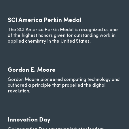
SCI America Perkin Medal
The SCI America Perkin Medal is recognized as one
of the highest honors given for outstanding work in
applied chemistry in the United States.
Gordon E. Moore
Gordon Moore pioneered computing technology and
authored a principle that propelled the digital
revolution.
Innovation Day