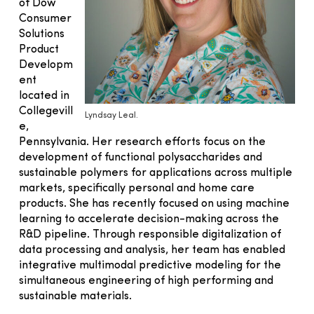
of Dow
Consumer
Solutions
Product
Developm
ent
located in
Collegevill
Lyndsay Leal.
e,
Pennsylvania. Her research efforts focus on the
development of functional polysaccharides and
sustainable polymers for applications across multiple
markets, specifically personal and home care
products. She has recently focused on using machine
learning to accelerate decision-making across the
R&D pipeline. Through responsible digitalization of
data processing and analysis, her team has enabled
integrative multimodal predictive modeling for the
simultaneous engineering of high performing and
sustainable materials.