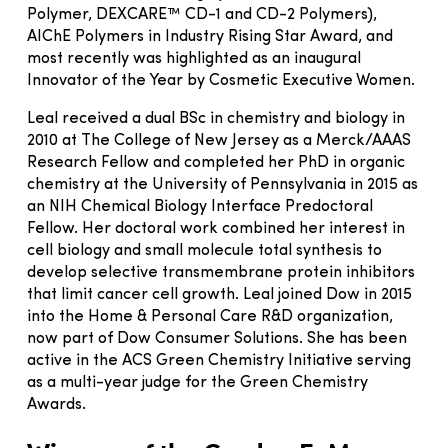
Polymer, DEXCARE™ CD-1 and CD-2 Polymers),
AIChE Polymers in Industry Rising Star Award, and
most recently was highlighted as an inaugural
Innovator of the Year by Cosmetic Executive Women.
Leal received a dual BSc in chemistry and biology in
2010 at The College of New Jersey as a Merck/AAAS
Research Fellow and completed her PhD in organic
chemistry at the University of Pennsylvania in 2015 as
an NIH Chemical Biology Interface Predoctoral
Fellow. Her doctoral work combined her interest in
cell biology and small molecule total synthesis to
develop selective transmembrane protein inhibitors
that limit cancer cell growth. Leal joined Dow in 2015
into the Home & Personal Care R&D organization,
now part of Dow Consumer Solutions. She has been
active in the ACS Green Chemistry Initiative serving
as a multi-year judge for the Green Chemistry
Awards.