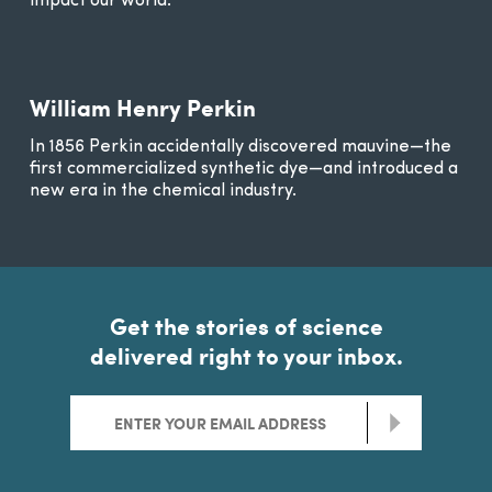
impact our world.
William Henry Perkin
In 1856 Perkin accidentally discovered mauvine—the
first commercialized synthetic dye—and introduced a
new era in the chemical industry.
Get the stories of science
delivered right to your inbox.
>