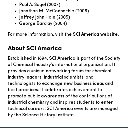
Paul A. Sagel (2007)
Jonathan M. McConnachie (2006)
Jeffrey John Hale (2005)
George Barclay (2004)
For more information, visit the
SCI America website
.
About SCI America
Established in 1894,
SCI America
is part of the Society
of Chemical Industry’s international organization. It
provides a unique networking forum for chemical
industry leaders, industrial scientists, and
technologists to exchange new business ideas and
best practices. It celebrates achievement to
promote public awareness of the contributions of
industrial chemistry and inspires students to enter
technical careers. SCI America events are managed
by the Science History Institute.