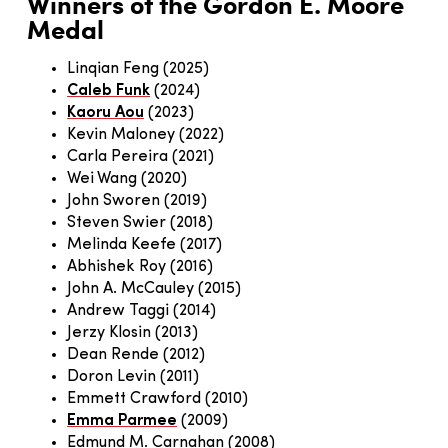
Winners of the Gordon E. Moore
Medal
Linqian Feng (2025)
Caleb Funk
(2024)
Kaoru Aou
(2023)
Kevin Maloney (2022)
Carla Pereira (2021)
Wei Wang (2020)
John Sworen (2019)
Steven Swier (2018)
Melinda Keefe (2017)
Abhishek Roy (2016)
John A. McCauley (2015)
Andrew Taggi (2014)
Jerzy Klosin (2013)
Dean Rende (2012)
Doron Levin (2011)
Emmett Crawford (2010)
Emma Parmee
(2009)
Edmund M. Carnahan (2008)