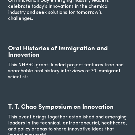
On Innovation Day emerging industry leaders
celebrate today’s innovations in the chemical
industry and seek solutions for tomorrow’s
challenges.
Oral Histories of Immigration and
Innovation
This NHPRC grant-funded project features free and
searchable oral history interviews of 70 immigrant
scientists.
T. T. Chao Symposium on Innovation
This event brings together established and emerging
leaders in the technical, entrepreneurial, healthcare,
and policy arenas to share innovative ideas that