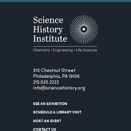
315 Chestnut Street
Philadelphia, PA 19106
215.925.2222
info@sciencehistory.org
SEE AN EXHIBITION
SCHEDULE A LIBRARY VISIT
HOST AN EVENT
CONTACT US