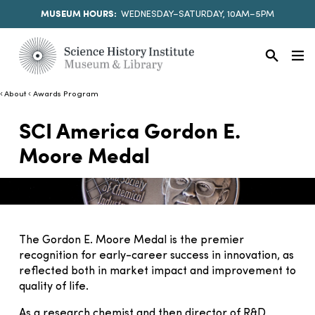
MUSEUM HOURS:
WEDNESDAY–SATURDAY, 10AM–5PM
About
Awards Program
SCI America Gordon E.
Moore Medal
The Gordon E. Moore Medal is the premier
recognition for early-career success in innovation, as
reflected both in market impact and improvement to
quality of life.
As a research chemist and then director of R&D,