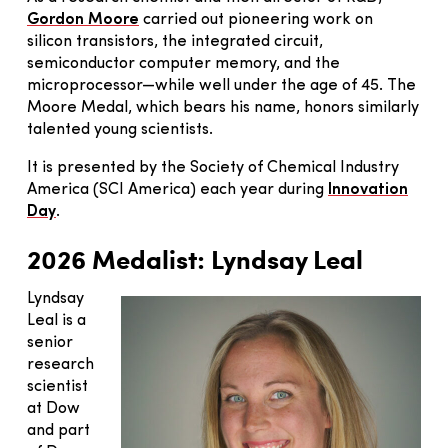
Gordon Moore
carried out pioneering work on
silicon transistors, the integrated circuit,
semiconductor computer memory, and the
microprocessor—while well under the age of 45. The
Moore Medal, which bears his name, honors similarly
talented young scientists.
It is presented by the Society of Chemical Industry
America (SCI America) each year during
Innovation
Day
.
2026 Medalist:
Lyndsay Leal
Lyndsay
Leal is a
senior
research
scientist
at Dow
and part