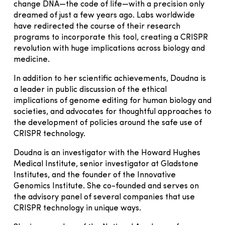
change DNA—the code of life—with a precision only
dreamed of just a few years ago. Labs worldwide
have redirected the course of their research
programs to incorporate this tool, creating a CRISPR
revolution with huge implications across biology and
medicine.
In addition to her scientific achievements, Doudna is
a leader in public discussion of the ethical
implications of genome editing for human biology and
societies, and advocates for thoughtful approaches to
the development of policies around the safe use of
CRISPR technology.
Doudna is an investigator with the Howard Hughes
Medical Institute, senior investigator at Gladstone
Institutes, and the founder of the Innovative
Genomics Institute. She co-founded and serves on
the advisory panel of several companies that use
CRISPR technology in unique ways.