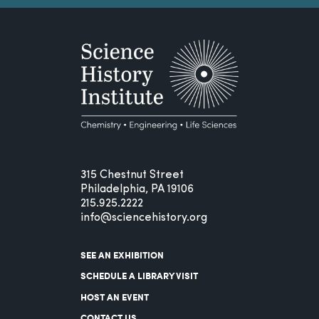
315 Chestnut Street
Philadelphia, PA 19106
215.925.2222
info@sciencehistory.org
SEE AN EXHIBITION
SCHEDULE A LIBRARY VISIT
HOST AN EVENT
CONTACT US