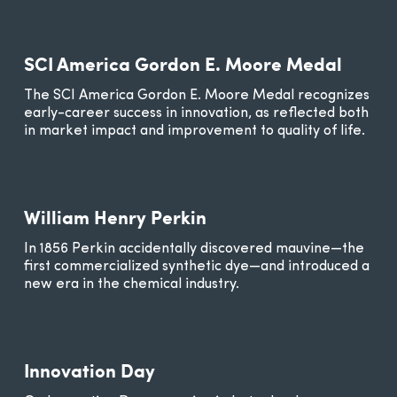
SCI America Gordon E. Moore Medal
The SCI America Gordon E. Moore Medal recognizes
early-career success in innovation, as reflected both
in market impact and improvement to quality of life.
William Henry Perkin
In 1856 Perkin accidentally discovered mauvine—the
first commercialized synthetic dye—and introduced a
new era in the chemical industry.
Innovation Day