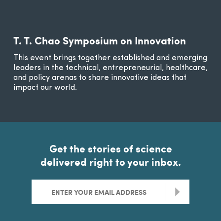
T. T. Chao Symposium on Innovation
This event brings together established and emerging
leaders in the technical, entrepreneurial, healthcare,
and policy arenas to share innovative ideas that
impact our world.
Get the stories of science
delivered right to your inbox.
>