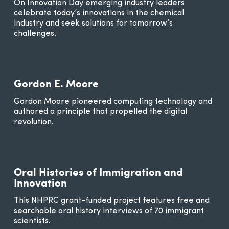
On Innovation Day emerging industry leaders
celebrate today’s innovations in the chemical
industry and seek solutions for tomorrow’s
challenges.
Gordon E. Moore
Gordon Moore pioneered computing technology and
authored a principle that propelled the digital
revolution.
Oral Histories of Immigration and
Innovation
This NHPRC grant-funded project features free and
searchable oral history interviews of 70 immigrant
scientists.