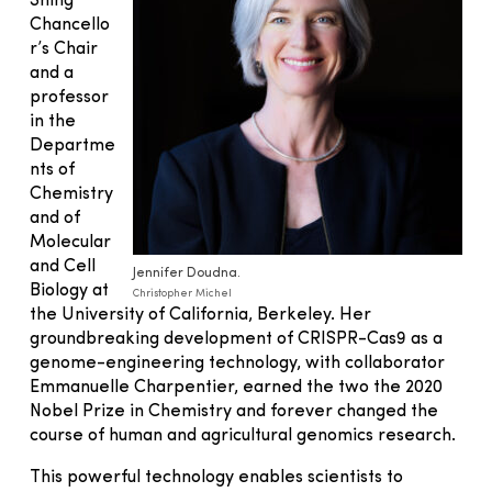
Shing
Chancello
r’s Chair
and a
professor
in the
Departme
nts of
Chemistry
and of
Molecular
and Cell
Jennifer Doudna.
Biology at
Christopher Michel
the University of California, Berkeley. Her
groundbreaking development of CRISPR-Cas9 as a
genome-engineering technology, with collaborator
Emmanuelle Charpentier, earned the two the 2020
Nobel Prize in Chemistry and forever changed the
course of human and agricultural genomics research.
This powerful technology enables scientists to