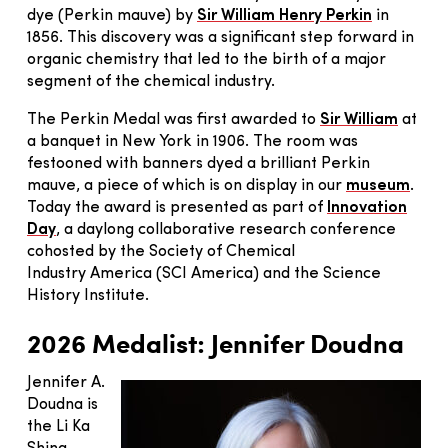
dye (Perkin mauve) by
Sir William Henry Perkin
in
1856. This discovery was a significant step forward in
organic chemistry that led to the birth of a major
segment of the chemical industry.
The Perkin Medal was first awarded to
Sir William
at
a banquet in New York in 1906. The room was
festooned with banners dyed a brilliant Perkin
mauve, a piece of which is on display in our
museum
.
Today the award is presented as part of
Innovation
Day
, a daylong collaborative research conference
cohosted by the Society of Chemical
Industry America (SCI America) and the Science
History Institute.
2026 Medalist: Jennifer Doudna
Jennifer A.
Doudna is
the Li Ka