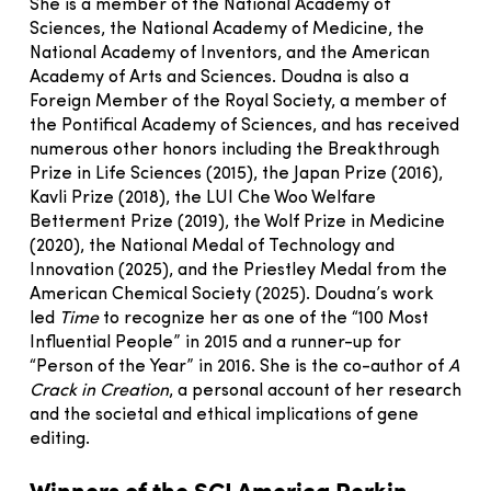
She is a member of the National Academy of
Sciences, the National Academy of Medicine, the
National Academy of Inventors, and the American
Academy of Arts and Sciences. Doudna is also a
Foreign Member of the Royal Society, a member of
the Pontifical Academy of Sciences, and has received
numerous other honors including the Breakthrough
Prize in Life Sciences (2015), the Japan Prize (2016),
Kavli Prize (2018), the LUI Che Woo Welfare
Betterment Prize (2019), the Wolf Prize in Medicine
(2020), the National Medal of Technology and
Innovation (2025), and the Priestley Medal from the
American Chemical Society (2025). Doudna’s work
led
Time
to recognize her as one of the “100 Most
Influential People” in 2015 and a runner-up for
“Person of the Year” in 2016. She is the co-author of
A
Crack in Creation
, a personal account of her research
and the societal and ethical implications of gene
editing.
Winners of the SCI America Perkin