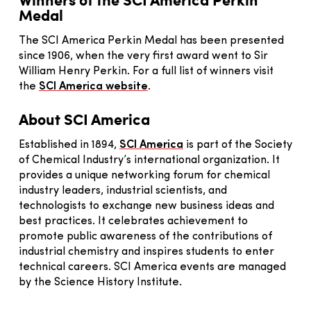
Medal
The SCI America Perkin Medal has been presented
since 1906, when the very first award went to Sir
William Henry Perkin. For a full list of winners visit
the
SCI America website
.
About SCI America
Established in 1894,
SCI America
is part of the Society
of Chemical Industry’s international organization. It
provides a unique networking forum for chemical
industry leaders, industrial scientists, and
technologists to exchange new business ideas and
best practices. It celebrates achievement to
promote public awareness of the contributions of
industrial chemistry and inspires students to enter
technical careers. SCI America events are managed
by the Science History Institute.