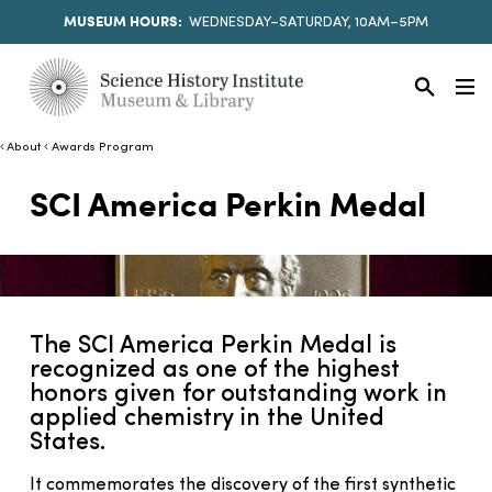
MUSEUM HOURS:
WEDNESDAY–SATURDAY, 10AM–5PM
About
Awards Program
SCI America Perkin Medal
The SCI America Perkin Medal is
recognized as one of the highest
honors given for outstanding work in
applied chemistry in the United
States.
It commemorates the discovery of the first synthetic