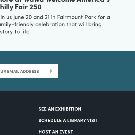
hilly Fair 250
oin us June 20 and 21 in Fairmount Park for a
amily-friendly celebration that will bring
story to life.
>
SEE AN EXHIBITION
SCHEDULE A LIBRARY VISIT
HOST AN EVENT