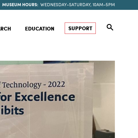
MUSEUM HOURS:
WEDNESDAY–SATURDAY, 10AM–5PM
SUPPORT
ARCH
EDUCATION