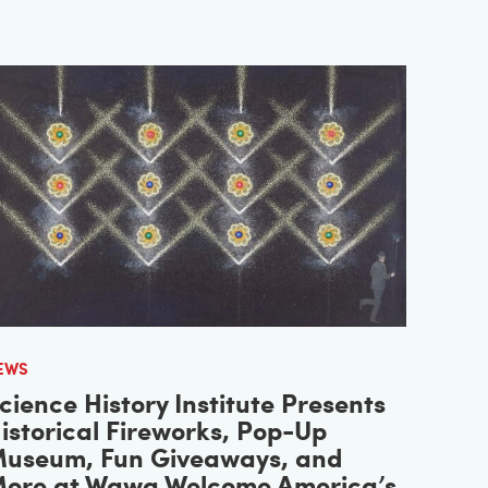
EWS
cience History Institute Presents
istorical Fireworks, Pop-Up
useum, Fun Giveaways, and
ore at Wawa Welcome America’s