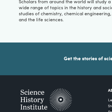
Scholars from around the world will study a
wide range of topics in the history and soci
studies of chemistry, chemical engineering,
and the life sciences.
Get the stories of sci
A
Le
St