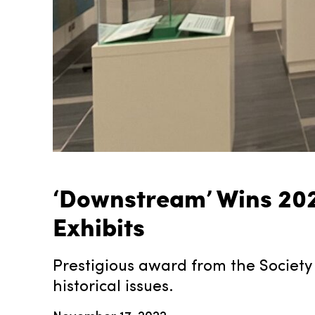
‘Downstream’ Wins 202
Exhibits
Prestigious award from the Society 
historical issues.