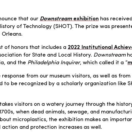
nnounce that our
Downstream
exhibition
has receive
History of Technology (SHOT). The prize was presen
 Orleans.
st of honors that includes a
2022 Institutional Achi
ociation for State and Local History.
Downstream
ha
ia, and the
Philadelphia Inquirer
, which called it a “
m
 response from our museum visitors, as well as from
d to be recognized by a scholarly organization like S
takes visitors on a watery journey through the histo
te 1700s, when dead animals, sewage, and manufacturin
out microplastics, the exhibition makes an important
 action and protection increases as well.