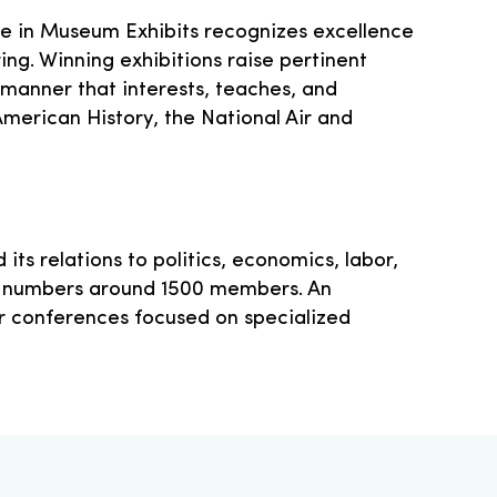
ce in Museum Exhibits recognizes excellence
ng. Winning exhibitions raise pertinent
 manner that interests, teaches, and
American History, the National Air and
its relations to politics, economics, labor,
now numbers around 1500 members. An
er conferences focused on specialized