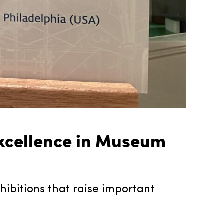
xcellence in Museum
hibitions that raise important