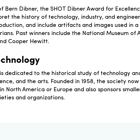
 of Bern Dibner, the SHOT Dibner Award for Excellen
et the history of technology, industry, and engineeri
roduction, and include artifacts and images used in a
orians. Past winners include the National Museum of 
nd Cooper Hewitt.
Technology
is dedicated to the historical study of technology and 
science, and the arts. Founded in 1958, the society 
 in North America or Europe and also sponsors small
cieties and organizations.