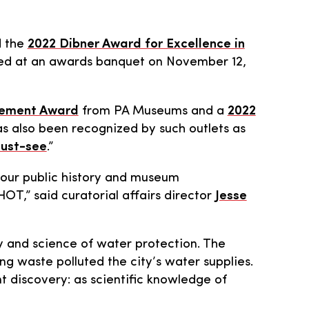
d the
2022 Dibner Award for Excellence in
ted at an awards banquet on November 12,
evement Award
from PA Museums and a
2022
s also been recognized by such outlets as
ust-see
.”
 our public history and museum
HOT,” said curatorial affairs director
Jesse
ry and science of water protection. The
g waste polluted the city’s water supplies.
 discovery: as scientific knowledge of