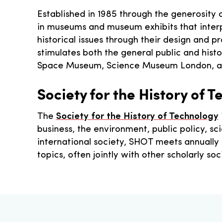
Established in 1985 through the generosity
in museums and museum exhibits that interpr
historical issues through their design and p
stimulates both the general public and hist
Space Museum, Science Museum London, a
Society for the History of 
The
Society for the History of Technology
business, the environment, public policy, 
international society, SHOT meets annually
topics, often jointly with other scholarly so