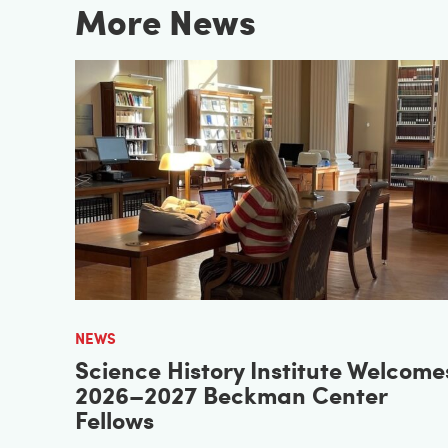
More News
NEWS
Science History Institute Welcome
2026–2027 Beckman Center
Fellows