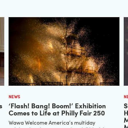
NEWS
N
s
‘Flash! Bang! Boom!’ Exhibition
S
Comes to Life at Philly Fair 250
H
M
Wawa Welcome America’s multiday
M