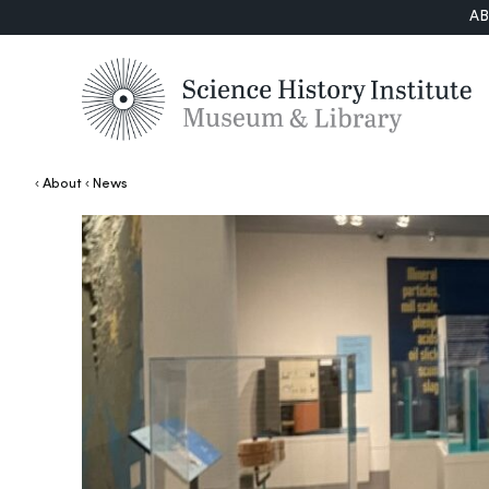
A
About
News