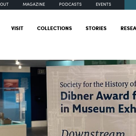
BOUT
MAGAZINE
PODCASTS
EVENTS
VISIT
COLLECTIONS
STORIES
RESE