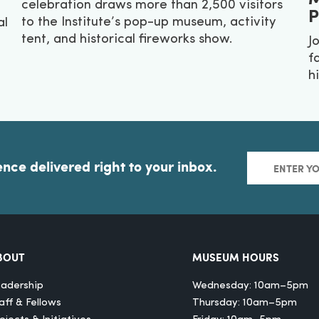
celebration draws more than 2,500 visitors
P
to the Institute’s pop-up museum, activity
al
tent, and historical fireworks show.
J
f
hi
ence delivered right to your inbox.
BOUT
MUSEUM HOURS
adership
Wednesday: 10am–5pm
aff & Fellows
Thursday: 10am–5pm