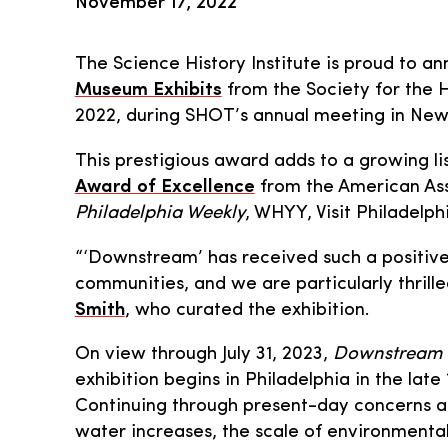
November 17, 2022
The Science History Institute is proud to a
Museum Exhibits
from the Society for the 
2022, during SHOT’s annual meeting in New
This prestigious award adds to a growing li
Award of Excellence
from the American Ass
Philadelphia Weekly
, WHYY, Visit Philadelph
“‘Downstream’ has received such a positive
communities, and we are particularly thrille
Smith
, who curated the exhibition.
On view through July 31, 2023,
Downstream
exhibition begins in Philadelphia in the la
Continuing through present-day concerns ab
water increases, the scale of environmental