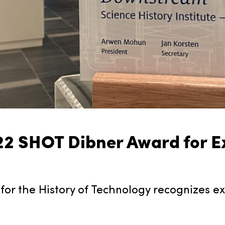
2 SHOT Dibner Award for E
for the History of Technology recognizes ex