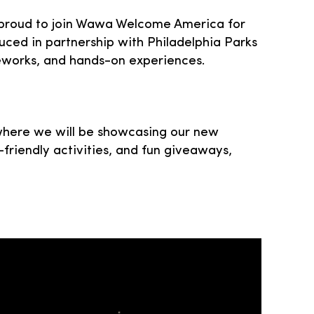
is proud to join Wawa Welcome America for
duced in partnership with Philadelphia Parks
fireworks, and hands-on experiences.
 where we will be showcasing our new
-friendly activities, and fun giveaways,