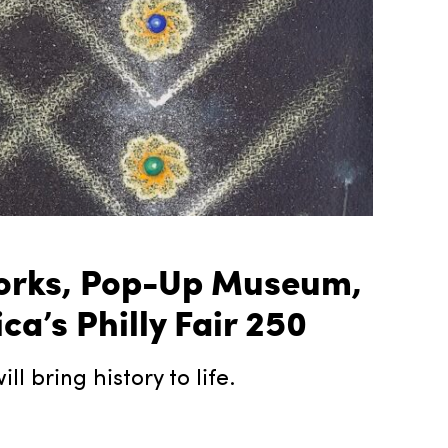
eworks, Pop-Up Museum,
’s Philly Fair 250
l bring history to life.