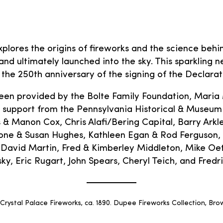
plores the origins of fireworks and the science be
nd ultimately launched into the sky. This sparkling ne
the 250th anniversary of the signing of the Declara
een provided by the Bolte Family Foundation, Maria
 support from the Pennsylvania Historical & Museum
Manon Cox, Chris Alafi/Bering Capital, Barry Arkles
one & Susan Hughes, Kathleen Egan & Rod Ferguson,
avid Martin, Fred & Kimberley Middleton, Mike Oeth
, Eric Rugart, John Spears, Cheryl Teich, and Fredr
rystal Palace Fireworks, ca. 1890. Dupee Fireworks Collection, Brow