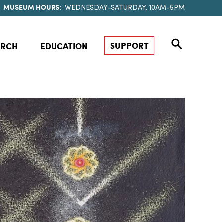
MUSEUM HOURS:
WEDNESDAY–SATURDAY, 10AM–5PM
SUPPORT
ARCH
EDUCATION