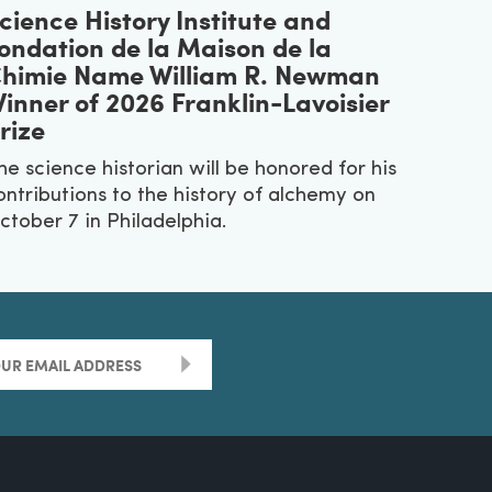
cience History Institute and
ondation de la Maison de la
himie Name William R. Newman
inner of 2026 Franklin-Lavoisier
rize
he science historian will be honored for his
ontributions to the history of alchemy on
ctober 7 in Philadelphia.
>