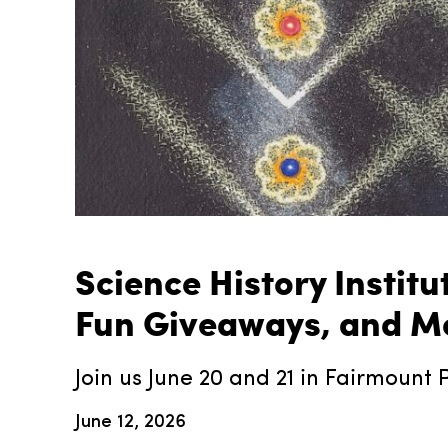
Science History Instit
Fun Giveaways, and Mo
Join us June 20 and 21 in Fairmount P
June 12, 2026