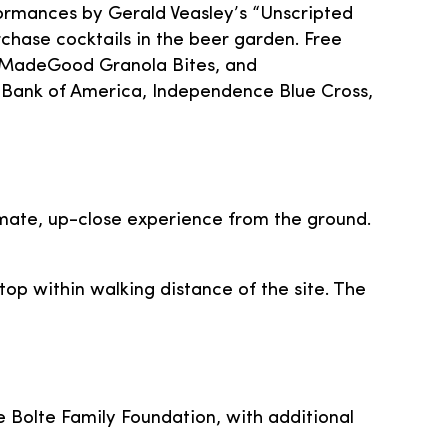
formances by Gerald Veasley’s “Unscripted
chase cocktails in the beer garden. Free
ce, MadeGood Granola Bites, and
ank of America, Independence Blue Cross,
timate, up-close experience from the ground.
top within walking distance of the site. The
he Bolte Family Foundation, with additional