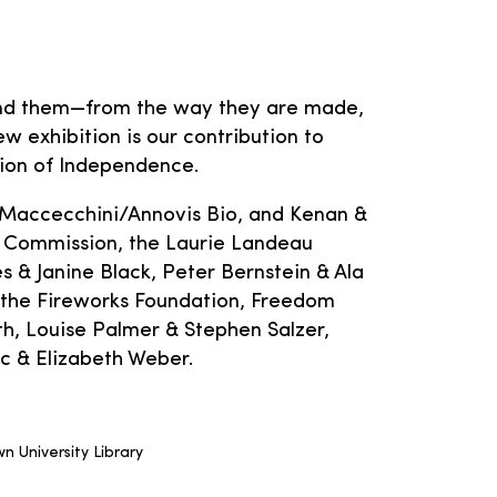
hind them—from the way they are made,
w exhibition is our contribution to
tion of Independence.
 Maccecchini/Annovis Bio, and Kenan &
 Commission, the Laurie Landeau
 & Janine Black, Peter Bernstein & Ala
 the Fireworks Foundation, Freedom
, Louise Palmer & Stephen Salzer,
ic & Elizabeth Weber.
n University Library