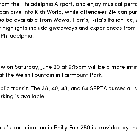
from the Philadelphia Airport, and enjoy musical per
can dive into Kids World, while attendees 21+ can pur
 also be available from Wawa, Herr’s, Rita’s Italian I
lights include giveaways and experiences from B
Philadelphia.
how on Saturday, June 20 at 9:15pm will be a more in
 at the Welsh Fountain in Fairmount Park.
ic transit. The 38, 40, 43, and 64 SEPTA busses all s
king is available.
te’s participation in Philly Fair 250 is provided by t