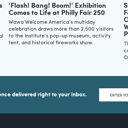
s
‘Flash! Bang! Boom!’ Exhibition
S
Comes to Life at Philly Fair 250
F
C
Wawa Welcome America’s multiday
W
celebration draws more than 2,500 visitors
P
to the Institute’s pop-up museum, activity
al
tent, and historical fireworks show.
T
c
O
ence delivered right to your inbox.