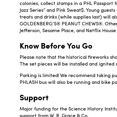
colonies, collect stamps in a PHL Passport 
Jazz Series” and Pink Sweat$. Young guests 
treats and drinks (while supplies last) will
GOLDENBERG’S® PEANUT CHEWS®. Other high
Jefferson, Sesame Place, and Netflix House 
Know Before You Go
Please note that the historical fireworks s
The set pieces will be installed and ignited
Parking is limited! We recommend taking publ
PHLASH bus will also be running and bike par
Support
Major funding for the Science History Institu
support from W. R. Grace & Co.