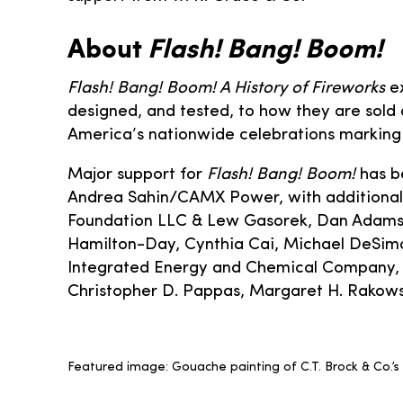
About
Flash! Bang! Boom!
Flash! Bang! Boom! A History of Fireworks
ex
designed, and tested, to how they are sold a
America’s nationwide celebrations marking 
Major support for
Flash! Bang! Boom!
has b
Andrea Sahin/CAMX Power, with additional
Foundation LLC & Lew Gasorek, Dan Adams & 
Hamilton-Day, Cynthia Cai, Michael DeSim
Integrated Energy and Chemical Company, D
Christopher D. Pappas, Margaret H. Rakowsky
Featured image: Gouache painting of C.T. Brock & Co.’s C