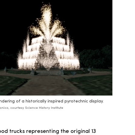
ndering of a historically inspired pyrotechnic display.
cnico, courtesy Science History Institute
food trucks representing the original 13