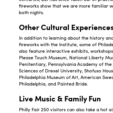
fireworks show that we are more familiar wi
both nights.
Other Cultural Experience
In addition to learning about the history an
fireworks with the Institute, some of Philadel
also feature interactive exhibits, workshops,
Please Touch Museum, National Liberty Mus
Penitentiary, Pennsylvania Academy of the 
Sciences of Drexel University, Shofuso Hou
Philadelphia Museum of Art, American Swedi
Philadelphia, and Painted Bride.
Live Music & Family Fun
Philly Fair 250 visitors can also take a hot 