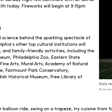
th today. Fireworks will begin at 9:15pm
s
d science behind the sparkling spectacle of
phia’s other top cultural institutions will
 and family-friendly activities, including the
eum, Philadelphia Zoo, Eastern State
Fine Arts, Mural Arts, Academy of Natural
se, Fairmount Park Conservatory,
sh Historical Museum, Free Library of
Early re
By Pyrote
air balloon ride, swing on a trapeze, try cuisine from 