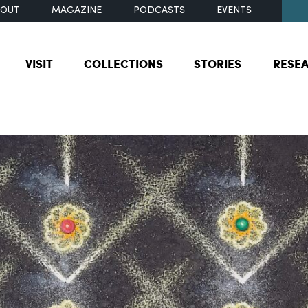
BOUT
MAGAZINE
PODCASTS
EVENTS
VISIT
COLLECTIONS
STORIES
RESE