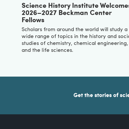
Science History Institute Welcome
2026–2027 Beckman Center
Fellows
Scholars from around the world will study a
wide range of topics in the history and soci
studies of chemistry, chemical engineering,
and the life sciences.
Get the stories of sci