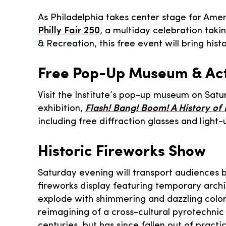
As Philadelphia takes center stage for Amer
Philly Fair 250
, a multiday celebration taki
& Recreation, this free event will bring hist
Free Pop-Up Museum & Acti
Visit the Institute’s pop-up museum on Sat
exhibition,
Flash! Bang! Boom! A History of
including free diffraction glasses and light-
Historic Fireworks Show
Saturday evening will transport audiences ba
fireworks display featuring temporary archit
explode with shimmering and dazzling color
reimagining of a cross-cultural pyrotechnic
centuries, but has since fallen out of practi