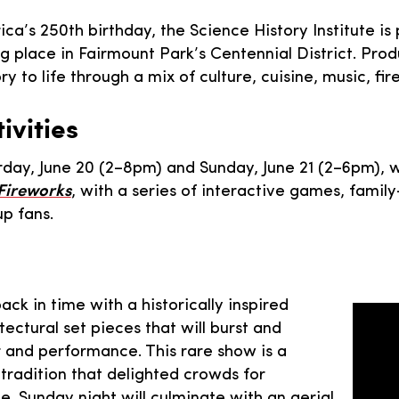
ica’s 250th birthday, the Science History Institute 
ng place in Fairmount Park’s Centennial District. Pro
ory to life through a mix of culture, cuisine, music, 
vities
urday, June 20 (2–8pm) and Sunday, June 21 (2–6pm),
 Fireworks
, with a series of interactive games, family
up fans.
ck in time with a historically inspired
ectural set pieces that will burst and
 and performance. This rare show is a
 tradition that delighted crowds for
ce. Sunday night will culminate with an aerial