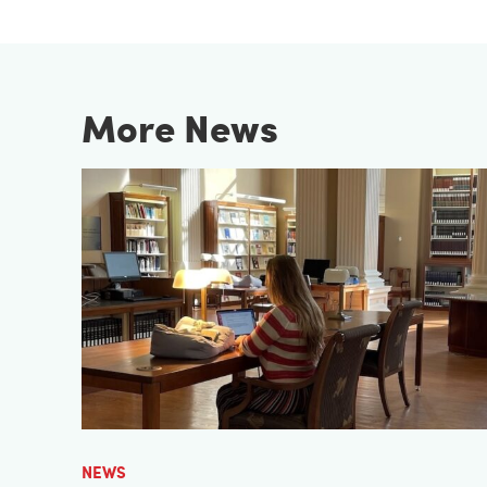
More News
NEWS