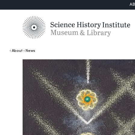
A
About
News