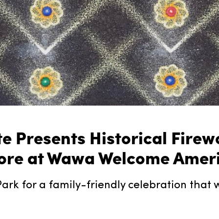
ute Presents Historical Fir
re at Wawa Welcome America
ark for a family-friendly celebration that wil