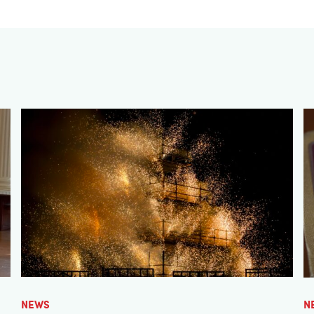
NEWS
N