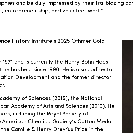
aphies and be duly impressed by their trailblazing ca
a, entrepreneurship, and volunteer work.”
ence History Institute’s 2025 Othmer Gold
n 1971 and is currently the Henry Bohn Haas
 he has held since 1990. He is also codirector
ntation Development and the former director
er.
Academy of Sciences (2015), the National
ican Academy of Arts and Sciences (2010). He
ors, including the Royal Society of
e American Chemical Society’s Cotton Medal
 the Camille & Henry Dreyfus Prize in the