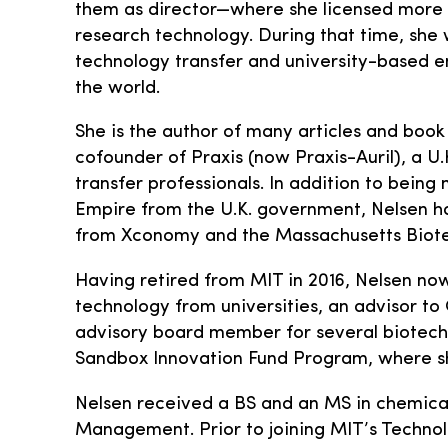
them as director—where she licensed more
research technology. During that time, she w
technology transfer and university-based e
the world.
She is the author of many articles and book
cofounder of Praxis (now Praxis-Auril), a U
transfer professionals. In addition to bein
Empire from the U.K. government, Nelsen h
from Xconomy and the Massachusetts Biote
Having retired from MIT in 2016, Nelsen now 
technology from universities, an advisor t
advisory board member for several biotech 
Sandbox Innovation Fund Program, where s
Nelsen received a BS and an MS in chemical
Management. Prior to joining MIT’s Techno