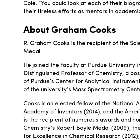
Cole. “You could look at each of their biogr
their tireless efforts as mentors in academi
About Graham Cooks
R. Graham Cooks is the recipient of the Sci
Medal.
He joined the faculty at Purdue University i
Distinguished Professor of Chemistry, a post
of Purdue’s Center for Analytical Instrume
of the university’s Mass Spectrometry Cent
Cooks is an elected fellow of the National 
Academy of Inventors (2014), and the Amer
is the recipient of numerous awards and hon
Chemistry’s Robert Boyle Medal (2009), th
for Excellence in Chemical Research (2012),