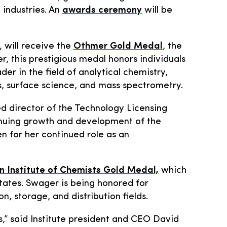
 industries. An
awards ceremony
will be
 will receive the
Othmer Gold Medal
, the
 this prestigious medal honors individuals
r in the field of analytical chemistry,
cs, surface science, and mass spectrometry.
red director of the Technology Licensing
tinuing growth and development of the
 for her continued role as an
 Institute of Chemists Gold Medal,
which
tates. Swager is being honored for
, storage, and distribution fields.
rs,” said Institute president and CEO David