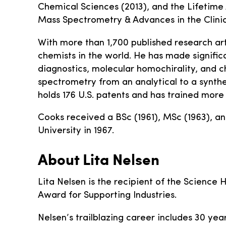
Chemical Sciences (2013), and the Lifetim
Mass Spectrometry & Advances in the Clinic
With more than 1,700 published research ar
chemists in the world. He has made signific
diagnostics, molecular homochirality, and c
spectrometry from an analytical to a synthe
holds 176 U.S. patents and has trained more
Cooks received a BSc (1961), MSc (1963), a
University in 1967.
About Lita Nelsen
Lita Nelsen is the recipient of the Science Hi
Award for Supporting Industries.
Nelsen’s trailblazing career includes 30 ye