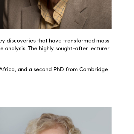
 key discoveries that have transformed mass
 analysis. The highly sought-after lecturer
th Africa, and a second PhD from Cambridge