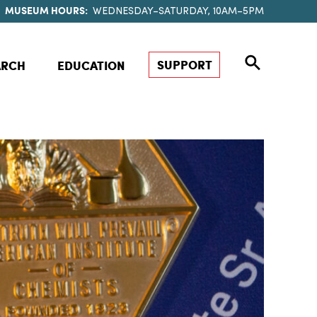
MUSEUM HOURS:
WEDNESDAY–SATURDAY, 10AM–5PM
SUPPORT
ARCH
EDUCATION