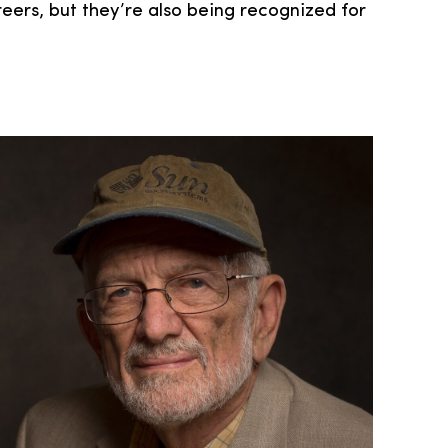
reers, but they’re also being recognized for