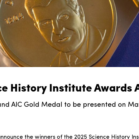
ce History Institute Awards
nd AIC Gold Medal to be presented on May 
 announce the winners of the 2025 Science History Ins