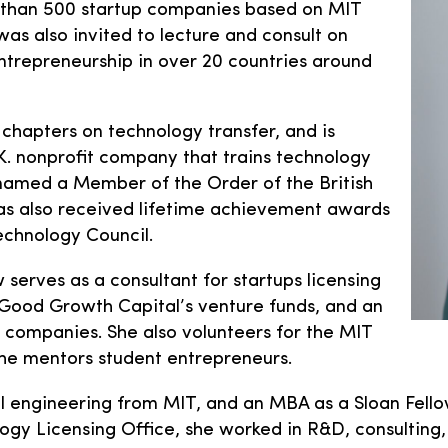
 than 500 startup companies based on MIT
as also invited to lecture and consult on
ntrepreneurship in over 20 countries around
 chapters on technology transfer, and is
.K. nonprofit company that trains technology
g named a Member of the Order of the British
as also received lifetime achievement awards
chnology Council.
serves as a consultant for startups licensing
o Good Growth Capital’s venture funds, and an
companies. She also volunteers for the MIT
he mentors student entrepreneurs.
 engineering from MIT, and an MBA as a Sloan Fello
logy Licensing Office, she worked in R&D, consultin