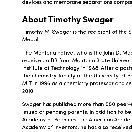
devices and membrane separations compan
About Timothy Swager
Timothy M. Swager is the recipient of the S
Medal.
The Montana native, who is the John D. Mac
received a BS from Montana State Universit
Institute of Technology in 1988. After a po
the chemistry faculty at the University of 
MIT in 1996 as a chemistry professor and s
2010.
Swager has published more than 550 peer-
issued or pending patents. In addition to be
Academy of Sciences, the American Academy
Academy of Inventors, he has also received 