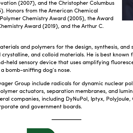
vation (2007), and the Christopher Columbus
). Honors from the American Chemical
e Polymer Chemistry Award (2005), the Award
Chemistry Award (2019), and the Arthur C.
aterials and polymers for the design, synthesis, and 
crystalline, and colloid materials. He is best known f
d-held sensory device that uses amplifying fluoresce
f a bomb-sniffing dog’s nose.
wager Group include radicals for dynamic nuclear pol
 polymer actuators, separation membranes, and lumi
eral companies, including DyNuPol, Iptyx, PolyJoule,
orporate and government boards.