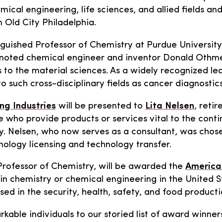
cal engineering, life sciences, and allied fields and
 Old City Philadelphia.
guished Professor of Chemistry at Purdue University,
noted chemical engineer and inventor Donald Othmer,
o the material sciences. As a widely recognized leade
o such cross-disciplinary fields as cancer diagnosti
ing Industries
will be presented to
Lita Nelsen
, reti
e who provide products or services vital to the con
 Nelsen, who now serves as a consultant, was chosen
nology licensing and technology transfer.
Professor of Chemistry, will be awarded the
American
n chemistry or chemical engineering in the United S
 in the security, health, safety, and food production
arkable individuals to our storied list of award winne