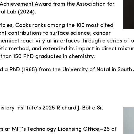
e Achievement Award from the Association for
al Lab (2024).
ticles, Cooks ranks among the 100 most cited
ant contributions to surface science, cancer
hemical reactivity at interfaces through a series of
tic method, and extended its impact in direct mixture
 than 150 PhD graduates in chemistry.
nd a PhD (1965) from the University of Natal in Sou
story Institute’s 2025 Richard J. Bolte Sr.
ars at MIT’s Technology Licensing Office—25 of