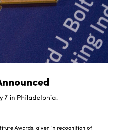
 Announced
7 in Philadelphia.
titute Awards, given in recognition of