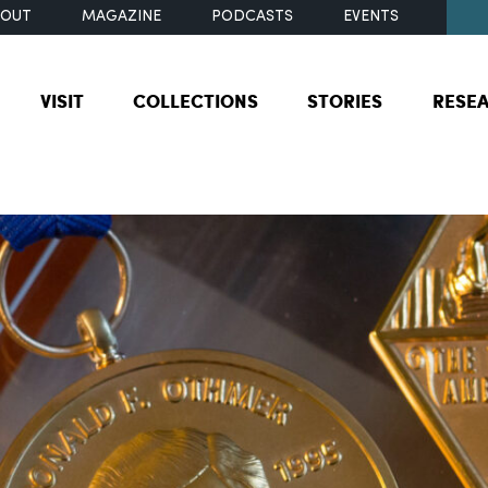
BOUT
MAGAZINE
PODCASTS
EVENTS
VISIT
COLLECTIONS
STORIES
RESE