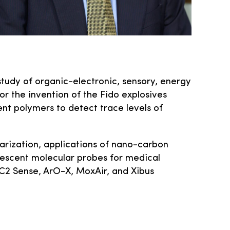
study of organic-electronic, sensory, energy
or the invention of the Fido explosives
nt polymers to detect trace levels of
arization, applications of nano-carbon
nescent molecular probes for medical
 C­2 Sense, ArO-X, MoxAir, and Xibus