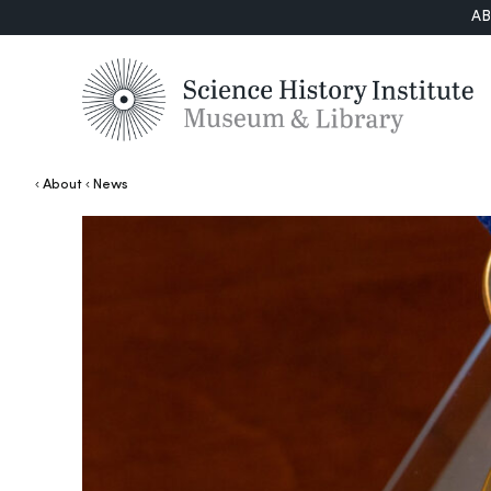
A
About
News