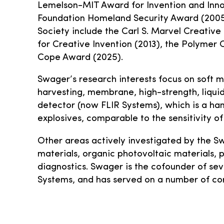
Lemelson-MIT Award for Invention and Inno
Foundation Homeland Security Award (2005
Society include the Carl S. Marvel Creativ
for Creative Invention (2013), the Polymer 
Cope Award (2025).
Swager’s research interests focus on soft m
harvesting, membrane, high-strength, liquid 
detector (now FLIR Systems), which is a han
explosives, comparable to the sensitivity o
Other areas actively investigated by the S
materials, organic photovoltaic materials,
diagnostics. Swager is the cofounder of sev
Systems, and has served on a number of c