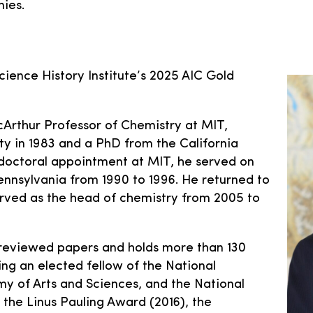
ies.
cience History Institute’s 2025 AIC Gold
Arthur Professor of Chemistry at MIT,
y in 1983 and a PhD from the California
stdoctoral appointment at MIT, he served on
Pennsylvania from 1990 to 1996. He returned to
erved as the head of chemistry from 2005 to
reviewed papers and holds more than 130
ing an elected fellow of the National
 of Arts and Sciences, and the National
the Linus Pauling Award (2016), the