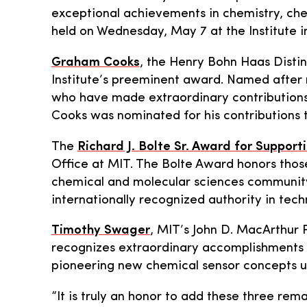
exceptional achievements in chemistry, chemi
held on Wednesday, May 7 at the Institute in
Graham Cooks
, the Henry Bohn Haas Distin
Institute’s preeminent award. Named after 
who have made extraordinary contributions t
Cooks was nominated for his contributions t
The
Richard J. Bolte Sr. Award for Support
Office at MIT. The Bolte Award honors thos
chemical and molecular sciences community.
internationally recognized authority in tech
Timothy Swager
, MIT’s John D. MacArthur 
recognizes extraordinary accomplishments i
pioneering new chemical sensor concepts used
“It is truly an honor to add these three rem