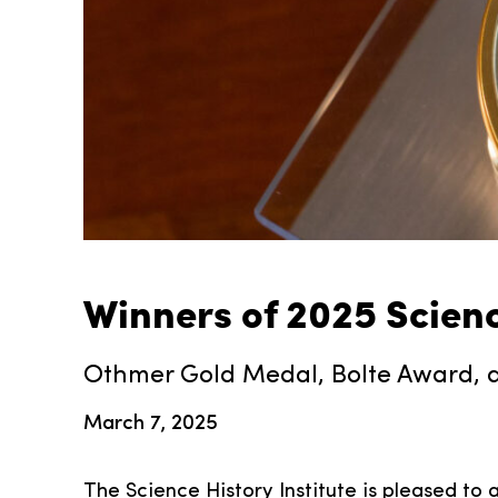
Winners of 2025 Scien
Othmer Gold Medal, Bolte Award, a
March 7, 2025
The Science History Institute is pleased to