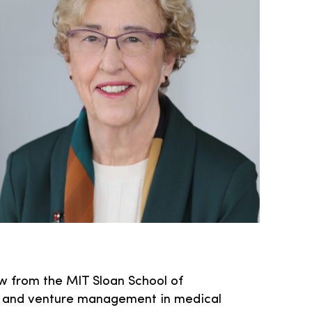
w from the MIT Sloan School of
g, and venture management in medical