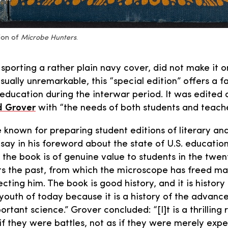
ion of
Microbe Hunters
.
sporting a rather plain navy cover, did not make it o
sually unremarkable, this “special edition” offers a 
 education during the interwar period. It was edited
 Grover
with “the needs of both students and teache
 known for preparing student editions of literary and
 say in his foreword about the state of U.S. education
 the book is of genuine value to students in the twen
ts the past, from which the microscope has freed man
tecting him. The book is good history, and it is history
 youth of today because it is a history of the advanc
tant science.” Grover concluded: “[I]t is a thrilling r
 if they were battles, not as if they were merely expe