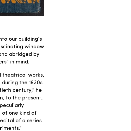
nto our building’s
fascinating window
 and abridged by
rs” in mind.
 theatrical works,
 during the 1930s.
tieth century,” he
, to the present,
 peculiarly
e of one kind of
ecital of a series
riments.”