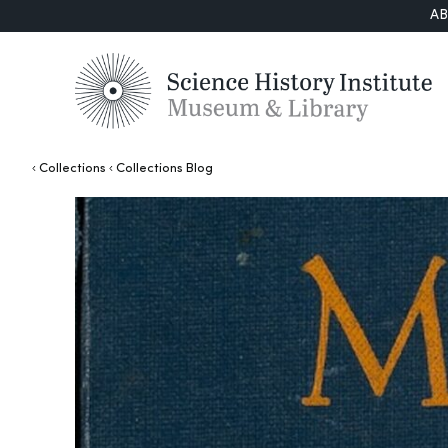
A
Collections
Collections Blog