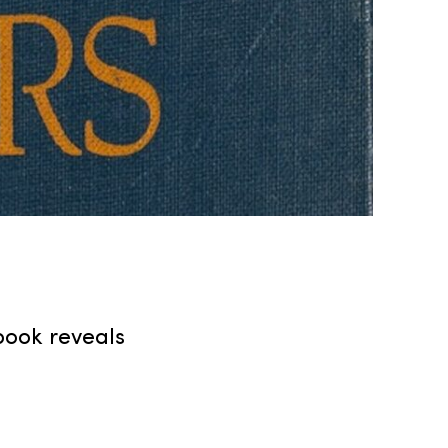
 book reveals