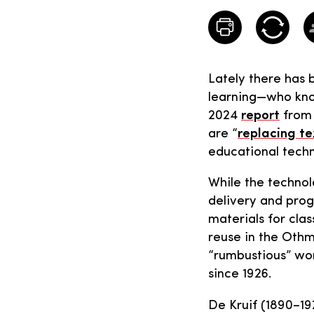
Lately there has 
learning—who kno
2024
report
from 
are “
replacing te
educational techn
While the technol
delivery and prog
materials for cla
reuse in the Othme
“rumbustious” wor
since 1926.
De Kruif (1890–19