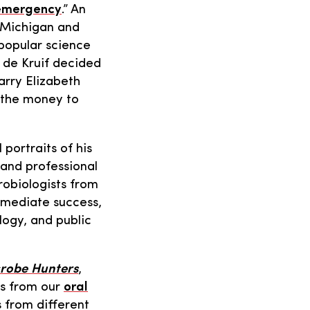
 emergency
.” An
f Michigan and
 popular science
: de Kruif decided
arry Elizabeth
h the money to
 portraits of his
 and professional
robiologists from
mmediate success,
logy, and public
crobe Hunters
,
ls from our
oral
s from different