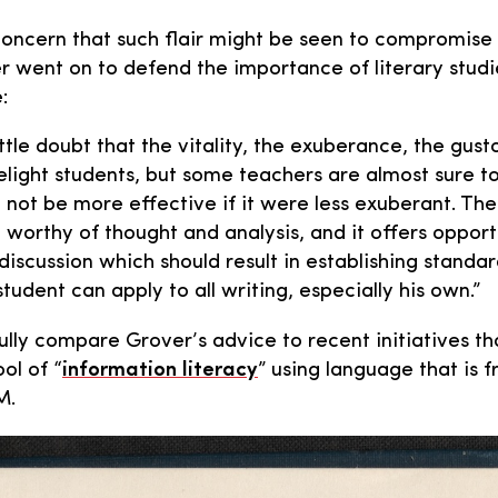
concern that such flair might be seen to compromise s
er went on to defend the importance of literary studi
:
ittle doubt that the vitality, the exuberance, the gusto
delight students, but some teachers are almost sure t
t not be more effective if it were less exuberant. Th
 worthy of thought and analysis, and it offers opport
iscussion which should result in establishing standar
tudent can apply to all writing, especially his own.”
ly compare Grover’s advice to recent initiatives th
ol of “
information literacy
” using language that is 
M.