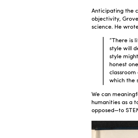
Anticipating the 
objectivity, Grov
science. He wrote
“There is l
style will 
style migh
honest one
classroom d
which the s
We can meaningful
humanities as a to
opposed—to STE