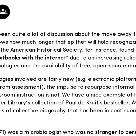
been quite a lot of discussion about the move away 
ws how much longer that epithet will hold recogniza
the American Historical Society, for instance, found 
xtbooks with the internet
” due to an increasing reli
ologies and the availability of free, open-source mat
ogies involved are fairly new (e.g. electronic platfor
ram assessment), the impulse to repurpose informal
ssroom instruction is not. We have a nice example of 
r Library’s collection of Paul de Kruif’s bestseller,
M
k of collective biography that has been in continuou
71) was a microbiologist who was no stranger to per