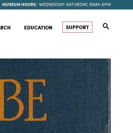
MUSEUM HOURS:
WEDNESDAY–SATURDAY, 10AM–5PM
SUPPORT
ARCH
EDUCATION