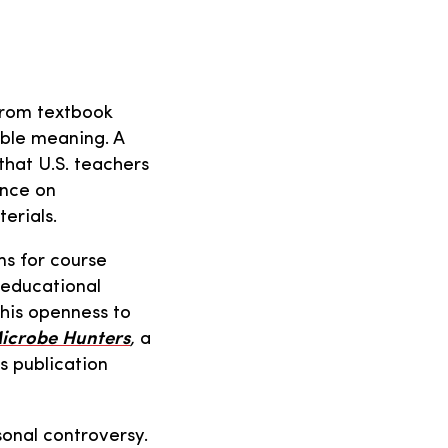
from textbook
ble meaning. A
that U.S. teachers
ance on
erials.
ms for course
 educational
this openness to
icrobe Hunters
,
a
s publication
sonal controversy.