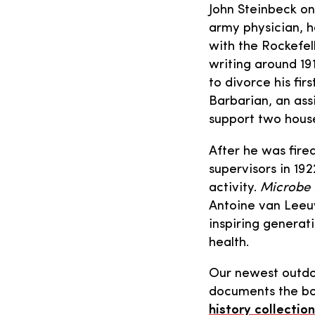
John Steinbeck on
army physician, h
with the Rockefel
writing around 19
to divorce his fi
Barbarian, an ass
support two hous
After he was fired
supervisors in 19
activity.
Microbe 
Antoine van Lee
inspiring generat
health.
Our newest outdo
documents the boo
history collection