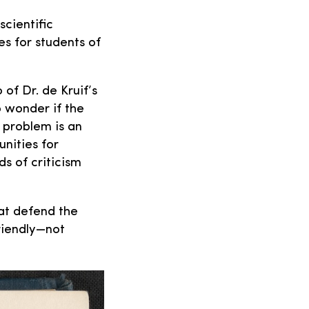
cientific
es for students of
 of Dr. de Kruif’s
o wonder if the
e problem is an
unities for
ds of criticism
at defend the
friendly—not