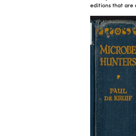
editions that are 