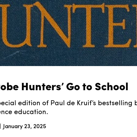
robe Hunters’ Go to School
ecial edition of Paul de Kruif’s bestselling
ence education.
January 23, 2025