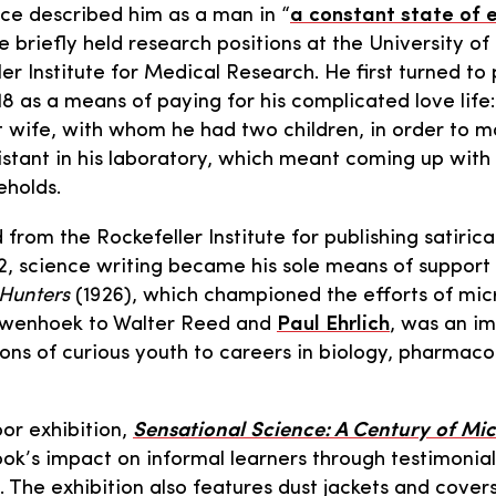
ce described him as a man in “
a constant state of
e briefly held research positions at the University o
ler Institute for Medical Research. He first turned to
18 as a means of paying for his complicated love life
rst wife, with whom he had two children, in order to m
istant in his laboratory, which meant coming up wit
eholds.
 from the Rockefeller Institute for publishing satirical
22, science writing became his sole means of support
Hunters
(1926), which championed the efforts of mic
uwenhoek to Walter Reed and
Paul Ehrlich
, was an i
ions of curious youth to careers in biology, pharmaco
or exhibition,
Sensational Science: A Century of Mi
k’s impact on informal learners through testimonia
. The exhibition also features dust jackets and cover