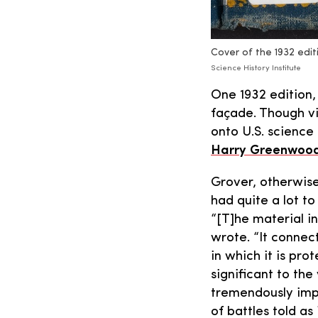
Cover of the 1932 edit
Science History Institute
One 1932 edition, 
façade. Though vi
onto U.S. science
Harry Greenwood
Grover, otherwise
had quite a lot to
“[T]he material in
wrote. “It connec
in which it is pro
significant to the
tremendously impor
of battles told as