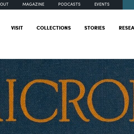
BOUT
MAGAZINE
PODCASTS
EVENTS
VISIT
COLLECTIONS
STORIES
RESE