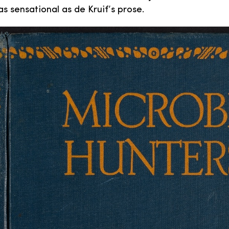
as sensational as de Kruif’s prose.