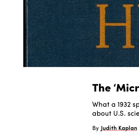
The ‘Mic
What a 1932 sp
about U.S. sci
By
Judith Kaplan