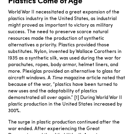
Plastics Come of Age
World War II necessitated a great expansion of the
plastics industry in the United States, as industrial
might proved as important to victory as military
success. The need to preserve scarce natural
resources made the production of synthetic
alternatives a priority. Plastics provided those
substitutes. Nylon, invented by Wallace Carothers in
1935 as a synthetic silk, was used during the war for
parachutes, ropes, body armor, helmet liners, and
more. Plexiglas provided an alternative to glass for
aircraft windows. A
Time
magazine article noted that
because of the war, “plastics have been turned to
new uses and the adaptability of plastics
demonstrated all over again.” [1] During World War II
plastic production in the United States increased by
300%.
The surge in plastic production continued after the
war ended. After experiencing the Great