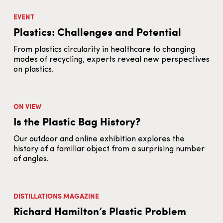
EVENT
Plastics: Challenges and Potential
From plastics circularity in healthcare to changing
modes of recycling, experts reveal new perspectives
on plastics.
ON VIEW
Is the Plastic Bag History?
Our outdoor and online exhibition explores the
history of a familiar object from a surprising number
of angles.
DISTILLATIONS MAGAZINE
Richard Hamilton’s Plastic Problem