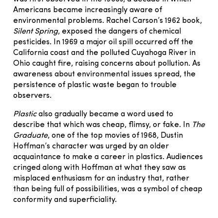
Americans became increasingly aware of
environmental problems. Rachel Carson’s 1962 book,
Silent Spring
, exposed the dangers of chemical
pesticides. In 1969 a major oil spill occurred off the
California coast and the polluted Cuyahoga River in
Ohio caught fire, raising concerns about pollution. As
awareness about environmental issues spread, the
persistence of plastic waste began to trouble
observers.
Plastic
also gradually became a word used to
describe that which was cheap, flimsy, or fake. In
The
Graduate
, one of the top movies of 1968, Dustin
Hoffman’s character was urged by an older
acquaintance to make a career in plastics. Audiences
cringed along with Hoffman at what they saw as
misplaced enthusiasm for an industry that, rather
than being full of possibilities, was a symbol of cheap
conformity and superficiality.