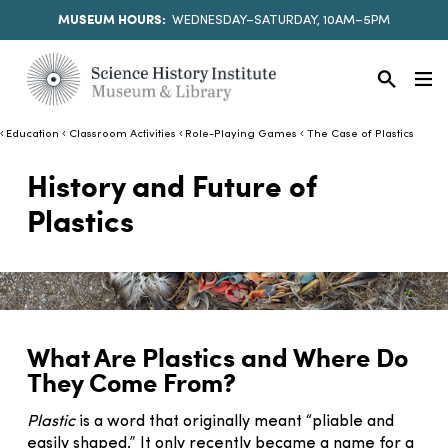
MUSEUM HOURS:
WEDNESDAY–SATURDAY, 10AM–5PM
Education
Classroom Activities
Role-Playing Games
The Case of Plastics
History and Future of
Plastics
What Are Plastics and Where Do
They Come From?
Plastic
is a word that originally meant “pliable and
easily shaped.” It only recently became a name for a