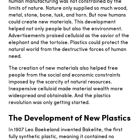
human manufacturing was not constrained by the
limits of nature. Nature only supplied so much wood,
metal, stone, bone, tusk, and horn. But now humans
could create new materials. This development
helped not only people but also the environment.
Advertisements praised celluloid as the savior of the
elephant and the tortoise. Plastics could protect the
natural world from the destructive forces of human
need.
The creation of new materials also helped free
people from the social and economic constraints
imposed by the scarcity of natural resources.
Inexpensive celluloid made material wealth more
widespread and obtainable. And the plastics
revolution was only getting started.
The Development of New Plastics
In 1907 Leo Baekeland invented Bakelite, the first
fully synthetic plastic, meaning it contained no