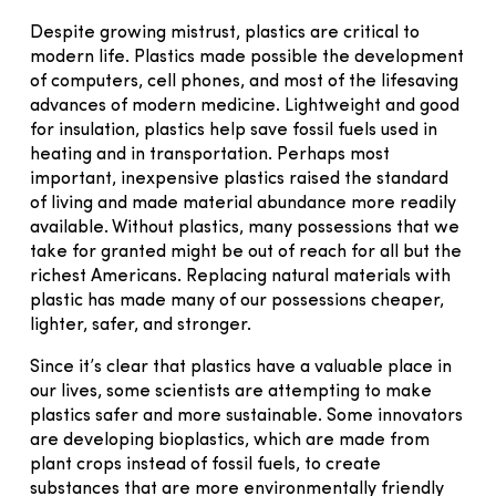
Despite growing mistrust, plastics are critical to
modern life. Plastics made possible the development
of computers, cell phones, and most of the lifesaving
advances of modern medicine. Lightweight and good
for insulation, plastics help save fossil fuels used in
heating and in transportation. Perhaps most
important, inexpensive plastics raised the standard
of living and made material abundance more readily
available. Without plastics, many possessions that we
take for granted might be out of reach for all but the
richest Americans. Replacing natural materials with
plastic has made many of our possessions cheaper,
lighter, safer, and stronger.
Since it’s clear that plastics have a valuable place in
our lives, some scientists are attempting to make
plastics safer and more sustainable. Some innovators
are developing bioplastics, which are made from
plant crops instead of fossil fuels, to create
substances that are more environmentally friendly