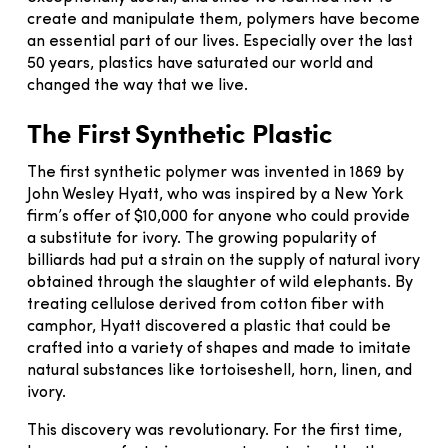
create and manipulate them, polymers have become
an essential part of our lives. Especially over the last
50 years, plastics have saturated our world and
changed the way that we live.
The First Synthetic Plastic
The first synthetic polymer was invented in 1869 by
John Wesley Hyatt, who was inspired by a New York
firm’s offer of $10,000 for anyone who could provide
a substitute for ivory. The growing popularity of
billiards had put a strain on the supply of natural ivory
obtained through the slaughter of wild elephants. By
treating cellulose derived from cotton fiber with
camphor, Hyatt discovered a plastic that could be
crafted into a variety of shapes and made to imitate
natural substances like tortoiseshell, horn, linen, and
ivory.
This discovery was revolutionary. For the first time,