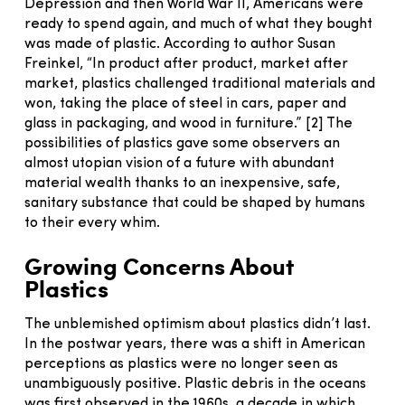
Depression and then World War II, Americans were
ready to spend again, and much of what they bought
was made of plastic. According to author Susan
Freinkel, “In product after product, market after
market, plastics challenged traditional materials and
won, taking the place of steel in cars, paper and
glass in packaging, and wood in furniture.” [2] The
possibilities of plastics gave some observers an
almost utopian vision of a future with abundant
material wealth thanks to an inexpensive, safe,
sanitary substance that could be shaped by humans
to their every whim.
Growing Concerns About
Plastics
The unblemished optimism about plastics didn’t last.
In the postwar years, there was a shift in American
perceptions as plastics were no longer seen as
unambiguously positive. Plastic debris in the oceans
was first observed in the 1960s, a decade in which