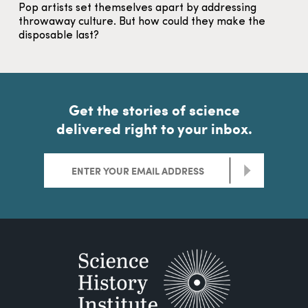
Pop artists set themselves apart by addressing
throwaway culture. But how could they make the
disposable last?
Get the stories of science
delivered right to your inbox.
>