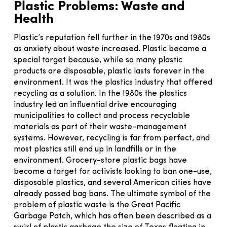
Plastic Problems: Waste and
Health
Plastic’s reputation fell further in the 1970s and 1980s
as anxiety about waste increased. Plastic became a
special target because, while so many plastic
products are disposable, plastic lasts forever in the
environment. It was the plastics industry that offered
recycling as a solution. In the 1980s the plastics
industry led an influential drive encouraging
municipalities to collect and process recyclable
materials as part of their waste-management
systems. However, recycling is far from perfect, and
most plastics still end up in landfills or in the
environment. Grocery-store plastic bags have
become a target for activists looking to ban one-use,
disposable plastics, and several American cities have
already passed bag bans. The ultimate symbol of the
problem of plastic waste is the Great Pacific
Garbage Patch, which has often been described as a