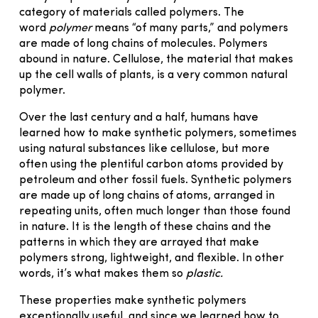
category of materials called polymers. The
word
polymer
means “of many parts,” and polymers
are made of long chains of molecules. Polymers
abound in nature. Cellulose, the material that makes
up the cell walls of plants, is a very common natural
polymer.
Over the last century and a half, humans have
learned how to make synthetic polymers, sometimes
using natural substances like cellulose, but more
often using the plentiful carbon atoms provided by
petroleum and other fossil fuels. Synthetic polymers
are made up of long chains of atoms, arranged in
repeating units, often much longer than those found
in nature. It is the length of these chains and the
patterns in which they are arrayed that make
polymers strong, lightweight, and flexible. In other
words, it’s what makes them so
plastic.
These properties make synthetic polymers
exceptionally useful, and since we learned how to