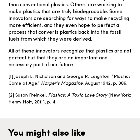
than conventional plastics. Others are working to
make plastics that are truly biodegradable. Some
innovators are searching for ways to make recycling
more efficient, and they even hope to perfect a
process that converts plastics back into the fossil
fuels from which they were derived.
All of these innovators recognize that plastics are not
perfect but that they are an important and
necessary part of our future.
[1] Joseph L. Nicholson and George R. Leighton, “Plastics
Come of Age,”
Harper’s Magazine,
August 1942, p. 306.
[2] Susan Freinkel,
Plastics: A Toxic Love Story
(New York:
Henry Holt, 2011), p. 4.
You might also like