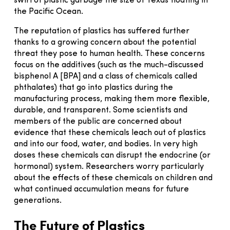
swirl of plastic garbage the size of Texas floating in
the Pacific Ocean.
The reputation of plastics has suffered further
thanks to a growing concern about the potential
threat they pose to human health. These concerns
focus on the additives (such as the much-discussed
bisphenol A [BPA] and a class of chemicals called
phthalates) that go into plastics during the
manufacturing process, making them more flexible,
durable, and transparent. Some scientists and
members of the public are concerned about
evidence that these chemicals leach out of plastics
and into our food, water, and bodies. In very high
doses these chemicals can disrupt the endocrine (or
hormonal) system. Researchers worry particularly
about the effects of these chemicals on children and
what continued accumulation means for future
generations.
The Future of Plastics