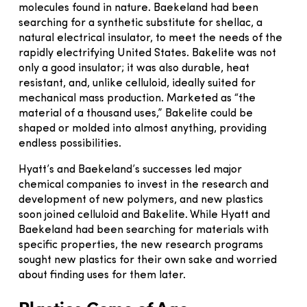
molecules found in nature. Baekeland had been
searching for a synthetic substitute for shellac, a
natural electrical insulator, to meet the needs of the
rapidly electrifying United States. Bakelite was not
only a good insulator; it was also durable, heat
resistant, and, unlike celluloid, ideally suited for
mechanical mass production. Marketed as “the
material of a thousand uses,” Bakelite could be
shaped or molded into almost anything, providing
endless possibilities.
Hyatt’s and Baekeland’s successes led major
chemical companies to invest in the research and
development of new polymers, and new plastics
soon joined celluloid and Bakelite. While Hyatt and
Baekeland had been searching for materials with
specific properties, the new research programs
sought new plastics for their own sake and worried
about finding uses for them later.