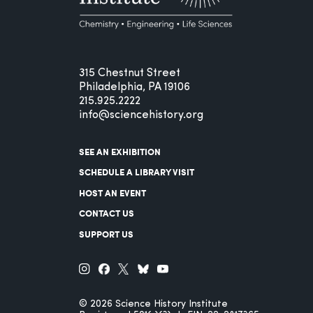
315 Chestnut Street
Philadelphia, PA 19106
215.925.2222
info@sciencehistory.org
SEE AN EXHIBITION
SCHEDULE A LIBRARY VISIT
HOST AN EVENT
CONTACT US
SUPPORT US
© 2026 Science History Institute