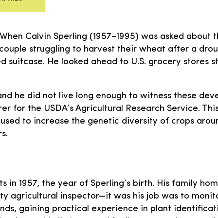
 When Calvin Sperling (1957–1995) was asked about thi
couple struggling to harvest their wheat after a dro
d suitcase. He looked ahead to U.S. grocery stores s
 and he did not live long enough to witness these dev
rer for the USDA’s Agricultural Research Service. Thi
used to increase the genetic diversity of crops around
s.
s in 1957, the year of Sperling’s birth. His family ho
y agricultural inspector—it was his job was to monito
ds, gaining practical experience in plant identificati