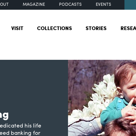
BOUT
MAGAZINE
PODCASTS
EVENTS
VISIT
COLLECTIONS
STORIES
RESE
ng
dicated his life
seed banking for