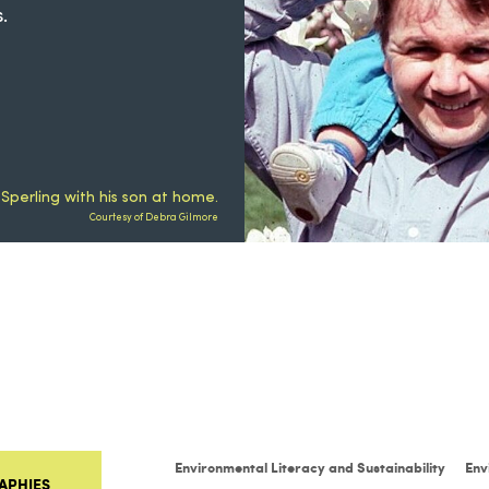
.
 Sperling with his son at home.
Courtesy of Debra Gilmore
Environmental Literacy and Sustainability
Env
APHIES