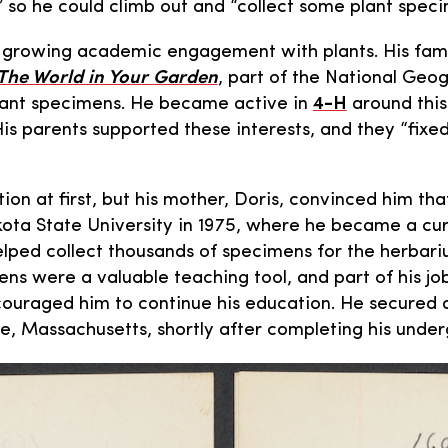
” so he could climb out and “collect some plant speci
growing academic engagement with plants. His fami
The World in Your Garden
, part of the National Geog
plant specimens. He became active in
4-H
around this
His parents supported these interests, and they “fixe
n at first, but his mother, Doris, convinced him that 
ota State University in 1975, where he became a cur
elped collect thousands of specimens for the herbar
ns were a valuable teaching tool, and part of his jo
ncouraged him to continue his education. He secured
, Massachusetts, shortly after completing his unde