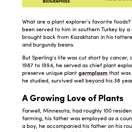
BIOGRAPHIES
What are a plant explorer’s favorite foods?
been served to him in southern Turkey by a 
brought back from Kazakhstan in his tattere
and burgundy beans.
But Sperling’s life was cut short by cancer,
1987 to 1994, he served as chief plant explo
preserve unique plant
germplasm
that was 
he studied, survived well beyond his 38 year
A Growing Love of Plants
Farwell, Minnesota, had roughly 100 resident
farming, his father was employed as a count
a boy, he accompanied his father on his roun