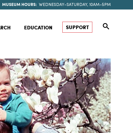
MUSEUM HOURS:
WEDNESDAY–SATURDAY, 10AM–5PM
SUPPORT
ARCH
EDUCATION