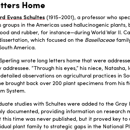
etters Home
rd Evans Schultes
(1915–2001), a professor who spec
s groups in the Americas used hallucinogenic plants, 
food and rubber, for instance—during World War II. C
 dissertation, which focused on the
Basellaceae
famil
 South America.
 Sperling wrote long letters home that were addressed
ddressee. “Through his eyes,” his niece, Natasha, la
detailed observations on agricultural practices in So
, he brought back over 200 plant specimens from his f
sm System.
aduate studies with Schultes were added to the Gray 
ichly documented, providing information on researc
t this time was never published, but it proved key t
vidual plant family to strategic gaps in the National