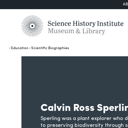
A
Education
Scientific Biographies
Calvin Ross Sperli
Sperling was a plant explorer who de
to preserving biodiversity through 