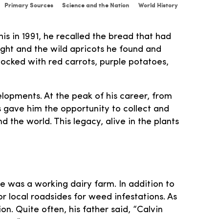
Primary Sources
Science and the Nation
World History
s in 1991, he recalled the bread that had
ught and the wild apricots he found and
tocked with red carrots, purple potatoes,
elopments. At the peak of his career, from
s gave him the opportunity to collect and
 the world. This legacy, alive in the plants
me was a working dairy farm. In addition to
r local roadsides for weed infestations. As
on. Quite often, his father said, “Calvin