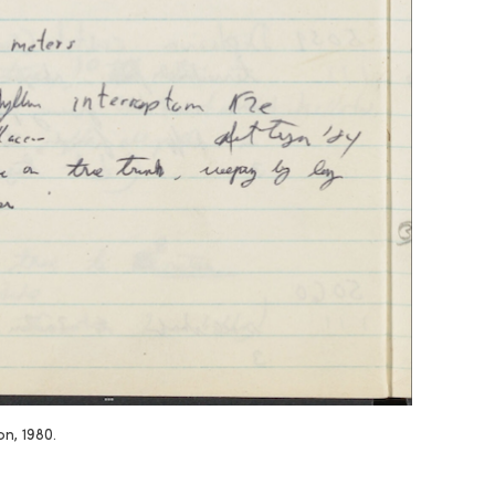
n, 1980.