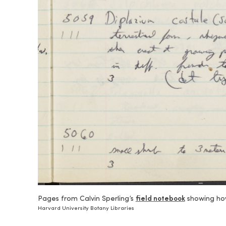
Pages from Calvin Sperling’s
field notebook
showing how
Harvard University Botany Libraries