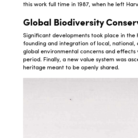
this work full time in 1987, when he left Ha
Global Biodiversity Conser
Significant developments took place in the h
founding and integration of local, national
global environmental concerns and effects w
period. Finally, a new value system was a
heritage meant to be openly shared.