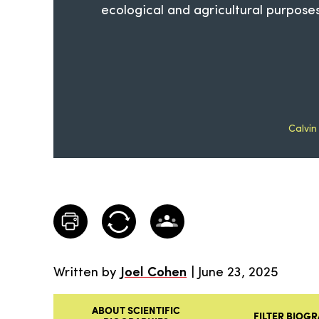
ecological and agricultural purposes
Calvin
Written by
Joel Cohen
| June 23, 2025
ABOUT SCIENTIFIC
FILTER BIOGR