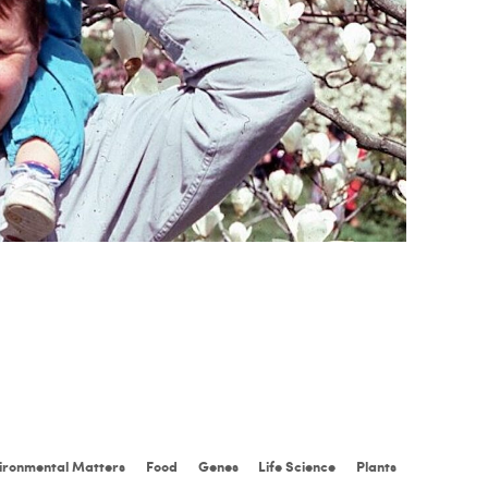
ironmental Matters
Food
Genes
Life Science
Plants