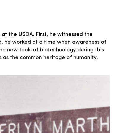
 at the USDA. First, he witnessed the
ond, he worked at a time when awareness of
he new tools of biotechnology during this
s as the common heritage of humanity,