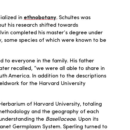
ialized in
ethnobotany
. Schultes was
but his research shifted towards
alvin completed his master’s degree under
y, some species of which were known to be
 to everyone in the family. His father
ter recalled, “we were all able to share in
uth America. In addition to the descriptions
ieldwork for the Harvard University
Herbarium of Harvard University, totaling
h methodology and the geography of each
o understanding the
Basellaceae
. Upon its
 Planet Germplasm System. Sperling turned to