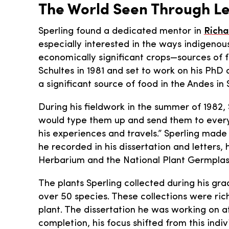
The World Seen Through L
Sperling found a dedicated mentor in
Richa
especially interested in the ways indigenou
economically significant crops—sources of 
Schultes in 1981 and set to work on his PhD
a significant source of food in the Andes in
During his fieldwork in the summer of 1982,
would type them up and send them to every a
his experiences and travels.” Sperling made 
he recorded in his dissertation and letters
Herbarium and the National Plant Germpla
The plants Sperling collected during his gr
over 50 species. These collections were r
plant. The dissertation he was working on a
completion, his focus shifted from this indi