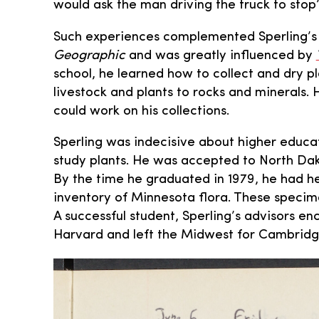
would ask the man driving the truck to stop
Such experiences complemented Sperling’s 
Geographic
and was greatly influenced by
school, he learned how to collect and dry 
livestock and plants to rocks and minerals. 
could work on his collections.
Sperling was indecisive about higher educatio
study plants. He was accepted to North Dak
By the time he graduated in 1979, he had h
inventory of Minnesota flora. These specime
A successful student, Sperling’s advisors e
Harvard and left the Midwest for Cambridge