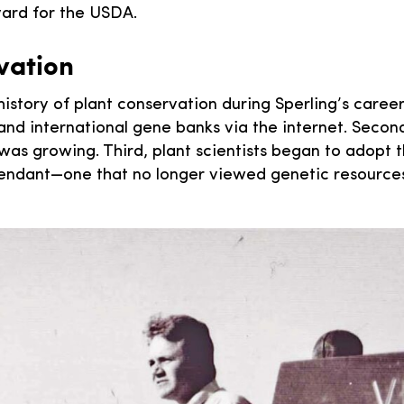
rvard for the USDA.
vation
istory of plant conservation during Sperling’s career
, and international gene banks via the internet. Sec
as growing. Third, plant scientists began to adopt t
scendant—one that no longer viewed genetic resource