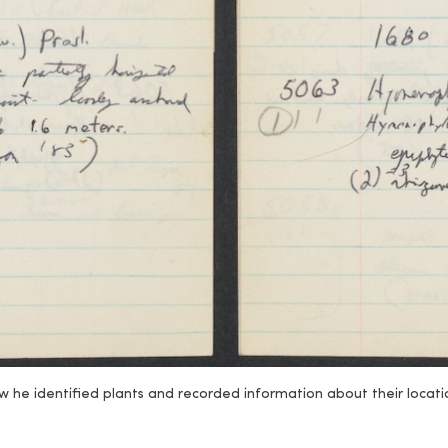
 he identified plants and recorded information about their locatio