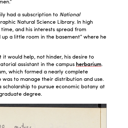
men.”
ly had a subscription to
National
raphic Natural Science Library. In high
 time, and his interests spread from
d up a little room in the basement” where he
it would help, not hinder, his desire to
atorial assistant in the campus
herbarium
.
ium, which formed a nearly complete
b was to manage their distribution and use.
 a scholarship to pursue economic botany at
rgraduate degree.