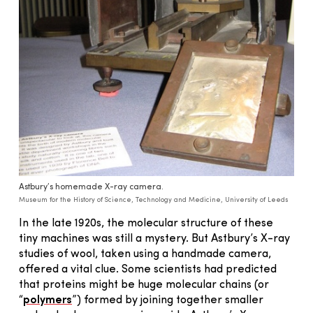
Astbury’s homemade X-ray camera.
Museum for the History of Science, Technology and Medicine, University of Leeds
In the late 1920s, the molecular structure of these
tiny machines was still a mystery. But Astbury’s X-ray
studies of wool, taken using a handmade camera,
offered a vital clue. Some scientists had predicted
that proteins might be huge molecular chains (or
“
polymers
”) formed by joining together smaller