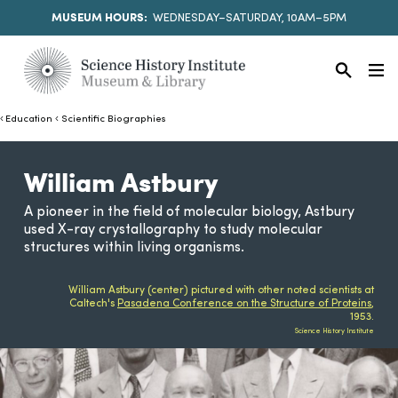
MUSEUM HOURS:
WEDNESDAY–SATURDAY, 10AM–5PM
Education
Scientific Biographies
William Astbury
A pioneer in the field of molecular biology, Astbury
used X-ray crystallography to study molecular
structures within living organisms.
William Astbury (center) pictured with other noted scientists at
Caltech's
Pasadena Conference on the Structure of Proteins
,
1953.
Science History Institute