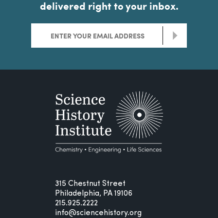
delivered right to your inbox.
>
315 Chestnut Street
Philadelphia, PA 19106
215.925.2222
info@sciencehistory.org