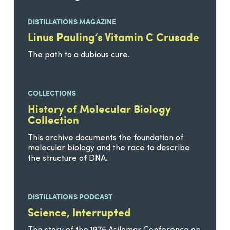
DISTILLATIONS MAGAZINE
Linus Pauling’s Vitamin C Crusade
The path to a dubious cure.
COLLECTIONS
History of Molecular Biology
Collection
This archive documents the foundation of
molecular biology and the race to describe
the structure of DNA.
DISTILLATIONS PODCAST
Science, Interrupted