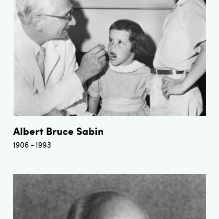
Albert Bruce Sabin
1906
1993