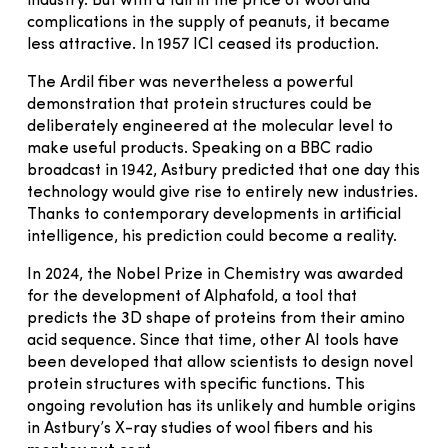
industry. But with a fall in the price of wool and
complications in the supply of peanuts, it became
less attractive. In 1957 ICI ceased its production.
The Ardil fiber was nevertheless a powerful
demonstration that protein structures could be
deliberately engineered at the molecular level to
make useful products. Speaking on a BBC radio
broadcast in 1942, Astbury predicted that one day this
technology would give rise to entirely new industries.
Thanks to contemporary developments in artificial
intelligence, his prediction could become a reality.
In 2024, the Nobel Prize in Chemistry was awarded
for the development of Alphafold, a tool that
predicts the 3D shape of proteins from their amino
acid sequence. Since that time, other AI tools have
been developed that allow scientists to design novel
protein structures with specific functions. This
ongoing revolution has its unlikely and humble origins
in Astbury’s X-ray studies of wool fibers and his