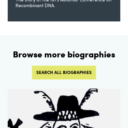
The story of the 1975 Asilomar Conference on
Recombinant DNA.
Browse more biographies
SEARCH ALL BIOGRAPHIES