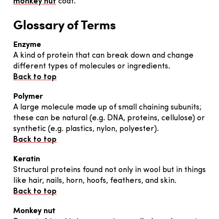
monkey nut
coat.
Glossary of Terms
Enzyme
A kind of protein that can break down and change
different types of molecules or ingredients.
Back to top
Polymer
A large molecule made up of small chaining subunits;
these can be natural (e.g. DNA, proteins, cellulose) or
synthetic (e.g. plastics, nylon, polyester).
Back to top
Keratin
Structural proteins found not only in wool but in things
like hair, nails, horn, hoofs, feathers, and skin.
Back to top
Monkey nut