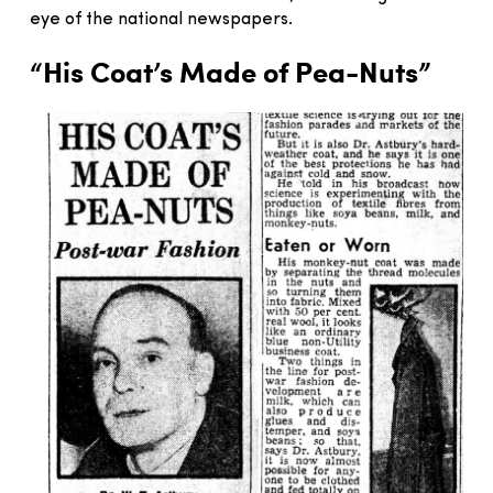
eye of the national newspapers.
“His Coat’s Made of Pea-Nuts”