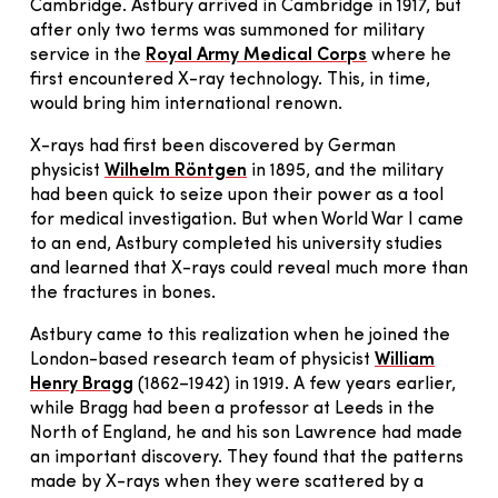
Cambridge. Astbury arrived in Cambridge in 1917, but
after only two terms was summoned for military
service in the
Royal Army Medical Corps
where he
first encountered X-ray technology. This, in time,
would bring him international renown.
X-rays had first been discovered by German
physicist
Wilhelm Röntgen
in 1895, and the military
had been quick to seize upon their power as a tool
for medical investigation. But when World War I came
to an end, Astbury completed his university studies
and learned that X-rays could reveal much more than
the fractures in bones.
Astbury came to this realization when he joined the
London-based research team of physicist
William
Henry Bragg
(1862–1942) in 1919. A few years earlier,
while Bragg had been a professor at Leeds in the
North of England, he and his son Lawrence had made
an important discovery. They found that the patterns
made by X-rays when they were scattered by a