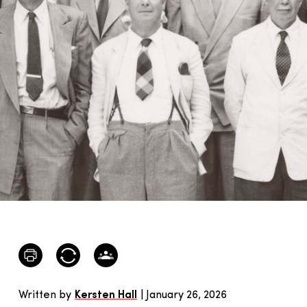
Written by
Kersten Hall
| January 26, 2026