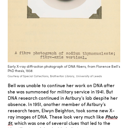
Early X-ray diffraction photograph of DNA fibers, from Florence Bell’s
PhD thesis, 1938.
Courtesy of Special Collections, Brotherton Library, University of Leeds
Bell was unable to continue her work on DNA after
she was summoned for military service in 1941. But
DNA research continued in Astbury’s lab despite her
absence. In 1951, another member of Astbury’s
research team, Elwyn Beighton, took some new X-
ray images of DNA. These look very much like
Photo
51
, which was one of several clues that led to the