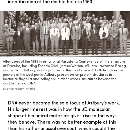
identification of the double helix in 1953.
Attendees of the 1953 international Pasadena Conference on the Structure
of Proteins, including Francis Crick, James Watson, William Lawrence Bragg,
and William Astbury, who is pictured in the front row with both hands in the
pockets of his wool pants. Astbury presented on protein structures in
bacterial flagella and collagen; in other words, structures beyond the
double helix of DNA.
Science History Institute
DNA never became the sole focus of Astbury’s work.
His larger interest was in how the 3D molecular
shape of biological materials gives rise to the ways
they behave. There was no better example of this
than his rather unusual overcoat, which caught the