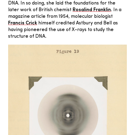
DNA. In so doing, she laid the foundations for the
later work of British chemist
Rosalind Franklin
. In a
magazine article from 1954, molecular biologist
Francis Crick
himself credited Astbury and Bell as
having pioneered the use of X-rays to study the
structure of DNA.