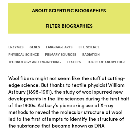
ABOUT SCIENTIFIC BIOGRAPHIES
FILTER BIOGRAPHIES
ENZYMES
GENES
LANGUAGE ARTS
LIFE SCIENCE
PHYSICAL SCIENCE
PRIMARY SOURCES
RADIATION
TECHNOLOGY AND ENGINEERING
TEXTILES
TOOLS OF KNOWLEDGE
Wool fibers might not seem like the stuff of cutting-
edge science. But thanks to textile physicist William
Astbury (1898–1961), the study of wool spurred new
developments in the life sciences during the first half
of the 1900s. Astbury’s pioneering use of X-ray
methods to reveal the molecular structure of wool
led to the first attempts to identify the structure of
the substance that became known as DNA.