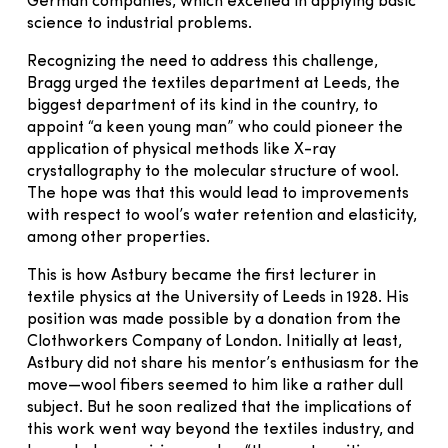
German companies, which excelled in applying basic
science to industrial problems.
Recognizing the need to address this challenge,
Bragg urged the textiles department at Leeds, the
biggest department of its kind in the country, to
appoint “a keen young man” who could pioneer the
application of physical methods like X-ray
crystallography to the molecular structure of wool.
The hope was that this would lead to improvements
with respect to wool’s water retention and elasticity,
among other properties.
This is how Astbury became the first lecturer in
textile physics at the University of Leeds in 1928. His
position was made possible by a donation from the
Clothworkers Company of London. Initially at least,
Astbury did not share his mentor’s enthusiasm for the
move—wool fibers seemed to him like a rather dull
subject. But he soon realized that the implications of
this work went way beyond the textiles industry, and