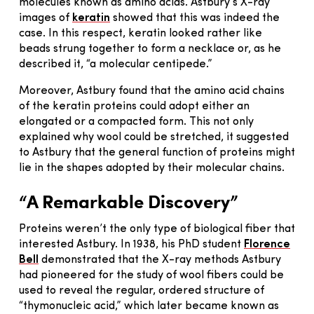
molecules known as amino acids. Astbury’s X-ray
images of
keratin
showed that this was indeed the
case. In this respect, keratin looked rather like
beads strung together to form a necklace or, as he
described it, “a molecular centipede.”
Moreover, Astbury found that the amino acid chains
of the keratin proteins could adopt either an
elongated or a compacted form. This not only
explained why wool could be stretched, it suggested
to Astbury that the general function of proteins might
lie in the shapes adopted by their molecular chains.
“A Remarkable Discovery”
Proteins weren’t the only type of biological fiber that
interested Astbury. In 1938, his PhD student
Florence
Bell
demonstrated that the X-ray methods Astbury
had pioneered for the study of wool fibers could be
used to reveal the regular, ordered structure of
“thymonucleic acid,” which later became known as