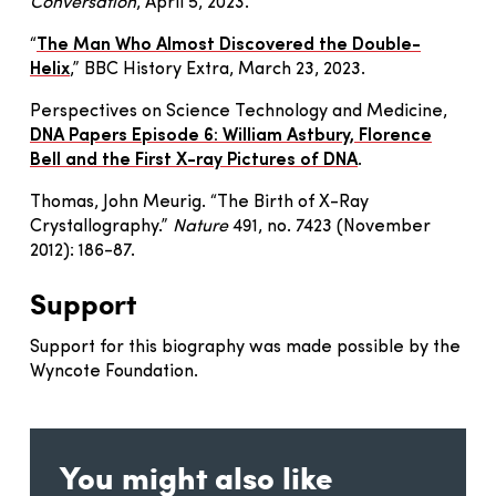
Conversation
, April 5, 2023.
“
The Man Who Almost Discovered the Double-
Helix
,” BBC History Extra, March 23, 2023.
Perspectives on Science Technology and Medicine,
DNA Papers Episode 6: William Astbury, Florence
Bell and the First X-ray Pictures of DNA
.
Thomas, John Meurig. “The Birth of X-Ray
Crystallography.”
Nature
491, no. 7423 (November
2012): 186-87.
Support
Support for this biography was made possible by the
Wyncote Foundation.
You might also like