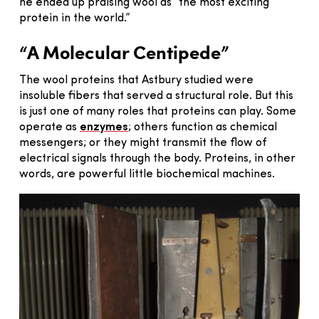
he ended up praising wool as “the most exciting
protein in the world.”
“A Molecular Centipede”
The wool proteins that Astbury studied were
insoluble fibers that served a structural role. But this
is just one of many roles that proteins can play. Some
operate as
enzymes
; others function as chemical
messengers; or they might transmit the flow of
electrical signals through the body. Proteins, in other
words, are powerful little biochemical machines.