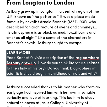
From Longton to London
Astbury grew up in Longton in a central region of the
U.K. known as “the potteries.” It was a place made
famous by novelist Arnold Bennett (1867–1931), who
described “an architecture of ovens and chimneys…
its atmosphere is as black as mud; for…it burns and
smokes all night.” Like some of the characters in
Bennett’s novels, Astbury sought to escape.
LEARN MORE
Read Bennett’s vivid description of the
region where
Astbury grew up
. How do you think literature relates
to the study of history? Do you think biographies of
scientists should begin in childhood or not, and why?
Astbury succeeded thanks to his mother who from an
early age had inspired him with her own insatiable
curiosity and love of learning. This led him to study
natural sciences at Jesus College, University of