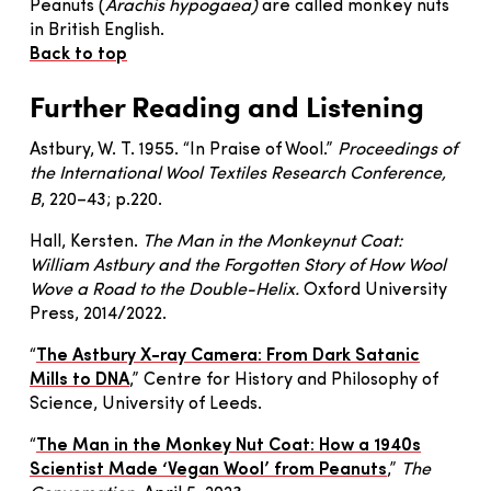
Peanuts (
Arachis hypogaea)
are called monkey nuts
in British English.
Back to top
Further Reading
and Listening
Astbury, W. T. 1955. “In Praise of Wool.”
Proceedings of
the International Wool Textiles Research Conference,
B
, 220–43; p.220.
Hall, Kersten.
The Man in the Monkeynut Coat:
William Astbury and the Forgotten Story of How Wool
Wove a Road to the Double-Helix
.
Oxford University
Press, 2014/2022.
“
The Astbury X-ray Camera: From Dark Satanic
Mills to DNA
,” Centre for History and Philosophy of
Science, University of Leeds.
“
The Man in the Monkey Nut Coat: How a 1940s
Scientist Made ‘Vegan Wool’ from Peanuts
,”
The