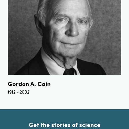
Gordon A. Cain
1912
2002
Get the stories of science