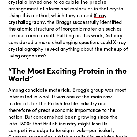
crystal allowed one to calculate the precise
arrangement of atoms and molecules in that crystal.
Using this method, which they named
X-ray
crystallography
, the Braggs successfully identified
the atomic structure of inorganic materials such as
ice and common salt. Building on this work, Astbury
considered a more challenging question: could X-ray
crystallography reveal anything about the makeup of
living organisms?
“The Most Exciting Protein in the
World”
Among candidate materials, Bragg’s group was most
interested in wool. It was one of the main raw
materials for the British textile industry and
therefore of great economic importance to the
nation. But concerns had been growing since the
late-1800s that British industry might lose its
competitive edge to foreign rivals—particularly