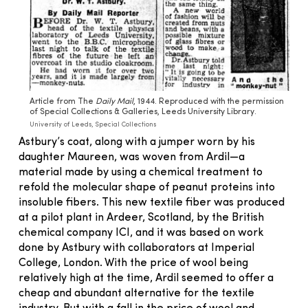
Article from The
Daily Mail
, 1944. Reproduced with the permission
of Special Collections & Galleries, Leeds University Library.
University of Leeds, Special Collections
Astbury’s coat, along with a jumper worn by his
daughter Maureen, was woven from Ardil—a
material made by using a chemical treatment to
refold the molecular shape of peanut proteins into
insoluble fibers. This new textile fiber was produced
at a pilot plant in Ardeer, Scotland, by the British
chemical company ICI, and it was based on work
done by Astbury with collaborators at Imperial
College, London. With the price of wool being
relatively high at the time, Ardil seemed to offer a
cheap and abundant alternative for the textile