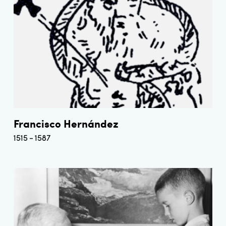
Francisco Hernández
1515
1587