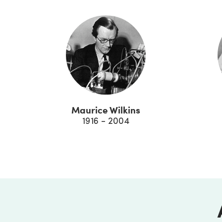
Maurice Wilkins
1916 - 2004