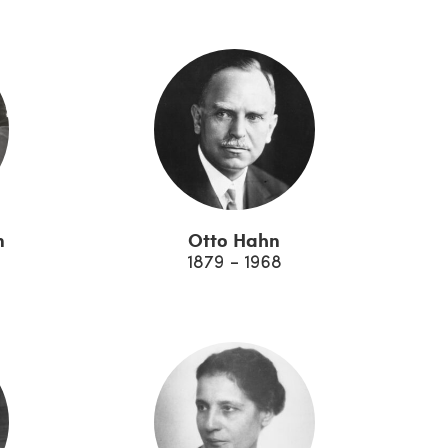
n
Otto Hahn
1879 - 1968