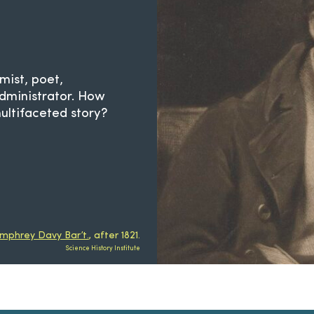
mist, poet,
administrator. How
ltifaceted story?
umphrey Davy Bar’t.
, after 1821.
Science History Institute