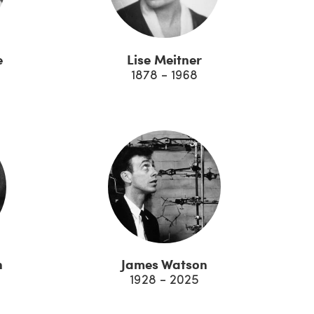
e
Lise Meitner
1878 - 1968
n
James Watson
1928 - 2025