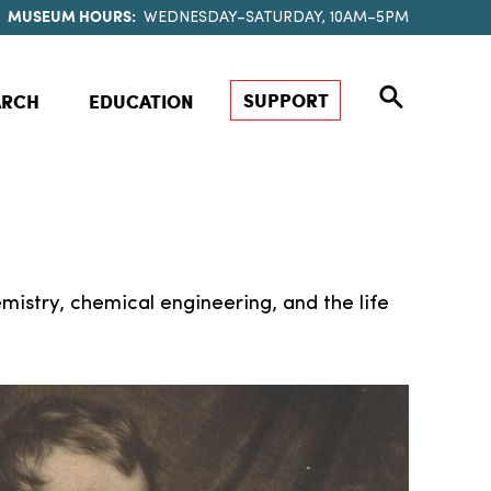
MUSEUM HOURS:
WEDNESDAY–SATURDAY, 10AM–5PM
SUPPORT
ARCH
EDUCATION
mistry, chemical engineering, and the life