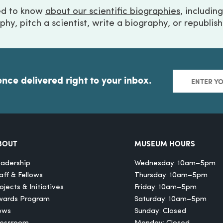
ed to know
about our scientific biographies
, includin
phy, pitch a scientist, write a biography, or republis
ence delivered right to your inbox.
BOUT
MUSEUM HOURS
adership
Wednesday: 10am–5pm
aff & Fellows
Thursday: 10am–5pm
ojects & Initiatives
Friday: 10am–5pm
wards Program
Saturday: 10am–5pm
ews
Sunday: Closed