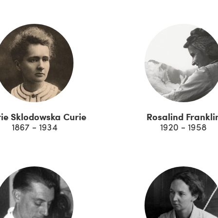
ie Sklodowska Curie
Rosalind Frankli
1867 - 1934
1920 - 1958