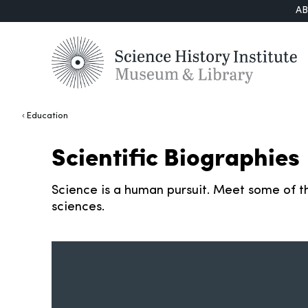
A
Education
Scientific Biographies
Science is a human pursuit. Meet some of th
sciences.