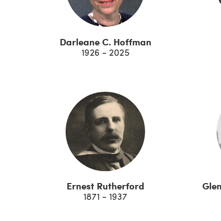
Darleane C. Hoffman
1926 - 2025
Ernest Rutherford
Gle
1871 - 1937