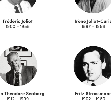
Frédéric Joliot
Irène Joliot-Curi
1900 - 1958
1897 - 1956
nn Theodore Seaborg
Fritz Strassman
1912 - 1999
1902 - 1980