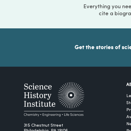
Everything you ne
cite a biogra
Get the stories of sci
A
Le
St
Pr
A
N
315 Chestnut Street
Philadelphia, PA 19106