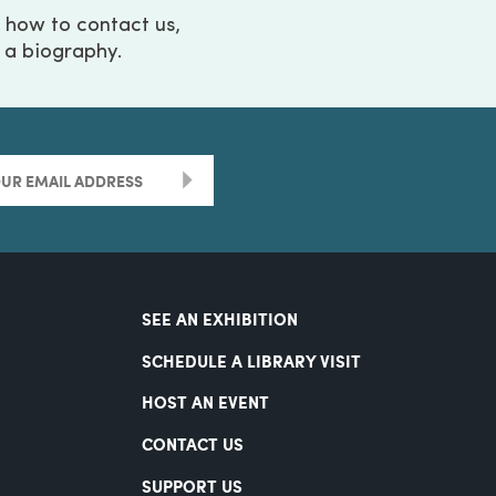
g how to contact us,
h a biography.
>
SEE AN EXHIBITION
SCHEDULE A LIBRARY VISIT
HOST AN EVENT
CONTACT US
SUPPORT US