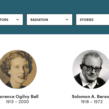
TORS
RADIATION
STORIES
lorence Ogilvy Bell
Solomon A. Bers
1913 - 2000
1918 - 1972