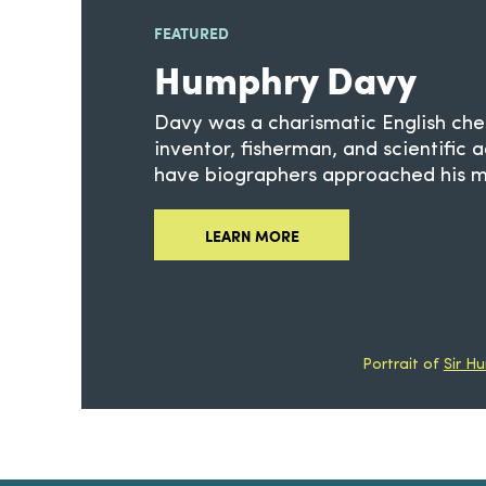
FEATURED
Humphry Davy
Davy was a charismatic English che
inventor, fisherman, and scientific 
have biographers approached his mu
LEARN MORE
Portrait of
Sir H