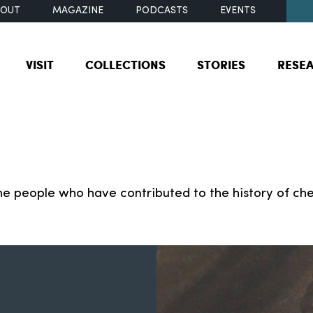
BOUT
MAGAZINE
PODCASTS
EVENTS
VISIT
COLLECTIONS
STORIES
RESE
e people who have contributed to the history of che