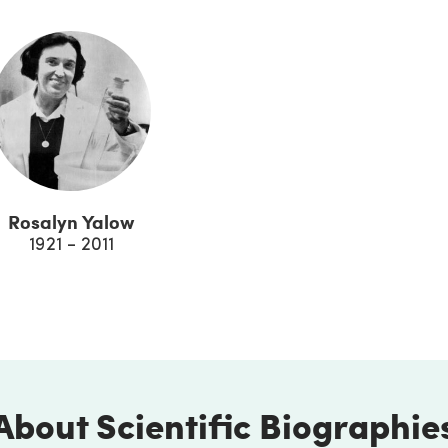
Rosalyn Yalow
1921 - 2011
About Scientific Biographie