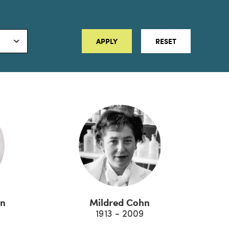
APPLY
RESET
on
Mildred Cohn
1913 - 2009