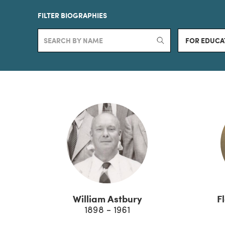
FILTER BIOGRAPHIES
FOR EDUCA
William Astbury
F
1898 - 1961