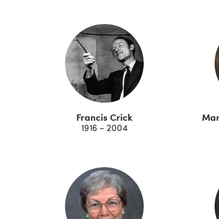
Francis Crick
Mar
1916 - 2004