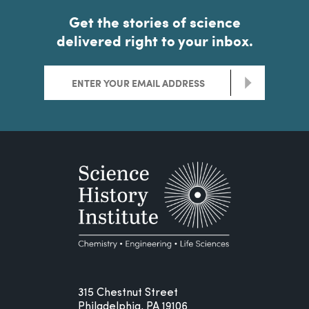
Get the stories of science
delivered right to your inbox.
>
315 Chestnut Street
Philadelphia, PA 19106