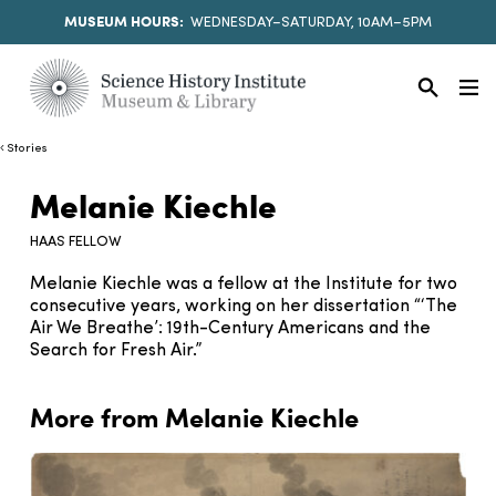
MUSEUM HOURS:
WEDNESDAY–SATURDAY, 10AM–5PM
Stories
Melanie Kiechle
HAAS FELLOW
Melanie Kiechle was a fellow at the Institute for two
consecutive years, working on her dissertation “‘The
Air We Breathe’: 19th-Century Americans and the
Search for Fresh Air.”
More from Melanie Kiechle