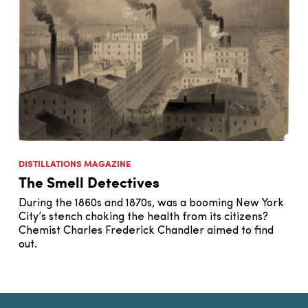
DISTILLATIONS MAGAZINE
The Smell Detectives
During the 1860s and 1870s, was a booming New York
City’s stench choking the health from its citizens?
Chemist Charles Frederick Chandler aimed to find
out.