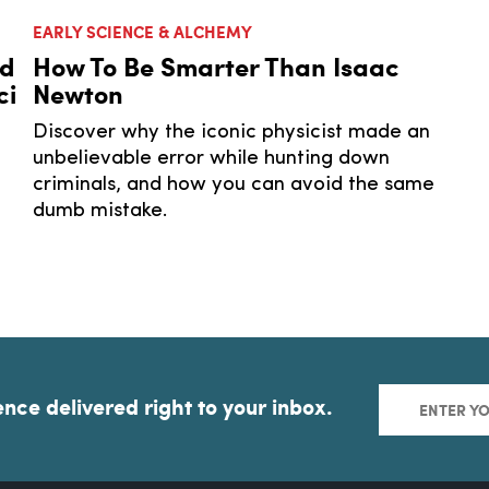
EARLY SCIENCE & ALCHEMY
nd
How To Be Smarter Than Isaac
ci
Newton
Discover why the iconic physicist made an
unbelievable error while hunting down
criminals, and how you can avoid the same
dumb mistake.
ence delivered right to your inbox.