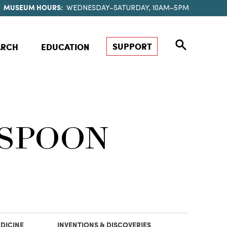
MUSEUM HOURS:
WEDNESDAY–SATURDAY, 10AM–5PM
SUPPORT
ARCH
EDUCATION
 SPOON
DICINE
INVENTIONS & DISCOVERIES