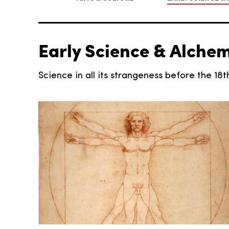
Early Science & Alche
Science in all its strangeness before the 18