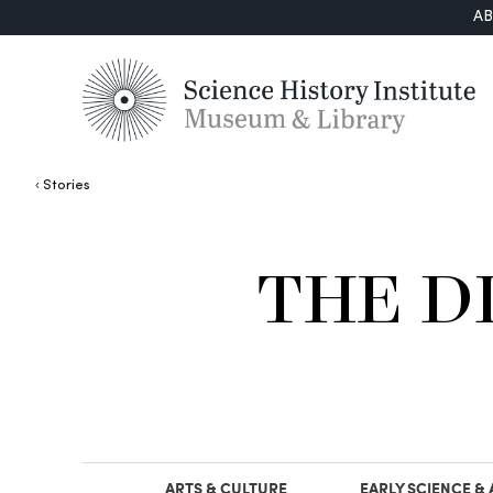
A
Stories
THE D
ARTS & CULTURE
EARLY SCIENCE &