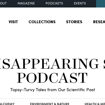
BOUT
MAGAZINE
PODCASTS
EVENTS
VISIT
COLLECTIONS
STORIES
RESE
ISAPPEARING
PODCAST
Topsy-Turvy Tales from Our Scientific Past
 ALCHEMY
ENVIRONMENT & NATURE
HEALTH & ME