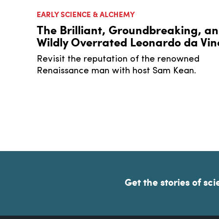
EARLY SCIENCE & ALCHEMY
The Brilliant, Groundbreaking, a
Wildly Overrated Leonardo da Vin
Revisit the reputation of the renowned
Renaissance man with host Sam Kean.
Get the stories of sci