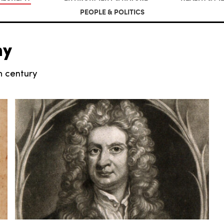
PEOPLE & POLITICS
my
th century