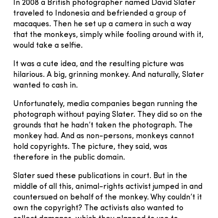
In 2008 a British photographer named David Slater
traveled to Indonesia and befriended a group of
macaques. Then he set up a camera in such a way
that the monkeys, simply while fooling around with it,
would take a selfie.
It was a cute idea, and the resulting picture was
hilarious. A big, grinning monkey. And naturally, Slater
wanted to cash in.
Unfortunately, media companies began running the
photograph without paying Slater. They did so on the
grounds that he hadn’t taken the photograph. The
monkey had. And as non-persons, monkeys cannot
hold copyrights. The picture, they said, was
therefore in the public domain.
Slater sued these publications in court. But in the
middle of all this, animal-rights activist jumped in and
countersued on behalf of the monkey. Why couldn’t it
own the copyright? The activists also wanted to