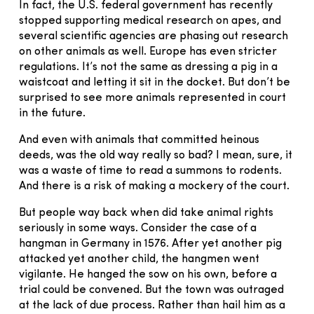
In fact, the U.S. federal government has recently
stopped supporting medical research on apes, and
several scientific agencies are phasing out research
on other animals as well. Europe has even stricter
regulations. It’s not the same as dressing a pig in a
waistcoat and letting it sit in the docket. But don’t be
surprised to see more animals represented in court
in the future.
And even with animals that committed heinous
deeds, was the old way really so bad? I mean, sure, it
was a waste of time to read a summons to rodents.
And there is a risk of making a mockery of the court.
But people way back when did take animal rights
seriously in some ways. Consider the case of a
hangman in Germany in 1576. After yet another pig
attacked yet another child, the hangmen went
vigilante. He hanged the sow on his own, before a
trial could be convened. But the town was outraged
at the lack of due process. Rather than hail him as a