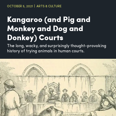
OCTOBER 5, 2021
ARTS & CULTURE
Kangaroo (and Pig and
Monkey and Dog and
Donkey) Courts
The long, wacky, and surprisingly thought-provoking
history of trying animals in human courts.