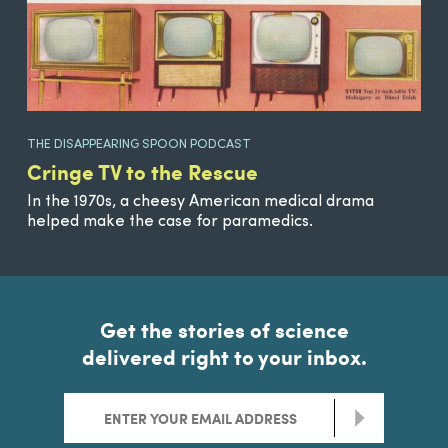
THE DISAPPEARING SPOON PODCAST
Cringe TV to the Rescue
In the 1970s, a cheesy American medical drama
helped make the case for paramedics.
Get the stories of science
delivered right to your inbox.
>