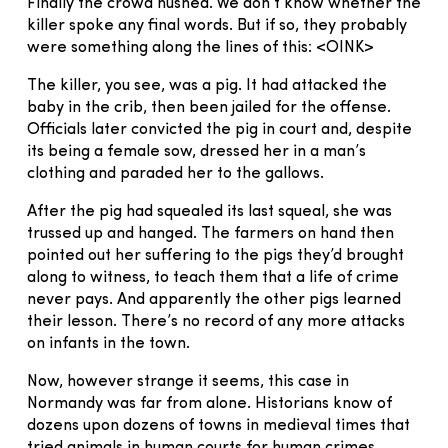
Finally the crowd hushed. We don’t know whether the
killer spoke any final words. But if so, they probably
were something along the lines of this: <OINK>
The killer, you see, was a pig. It had attacked the
baby in the crib, then been jailed for the offense.
Officials later convicted the pig in court and, despite
its being a female sow, dressed her in a man’s
clothing and paraded her to the gallows.
After the pig had squealed its last squeal, she was
trussed up and hanged. The farmers on hand then
pointed out her suffering to the pigs they’d brought
along to witness, to teach them that a life of crime
never pays. And apparently the other pigs learned
their lesson. There’s no record of any more attacks
on infants in the town.
Now, however strange it seems, this case in
Normandy was far from alone. Historians know of
dozens upon dozens of towns in medieval times that
tried animals in human courts for human crimes.