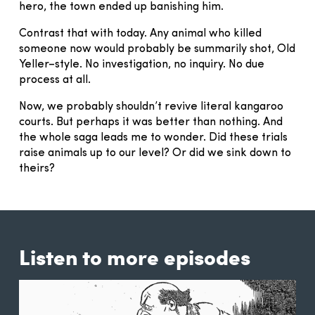
hero, the town ended up banishing him.
Contrast that with today. Any animal who killed
someone now would probably be summarily shot, Old
Yeller–style. No investigation, no inquiry. No due
process at all.
Now, we probably shouldn’t revive literal kangaroo
courts. But perhaps it was better than nothing. And
the whole saga leads me to wonder. Did these trials
raise animals up to our level? Or did we sink down to
theirs?
Listen to more episodes