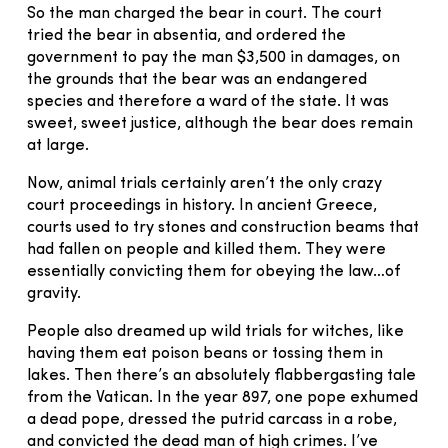
So the man charged the bear in court. The court
tried the bear in absentia, and ordered the
government to pay the man $3,500 in damages, on
the grounds that the bear was an endangered
species and therefore a ward of the state. It was
sweet, sweet justice, although the bear does remain
at large.
Now, animal trials certainly aren’t the only crazy
court proceedings in history. In ancient Greece,
courts used to try stones and construction beams that
had fallen on people and killed them. They were
essentially convicting them for obeying the law…of
gravity.
People also dreamed up wild trials for witches, like
having them eat poison beans or tossing them in
lakes. Then there’s an absolutely flabbergasting tale
from the Vatican. In the year 897, one pope exhumed
a dead pope, dressed the putrid carcass in a robe,
and convicted the dead man of high crimes. I’ve