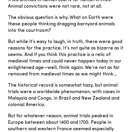
Animal convictions were not rare, not at all.
The obvious question is why. What on Earth were
these people thinking dragging barnyard animals
into the courtroom?
But while it’s easy to laugh, in truth, there were good
reasons for the practice. It’s not quite as bizarre as it
seems. And if you think this practice is a relic of
medieval times and could never happen today in our
enlightened age—well, think again. We’re not as far
removed from medieval times as we might think…
The historical record is somewhat hazy, but animal
trials were a worldwide phenomenon, with cases in
Malaysia and Congo, in Brazil and New Zealand and
colonial America.
But for whatever reason, animal trials peaked in
Europe between about 1400 and 1700. People in
southern and western France seemed especially