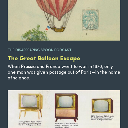
THE DISAPPEARING SPOON PODCAST
The Great Balloon Escape
When Prussia and France went to war in 1870, only
one man was given passage out of Paris—in the name
of science.