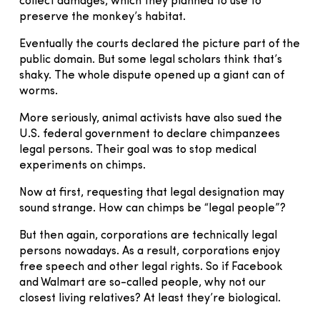
collect damages, which they planned to use to
preserve the monkey’s habitat.
Eventually the courts declared the picture part of the
public domain. But some legal scholars think that’s
shaky. The whole dispute opened up a giant can of
worms.
More seriously, animal activists have also sued the
U.S. federal government to declare chimpanzees
legal persons. Their goal was to stop medical
experiments on chimps.
Now at first, requesting that legal designation may
sound strange. How can chimps be “legal people”?
But then again, corporations are technically legal
persons nowadays. As a result, corporations enjoy
free speech and other legal rights. So if Facebook
and Walmart are so-called people, why not our
closest living relatives? At least they’re biological.