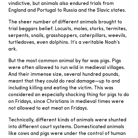
vindictive, but animals also endured trials from
England and Portugal to Russia and the Slavic states.
The sheer number of different animals brought to
trial beggars belief. Locusts, moles, storks, termites,
serpents, snails, grasshoppers, caterpillars, weevils,
turtledoves, even dolphins. It’s a veritable Noah’s
ark.
But the most common animal by far was pigs. Pigs
were often allowed to run wild in medieval villages.
And their immense size, several hundred pounds,
meant that they could do real damage—up to and
including killing and eating the victim. This was
considered an especially shocking thing for pigs to do
on Fridays, since Christians in medieval times were
not allowed to eat meat on Fridays.
Technically, different kinds of animals were shunted
into different court systems. Domesticated animals
like cows and pigs were under the control of human