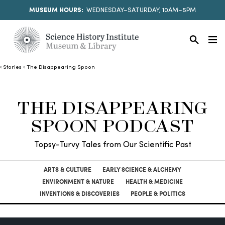
MUSEUM HOURS:
WEDNESDAY–SATURDAY, 10AM–5PM
Stories
The Disappearing Spoon
THE DISAPPEARING
SPOON PODCAST
Topsy-Turvy Tales from Our Scientific Past
ARTS & CULTURE
EARLY SCIENCE & ALCHEMY
ENVIRONMENT & NATURE
HEALTH & MEDICINE
INVENTIONS & DISCOVERIES
PEOPLE & POLITICS