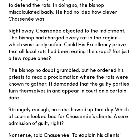
to defend the rats. In doing so, the bishop
miscalculated badly. He had no idea how clever
Chassenée was.
Right away, Chassenée objected to the indictment.
The bishop had charged every rat in the region—
which was surely unfair. Could His Excellency prove
that all local rats had been eating the crops? Not just
a few rogue ones?
The bishop no doubt grumbled, but he ordered his
priests to read a proclamation where the rats were
known to gather. It demanded that the guilty parties
turn themselves in and appear in court on a certain
date.
Strangely enough, no rats showed up that day. Which
of course looked bad for Chassenée’s clients. A sure
admission of guilt, right?
Nonsense, said Chassenée. To explain his clients’