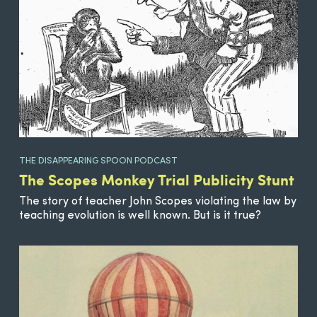
THE DISAPPEARING SPOON PODCAST
The Scopes Monkey Trial Publicity Stunt
The story of teacher John Scopes violating the law by
teaching evolution is well known. But is it true?