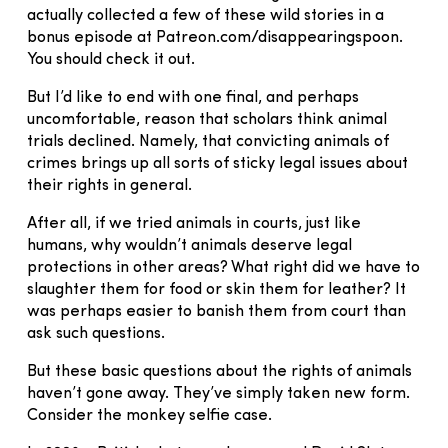
actually collected a few of these wild stories in a
bonus episode at Patreon.com/disappearingspoon.
You should check it out.
But I’d like to end with one final, and perhaps
uncomfortable, reason that scholars think animal
trials declined. Namely, that convicting animals of
crimes brings up all sorts of sticky legal issues about
their rights in general.
After all, if we tried animals in courts, just like
humans, why wouldn’t animals deserve legal
protections in other areas? What right did we have to
slaughter them for food or skin them for leather? It
was perhaps easier to banish them from court than
ask such questions.
But these basic questions about the rights of animals
haven’t gone away. They’ve simply taken new form.
Consider the monkey selfie case.