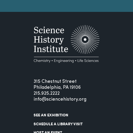
315 Chestnut Street
Philadelphia, PA 19106
215.925.2222
info@sciencehistory.org
SEE AN EXHIBITION
SCHEDULE A LIBRARY VISIT
HOST AN EVENT