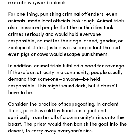
execute wayward animals.
For one thing, punishing criminal offenders, even
animals, made local officials look tough. Animal trials
also reassured people that the authorities took
crimes seriously and would hold everyone
responsible, no matter their age, creed, gender, or
zoological status. Justice was so important that not
even pigs or cows would escape punishment.
In addition, animal trials fulfilled a need for revenge.
If there’s an atrocity in a community, people usually
demand that someone—anyone—be held
responsible. This might sound dark, but it doesn’t
have to be.
Consider the practice of scapegoating. In ancient
times, priests would lay hands on a goat and
spiritually transfer all of a community’s sins onto the
beast. The priest would then banish the goat into the
desert, to carry away everyone’s sins.