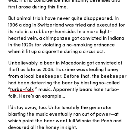
was. It’s no coincidence that insanity defenses also
first arose during this time.
But animal trials have never quite disappeared. In
1906 a dog in Switzerland was tried and executed for
its role in a robbery-homicide. In a more light-
hearted vein, a chimpanzee got convicted in Indiana
in the 1920s for violating a no-smoking ordnance
when it lit up a cigarette during a circus act.
Unbelievably, a bear in Macedonia got convicted of
theft as late as 2008. Its crime was stealing honey
from a local beekeeper. Before that, the beekeeper
had been deterring the bear by blasting so-called
“
turbo-folk
” music. Apparently bears hate turbo-
folk. Here’s an example…
I’d stay away, too. Unfortunately the generator
blasting the music eventually ran out of power—at
which point the bear went full Winnie the Pooh and
devoured all the honey in sight.