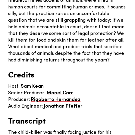
medieval times dozens of animals were tried in
human courts for committing human crimes. It sounds
silly, but the practice raises an uncomfortable
question that we are still grappling with today: if we
hold animals accountable in court, doesn’t that mean
that they deserve some sort of legal protection? We
kill them for food and skin them for leather after all.
What about medical and product trials that sacrifice
thousands of animals despite the fact that they have
had diminishing returns throughout the years?
Credits
Host:
Sam Kean
Senior Producer:
Mariel Carr
Producer:
Rigoberto Hernandez
Audio Engineer:
J
onathan Pfeffer
Transcript
The child-killer was finally facing justice for his