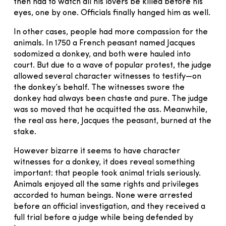
then had to watch all his lovers be killed before his
eyes, one by one. Officials finally hanged him as well.
In other cases, people had more compassion for the
animals. In 1750 a French peasant named Jacques
sodomized a donkey, and both were hauled into
court. But due to a wave of popular protest, the judge
allowed several character witnesses to testify—on
the donkey’s behalf. The witnesses swore the
donkey had always been chaste and pure. The judge
was so moved that he acquitted the ass. Meanwhile,
the real ass here, Jacques the peasant, burned at the
stake.
However bizarre it seems to have character
witnesses for a donkey, it does reveal something
important: that people took animal trials seriously.
Animals enjoyed all the same rights and privileges
accorded to human beings. None were arrested
before an official investigation, and they received a
full trial before a judge while being defended by