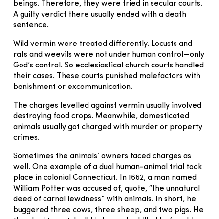
beings. Therefore, they were tried in secular courts.
A guilty verdict there usually ended with a death
sentence.
Wild vermin were treated differently. Locusts and
rats and weevils were not under human control—only
God’s control. So ecclesiastical church courts handled
their cases. These courts punished malefactors with
banishment or excommunication.
The charges levelled against vermin usually involved
destroying food crops. Meanwhile, domesticated
animals usually got charged with murder or property
crimes.
Sometimes the animals’ owners faced charges as
well. One example of a dual human-animal trial took
place in colonial Connecticut. In 1662, a man named
William Potter was accused of, quote, “the unnatural
deed of carnal lewdness” with animals. In short, he
buggered three cows, three sheep, and two pigs. He