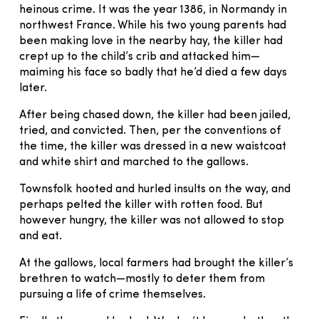
heinous crime. It was the year 1386, in Normandy in
northwest France. While his two young parents had
been making love in the nearby hay, the killer had
crept up to the child’s crib and attacked him—
maiming his face so badly that he’d died a few days
later.
After being chased down, the killer had been jailed,
tried, and convicted. Then, per the conventions of
the time, the killer was dressed in a new waistcoat
and white shirt and marched to the gallows.
Townsfolk hooted and hurled insults on the way, and
perhaps pelted the killer with rotten food. But
however hungry, the killer was not allowed to stop
and eat.
At the gallows, local farmers had brought the killer’s
brethren to watch—mostly to deter them from
pursuing a life of crime themselves.