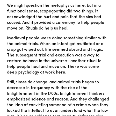
We might question the metaphysics here, but in a
functional sense, scapegoating did two things. It
acknowledged the hurt and pain that the sins had
caused. And it provided a ceremony to help people
move on. Rituals do help us heal.
Medieval people were doing something similar with
the animal trials. When an infant got mutilated or a
crop got wiped out, life seemed absurd and tragic.
The subsequent trial and execution was a way to
restore balance in the universe—another ritual to
help people heal and move on. There was some
deep psychology at work here.
Still, times do change, and animal trials began to
decrease in frequency with the rise of the
Enlightenment in the 1700s. Enlightenment thinkers
emphasized science and reason. And they challenged
the idea of convicting someone of a crime when they
lacked the intellect to even understand what the law