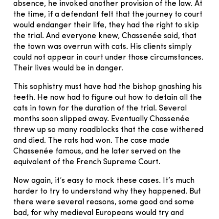
absence, he invoked another provision of the law. At
the time, if a defendant felt that the journey to court
would endanger their life, they had the right to skip
the trial. And everyone knew, Chassenée said, that
the town was overrun with cats. His clients simply
could not appear in court under those circumstances.
Their lives would be in danger.
This sophistry must have had the bishop gnashing his
teeth. He now had to figure out how to detain all the
cats in town for the duration of the trial. Several
months soon slipped away. Eventually Chassenée
threw up so many roadblocks that the case withered
and died. The rats had won. The case made
Chassenée famous, and he later served on the
equivalent of the French Supreme Court.
Now again, it’s easy to mock these cases. It’s much
harder to try to understand why they happened. But
there were several reasons, some good and some
bad, for why medieval Europeans would try and