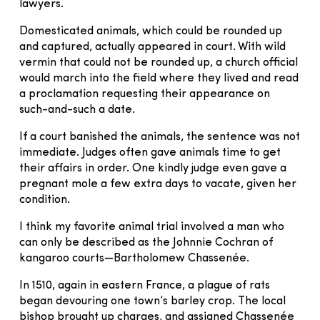
lawyers.
Domesticated animals, which could be rounded up
and captured, actually appeared in court. With wild
vermin that could not be rounded up, a church official
would march into the field where they lived and read
a proclamation requesting their appearance on
such-and-such a date.
If a court banished the animals, the sentence was not
immediate. Judges often gave animals time to get
their affairs in order. One kindly judge even gave a
pregnant mole a few extra days to vacate, given her
condition.
I think my favorite animal trial involved a man who
can only be described as the Johnnie Cochran of
kangaroo courts—Bartholomew Chassenée.
In 1510, again in eastern France, a plague of rats
began devouring one town’s barley crop. The local
bishop brought up charges, and assigned Chassenée