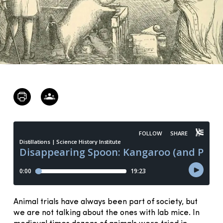
Animal trials have always been part of society, but
we are not talking about the ones with lab mice. In