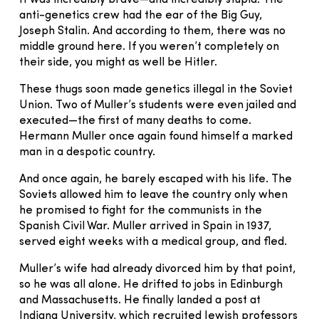
anti-genetics crew had the ear of the Big Guy,
Joseph Stalin. And according to them, there was no
middle ground here. If you weren’t completely on
their side, you might as well be Hitler.
These thugs soon made genetics illegal in the Soviet
Union. Two of Muller’s students were even jailed and
executed—the first of many deaths to come.
Hermann Muller once again found himself a marked
man in a despotic country.
And once again, he barely escaped with his life. The
Soviets allowed him to leave the country only when
he promised to fight for the communists in the
Spanish Civil War. Muller arrived in Spain in 1937,
served eight weeks with a medical group, and fled.
Muller’s wife had already divorced him by that point,
so he was all alone. He drifted to jobs in Edinburgh
and Massachusetts. He finally landed a post at
Indiana University, which recruited Jewish professors