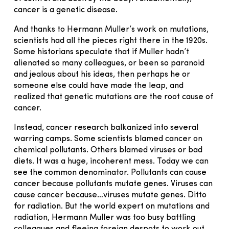
cancer is a genetic disease.
And thanks to Hermann Muller’s work on mutations,
scientists had all the pieces right there in the 1920s.
Some historians speculate that if Muller hadn’t
alienated so many colleagues, or been so paranoid
and jealous about his ideas, then perhaps he or
someone else could have made the leap, and
realized that genetic mutations are the root cause of
cancer.
Instead, cancer research balkanized into several
warring camps. Some scientists blamed cancer on
chemical pollutants. Others blamed viruses or bad
diets. It was a huge, incoherent mess. Today we can
see the common denominator. Pollutants can cause
cancer because pollutants mutate genes. Viruses can
cause cancer because…viruses mutate genes. Ditto
for radiation. But the world expert on mutations and
radiation, Hermann Muller was too busy battling
colleagues and fleeing foreign despots to work out