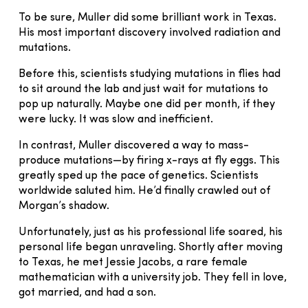
To be sure, Muller did some brilliant work in Texas.
His most important discovery involved radiation and
mutations.
Before this, scientists studying mutations in flies had
to sit around the lab and just wait for mutations to
pop up naturally. Maybe one did per month, if they
were lucky. It was slow and inefficient.
In contrast, Muller discovered a way to mass-
produce mutations—by firing x-rays at fly eggs. This
greatly sped up the pace of genetics. Scientists
worldwide saluted him. He’d finally crawled out of
Morgan’s shadow.
Unfortunately, just as his professional life soared, his
personal life began unraveling. Shortly after moving
to Texas, he met Jessie Jacobs, a rare female
mathematician with a university job. They fell in love,
got married, and had a son.