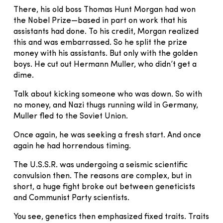
There, his old boss Thomas Hunt Morgan had won
the Nobel Prize—based in part on work that his
assistants had done. To his credit, Morgan realized
this and was embarrassed. So he split the prize
money with his assistants. But only with the golden
boys. He cut out Hermann Muller, who didn’t get a
dime.
Talk about kicking someone who was down. So with
no money, and Nazi thugs running wild in Germany,
Muller fled to the Soviet Union.
Once again, he was seeking a fresh start. And once
again he had horrendous timing.
The U.S.S.R. was undergoing a seismic scientific
convulsion then. The reasons are complex, but in
short, a huge fight broke out between geneticists
and Communist Party scientists.
You see, genetics then emphasized fixed traits. Traits