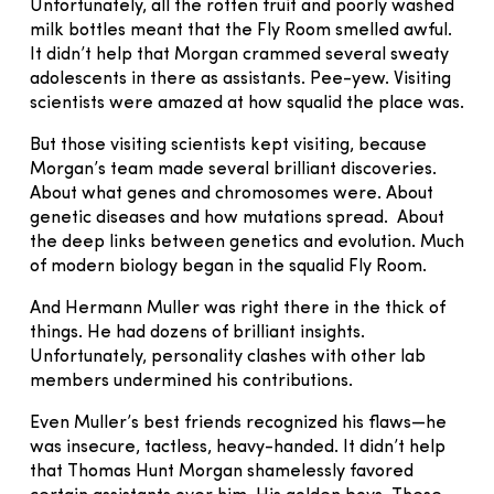
Unfortunately, all the rotten fruit and poorly washed
milk bottles meant that the Fly Room smelled awful.
It didn’t help that Morgan crammed several sweaty
adolescents in there as assistants. Pee-yew. Visiting
scientists were amazed at how squalid the place was.
But those visiting scientists kept visiting, because
Morgan’s team made several brilliant discoveries.
About what genes and chromosomes were. About
genetic diseases and how mutations spread. About
the deep links between genetics and evolution. Much
of modern biology began in the squalid Fly Room.
And Hermann Muller was right there in the thick of
things. He had dozens of brilliant insights.
Unfortunately, personality clashes with other lab
members undermined his contributions.
Even Muller’s best friends recognized his flaws—he
was insecure, tactless, heavy-handed. It didn’t help
that Thomas Hunt Morgan shamelessly favored