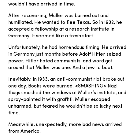
wouldn’t have arrived in time.
After recovering, Muller was burned out and
humiliated. He wanted to flee Texas. So in 1932, he
accepted a fellowship at a research institute in
Germany. It seemed like a fresh start.
Unfortunately, he had horrendous timing. He arrived
in Germany just months before Adolf Hitler seized
power. Hitler hated communists, and word got
around that Muller was one. And a Jew to boot.
Inevitably, in 1933, an anti-communist riot broke out
one day. Books were burned. <SMASHING> Nazi
thugs smashed the windows at Muller’s institute, and
spray-painted it with graffiti. Muller escaped
unharmed, but feared he wouldn’t be so lucky next
time.
Meanwhile, unexpectedly, more bad news arrived
from America.