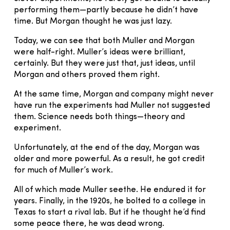
performing them—partly because he didn’t have
time. But Morgan thought he was just lazy.
Today, we can see that both Muller and Morgan
were half-right. Muller’s ideas were brilliant,
certainly. But they were just that, just ideas, until
Morgan and others proved them right.
At the same time, Morgan and company might never
have run the experiments had Muller not suggested
them. Science needs both things—theory and
experiment.
Unfortunately, at the end of the day, Morgan was
older and more powerful. As a result, he got credit
for much of Muller’s work.
All of which made Muller seethe. He endured it for
years. Finally, in the 1920s, he bolted to a college in
Texas to start a rival lab. But if he thought he’d find
some peace there, he was dead wrong.