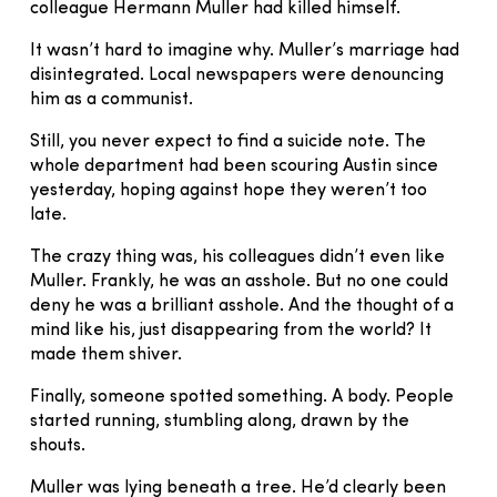
colleague Hermann Muller had killed himself.
It wasn’t hard to imagine why. Muller’s marriage had
disintegrated. Local newspapers were denouncing
him as a communist.
Still, you never expect to find a suicide note. The
whole department had been scouring Austin since
yesterday, hoping against hope they weren’t too
late.
The crazy thing was, his colleagues didn’t even like
Muller. Frankly, he was an asshole. But no one could
deny he was a brilliant asshole. And the thought of a
mind like his, just disappearing from the world? It
made them shiver.
Finally, someone spotted something. A body. People
started running, stumbling along, drawn by the
shouts.
Muller was lying beneath a tree. He’d clearly been