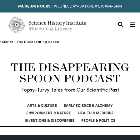
MUSEUM HOURS:
WEDNESDAY–SATURDAY, 10AM–5PM
Stories
The Disappearing Spoon
THE DISAPPEARING
SPOON PODCAST
Topsy-Turvy Tales from Our Scientific Past
ARTS & CULTURE
EARLY SCIENCE & ALCHEMY
ENVIRONMENT & NATURE
HEALTH & MEDICINE
INVENTIONS & DISCOVERIES
PEOPLE & POLITICS