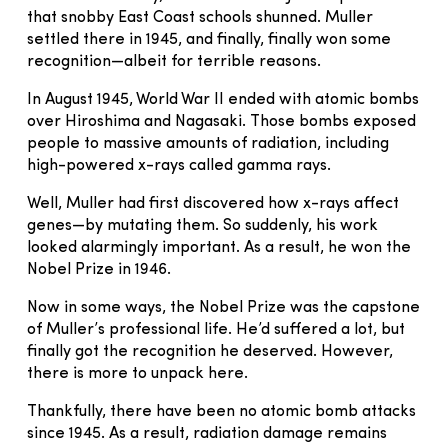
that snobby East Coast schools shunned. Muller
settled there in 1945, and finally, finally won some
recognition—albeit for terrible reasons.
In August 1945, World War II ended with atomic bombs
over Hiroshima and Nagasaki. Those bombs exposed
people to massive amounts of radiation, including
high-powered x-rays called gamma rays.
Well, Muller had first discovered how x-rays affect
genes—by mutating them. So suddenly, his work
looked alarmingly important. As a result, he won the
Nobel Prize in 1946.
Now in some ways, the Nobel Prize was the capstone
of Muller’s professional life. He’d suffered a lot, but
finally got the recognition he deserved. However,
there is more to unpack here.
Thankfully, there have been no atomic bomb attacks
since 1945. As a result, radiation damage remains