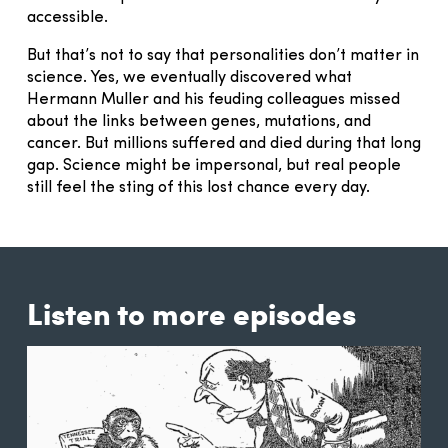
accessible.
But that’s not to say that personalities don’t matter in
science. Yes, we eventually discovered what
Hermann Muller and his feuding colleagues missed
about the links between genes, mutations, and
cancer. But millions suffered and died during that long
gap. Science might be impersonal, but real people
still feel the sting of this lost chance every day.
Listen to more episodes