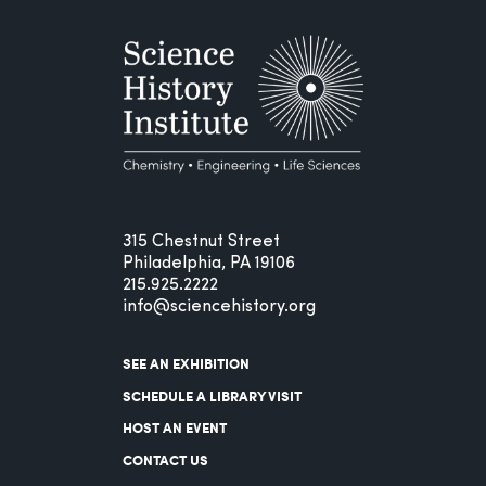
315 Chestnut Street
Philadelphia, PA 19106
215.925.2222
info@sciencehistory.org
SEE AN EXHIBITION
SCHEDULE A LIBRARY VISIT
HOST AN EVENT
CONTACT US