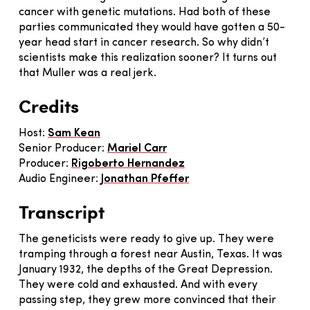
cancer with genetic mutations. Had both of these
parties communicated they would have gotten a 50-
year head start in cancer research. So why didn’t
scientists make this realization sooner? It turns out
that Muller was a real jerk.
Credits
Host:
Sam Kean
Senior Producer:
Mariel Carr
Producer:
Rigoberto Hernandez
Audio Engineer:
J
onathan Pfeffer
Transcript
The geneticists were ready to give up. They were
tramping through a forest near Austin, Texas. It was
January 1932, the depths of the Great Depression.
They were cold and exhausted. And with every
passing step, they grew more convinced that their