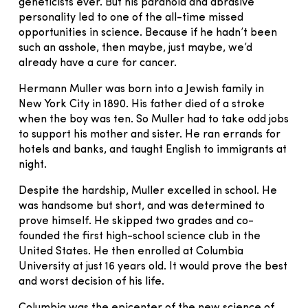
geneticists ever. But his paranoia and abrasive
personality led to one of the all-time missed
opportunities in science. Because if he hadn’t been
such an asshole, then maybe, just maybe, we’d
already have a cure for cancer.
Hermann Muller was born into a Jewish family in
New York City in 1890. His father died of a stroke
when the boy was ten. So Muller had to take odd jobs
to support his mother and sister. He ran errands for
hotels and banks, and taught English to immigrants at
night.
Despite the hardship, Muller excelled in school. He
was handsome but short, and was determined to
prove himself. He skipped two grades and co-
founded the first high-school science club in the
United States. He then enrolled at Columbia
University at just 16 years old. It would prove the best
and worst decision of his life.
Columbia was the epicenter of the new science of