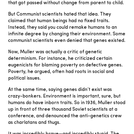
that got passed without change from parent to child.
But Communist scientists hated that idea. They
claimed that human beings had no fixed traits.
Instead, they said you could remake humans to an
infinite degree by changing their environment. Some
communist scientists even denied that genes existed.
Now, Muller was actually a critic of genetic
determinism. For instance, he criticized certain
eugenicists for blaming poverty on defective genes.
Poverty, he argued, often had roots in social and
political issues.
At the same time, saying genes didn’t exist was
crazy-bonkers. Environment is important, sure, but
humans do have inborn traits. So in 1936, Muller stood
up in front of three thousand Soviet scientists at a
conference, and denounced the anti-genetics crew
as charlatans and thugs.
It was incredibly brave—and incredibly stupid. The