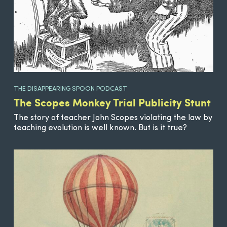
THE DISAPPEARING SPOON PODCAST
The Scopes Monkey Trial Publicity Stunt
The story of teacher John Scopes violating the law by
teaching evolution is well known. But is it true?