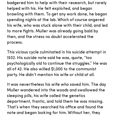
badgered him to help with their research, but rarely
helped with his. He felt exploited, and began
brawling with them. To get any work done, he began
spending nights at the lab. Which of course angered
his wife, who was stuck alone with their child, and led
to more fights. Muller was already going bald by
then, and the stress no doubt accelerated the
process.
This vicious cycle culminated in his suicide attempt in
1932. His suicide note said he was, quote, “too
psychologically old to continue the struggles.” He was
all of 42. He also willed $1,000 to the communist
party. He didn’t mention his wife or child at all.
It was nevertheless his wife who saved him. The day
Muller wandered into the woods and swallowed the
sleeping pills, his wife called the genetics
department, frantic, and told them he was missing.
That’s when they searched his office and found the
note and began looking for him. Without her, they