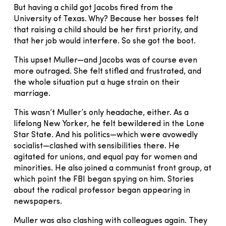
But having a child got Jacobs fired from the
University of Texas. Why? Because her bosses felt
that raising a child should be her first priority, and
that her job would interfere. So she got the boot.
This upset Muller—and Jacobs was of course even
more outraged. She felt stifled and frustrated, and
the whole situation put a huge strain on their
marriage.
This wasn’t Muller’s only headache, either. As a
lifelong New Yorker, he felt bewildered in the Lone
Star State. And his politics—which were avowedly
socialist—clashed with sensibilities there. He
agitated for unions, and equal pay for women and
minorities. He also joined a communist front group, at
which point the FBI began spying on him. Stories
about the radical professor began appearing in
newspapers.
Muller was also clashing with colleagues again. They