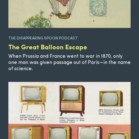
THE DISAPPEARING SPOON PODCAST
The Great Balloon Escape
When Prussia and France went to war in 1870, only
one man was given passage out of Paris—in the name
of science.