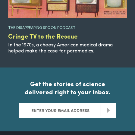
THE DISAPPEARING SPOON PODCAST
Cringe TV to the Rescue
In the 1970s, a cheesy American medical drama
helped make the case for paramedics.
Get the stories of science
delivered right to your inbox.
>