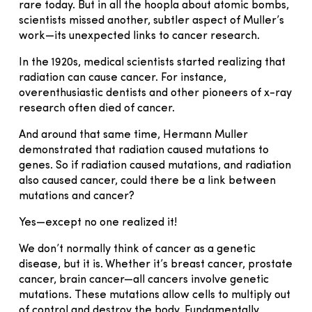
rare today. But in all the hoopla about atomic bombs,
scientists missed another, subtler aspect of Muller’s
work—its unexpected links to cancer research.
In the 1920s, medical scientists started realizing that
radiation can cause cancer. For instance,
overenthusiastic dentists and other pioneers of x-ray
research often died of cancer.
And around that same time, Hermann Muller
demonstrated that radiation caused mutations to
genes. So if radiation caused mutations, and radiation
also caused cancer, could there be a link between
mutations and cancer?
Yes—except no one realized it!
We don’t normally think of cancer as a genetic
disease, but it is. Whether it’s breast cancer, prostate
cancer, brain cancer—all cancers involve genetic
mutations. These mutations allow cells to multiply out
of control and destroy the body. Fundamentally,