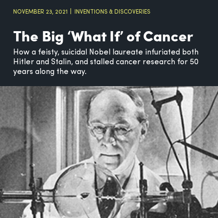
NOVEMBER 23, 2021
INVENTIONS & DISCOVERIES
The Big ‘What If’ of Cancer
How a feisty, suicidal Nobel laureate infuriated both
Hitler and Stalin, and stalled cancer research for 50
years along the way.