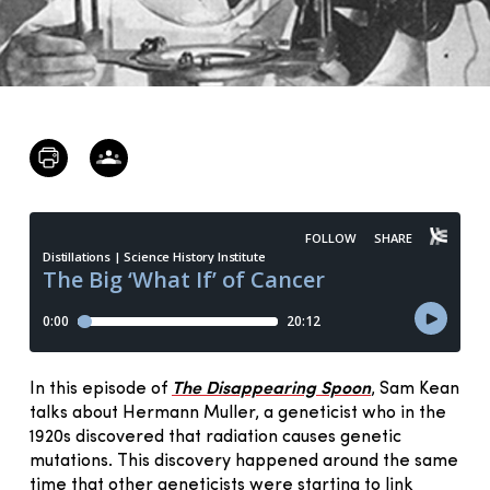
In this episode of
The Disappearing Spoon
, Sam Kean
talks about Hermann Muller, a geneticist who in the
1920s discovered that radiation causes genetic
mutations. This discovery happened around the same
time that other geneticists were starting to link