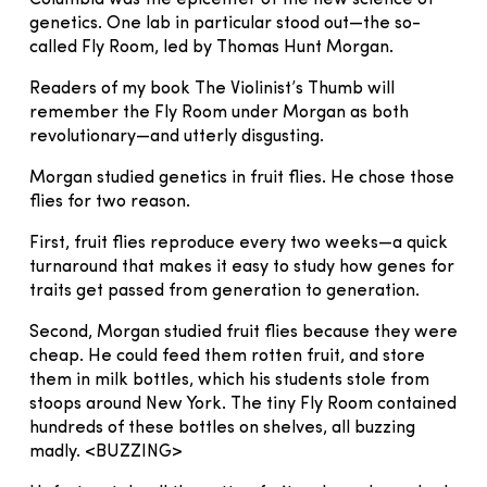
genetics. One lab in particular stood out—the so-
called Fly Room, led by Thomas Hunt Morgan.
Readers of my book The Violinist’s Thumb will
remember the Fly Room under Morgan as both
revolutionary—and utterly disgusting.
Morgan studied genetics in fruit flies. He chose those
flies for two reason.
First, fruit flies reproduce every two weeks—a quick
turnaround that makes it easy to study how genes for
traits get passed from generation to generation.
Second, Morgan studied fruit flies because they were
cheap. He could feed them rotten fruit, and store
them in milk bottles, which his students stole from
stoops around New York. The tiny Fly Room contained
hundreds of these bottles on shelves, all buzzing
madly. <BUZZING>