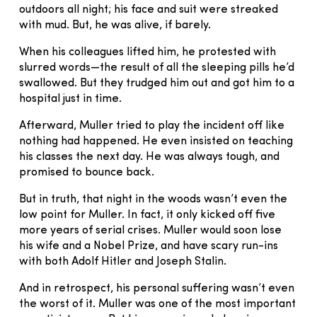
outdoors all night; his face and suit were streaked
with mud. But, he was alive, if barely.
When his colleagues lifted him, he protested with
slurred words—the result of all the sleeping pills he’d
swallowed. But they trudged him out and got him to a
hospital just in time.
Afterward, Muller tried to play the incident off like
nothing had happened. He even insisted on teaching
his classes the next day. He was always tough, and
promised to bounce back.
But in truth, that night in the woods wasn’t even the
low point for Muller. In fact, it only kicked off five
more years of serial crises. Muller would soon lose
his wife and a Nobel Prize, and have scary run-ins
with both Adolf Hitler and Joseph Stalin.
And in retrospect, his personal suffering wasn’t even
the worst of it. Muller was one of the most important