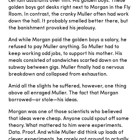
certain assistants over him. His golden boys. These
golden boys got desks right next to Morgan in the Fly
Room. In contrast, the cranky Muller often had work
down the hall. It probably smelled better there, but
the banishment provoked his jealousy.
And while Morgan paid the golden boys a salary, he
refused to pay Muller anything. So Muller had to
keep working odd jobs, to support his mother. His
meals consisted of sandwiches scarfed down on the
subway between gigs. Muller finally had a nervous
breakdown and collapsed from exhaustion.
Amid all the slights he suffered, however, one thing
above all enraged Muller. The fact that Morgan
borrowed—or stole—his ideas.
Morgan was one of those scientists who believed
that ideas were cheap. Anyone could spout off some
theory. What mattered to him were experiments.
Data. Proof. And while Muller did think up loads of
clever experiments, he rarely got around to actually