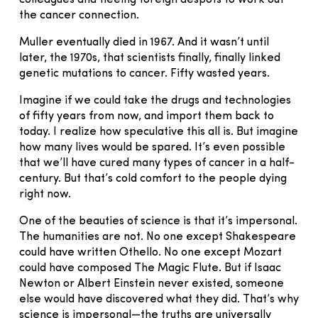
the cancer connection.
Muller eventually died in 1967. And it wasn’t until
later, the 1970s, that scientists finally, finally linked
genetic mutations to cancer. Fifty wasted years.
Imagine if we could take the drugs and technologies
of fifty years from now, and import them back to
today. I realize how speculative this all is. But imagine
how many lives would be spared. It’s even possible
that we’ll have cured many types of cancer in a half-
century. But that’s cold comfort to the people dying
right now.
One of the beauties of science is that it’s impersonal.
The humanities are not. No one except Shakespeare
could have written Othello. No one except Mozart
could have composed The Magic Flute. But if Isaac
Newton or Albert Einstein never existed, someone
else would have discovered what they did. That’s why
science is impersonal—the truths are universally